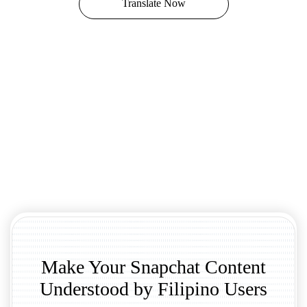
Translate Now
Make Your Snapchat Content
Understood by Filipino Users