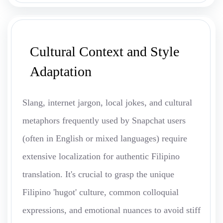
Cultural Context and Style
Adaptation
Slang, internet jargon, local jokes, and cultural
metaphors frequently used by Snapchat users
(often in English or mixed languages) require
extensive localization for authentic Filipino
translation. It's crucial to grasp the unique
Filipino 'hugot' culture, common colloquial
expressions, and emotional nuances to avoid stiff