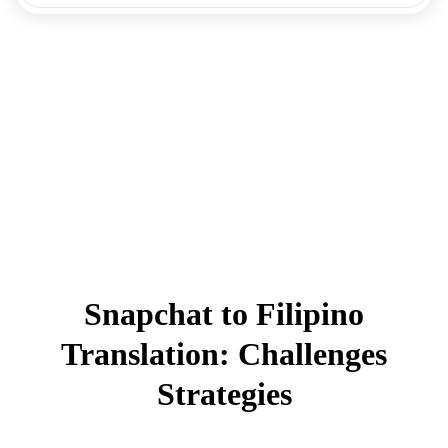
Snapchat to Filipino
Translation: Challenges
Strategies