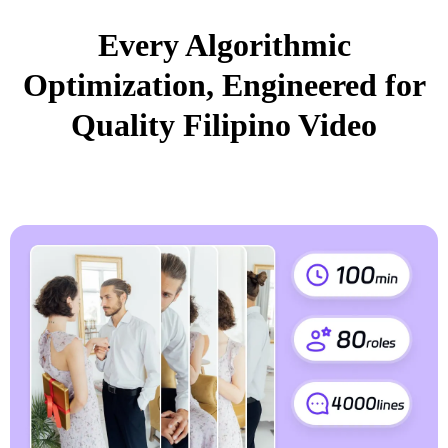
Every Algorithmic
Optimization, Engineered for
Quality Filipino Video