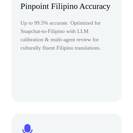
Pinpoint Filipino Accuracy
Up to 99.5% accurate. Optimized for
Snapchat-to-Filipino with LLM
calibration & multi-agent review for
culturally fluent Filipino translations.