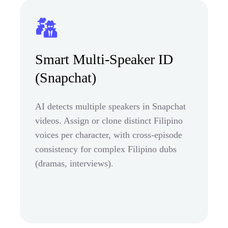
Smart Multi-Speaker ID
(Snapchat)
AI detects multiple speakers in Snapchat
videos. Assign or clone distinct Filipino
voices per character, with cross-episode
consistency for complex Filipino dubs
(dramas, interviews).