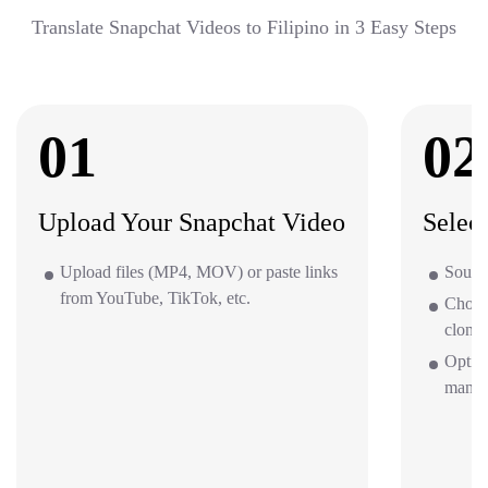
Translate Snapchat Videos to Filipino in 3 Easy Steps
01
02
Upload Your Snapchat Video
Selec
Upload files (MP4, MOV) or paste links
Source
from YouTube, TikTok, etc.
Choos
clone 
Option
mana