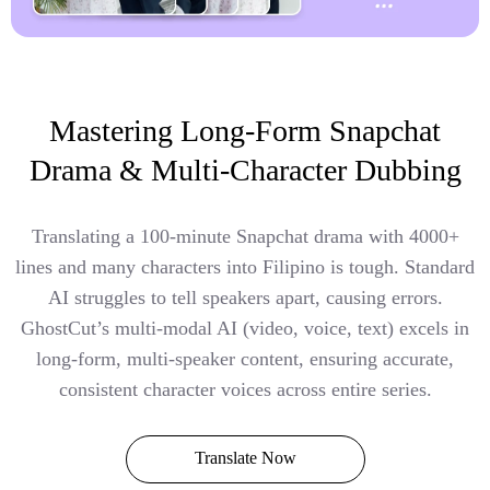
Mastering Long-Form Snapchat
Drama & Multi-Character Dubbing
Translating a 100-minute Snapchat drama with 4000+
lines and many characters into Filipino is tough. Standard
AI struggles to tell speakers apart, causing errors.
GhostCut’s multi-modal AI (video, voice, text) excels in
long-form, multi-speaker content, ensuring accurate,
consistent character voices across entire series.
Translate Now