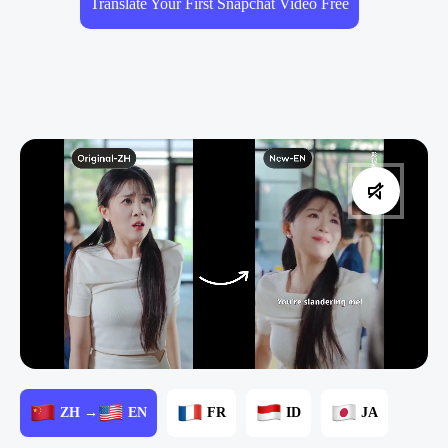
Translate Your First Snapchat Video Free
ZH →
EN
FR
ID
JA