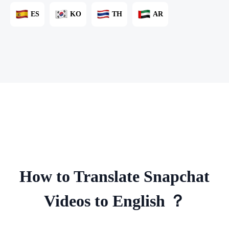
ES
KO
TH
AR
How to Translate Snapchat
Videos to English ？