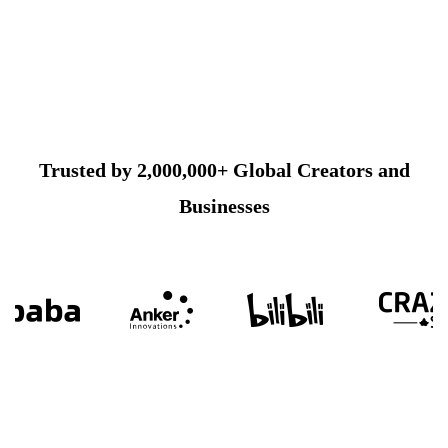
Trusted by 2,000,000+ Global Creators and
Businesses