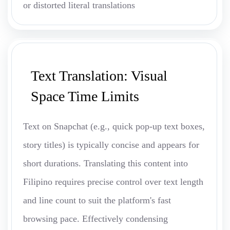
or distorted literal translations
Text Translation: Visual
Space Time Limits
Text on Snapchat (e.g., quick pop-up text boxes,
story titles) is typically concise and appears for
short durations. Translating this content into
Filipino requires precise control over text length
and line count to suit the platform's fast
browsing pace. Effectively condensing