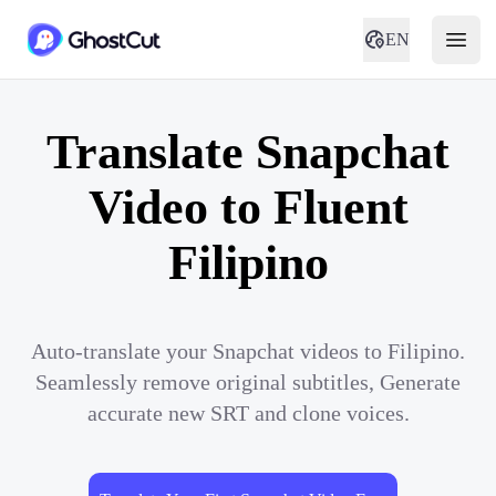
EN
Translate Snapchat
Video to Fluent
Filipino
Auto-translate your Snapchat videos to Filipino.
Seamlessly remove original subtitles, Generate
accurate new SRT and clone voices.