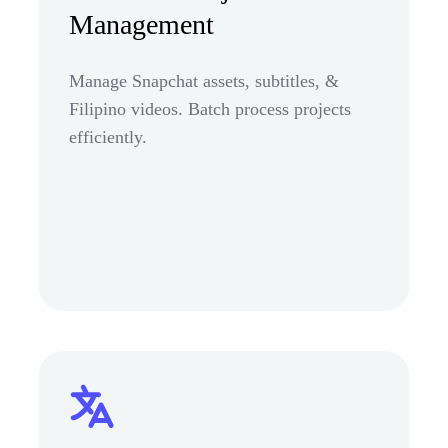
Management
Manage Snapchat assets, subtitles, &
Filipino videos. Batch process projects
efficiently.