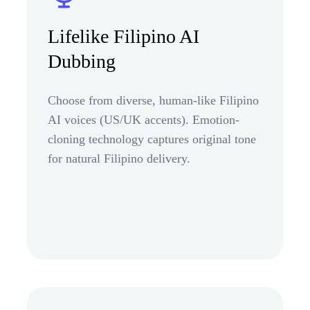
Lifelike Filipino AI
Dubbing
Choose from diverse, human-like Filipino
AI voices (US/UK accents). Emotion-
cloning technology captures original tone
for natural Filipino delivery.