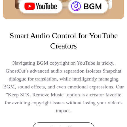
Smart Audio Control for YouTube
Creators
Navigating BGM copyright on YouTube is tricky.
GhostCut’s advanced audio separation isolates Snapchat
dialogue for translation, while intelligently managing
BGM, sound effects, and even emotional expressions. Our
"Keep SFX, Remove Music" option is a creator favorite
for avoiding copyright issues without losing your video’s
impact.