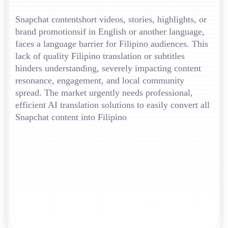
Snapchat contentshort videos, stories, highlights, or
brand promotionsif in English or another language,
faces a language barrier for Filipino audiences. This
lack of quality Filipino translation or subtitles
hinders understanding, severely impacting content
resonance, engagement, and local community
spread. The market urgently needs professional,
efficient AI translation solutions to easily convert all
Snapchat content into Filipino