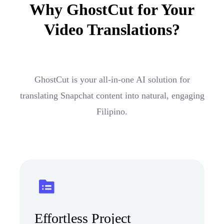
Why GhostCut for Your
Video Translations?
GhostCut is your all-in-one AI solution for
translating Snapchat content into natural, engaging
Filipino.
Effortless Project