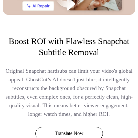
Boost ROI with Flawless Snapchat
Subtitle Removal
Original Snapchat hardsubs can limit your video's global
appeal. GhostCut’s AI doesn't just blur; it intelligently
reconstructs the background obscured by Snapchat
subtitles, even complex ones, for a perfectly clean, high-
quality visual. This means better viewer engagement,
longer watch times, and higher ROI.
Translate Now