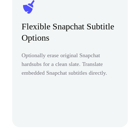
Flexible Snapchat Subtitle
Options
Optionally erase original Snapchat
hardsubs for a clean slate. Translate
embedded Snapchat subtitles directly.