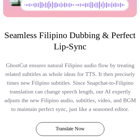
Seamless Filipino Dubbing & Perfect
Lip-Sync
GhostCut ensures natural Filipino audio flow by treating
related subtitles as whole ideas for TTS. It then precisely
times new Filipino subtitles. Since Snapchat-to-Filipino
translation can change speech length, our AI expertly
adjusts the new Filipino audio, subtitles, video, and BGM
to maintain perfect sync, just like a seasoned editor.
Translate Now