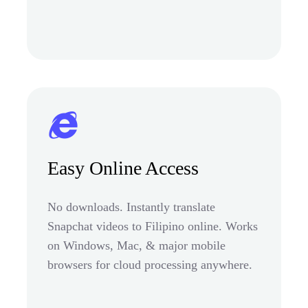
Easy Online Access
No downloads. Instantly translate
Snapchat videos to Filipino online. Works
on Windows, Mac, & major mobile
browsers for cloud processing anywhere.