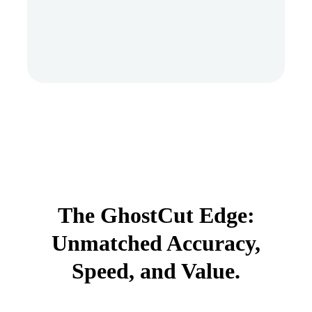
The GhostCut Edge:
Unmatched Accuracy,
Speed, and Value.