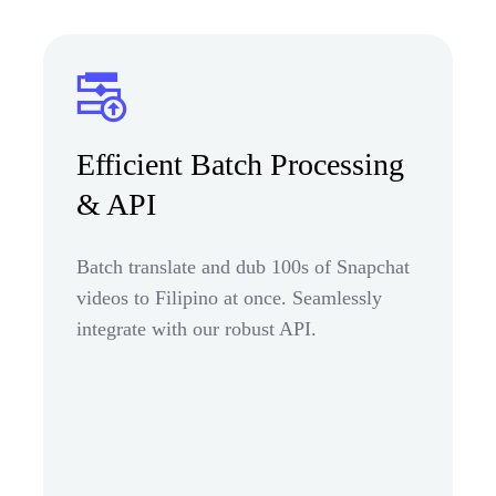
Efficient Batch Processing
& API
Batch translate and dub 100s of Snapchat
videos to Filipino at once. Seamlessly
integrate with our robust API.