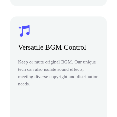
Versatile BGM Control
Keep or mute original BGM. Our unique
tech can also isolate sound effects,
meeting diverse copyright and distribution
needs.