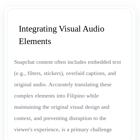
Integrating Visual Audio
Elements
Snapchat content often includes embedded text
(e.g., filters, stickers), overlaid captions, and
original audio. Accurately translating these
complex elements into Filipino while
maintaining the original visual design and
context, and preventing disruption to the
viewer's experience, is a primary challenge