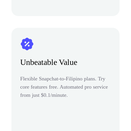
Unbeatable Value
Flexible Snapchat-to-Filipino plans. Try
core features free. Automated pro service
from just $0.1/minute.