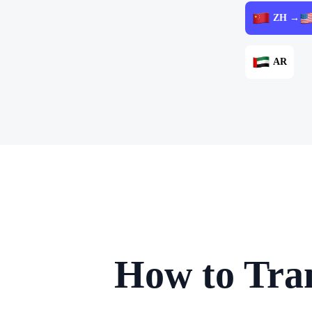
ZH →
AR
How to Tran