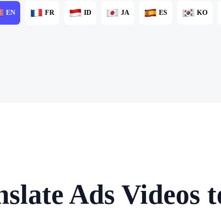
EN
FR
ID
JA
ES
KO
slate Ads Videos 