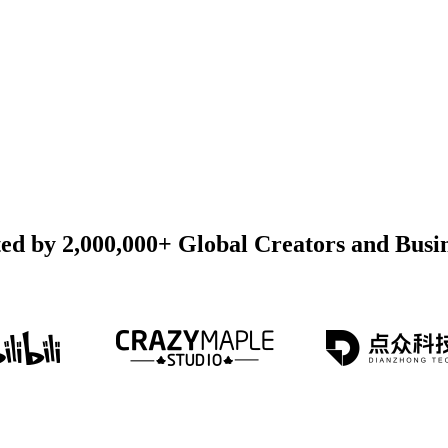
ed by 2,000,000+ Global Creators and Busi