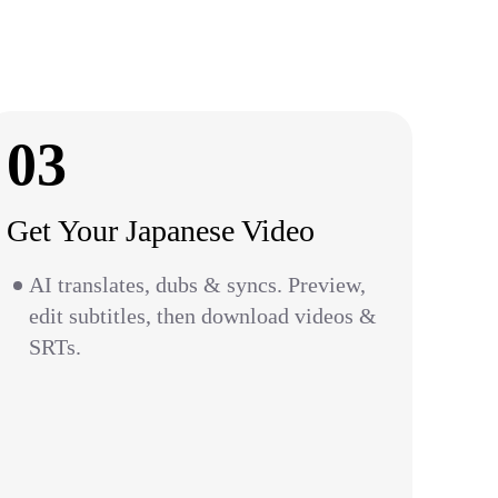
03
Get Your Japanese Video
AI translates, dubs & syncs. Preview,
edit subtitles, then download videos &
SRTs.