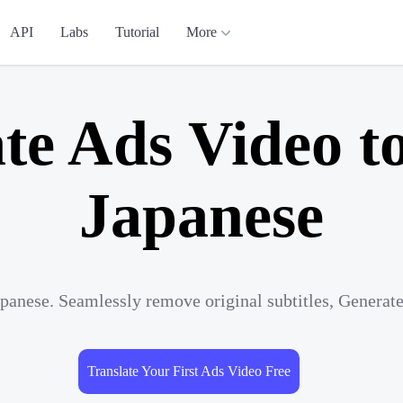
API
Labs
Tutorial
More
te Ads Video t
Japanese
apanese. Seamlessly remove original subtitles, Generat
Translate Your First Ads Video Free