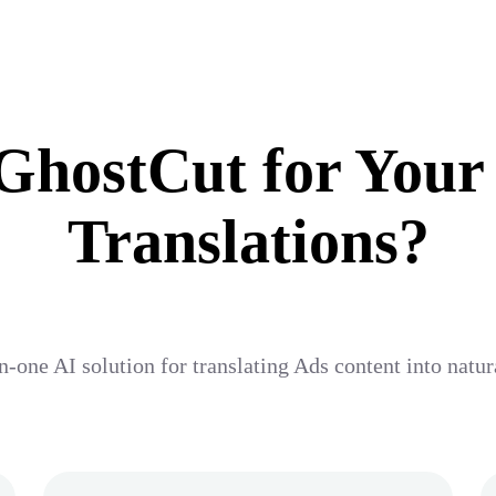
hostCut for Your
Translations?
n-one AI solution for translating Ads content into natu