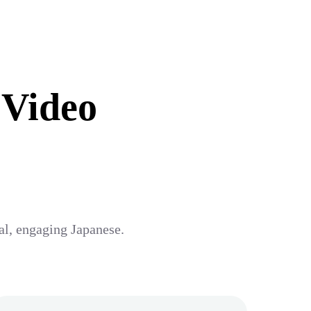
 Video
ral, engaging Japanese.