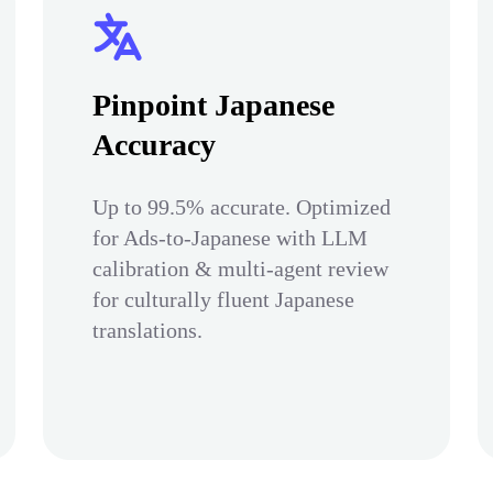
Pinpoint Japanese
Accuracy
Up to 99.5% accurate. Optimized
for Ads-to-Japanese with LLM
calibration & multi-agent review
for culturally fluent Japanese
translations.