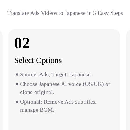
Translate Ads Videos to Japanese in 3 Easy Steps
02
Select Options
Source: Ads, Target: Japanese.
Choose Japanese AI voice (US/UK) or
clone original.
Optional: Remove Ads subtitles,
manage BGM.