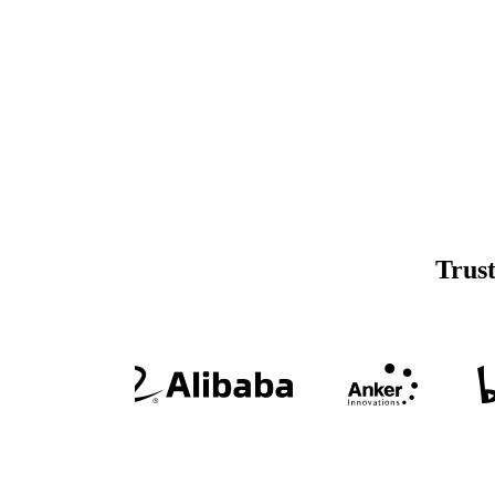
Trust