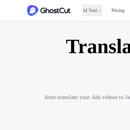
AI Tool
Pricing
Transla
Auto-translate your Ads videos to J