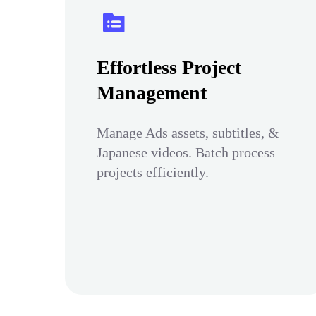
Effortless Project
Management
Manage Ads assets, subtitles, &
Japanese videos. Batch process
projects efficiently.