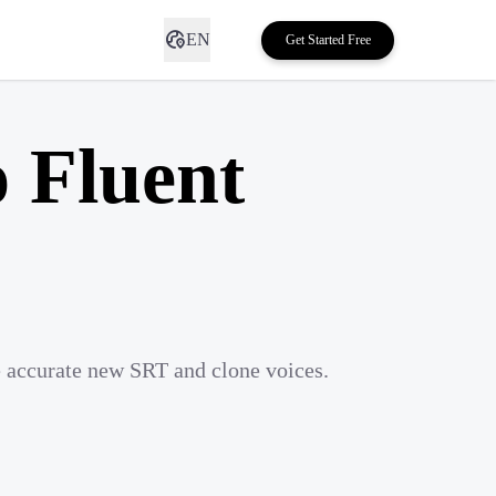
EN
Get Started Free
o Fluent
e accurate new SRT and clone voices.