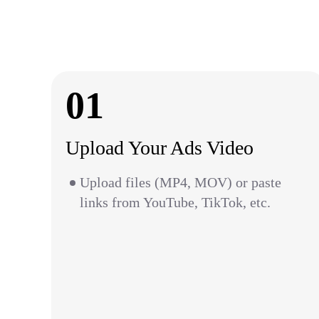
01
Upload Your Ads Video
Upload files (MP4, MOV) or paste
links from YouTube, TikTok, etc.