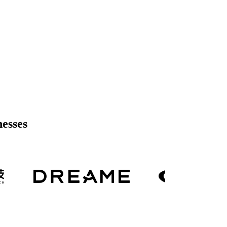
nesses