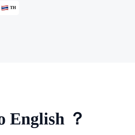
TH
to English ？