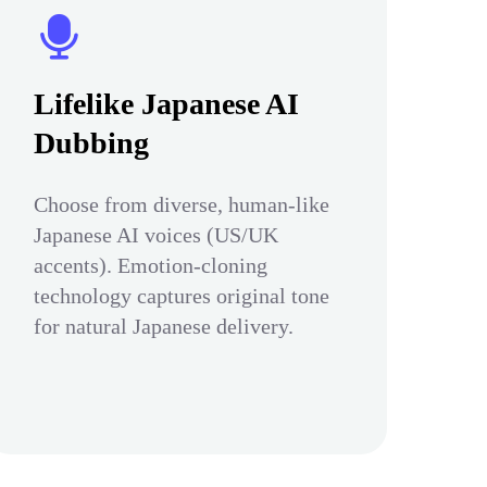
Lifelike Japanese AI
Dubbing
Choose from diverse, human-like
Japanese AI voices (US/UK
accents). Emotion-cloning
technology captures original tone
for natural Japanese delivery.