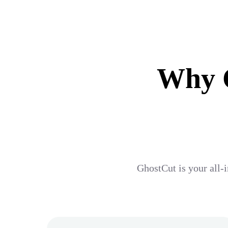
Why G
GhostCut is your all-i