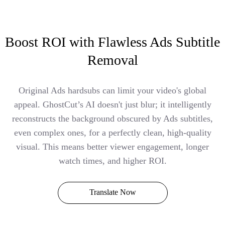
Boost ROI with Flawless Ads Subtitle
Removal
Original Ads hardsubs can limit your video's global
appeal. GhostCut’s AI doesn't just blur; it intelligently
reconstructs the background obscured by Ads subtitles,
even complex ones, for a perfectly clean, high-quality
visual. This means better viewer engagement, longer
watch times, and higher ROI.
Translate Now