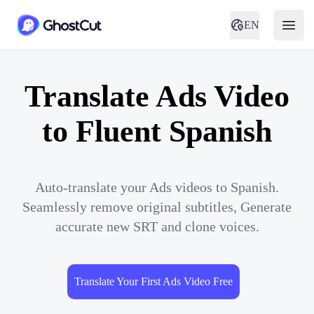
EN
Translate Ads Video
to Fluent Spanish
Auto-translate your Ads videos to Spanish.
Seamlessly remove original subtitles, Generate
accurate new SRT and clone voices.
Translate Your First Ads Video Free