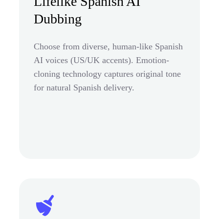
Lifelike Spanish AI
Dubbing
Choose from diverse, human-like Spanish
AI voices (US/UK accents). Emotion-
cloning technology captures original tone
for natural Spanish delivery.