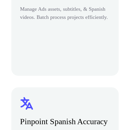
Manage Ads assets, subtitles, & Spanish
videos. Batch process projects efficiently.
Pinpoint Spanish Accuracy