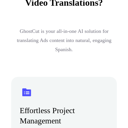
Video Translations?
GhostCut is your all-in-one AI solution for
translating Ads content into natural, engaging
Spanish.
Effortless Project
Management