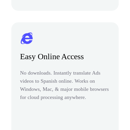
Easy Online Access
No downloads. Instantly translate Ads
videos to Spanish online. Works on
Windows, Mac, & major mobile browsers
for cloud processing anywhere.