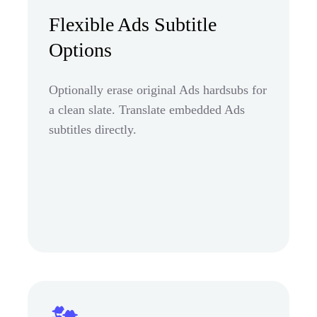
Flexible Ads Subtitle
Options
Optionally erase original Ads hardsubs for
a clean slate. Translate embedded Ads
subtitles directly.