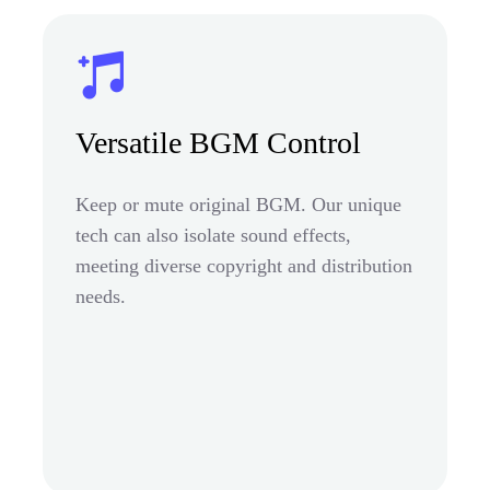
Versatile BGM Control
Keep or mute original BGM. Our unique
tech can also isolate sound effects,
meeting diverse copyright and distribution
needs.