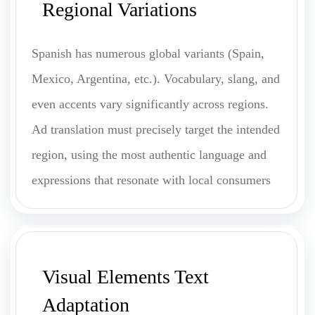
Regional Variations
Spanish has numerous global variants (Spain,
Mexico, Argentina, etc.). Vocabulary, slang, and
even accents vary significantly across regions.
Ad translation must precisely target the intended
region, using the most authentic language and
expressions that resonate with local consumers
Visual Elements Text
Adaptation