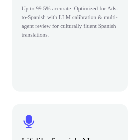
Up to 99.5% accurate. Optimized for Ads-
to-Spanish with LLM calibration & multi-
agent review for culturally fluent Spanish
translations.