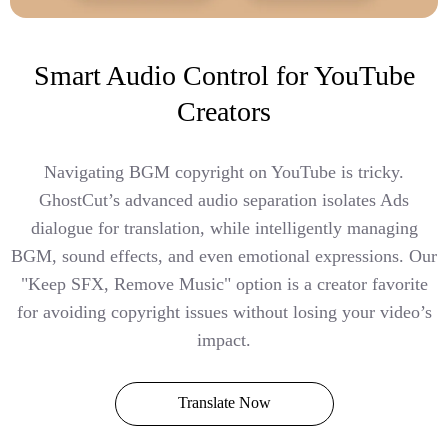
Smart Audio Control for YouTube
Creators
Navigating BGM copyright on YouTube is tricky.
GhostCut’s advanced audio separation isolates Ads
dialogue for translation, while intelligently managing
BGM, sound effects, and even emotional expressions. Our
"Keep SFX, Remove Music" option is a creator favorite
for avoiding copyright issues without losing your video’s
impact.
Translate Now