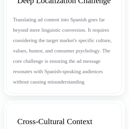
Deep Localization Challenge
Translating ad content into Spanish goes far
beyond mere linguistic conversion. It requires
considering the target market's specific culture,
values, humor, and consumer psychology. The
core challenge is ensuring the ad message
resonates with Spanish-speaking audiences
without causing misunderstanding
Cross-Cultural Context