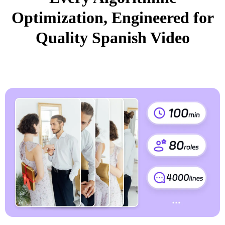
Optimization, Engineered for
Quality Spanish Video