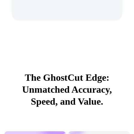
The GhostCut Edge:
Unmatched Accuracy,
Speed, and Value.