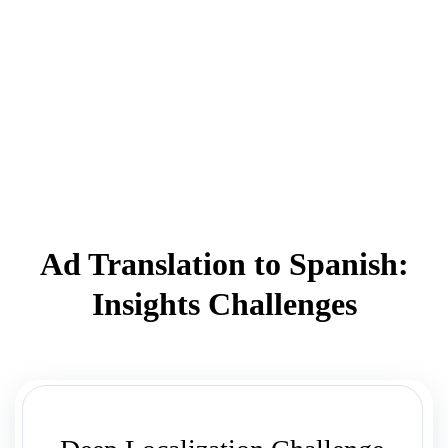
Ad Translation to Spanish:
Insights Challenges