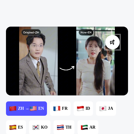
ZH →
EN
FR
ID
JA
ES
KO
TH
AR