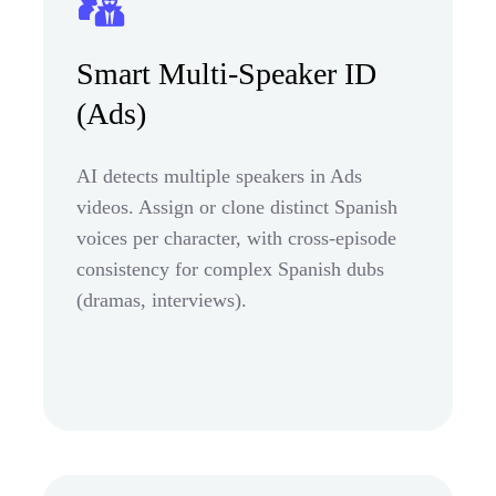
Smart Multi-Speaker ID
(Ads)
AI detects multiple speakers in Ads
videos. Assign or clone distinct Spanish
voices per character, with cross-episode
consistency for complex Spanish dubs
(dramas, interviews).