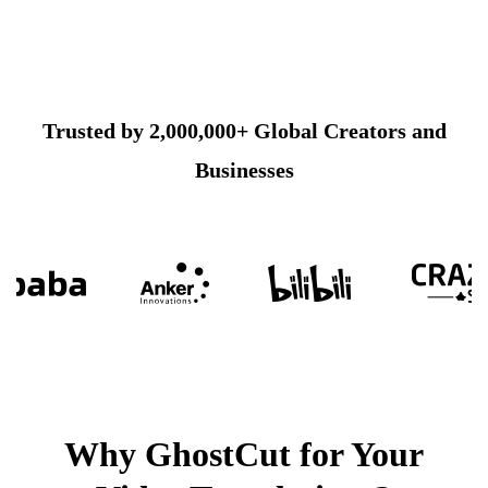
Trusted by 2,000,000+ Global Creators and
Businesses
Why GhostCut for Your