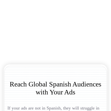
Reach Global Spanish Audiences
with Your Ads
If your ads are not in Spanish, they will struggle in