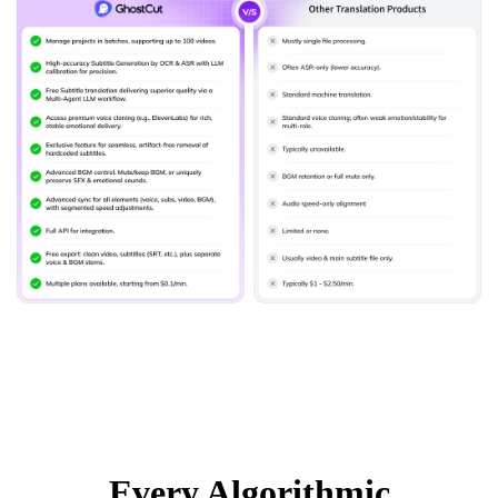
Every Algorithmic