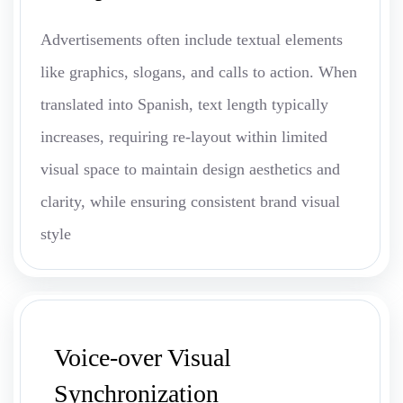
Advertisements often include textual elements
like graphics, slogans, and calls to action. When
translated into Spanish, text length typically
increases, requiring re-layout within limited
visual space to maintain design aesthetics and
clarity, while ensuring consistent brand visual
style
Voice-over Visual
Synchronization