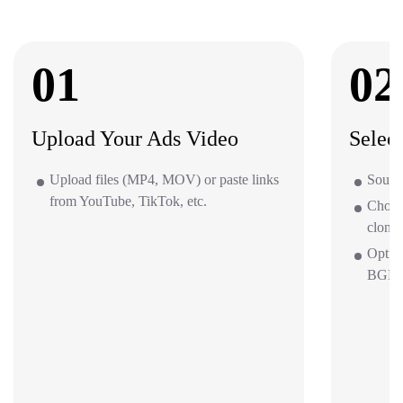
01
02
Upload Your Ads Video
Selec
Upload files (MP4, MOV) or paste links
Source
from YouTube, TikTok, etc.
Choos
clone 
Optio
BGM