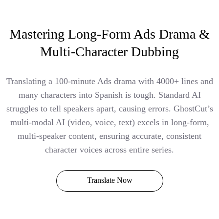
Mastering Long-Form Ads Drama &
Multi-Character Dubbing
Translating a 100-minute Ads drama with 4000+ lines and
many characters into Spanish is tough. Standard AI
struggles to tell speakers apart, causing errors. GhostCut’s
multi-modal AI (video, voice, text) excels in long-form,
multi-speaker content, ensuring accurate, consistent
character voices across entire series.
Translate Now