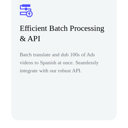
Efficient Batch Processing
& API
Batch translate and dub 100s of Ads
videos to Spanish at once. Seamlessly
integrate with our robust API.