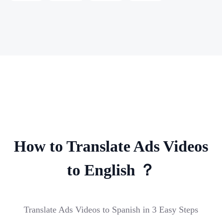
How to Translate Ads Videos
to English ？
Translate Ads Videos to Spanish in 3 Easy Steps