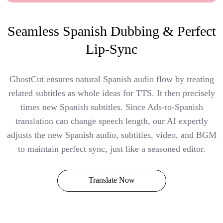
Seamless Spanish Dubbing & Perfect
Lip-Sync
GhostCut ensures natural Spanish audio flow by treating
related subtitles as whole ideas for TTS. It then precisely
times new Spanish subtitles. Since Ads-to-Spanish
translation can change speech length, our AI expertly
adjusts the new Spanish audio, subtitles, video, and BGM
to maintain perfect sync, just like a seasoned editor.
Translate Now