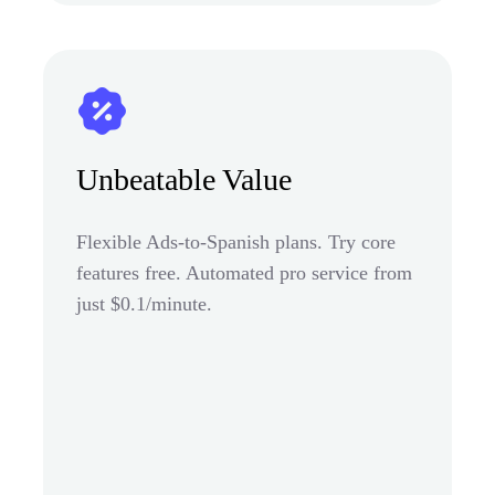
Unbeatable Value
Flexible Ads-to-Spanish plans. Try core
features free. Automated pro service from
just $0.1/minute.