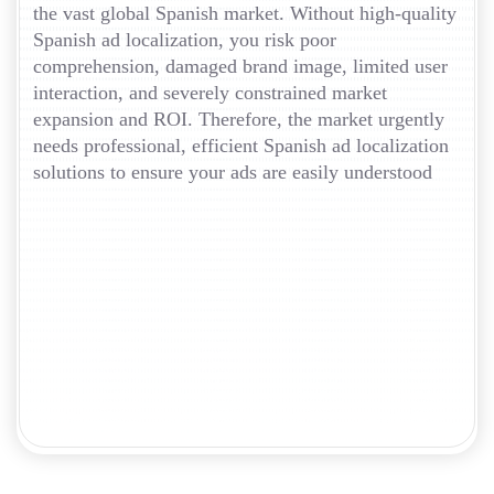
the vast global Spanish market. Without high-quality
Spanish ad localization, you risk poor
comprehension, damaged brand image, limited user
interaction, and severely constrained market
expansion and ROI. Therefore, the market urgently
needs professional, efficient Spanish ad localization
solutions to ensure your ads are easily understood