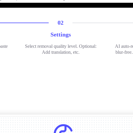
02
Settings
paste
Select removal quality level. Optional:
AI auto-r
Add translation, etc.
blur-free