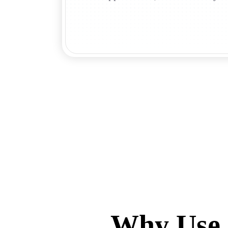
Why Use 