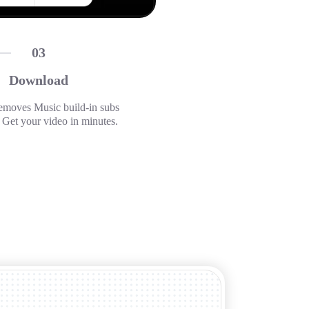
03
Download
emoves Music build-in subs
. Get your video in minutes.