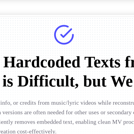
 Hardcoded Texts f
is Difficult, but We
nfo, or credits from music/lyric videos while reconstr
 versions are often needed for other uses or secondary
ciently removes embedded text, enabling clean MV proce
eation cost-effectively.