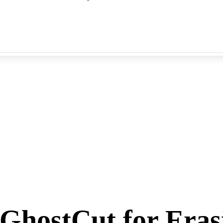
GhostCut for Eras