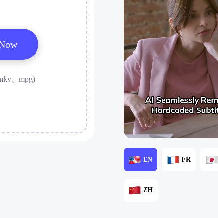
 Now
mkv、mpg)
EN
FR
ZH