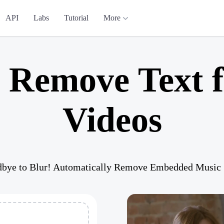
API
Labs
Tutorial
More
y Remove Text 
Videos
bye to Blur! Automatically Remove Embedded Music S