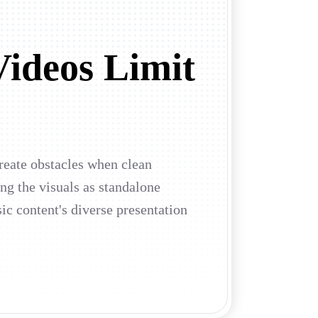
Videos Limit
create obstacles when clean
ing the visuals as standalone
ic content's diverse presentation