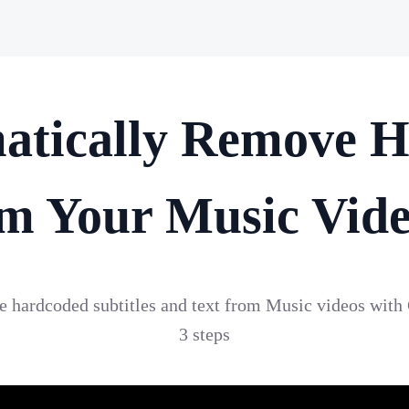
atically Remove H
m Your Music Vid
te hardcoded subtitles and text from Music videos with
3 steps