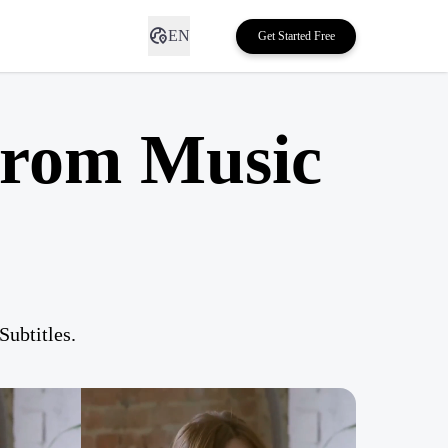
EN
Get Started Free
from Music
ubtitles.