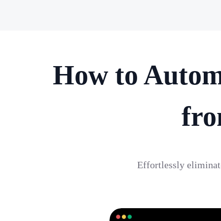
How to Autom
fro
Effortlessly elimina