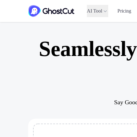
AI Tool
Pricing
Seamlessl
Say Good