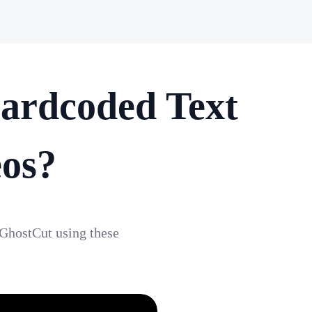
ardcoded Text
eos?
 GhostCut using these