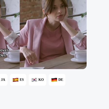
JA
ES
KO
DE