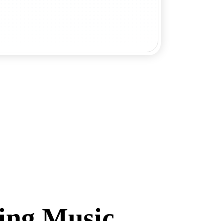
ing Music