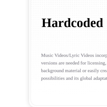
Hardcoded S
Music Videos/Lyric Videos incorpo
versions are needed for licensing,
background material or easily cre
possibilities and its global adapta