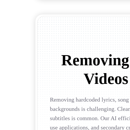
Removing
Videos 
Removing hardcoded lyrics, song i
backgrounds is challenging. Clean
subtitles is common. Our AI effi
use applications, and secondary cr