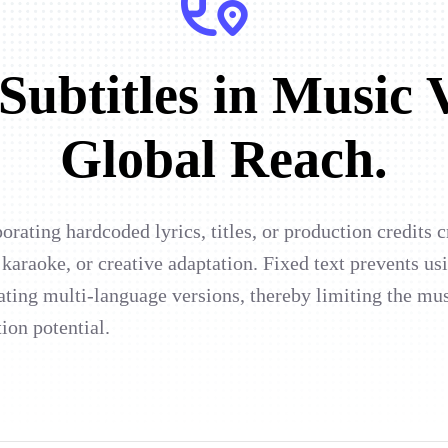
ubtitles in Music 
Global Reach.
rating hardcoded lyrics, titles, or production credits 
 karaoke, or creative adaptation. Fixed text prevents us
ating multi-language versions, thereby limiting the mus
tion potential.