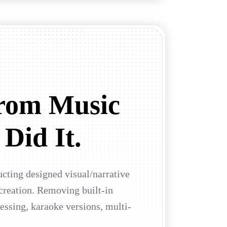
rom Music
 Did It.
ucting designed visual/narrative
 creation. Removing built-in
ssing, karaoke versions, multi-