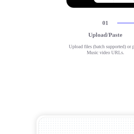
01
Upload/Paste
Upload files (batch supported) or 
Music video URLs.