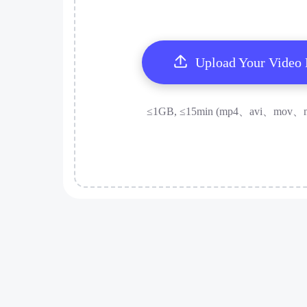
Upload Your Video
≤1GB, ≤15min (mp4、avi、mov、