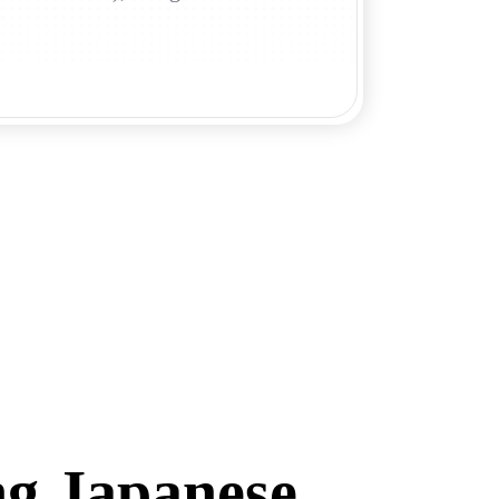
ng Japanese