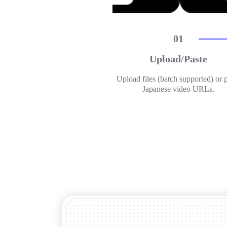
01
Upload/Paste
Upload files (batch supported) or 
Japanese video URLs.