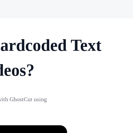
ardcoded Text
deos?
with GhostCut using