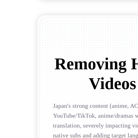
Removing H
Videos 
Japan's strong content (anime, AC
YouTube/TikTok, anime/dramas wit
translation, severely impacting v
native subs and adding target la