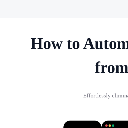
How to Autom
from
Effortlessly elimi