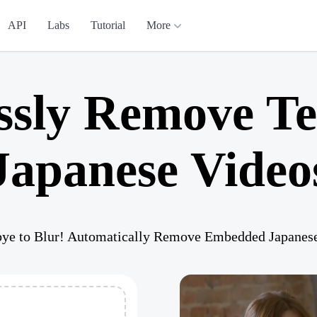
API
Labs
Tutorial
More
ssly Remove Te
Japanese Video
ye to Blur! Automatically Remove Embedded Japanese 