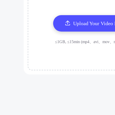
Upload Your Video
≤1GB, ≤15min (mp4、avi、mov、