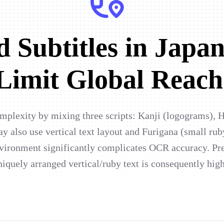
 Subtitles in Japan
Limit Global Reach
omplexity by mixing three scripts: Kanji (logograms), 
ay also use vertical text layout and Furigana (small rub
nvironment significantly complicates OCR accuracy. Pr
niquely arranged vertical/ruby text is consequently hig