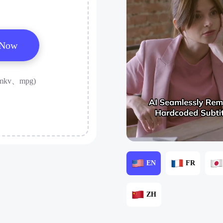
 Now
mkv、mpg)
EN
FR
ZH