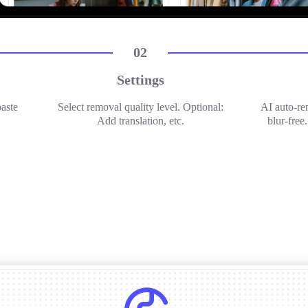
02
Settings
paste
Select removal quality level. Optional:
AI auto-re
Add translation, etc.
blur-free