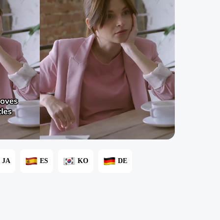
JA
ES
KO
DE