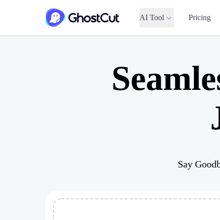
AI Tool
Pricing
Seamle
Say Goodb