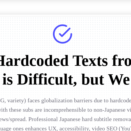
ardcoded Texts fr
is Difficult, but We
G, variety) faces globalization barriers due to hardcod
h these subs are incomprehensible to non-Japanese vi
iews/spread. Professional Japanese hard subtitle remov
nguage ones enhances UX, accessibility, video SEO (You