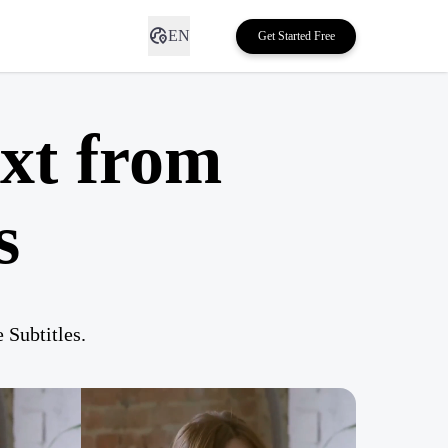
EN
Get Started Free
xt from
s
Subtitles.