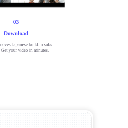
03
Download
moves Japanese build-in subs
. Get your video in minutes.