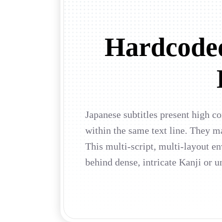
Hardcoded
Japanese subtitles present high c
within the same text line. They m
This multi-script, multi-layout e
behind dense, intricate Kanji or u