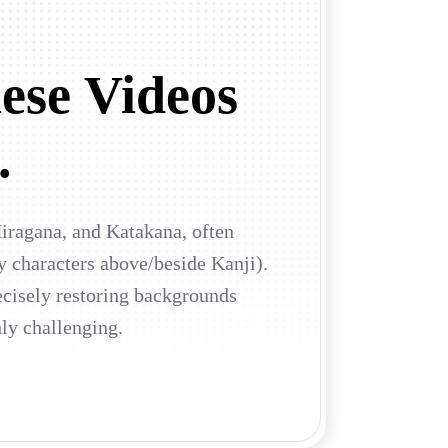
ese Videos
.
Hiragana, and Katakana, often
y characters above/beside Kanji).
ecisely restoring backgrounds
hly challenging.