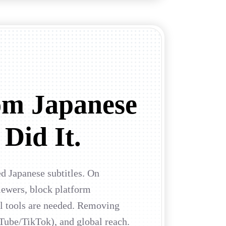
om Japanese
 Did It.
ed Japanese subtitles. On
ewers, block platform
al tools are needed. Removing
Tube/TikTok), and global reach.