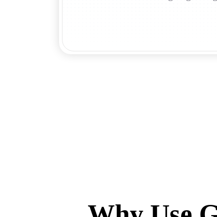
Why Use Gh