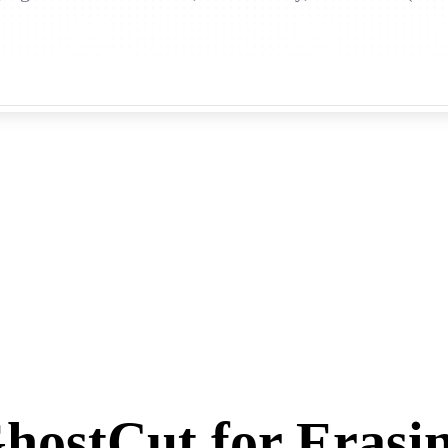
ostCut for Erasi