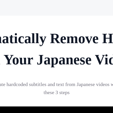
atically Remove H
 Your Japanese Vi
nate hardcoded subtitles and text from Japanese videos 
these 3 steps