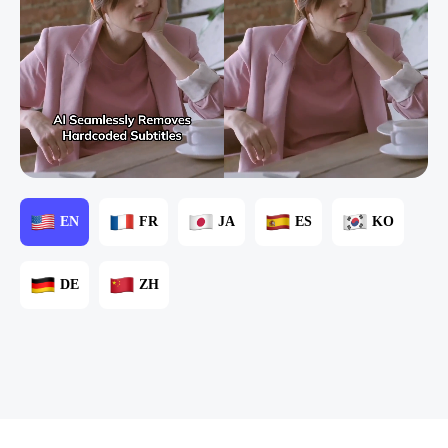
EN
FR
JA
ES
KO
DE
ZH