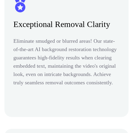
Exceptional Removal Clarity
Eliminate smudged or blurred areas! Our state-
of-the-art AI background restoration technology
guarantees high-fidelity results when clearing
embedded text, maintaining the video's original
look, even on intricate backgrounds. Achieve
truly seamless removal outcomes consistently.