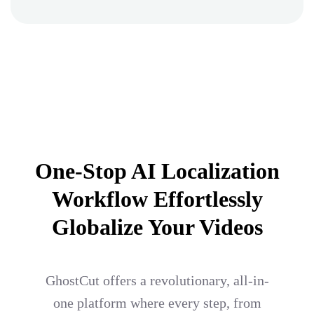
One-Stop AI Localization
Workflow Effortlessly
Globalize Your Videos
GhostCut offers a revolutionary, all-in-
one platform where every step, from