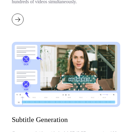
hundreds of videos simultaneously.
Subtitle Generation