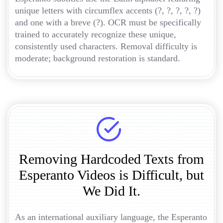
unique letters with circumflex accents (?, ?, ?, ?, ?)
and one with a breve (?). OCR must be specifically
trained to accurately recognize these unique,
consistently used characters. Removal difficulty is
moderate; background restoration is standard.
Removing Hardcoded Texts from
Esperanto Videos is Difficult, but
We Did It.
As an international auxiliary language, the Esperanto