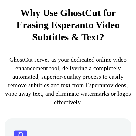
Why Use GhostCut for
Erasing Esperanto Video
Subtitles & Text?
GhostCut serves as your dedicated online video
enhancement tool, delivering a completely
automated, superior-quality process to easily
remove subtitles and text from Esperantovideos,
wipe away text, and eliminate watermarks or logos
effectively.