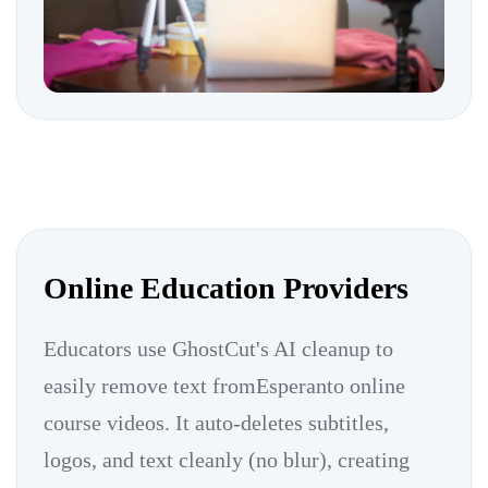
Online Education Providers
Educators use GhostCut's AI cleanup to
easily remove text fromEsperanto online
course videos. It auto-deletes subtitles,
logos, and text cleanly (no blur), creating