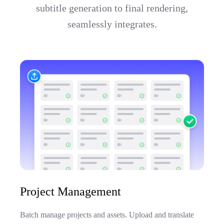
subtitle generation to final rendering,
seamlessly integrates.
Project Management
Batch manage projects and assets. Upload and translate