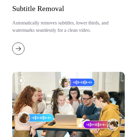
Subtitle Removal
Automatically removes subtitles, lower thirds, and
watermarks seamlessly for a clean video.