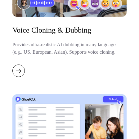
Voice Cloning & Dubbing
Provides ultra-realistic AI dubbing in many languages
(e.g., US, European, Asian). Supports voice cloning.