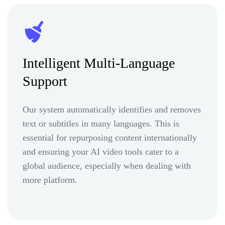
Intelligent Multi-Language
Support
Our system automatically identifies and removes
text or subtitles in many languages. This is
essential for repurposing content internationally
and ensuring your AI video tools cater to a
global audience, especially when dealing with
more platform.