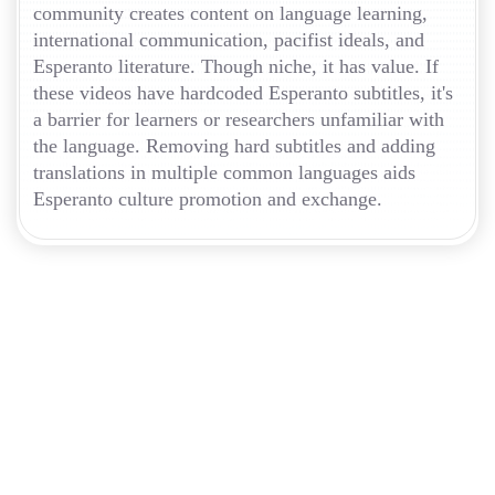
community creates content on language learning,
international communication, pacifist ideals, and
Esperanto literature. Though niche, it has value. If
these videos have hardcoded Esperanto subtitles, it's
a barrier for learners or researchers unfamiliar with
the language. Removing hard subtitles and adding
translations in multiple common languages aids
Esperanto culture promotion and exchange.