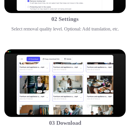
02 Settings
Select removal quality level. Optional: Add translation, etc.
03 Download