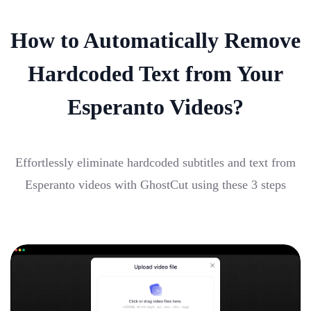
How to Automatically Remove
Hardcoded Text from Your
Esperanto Videos?
Effortlessly eliminate hardcoded subtitles and text from
Esperanto videos with GhostCut using these 3 steps