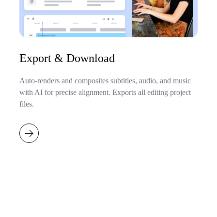
Export & Download
Auto-renders and composites subtitles, audio, and music
with AI for precise alignment. Exports all editing project
files.