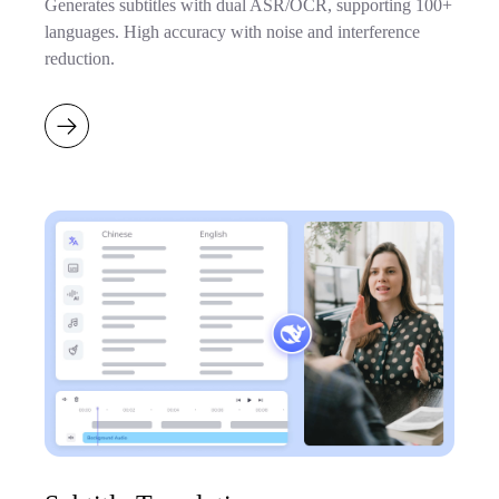
Generates subtitles with dual ASR/OCR, supporting 100+
languages. High accuracy with noise and interference
reduction.