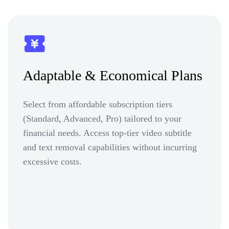
Adaptable & Economical Plans
Select from affordable subscription tiers
(Standard, Advanced, Pro) tailored to your
financial needs. Access top-tier video subtitle
and text removal capabilities without incurring
excessive costs.