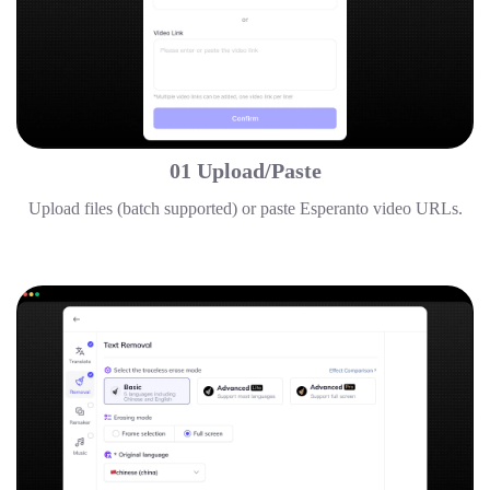
01 Upload/Paste
Upload files (batch supported) or paste Esperanto video URLs.