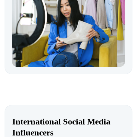
International Social Media
Influencers