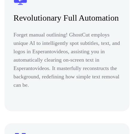
Revolutionary Full Automation
Forget manual outlining! GhostCut employs
unique AI to intelligently spot subtitles, text, and
logos in Esperantovideos, assisting you in
automatically clearing on-screen text in
Esperantovideos. It masterfully reconstructs the
background, redefining how simple text removal
can be.