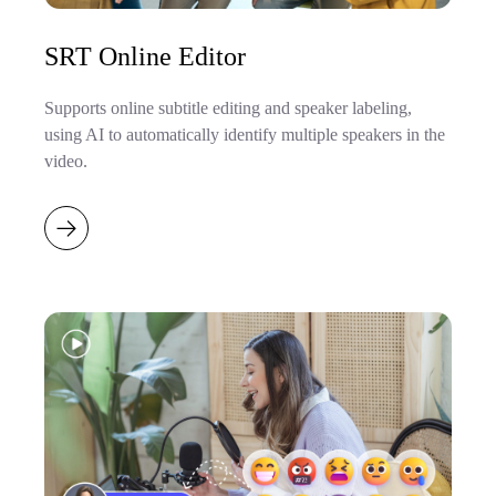
SRT Online Editor
Supports online subtitle editing and speaker labeling,
using AI to automatically identify multiple speakers in the
video.