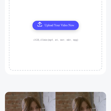
Upload Your Video Now
≤1GB, ≤15min (mp4、avi、mov、mkv、mpg)