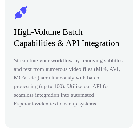
High-Volume Batch
Capabilities & API Integration
Streamline your workflow by removing subtitles
and text from numerous video files (MP4, AVI,
MOV, etc.) simultaneously with batch
processing (up to 100). Utilize our API for
seamless integration into automated
Esperantovideo text cleanup systems.