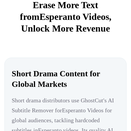
Erase More Text
fromEsperanto Videos,
Unlock More Revenue
Short Drama Content for
Global Markets
Short drama distributors use GhostCut's AI
Subtitle Remover forEsperanto Videos for
global audiences, tackling hardcoded
subtitles inEsperanto videos. Its quality AI