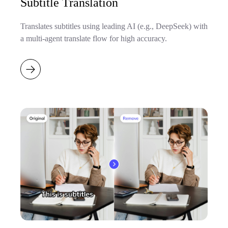
Subtitle Translation
Translates subtitles using leading AI (e.g., DeepSeek) with
a multi-agent translate flow for high accuracy.