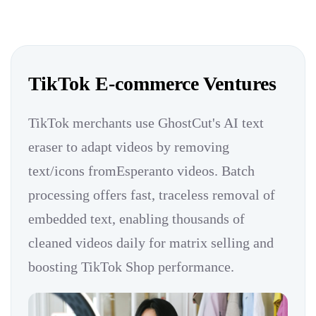
TikTok E-commerce Ventures
TikTok merchants use GhostCut's AI text
eraser to adapt videos by removing
text/icons fromEsperanto videos. Batch
processing offers fast, traceless removal of
embedded text, enabling thousands of
cleaned videos daily for matrix selling and
boosting TikTok Shop performance.