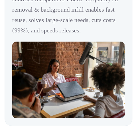
removal & background infill enables fast
reuse, solves large-scale needs, cuts costs
(99%), and speeds releases.