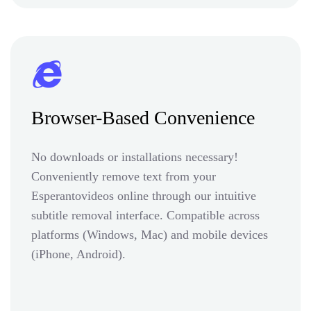
Browser-Based Convenience
No downloads or installations necessary!
Conveniently remove text from your
Esperantovideos online through our intuitive
subtitle removal interface. Compatible across
platforms (Windows, Mac) and mobile devices
(iPhone, Android).