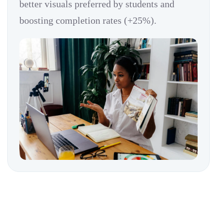
better visuals preferred by students and
boosting completion rates (+25%).