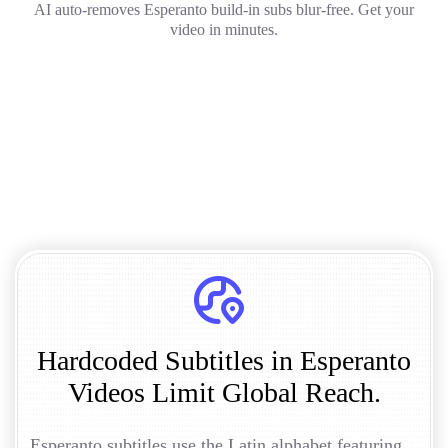
AI auto-removes Esperanto build-in subs blur-free. Get your
video in minutes.
Hardcoded Subtitles in Esperanto
Videos Limit Global Reach.
Esperanto subtitles use the Latin alphabet featuring