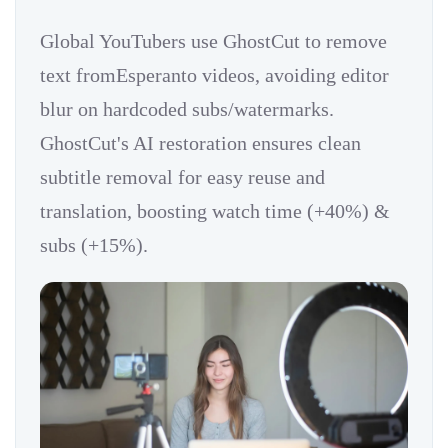
Global YouTubers use GhostCut to remove
text fromEsperanto videos, avoiding editor
blur on hardcoded subs/watermarks.
GhostCut's AI restoration ensures clean
subtitle removal for easy reuse and
translation, boosting watch time (+40%) &
subs (+15%).