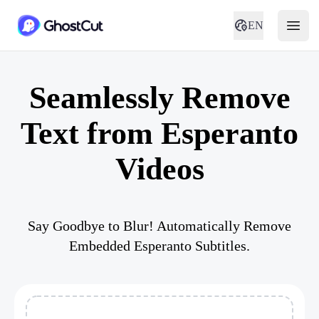
EN
Seamlessly Remove
Text from Esperanto
Videos
Say Goodbye to Blur! Automatically Remove
Embedded Esperanto Subtitles.