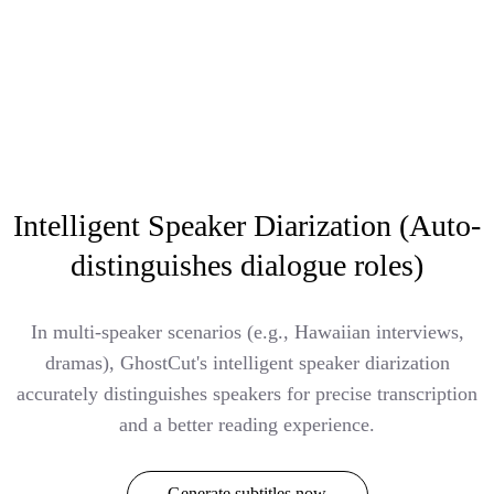
Intelligent Speaker Diarization (Auto-
distinguishes dialogue roles)
In multi-speaker scenarios (e.g., Hawaiian interviews,
dramas), GhostCut's intelligent speaker diarization
accurately distinguishes speakers for precise transcription
and a better reading experience.
Generate subtitles now