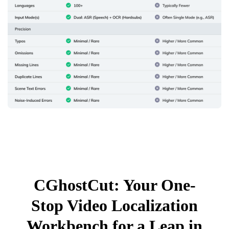
CGhostCut: Your One-
Stop Video Localization
Workbench for a Leap in