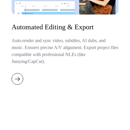
Automated Editing & Export
Auto-render and sync video, subtitles, AI dubs, and
music. Ensures precise A/V alignment. Export project files
compatible with professional NLEs (like
Jianying/CapCut).