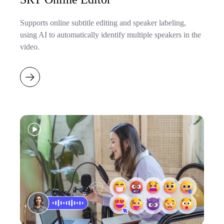
Supports online subtitle editing and speaker labeling,
using AI to automatically identify multiple speakers in the
video.