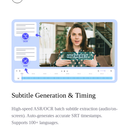
Subtitle Generation & Timing
High-speed ASR/OCR batch subtitle extraction (audio/on-
screen). Auto-generates accurate SRT timestamps.
Supports 100+ languages.