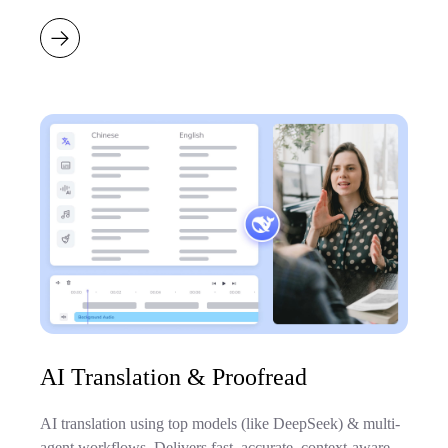
AI Translation & Proofread
AI translation using top models (like DeepSeek) & multi-
agent workflows. Delivers fast, accurate, context-aware