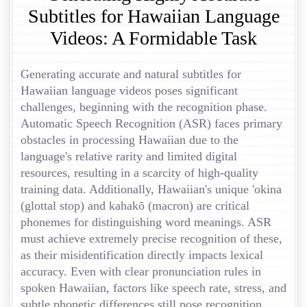
Subtitles for Hawaiian Language
Videos: A Formidable Task
Generating accurate and natural subtitles for
Hawaiian language videos poses significant
challenges, beginning with the recognition phase.
Automatic Speech Recognition (ASR) faces primary
obstacles in processing Hawaiian due to the
language's relative rarity and limited digital
resources, resulting in a scarcity of high-quality
training data. Additionally, Hawaiian's unique 'okina
(glottal stop) and kahakō (macron) are critical
phonemes for distinguishing word meanings. ASR
must achieve extremely precise recognition of these,
as their misidentification directly impacts lexical
accuracy. Even with clear pronunciation rules in
spoken Hawaiian, factors like speech rate, stress, and
subtle phonetic differences still pose recognition