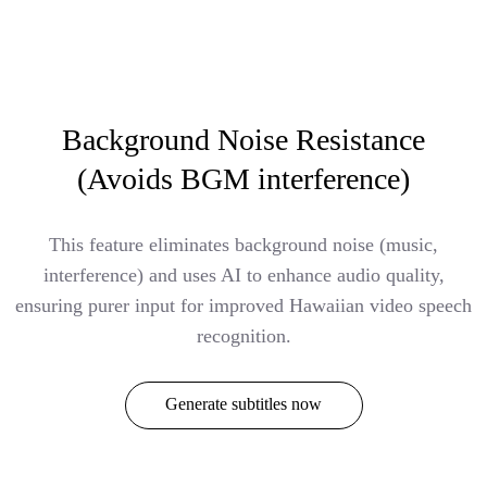
Background Noise Resistance
(Avoids BGM interference)
This feature eliminates background noise (music,
interference) and uses AI to enhance audio quality,
ensuring purer input for improved Hawaiian video speech
recognition.
Generate subtitles now