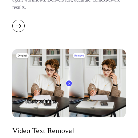
results.
Video Text Removal