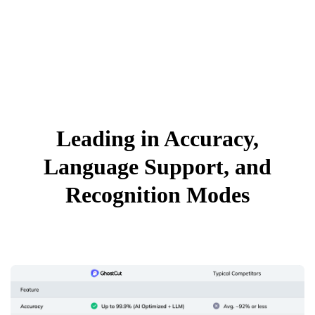
Leading in Accuracy,
Language Support, and
Recognition Modes