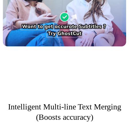
Intelligent Multi-line Text Merging
(Boosts accuracy)