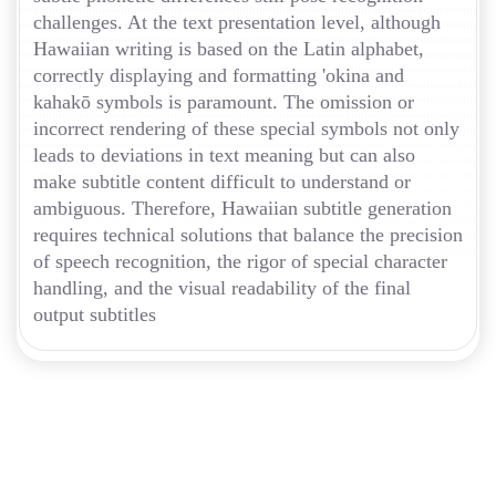
challenges. At the text presentation level, although
Hawaiian writing is based on the Latin alphabet,
correctly displaying and formatting 'okina and
kahakō symbols is paramount. The omission or
incorrect rendering of these special symbols not only
leads to deviations in text meaning but can also
make subtitle content difficult to understand or
ambiguous. Therefore, Hawaiian subtitle generation
requires technical solutions that balance the precision
of speech recognition, the rigor of special character
handling, and the visual readability of the final
output subtitles