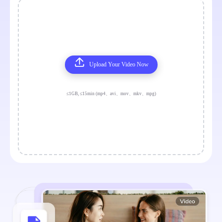
Upload Your Video Now
≤1GB, ≤15min (mp4、avi、mov、mkv、mpg)