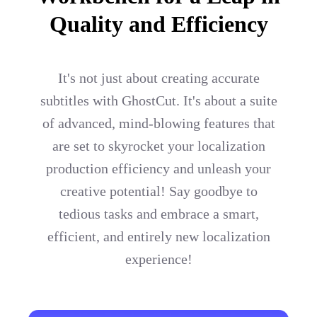
Quality and Efficiency
It's not just about creating accurate
subtitles with GhostCut. It's about a suite
of advanced, mind-blowing features that
are set to skyrocket your localization
production efficiency and unleash your
creative potential! Say goodbye to
tedious tasks and embrace a smart,
efficient, and entirely new localization
experience!