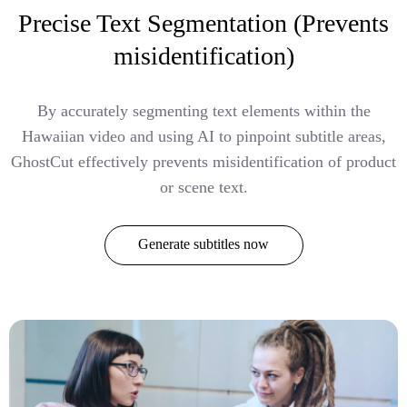
Precise Text Segmentation (Prevents
misidentification)
By accurately segmenting text elements within the
Hawaiian video and using AI to pinpoint subtitle areas,
GhostCut effectively prevents misidentification of product
or scene text.
Generate subtitles now