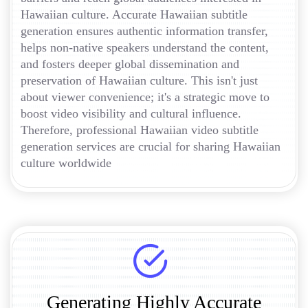
Hawaiian culture. Accurate Hawaiian subtitle
generation ensures authentic information transfer,
helps non-native speakers understand the content,
and fosters deeper global dissemination and
preservation of Hawaiian culture. This isn't just
about viewer convenience; it's a strategic move to
boost video visibility and cultural influence.
Therefore, professional Hawaiian video subtitle
generation services are crucial for sharing Hawaiian
culture worldwide
Generating Highly Accurate