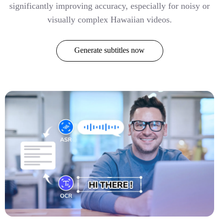
significantly improving accuracy, especially for noisy or
visually complex Hawaiian videos.
Generate subtitles now