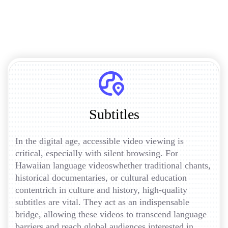
Subtitles
In the digital age, accessible video viewing is
critical, especially with silent browsing. For
Hawaiian language videoswhether traditional chants,
historical documentaries, or cultural education
contentrich in culture and history, high-quality
subtitles are vital. They act as an indispensable
bridge, allowing these videos to transcend language
barriers and reach global audiences interested in