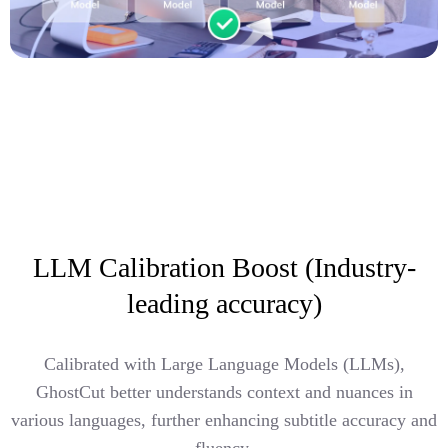
LLM Calibration Boost (Industry-
leading accuracy)
Calibrated with Large Language Models (LLMs),
GhostCut better understands context and nuances in
various languages, further enhancing subtitle accuracy and
fluency.