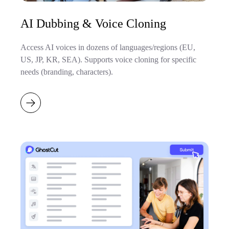
AI Dubbing & Voice Cloning
Access AI voices in dozens of languages/regions (EU,
US, JP, KR, SEA). Supports voice cloning for specific
needs (branding, characters).