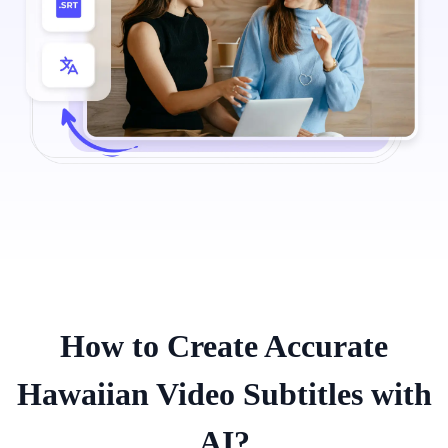
How to Create Accurate
Hawaiian Video Subtitles with
AI?