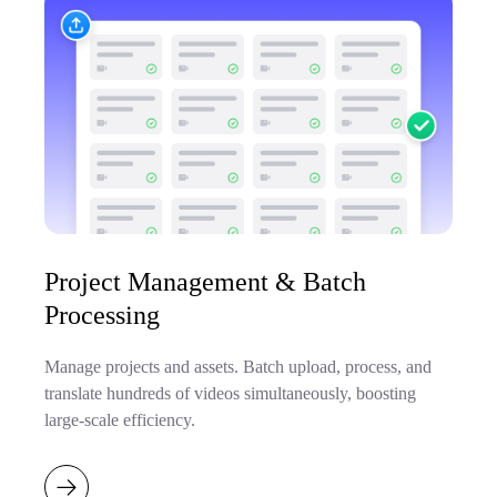
Project Management & Batch
Processing
Manage projects and assets. Batch upload, process, and
translate hundreds of videos simultaneously, boosting
large-scale efficiency.