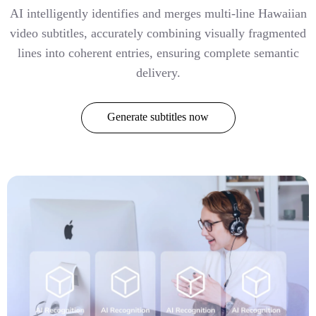
AI intelligently identifies and merges multi-line Hawaiian
video subtitles, accurately combining visually fragmented
lines into coherent entries, ensuring complete semantic
delivery.
Generate subtitles now