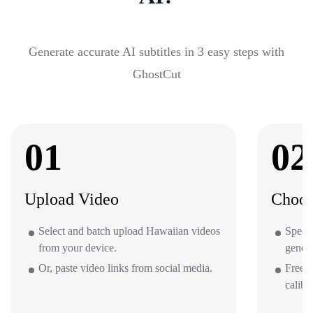
Generate accurate AI subtitles in 3 easy steps with
GhostCut
01
02
Upload Video
Choos
Select and batch upload Hawaiian videos
Specif
from your device.
gener
Or, paste video links from social media.
Free o
calibr