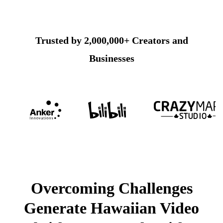
Trusted by 2,000,000+ Creators and
Businesses
Overcoming Challenges
Generate Hawaiian Video