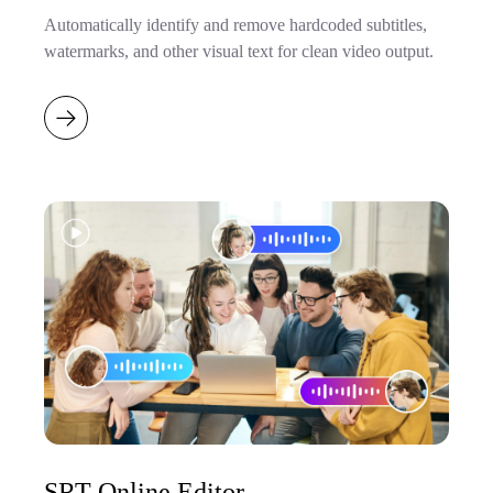
Automatically identify and remove hardcoded subtitles,
watermarks, and other visual text for clean video output.
SRT Online Editor