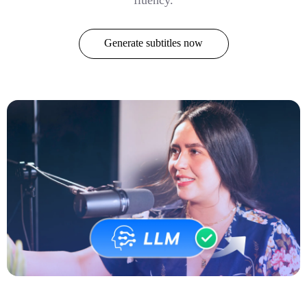
Generate subtitles now