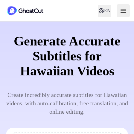
EN
Generate Accurate
Subtitles for
Hawaiian Videos
Create incredibly accurate subtitles for Hawaiian
videos, with auto-calibration, free translation, and
online editing.