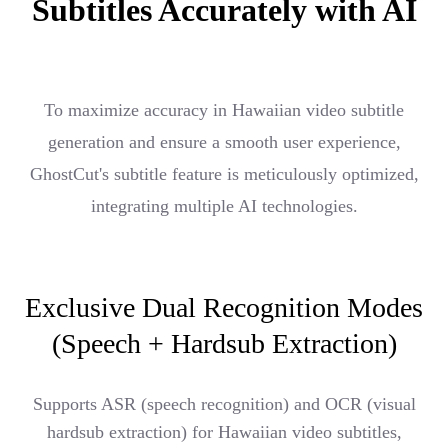
Subtitles Accurately with AI
To maximize accuracy in Hawaiian video subtitle
generation and ensure a smooth user experience,
GhostCut's subtitle feature is meticulously optimized,
integrating multiple AI technologies.
Exclusive Dual Recognition Modes
(Speech + Hardsub Extraction)
Supports ASR (speech recognition) and OCR (visual
hardsub extraction) for Hawaiian video subtitles,