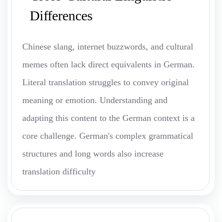
Differences
Chinese slang, internet buzzwords, and cultural
memes often lack direct equivalents in German.
Literal translation struggles to convey original
meaning or emotion. Understanding and
adapting this content to the German context is a
core challenge. German's complex grammatical
structures and long words also increase
translation difficulty