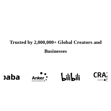
Trusted by 2,000,000+ Global Creators and
Businesses