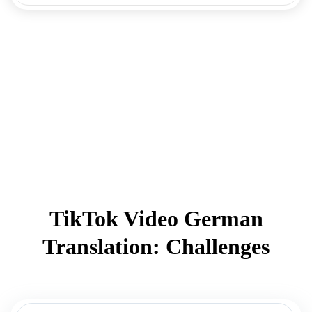
TikTok Video German
Translation: Challenges