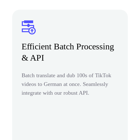
Efficient Batch Processing
& API
Batch translate and dub 100s of TikTok
videos to German at once. Seamlessly
integrate with our robust API.