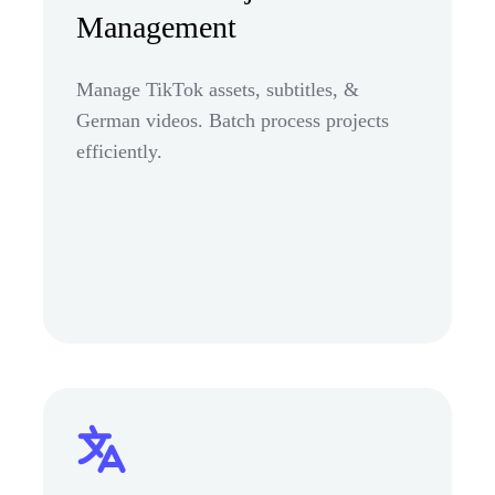
Management
Manage TikTok assets, subtitles, &
German videos. Batch process projects
efficiently.