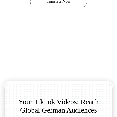
Translate Now
Your TikTok Videos: Reach
Global German Audiences