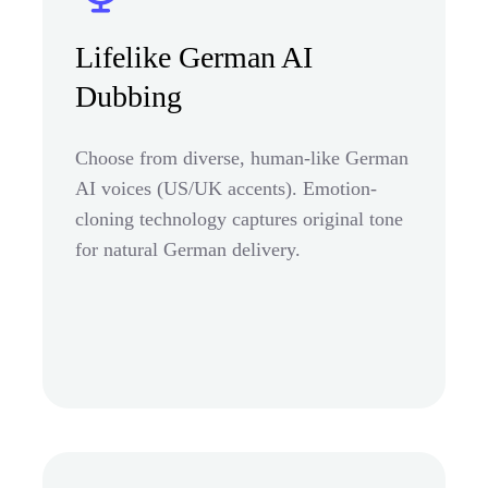
Lifelike German AI
Dubbing
Choose from diverse, human-like German
AI voices (US/UK accents). Emotion-
cloning technology captures original tone
for natural German delivery.