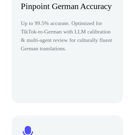
Pinpoint German Accuracy
Up to 99.5% accurate. Optimized for
TikTok-to-German with LLM calibration
& multi-agent review for culturally fluent
German translations.