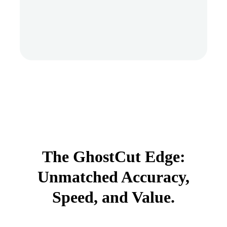
The GhostCut Edge:
Unmatched Accuracy,
Speed, and Value.