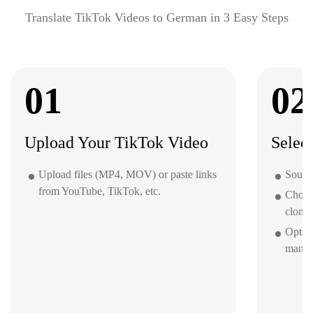
Translate TikTok Videos to German in 3 Easy Steps
01
02
Upload Your TikTok Video
Selec
Upload files (MP4, MOV) or paste links
Sourc
from YouTube, TikTok, etc.
Choos
clone 
Option
mana