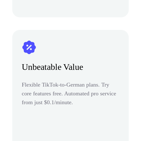
Unbeatable Value
Flexible TikTok-to-German plans. Try
core features free. Automated pro service
from just $0.1/minute.