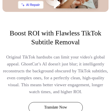
Boost ROI with Flawless TikTok
Subtitle Removal
Original TikTok hardsubs can limit your video's global
appeal. GhostCut’s AI doesn't just blur; it intelligently
reconstructs the background obscured by TikTok subtitles,
even complex ones, for a perfectly clean, high-quality
visual. This means better viewer engagement, longer
watch times, and higher ROI.
Translate Now