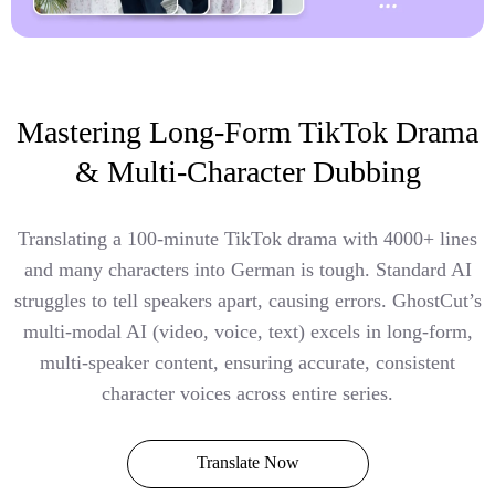
Mastering Long-Form TikTok Drama
& Multi-Character Dubbing
Translating a 100-minute TikTok drama with 4000+ lines
and many characters into German is tough. Standard AI
struggles to tell speakers apart, causing errors. GhostCut’s
multi-modal AI (video, voice, text) excels in long-form,
multi-speaker content, ensuring accurate, consistent
character voices across entire series.
Translate Now