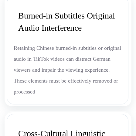
Burned-in Subtitles Original
Audio Interference
Retaining Chinese burned-in subtitles or original
audio in TikTok videos can distract German
viewers and impair the viewing experience.
These elements must be effectively removed or
processed
Cross-Cultural Linguistic