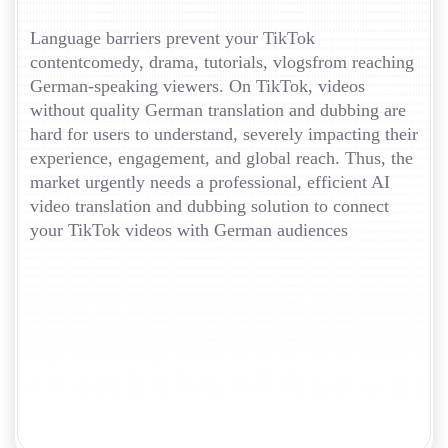
Language barriers prevent your TikTok
contentcomedy, drama, tutorials, vlogsfrom reaching
German-speaking viewers. On TikTok, videos
without quality German translation and dubbing are
hard for users to understand, severely impacting their
experience, engagement, and global reach. Thus, the
market urgently needs a professional, efficient AI
video translation and dubbing solution to connect
your TikTok videos with German audiences