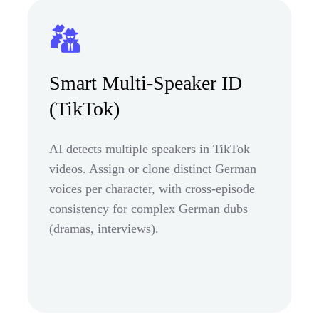
Smart Multi-Speaker ID
(TikTok)
AI detects multiple speakers in TikTok
videos. Assign or clone distinct German
voices per character, with cross-episode
consistency for complex German dubs
(dramas, interviews).