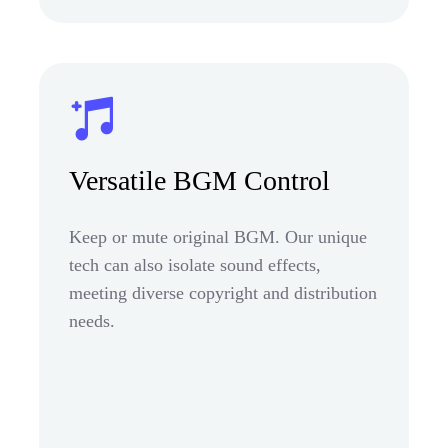
Versatile BGM Control
Keep or mute original BGM. Our unique
tech can also isolate sound effects,
meeting diverse copyright and distribution
needs.