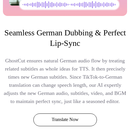
Seamless German Dubbing & Perfect
Lip-Sync
GhostCut ensures natural German audio flow by treating
related subtitles as whole ideas for TTS. It then precisely
times new German subtitles. Since TikTok-to-German
translation can change speech length, our AI expertly
adjusts the new German audio, subtitles, video, and BGM
to maintain perfect sync, just like a seasoned editor.
Translate Now