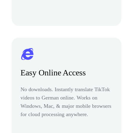
Easy Online Access
No downloads. Instantly translate TikTok
videos to German online. Works on
Windows, Mac, & major mobile browsers
for cloud processing anywhere.