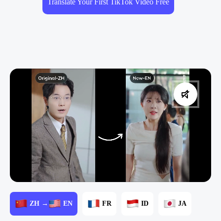
Translate Your First TikTok Video Free
ZH →
EN
FR
ID
JA