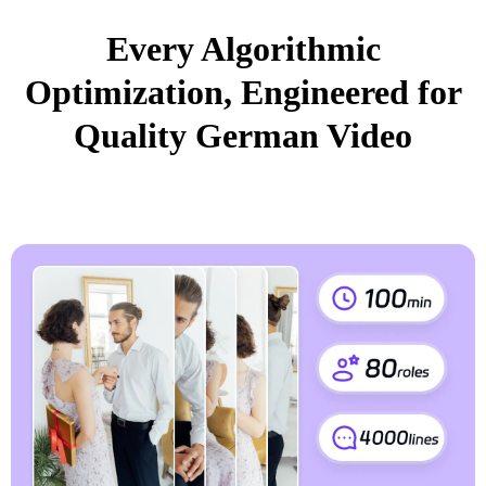
Every Algorithmic
Optimization, Engineered for
Quality German Video