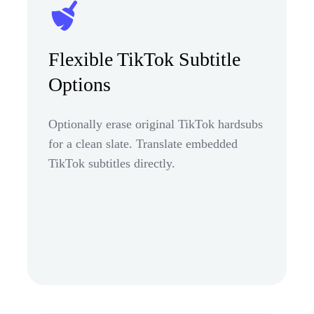
Flexible TikTok Subtitle
Options
Optionally erase original TikTok hardsubs
for a clean slate. Translate embedded
TikTok subtitles directly.