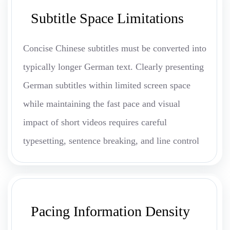
Subtitle Space Limitations
Concise Chinese subtitles must be converted into
typically longer German text. Clearly presenting
German subtitles within limited screen space
while maintaining the fast pace and visual
impact of short videos requires careful
typesetting, sentence breaking, and line control
Pacing Information Density