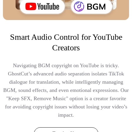
Smart Audio Control for YouTube
Creators
Navigating BGM copyright on YouTube is tricky.
GhostCut’s advanced audio separation isolates TikTok
dialogue for translation, while intelligently managing
BGM, sound effects, and even emotional expressions. Our
"Keep SFX, Remove Music" option is a creator favorite
for avoiding copyright issues without losing your video’s
impact.