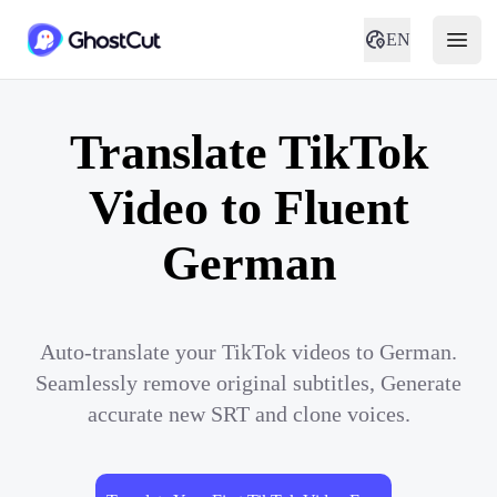
EN
Translate TikTok
Video to Fluent
German
Auto-translate your TikTok videos to German.
Seamlessly remove original subtitles, Generate
accurate new SRT and clone voices.