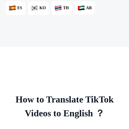
ES
KO
TH
AR
How to Translate TikTok
Videos to English ？