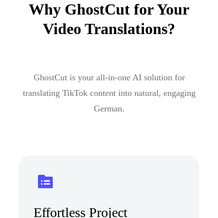
Why GhostCut for Your
Video Translations?
GhostCut is your all-in-one AI solution for
translating TikTok content into natural, engaging
German.
Effortless Project