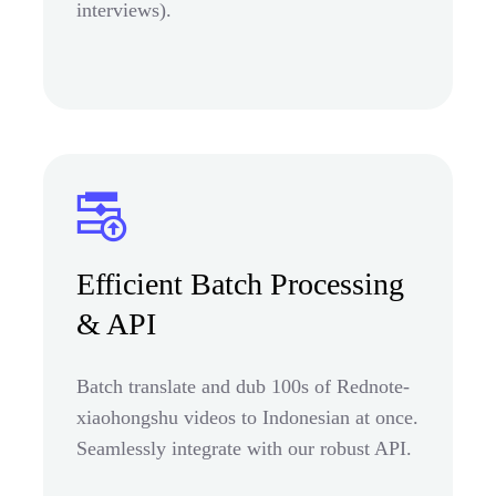
interviews).
Efficient Batch Processing
& API
Batch translate and dub 100s of Rednote-
xiaohongshu videos to Indonesian at once.
Seamlessly integrate with our robust API.