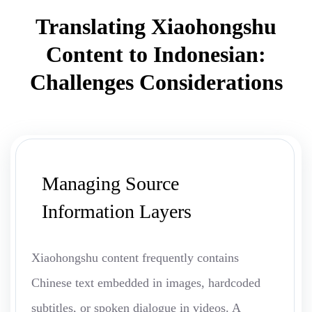
Translating Xiaohongshu
Content to Indonesian:
Challenges Considerations
Managing Source
Information Layers
Xiaohongshu content frequently contains
Chinese text embedded in images, hardcoded
subtitles, or spoken dialogue in videos. A