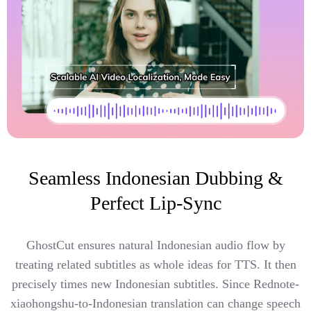
Seamless Indonesian Dubbing &
Perfect Lip-Sync
GhostCut ensures natural Indonesian audio flow by
treating related subtitles as whole ideas for TTS. It then
precisely times new Indonesian subtitles. Since Rednote-
xiaohongshu-to-Indonesian translation can change speech