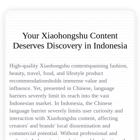
Your Xiaohongshu Content
Deserves Discovery in Indonesia
High-quality Xiaohongshu contentspanning fashion,
beauty, travel, food, and lifestyle product
recommendationsholds immense value and
influence. Yet, presented in Chinese, language
barriers severely limit its reach into the vast
Indonesian market. In Indonesia, the Chinese
language barrier severely limits user curiosity and
interaction with Xiaohongshu content, affecting
creators' and brands' local dissemination and
commercial potential. Without professional and