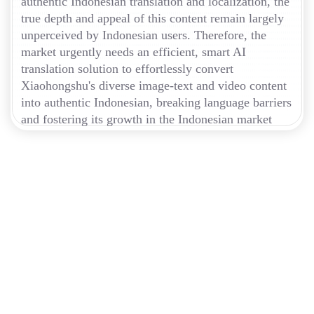
authentic Indonesian translation and localization, the
true depth and appeal of this content remain largely
unperceived by Indonesian users. Therefore, the
market urgently needs an efficient, smart AI
translation solution to effortlessly convert
Xiaohongshu's diverse image-text and video content
into authentic Indonesian, breaking language barriers
and fostering its growth in the Indonesian market