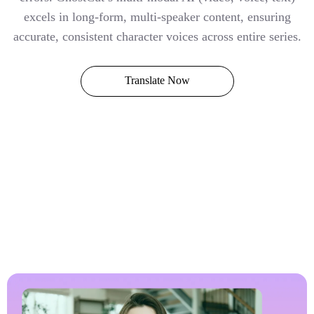
excels in long-form, multi-speaker content, ensuring
accurate, consistent character voices across entire series.
Translate Now