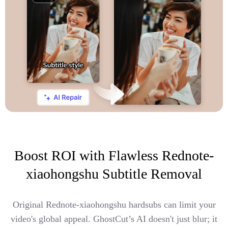
Boost ROI with Flawless Rednote-
xiaohongshu Subtitle Removal
Original Rednote-xiaohongshu hardsubs can limit your
video's global appeal. GhostCut’s AI doesn't just blur; it