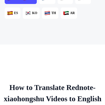
ES
KO
TH
AR
How to Translate Rednote-
xiaohongshu Videos to English