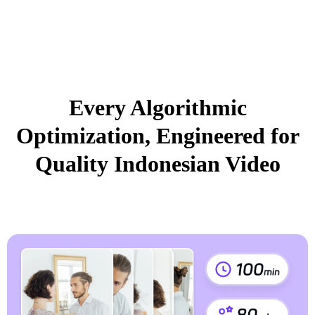
Every Algorithmic
Optimization, Engineered for
Quality Indonesian Video