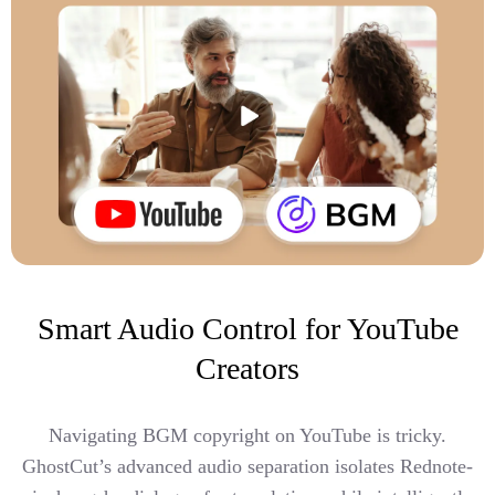
Smart Audio Control for YouTube
Creators
Navigating BGM copyright on YouTube is tricky.
GhostCut’s advanced audio separation isolates Rednote-