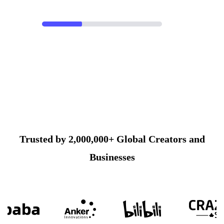
Trusted by 2,000,000+ Global Creators and
Businesses