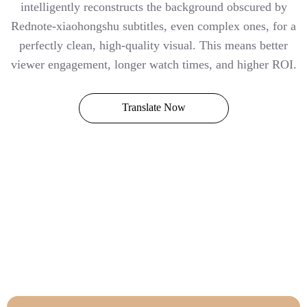
intelligently reconstructs the background obscured by
Rednote-xiaohongshu subtitles, even complex ones, for a
perfectly clean, high-quality visual. This means better
viewer engagement, longer watch times, and higher ROI.
Translate Now