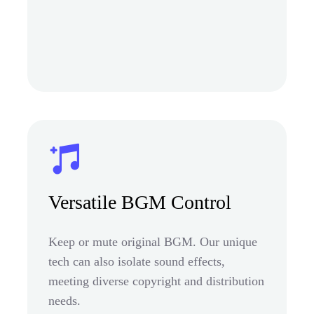
Versatile BGM Control
Keep or mute original BGM. Our unique
tech can also isolate sound effects,
meeting diverse copyright and distribution
needs.