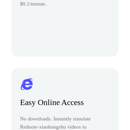
$0.1/minute.
Easy Online Access
No downloads. Instantly translate
Rednote-xiaohongshu videos to