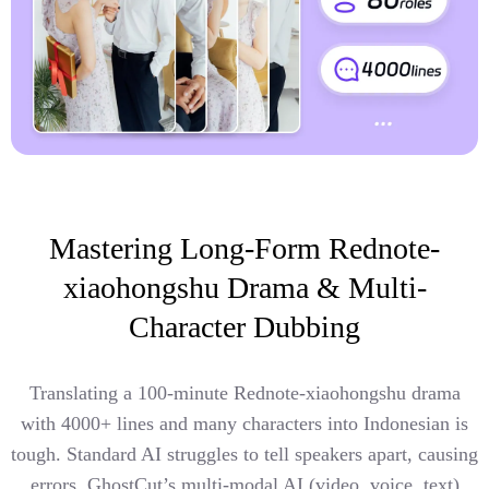
Mastering Long-Form Rednote-
xiaohongshu Drama & Multi-
Character Dubbing
Translating a 100-minute Rednote-xiaohongshu drama
with 4000+ lines and many characters into Indonesian is
tough. Standard AI struggles to tell speakers apart, causing
errors. GhostCut’s multi-modal AI (video, voice, text)