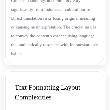
Chinese Xiaohongshu community vary
significantly from Indonesian cultural norms.
Direct translation risks losing original meaning
or causing misinterpretation. The crucial task is
to convey the content's essence using language
that authentically resonates with Indonesian user
habits
Text Formatting Layout
Complexities