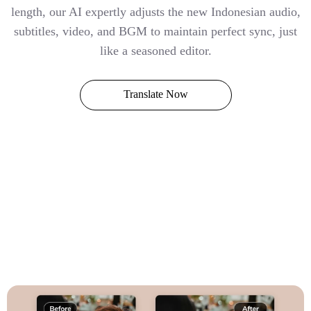
length, our AI expertly adjusts the new Indonesian audio,
subtitles, video, and BGM to maintain perfect sync, just
like a seasoned editor.
Translate Now