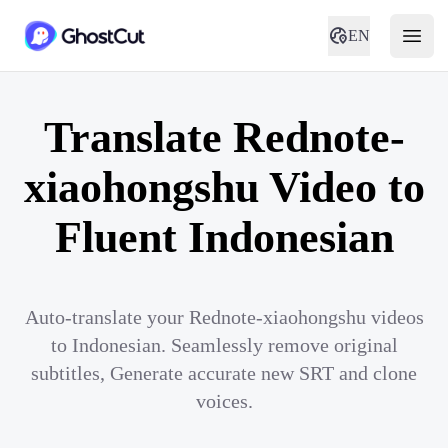
EN
Translate Rednote-
xiaohongshu Video to
Fluent Indonesian
Auto-translate your Rednote-xiaohongshu videos
to Indonesian. Seamlessly remove original
subtitles, Generate accurate new SRT and clone
voices.