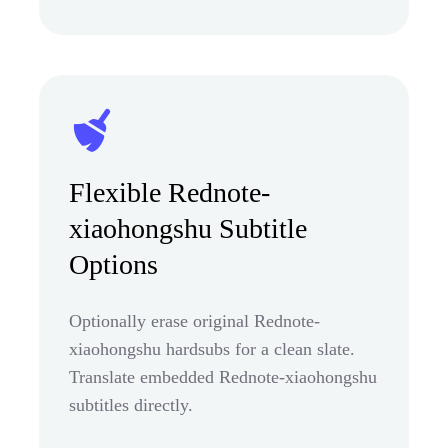
Flexible Rednote-
xiaohongshu Subtitle
Options
Optionally erase original Rednote-
xiaohongshu hardsubs for a clean slate.
Translate embedded Rednote-xiaohongshu
subtitles directly.