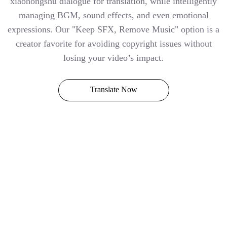
xiaohongshu dialogue for translation, while intelligently
managing BGM, sound effects, and even emotional
expressions. Our "Keep SFX, Remove Music" option is a
creator favorite for avoiding copyright issues without
losing your video’s impact.
Translate Now