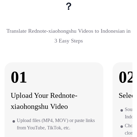
？
Translate Rednote-xiaohongshu Videos to Indonesian in
3 Easy Steps
01
02
Upload Your Rednote-
Selec
xiaohongshu Video
Sourc
Indone
Upload files (MP4, MOV) or paste links
Choos
from YouTube, TikTok, etc.
clone 