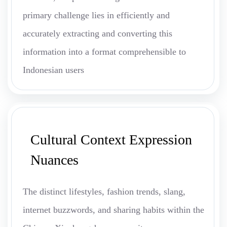
primary challenge lies in efficiently and
accurately extracting and converting this
information into a format comprehensible to
Indonesian users
Cultural Context Expression
Nuances
The distinct lifestyles, fashion trends, slang,
internet buzzwords, and sharing habits within the