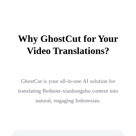
Why GhostCut for Your
Video Translations?
GhostCut is your all-in-one AI solution for
translating Rednote-xiaohongshu content into
natural, engaging Indonesian.