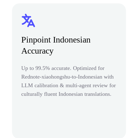
Pinpoint Indonesian
Accuracy
Up to 99.5% accurate. Optimized for
Rednote-xiaohongshu-to-Indonesian with
LLM calibration & multi-agent review for
culturally fluent Indonesian translations.