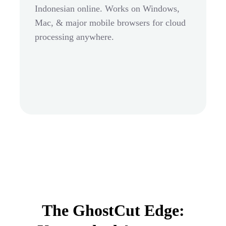
Indonesian online. Works on Windows,
Mac, & major mobile browsers for cloud
processing anywhere.
The GhostCut Edge: