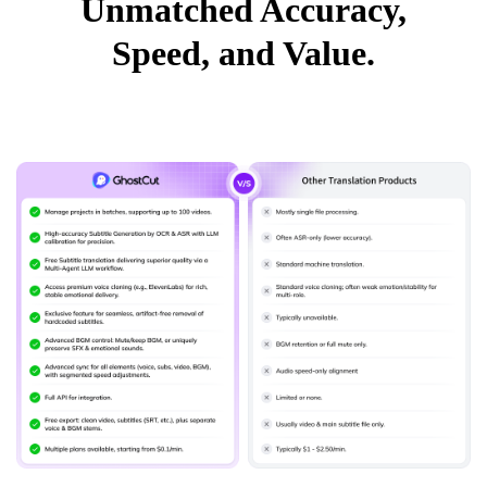
Unmatched Accuracy,
Speed, and Value.