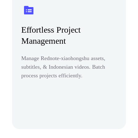
Effortless Project
Management
Manage Rednote-xiaohongshu assets,
subtitles, & Indonesian videos. Batch
process projects efficiently.