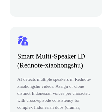
Smart Multi-Speaker ID
(Rednote-xiaohongshu)
AI detects multiple speakers in Rednote-
xiaohongshu videos. Assign or clone
distinct Indonesian voices per character,
with cross-episode consistency for
complex Indonesian dubs (dramas,