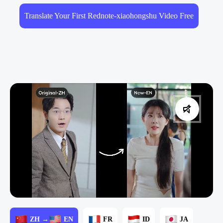
Translate Your First Rednote-xiaohongshu Video Free
ZH →
EN
FR
ID
JA