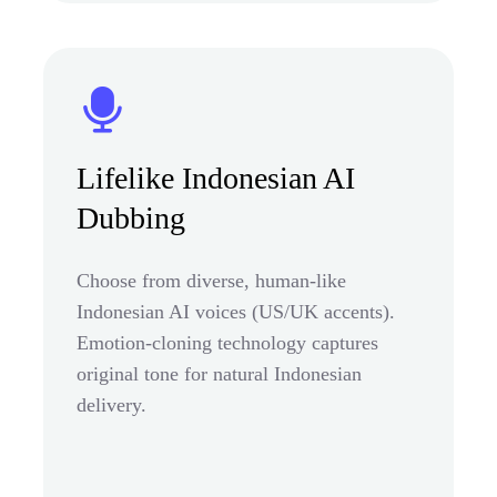
Lifelike Indonesian AI
Dubbing
Choose from diverse, human-like
Indonesian AI voices (US/UK accents).
Emotion-cloning technology captures
original tone for natural Indonesian
delivery.