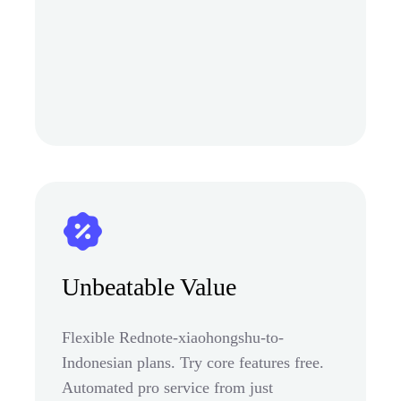
Unbeatable Value
Flexible Rednote-xiaohongshu-to-
Indonesian plans. Try core features free.
Automated pro service from just