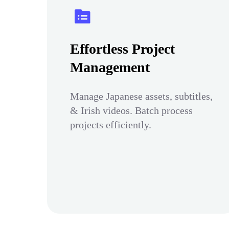
Effortless Project
Management
Manage Japanese assets, subtitles,
& Irish videos. Batch process
projects efficiently.