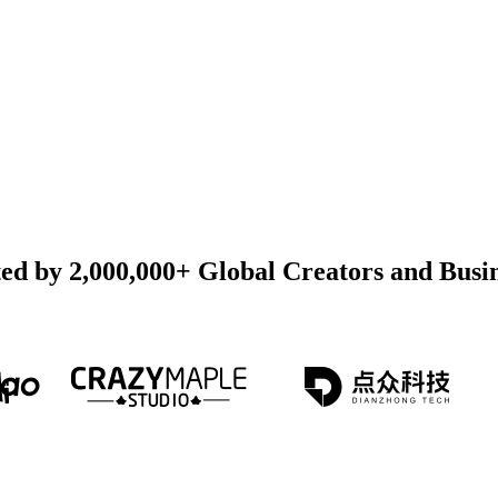
ed by 2,000,000+ Global Creators and Busi