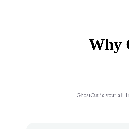
Why G
GhostCut is your all-i