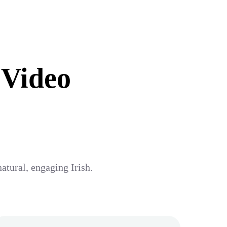
 Video
atural, engaging Irish.