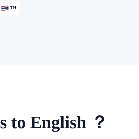
TH
s to English ？