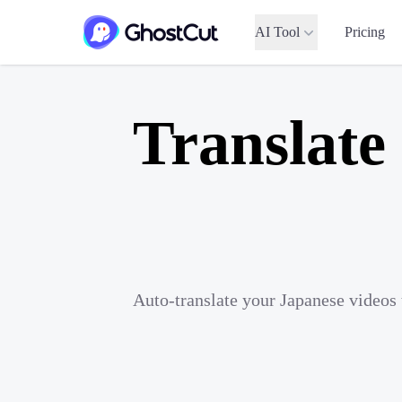
AI Tool
Pricing
Translate
Auto-translate your Japanese videos 