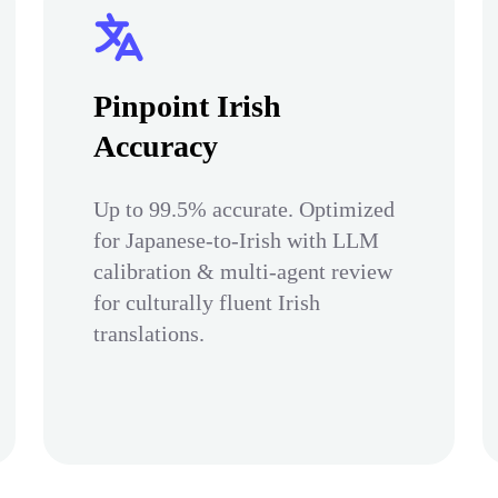
Pinpoint Irish
Accuracy
Up to 99.5% accurate. Optimized
for Japanese-to-Irish with LLM
calibration & multi-agent review
for culturally fluent Irish
translations.