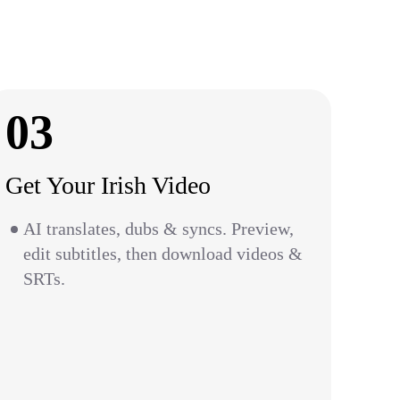
03
Get Your Irish Video
AI translates, dubs & syncs. Preview,
edit subtitles, then download videos &
SRTs.