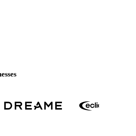
nesses