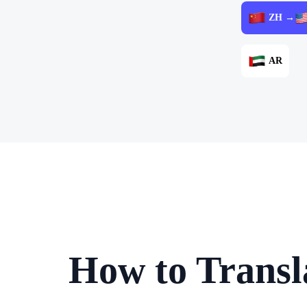
ZH →
AR
How to Transl