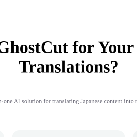
hostCut for Your
Translations?
n-one AI solution for translating Japanese content into n