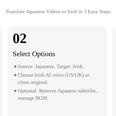
Translate Japanese Videos to Irish in 3 Easy Steps
02
Select Options
Source: Japanese, Target: Irish.
Choose Irish AI voice (US/UK) or
clone original.
Optional: Remove Japanese subtitles,
manage BGM.