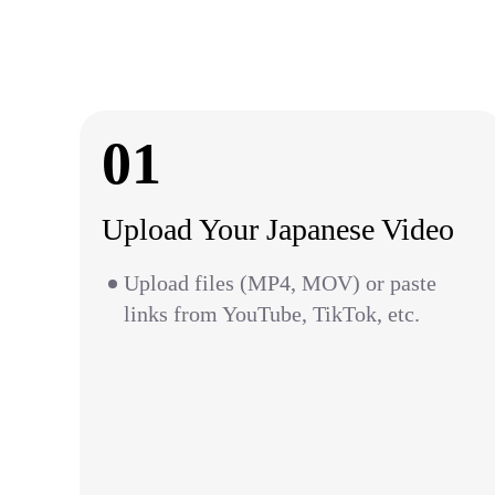
01
Upload Your Japanese Video
Upload files (MP4, MOV) or paste
links from YouTube, TikTok, etc.