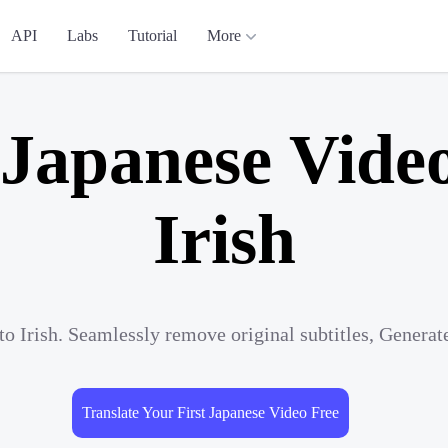
API
Labs
Tutorial
More
 Japanese Video
Irish
to Irish. Seamlessly remove original subtitles, Genera
Translate Your First Japanese Video Free