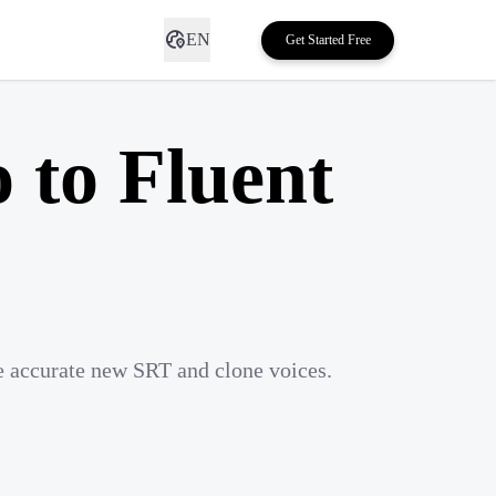
EN
Get Started Free
 to Fluent
te accurate new SRT and clone voices.