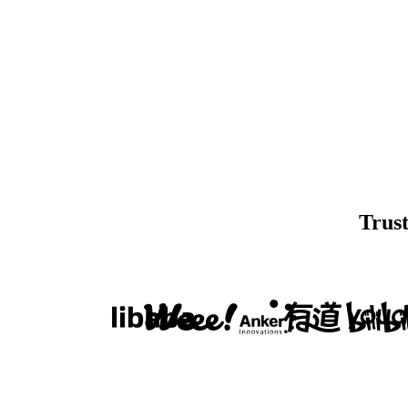
Trust