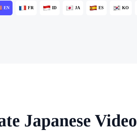
EN
FR
ID
JA
ES
KO
ate Japanese Video