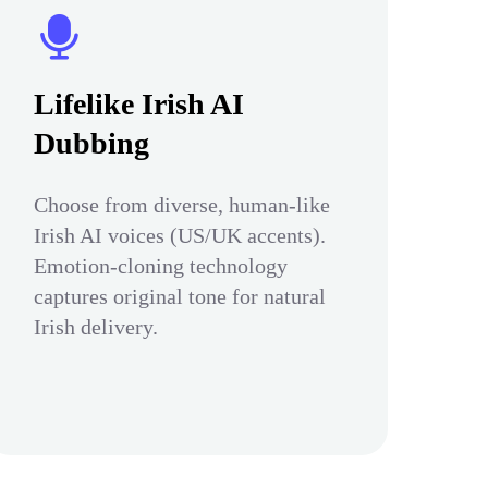
Lifelike Irish AI
Dubbing
Choose from diverse, human-like
Irish AI voices (US/UK accents).
Emotion-cloning technology
captures original tone for natural
Irish delivery.