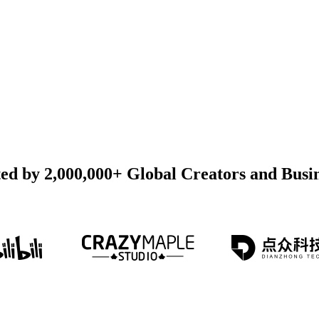
ed by 2,000,000+ Global Creators and Busi