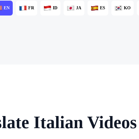
EN
FR
ID
JA
ES
KO
late Italian Videos