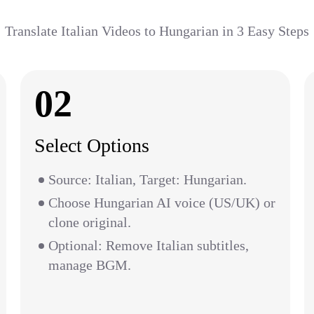
Translate Italian Videos to Hungarian in 3 Easy Steps
02
Select Options
Source: Italian, Target: Hungarian.
Choose Hungarian AI voice (US/UK) or
clone original.
Optional: Remove Italian subtitles,
manage BGM.