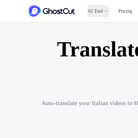
AI Tool
Pricing
Translat
Auto-translate your Italian videos to