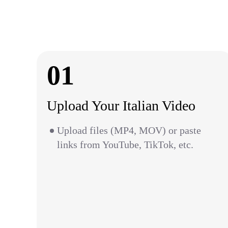
01
Upload Your Italian Video
Upload files (MP4, MOV) or paste
links from YouTube, TikTok, etc.