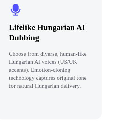
Lifelike Hungarian AI
Dubbing
Choose from diverse, human-like
Hungarian AI voices (US/UK
accents). Emotion-cloning
technology captures original tone
for natural Hungarian delivery.