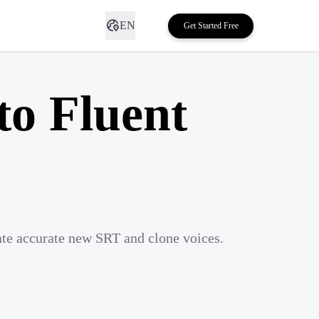
EN
Get Started Free
to Fluent
ate accurate new SRT and clone voices.