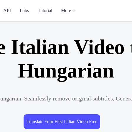
API
Labs
Tutorial
More
e Italian Video 
Hungarian
 Hungarian. Seamlessly remove original subtitles, Gener
Translate Your First Italian Video Free