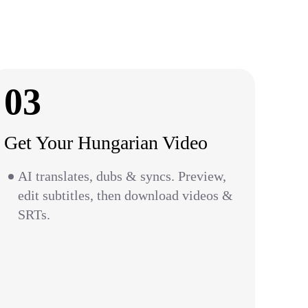
03
Get Your Hungarian Video
AI translates, dubs & syncs. Preview,
edit subtitles, then download videos &
SRTs.