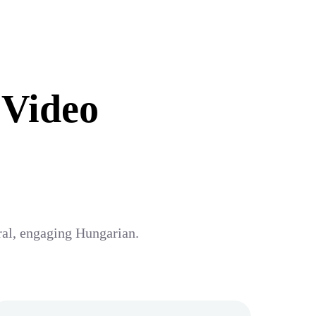
 Video
ural, engaging Hungarian.