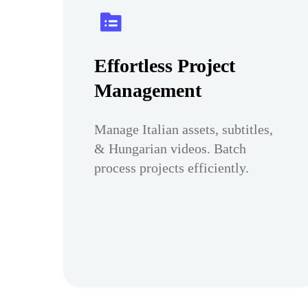
Effortless Project
Management
Manage Italian assets, subtitles,
& Hungarian videos. Batch
process projects efficiently.