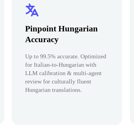
Pinpoint Hungarian
Accuracy
Up to 99.5% accurate. Optimized
for Italian-to-Hungarian with
LLM calibration & multi-agent
review for culturally fluent
Hungarian translations.