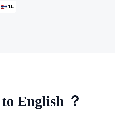
TH
 to English ？