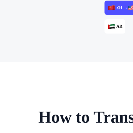
ZH →
AR
How to Trans