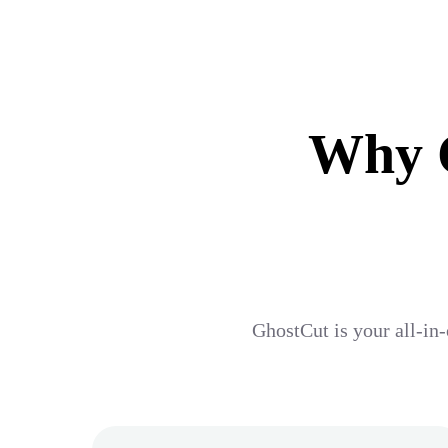
Why G
GhostCut is your all-in-