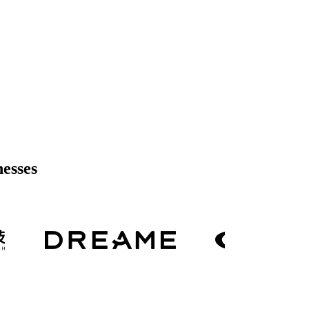
nesses