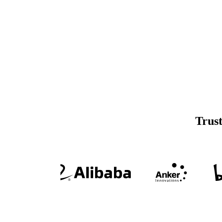
Trust