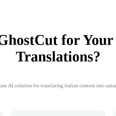
hostCut for Your
Translations?
one AI solution for translating Italian content into nat