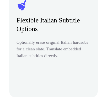
Flexible Italian Subtitle
Options
Optionally erase original Italian hardsubs
for a clean slate. Translate embedded
Italian subtitles directly.