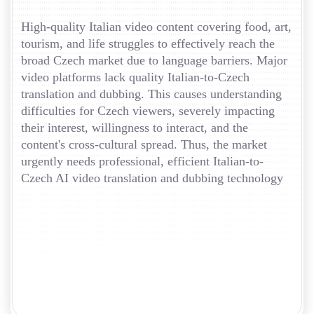
High-quality Italian video content covering food, art,
tourism, and life struggles to effectively reach the
broad Czech market due to language barriers. Major
video platforms lack quality Italian-to-Czech
translation and dubbing. This causes understanding
difficulties for Czech viewers, severely impacting
their interest, willingness to interact, and the
content's cross-cultural spread. Thus, the market
urgently needs professional, efficient Italian-to-
Czech AI video translation and dubbing technology