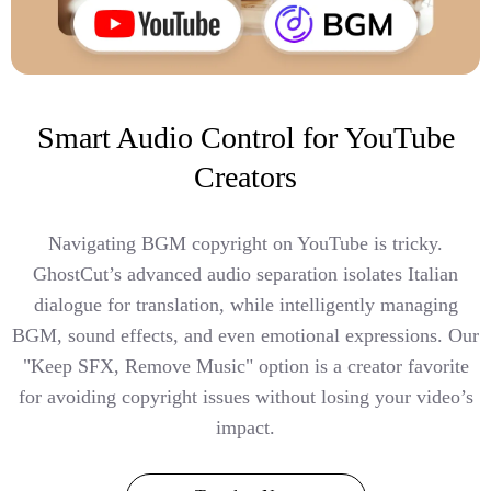
Smart Audio Control for YouTube
Creators
Navigating BGM copyright on YouTube is tricky.
GhostCut’s advanced audio separation isolates Italian
dialogue for translation, while intelligently managing
BGM, sound effects, and even emotional expressions. Our
"Keep SFX, Remove Music" option is a creator favorite
for avoiding copyright issues without losing your video’s
impact.