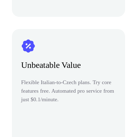
Unbeatable Value
Flexible Italian-to-Czech plans. Try core
features free. Automated pro service from
just $0.1/minute.