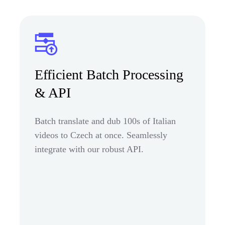
Efficient Batch Processing
& API
Batch translate and dub 100s of Italian
videos to Czech at once. Seamlessly
integrate with our robust API.