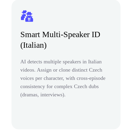
Smart Multi-Speaker ID
(Italian)
AI detects multiple speakers in Italian
videos. Assign or clone distinct Czech
voices per character, with cross-episode
consistency for complex Czech dubs
(dramas, interviews).