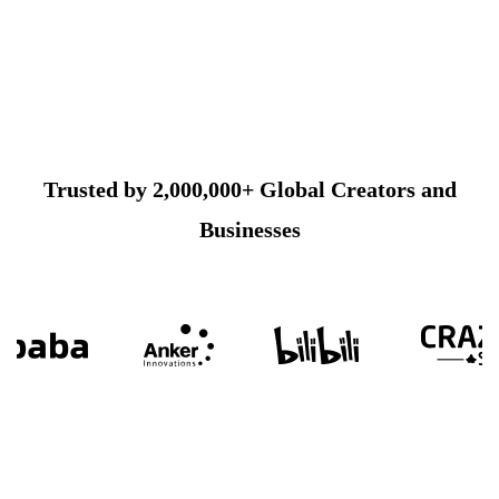
Trusted by 2,000,000+ Global Creators and
Businesses