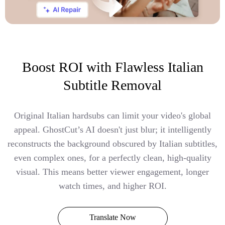
Boost ROI with Flawless Italian
Subtitle Removal
Original Italian hardsubs can limit your video's global
appeal. GhostCut’s AI doesn't just blur; it intelligently
reconstructs the background obscured by Italian subtitles,
even complex ones, for a perfectly clean, high-quality
visual. This means better viewer engagement, longer
watch times, and higher ROI.
Translate Now