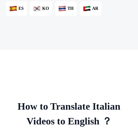
ES
KO
TH
AR
How to Translate Italian
Videos to English ？