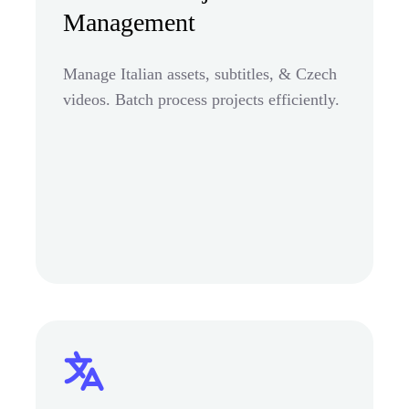
Management
Manage Italian assets, subtitles, & Czech
videos. Batch process projects efficiently.