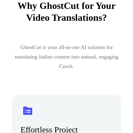
Why GhostCut for Your
Video Translations?
GhostCut is your all-in-one AI solution for
translating Italian content into natural, engaging
Czech.
Effortless Project