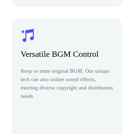
Versatile BGM Control
Keep or mute original BGM. Our unique
tech can also isolate sound effects,
meeting diverse copyright and distribution
needs.