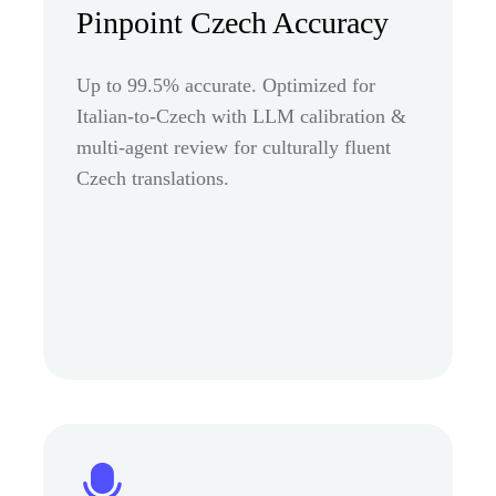
Pinpoint Czech Accuracy
Up to 99.5% accurate. Optimized for
Italian-to-Czech with LLM calibration &
multi-agent review for culturally fluent
Czech translations.