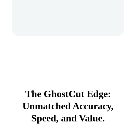
The GhostCut Edge:
Unmatched Accuracy,
Speed, and Value.