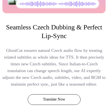
Seamless Czech Dubbing & Perfect
Lip-Sync
GhostCut ensures natural Czech audio flow by treating
related subtitles as whole ideas for TTS. It then precisely
times new Czech subtitles. Since Italian-to-Czech
translation can change speech length, our AI expertly
adjusts the new Czech audio, subtitles, video, and BGM to
maintain perfect sync, just like a seasoned editor.
Translate Now