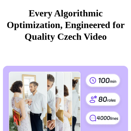
Every Algorithmic
Optimization, Engineered for
Quality Czech Video