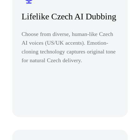
Lifelike Czech AI Dubbing
Choose from diverse, human-like Czech
AI voices (US/UK accents). Emotion-
cloning technology captures original tone
for natural Czech delivery.