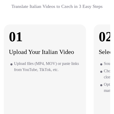
Translate Italian Videos to Czech in 3 Easy Steps
01
02
Upload Your Italian Video
Selec
Upload files (MP4, MOV) or paste links
Source
from YouTube, TikTok, etc.
Choos
clone 
Option
mana