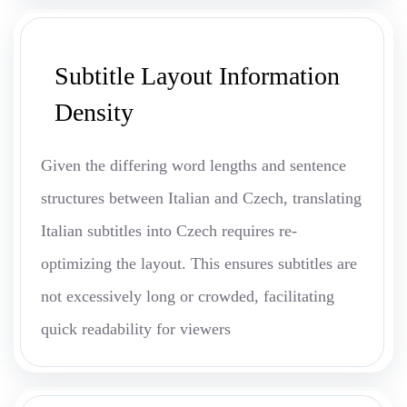
Subtitle Layout Information
Density
Given the differing word lengths and sentence
structures between Italian and Czech, translating
Italian subtitles into Czech requires re-
optimizing the layout. This ensures subtitles are
not excessively long or crowded, facilitating
quick readability for viewers