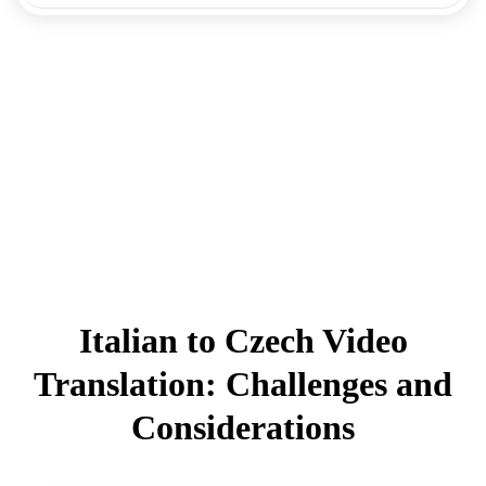
Italian to Czech Video
Translation: Challenges and
Considerations