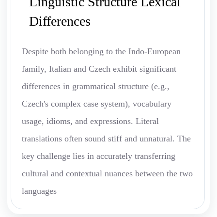
Linguistic Structure Lexical
Differences
Despite both belonging to the Indo-European
family, Italian and Czech exhibit significant
differences in grammatical structure (e.g.,
Czech's complex case system), vocabulary
usage, idioms, and expressions. Literal
translations often sound stiff and unnatural. The
key challenge lies in accurately transferring
cultural and contextual nuances between the two
languages