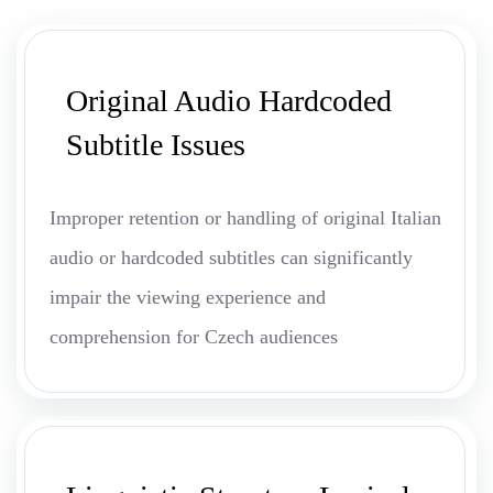
Original Audio Hardcoded
Subtitle Issues
Improper retention or handling of original Italian
audio or hardcoded subtitles can significantly
impair the viewing experience and
comprehension for Czech audiences