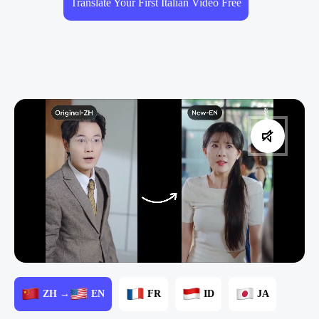
Translate Your First Italian Video Free
ZH →
EN
FR
ID
JA