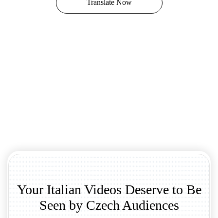
Translate Now
Your Italian Videos Deserve to Be
Seen by Czech Audiences