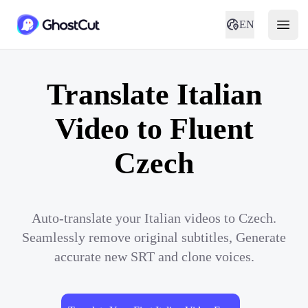
EN
Translate Italian
Video to Fluent
Czech
Auto-translate your Italian videos to Czech.
Seamlessly remove original subtitles, Generate
accurate new SRT and clone voices.