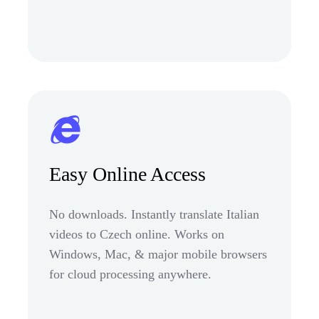
Easy Online Access
No downloads. Instantly translate Italian
videos to Czech online. Works on
Windows, Mac, & major mobile browsers
for cloud processing anywhere.