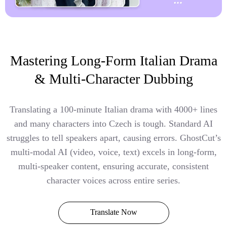
Mastering Long-Form Italian Drama
& Multi-Character Dubbing
Translating a 100-minute Italian drama with 4000+ lines
and many characters into Czech is tough. Standard AI
struggles to tell speakers apart, causing errors. GhostCut’s
multi-modal AI (video, voice, text) excels in long-form,
multi-speaker content, ensuring accurate, consistent
character voices across entire series.
Translate Now