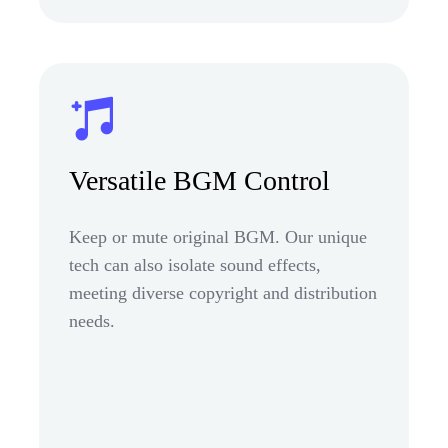
Versatile BGM Control
Keep or mute original BGM. Our unique
tech can also isolate sound effects,
meeting diverse copyright and distribution
needs.