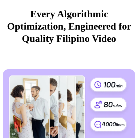
Every Algorithmic
Optimization, Engineered for
Quality Filipino Video