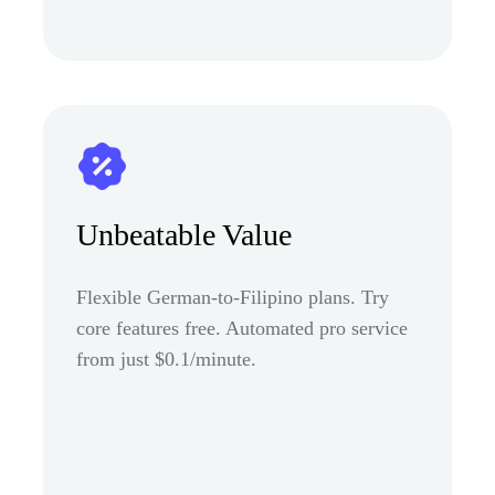
Unbeatable Value
Flexible German-to-Filipino plans. Try
core features free. Automated pro service
from just $0.1/minute.