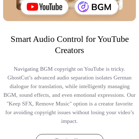
Smart Audio Control for YouTube
Creators
Navigating BGM copyright on YouTube is tricky.
GhostCut’s advanced audio separation isolates German
dialogue for translation, while intelligently managing
BGM, sound effects, and even emotional expressions. Our
"Keep SFX, Remove Music" option is a creator favorite
for avoiding copyright issues without losing your video’s
impact.