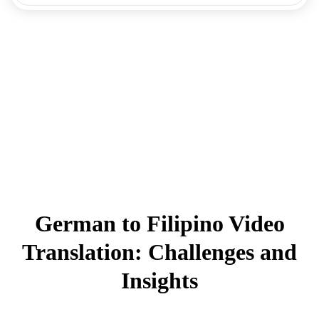
German to Filipino Video
Translation: Challenges and
Insights