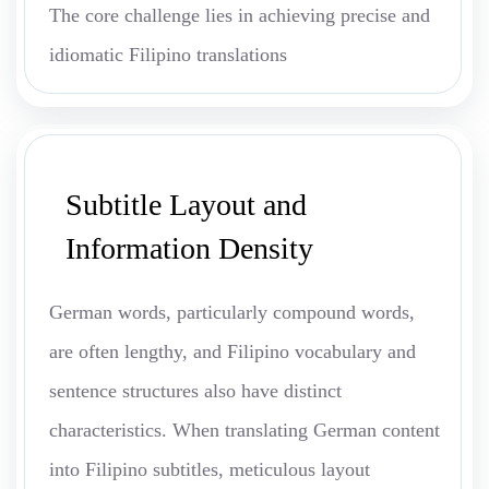
The core challenge lies in achieving precise and
idiomatic Filipino translations
Subtitle Layout and
Information Density
German words, particularly compound words,
are often lengthy, and Filipino vocabulary and
sentence structures also have distinct
characteristics. When translating German content
into Filipino subtitles, meticulous layout