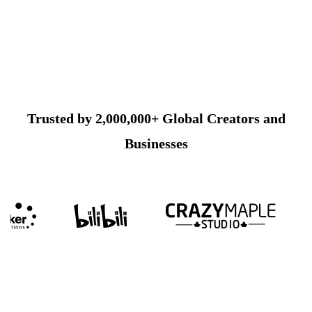
Trusted by 2,000,000+ Global Creators and
Businesses