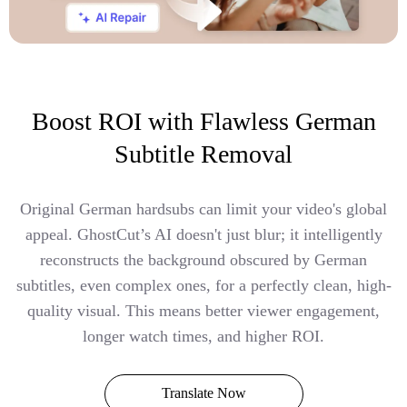
Boost ROI with Flawless German
Subtitle Removal
Original German hardsubs can limit your video's global
appeal. GhostCut’s AI doesn't just blur; it intelligently
reconstructs the background obscured by German
subtitles, even complex ones, for a perfectly clean, high-
quality visual. This means better viewer engagement,
longer watch times, and higher ROI.
Translate Now