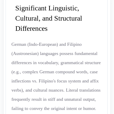
Significant Linguistic,
Cultural, and Structural
Differences
German (Indo-European) and Filipino
(Austronesian) languages possess fundamental
differences in vocabulary, grammatical structure
(e.g., complex German compound words, case
inflections vs. Filipino's focus system and affix
verbs), and cultural nuances. Literal translations
frequently result in stiff and unnatural output,
failing to convey the original intent or humor.