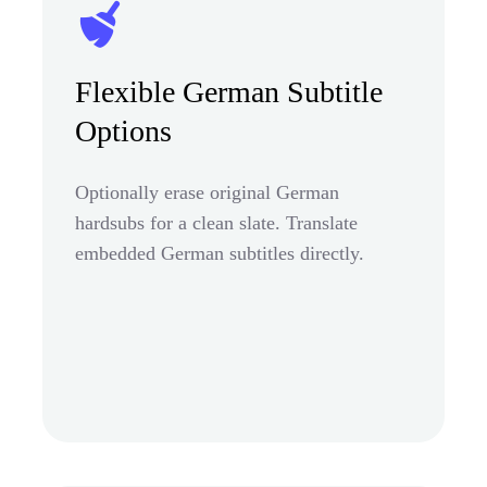
Flexible German Subtitle
Options
Optionally erase original German
hardsubs for a clean slate. Translate
embedded German subtitles directly.