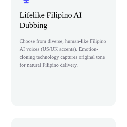
Lifelike Filipino AI
Dubbing
Choose from diverse, human-like Filipino
AI voices (US/UK accents). Emotion-
cloning technology captures original tone
for natural Filipino delivery.