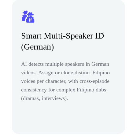
Smart Multi-Speaker ID
(German)
AI detects multiple speakers in German
videos. Assign or clone distinct Filipino
voices per character, with cross-episode
consistency for complex Filipino dubs
(dramas, interviews).