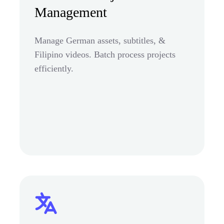
Management
Manage German assets, subtitles, &
Filipino videos. Batch process projects
efficiently.