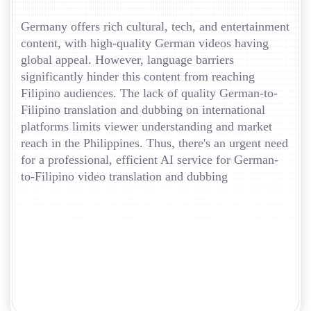
Germany offers rich cultural, tech, and entertainment
content, with high-quality German videos having
global appeal. However, language barriers
significantly hinder this content from reaching
Filipino audiences. The lack of quality German-to-
Filipino translation and dubbing on international
platforms limits viewer understanding and market
reach in the Philippines. Thus, there's an urgent need
for a professional, efficient AI service for German-
to-Filipino video translation and dubbing