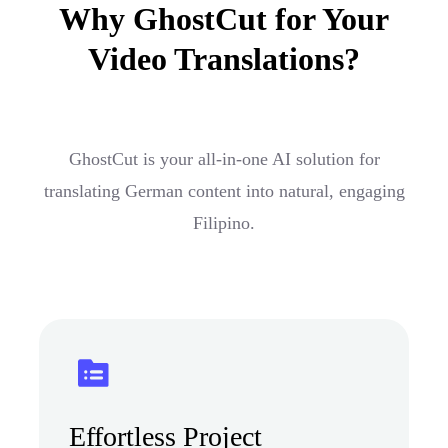
Why GhostCut for Your
Video Translations?
GhostCut is your all-in-one AI solution for
translating German content into natural, engaging
Filipino.
Effortless Project