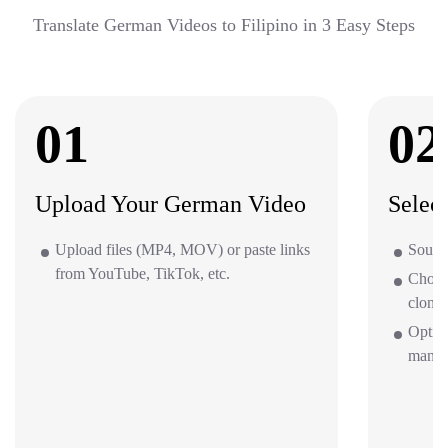
Translate German Videos to Filipino in 3 Easy Steps
01
02
Upload Your German Video
Selec
Upload files (MP4, MOV) or paste links
Source
from YouTube, TikTok, etc.
Choos
clone 
Optio
mana