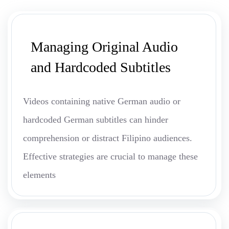
Managing Original Audio
and Hardcoded Subtitles
Videos containing native German audio or
hardcoded German subtitles can hinder
comprehension or distract Filipino audiences.
Effective strategies are crucial to manage these
elements