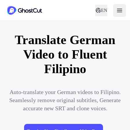
EN
Translate German
Video to Fluent
Filipino
Auto-translate your German videos to Filipino.
Seamlessly remove original subtitles, Generate
accurate new SRT and clone voices.