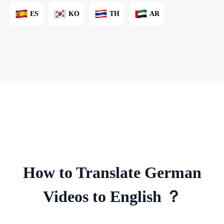
ES
KO
TH
AR
How to Translate German
Videos to English ？