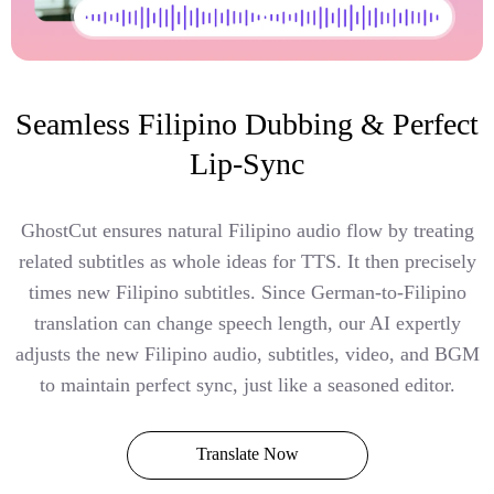
Seamless Filipino Dubbing & Perfect
Lip-Sync
GhostCut ensures natural Filipino audio flow by treating
related subtitles as whole ideas for TTS. It then precisely
times new Filipino subtitles. Since German-to-Filipino
translation can change speech length, our AI expertly
adjusts the new Filipino audio, subtitles, video, and BGM
to maintain perfect sync, just like a seasoned editor.
Translate Now