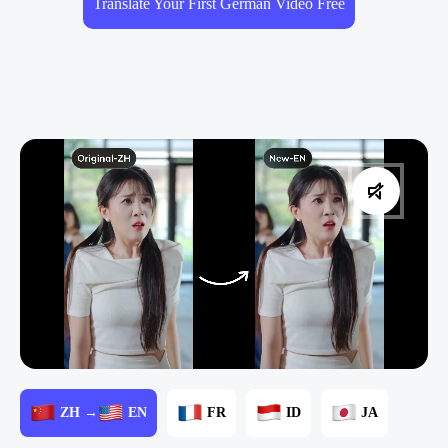
Translate Your First German Video Free
ZH →
EN
FR
ID
JA