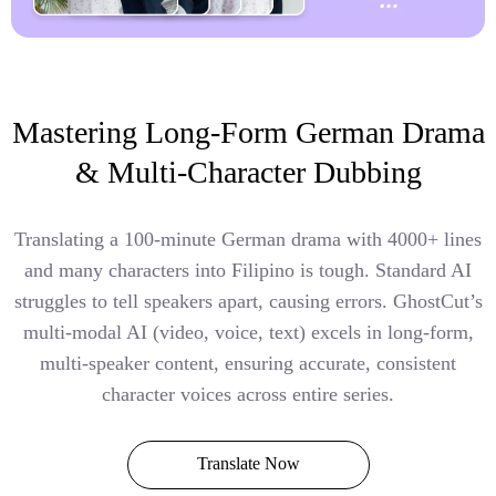
Mastering Long-Form German Drama
& Multi-Character Dubbing
Translating a 100-minute German drama with 4000+ lines
and many characters into Filipino is tough. Standard AI
struggles to tell speakers apart, causing errors. GhostCut’s
multi-modal AI (video, voice, text) excels in long-form,
multi-speaker content, ensuring accurate, consistent
character voices across entire series.
Translate Now