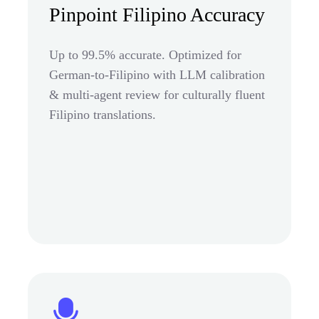
Pinpoint Filipino Accuracy
Up to 99.5% accurate. Optimized for
German-to-Filipino with LLM calibration
& multi-agent review for culturally fluent
Filipino translations.