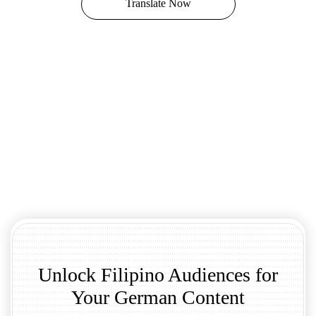
Translate Now
Unlock Filipino Audiences for
Your German Content