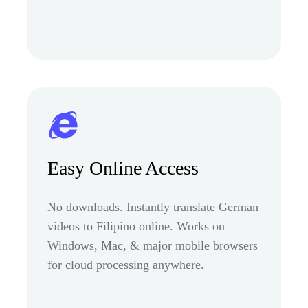
Easy Online Access
No downloads. Instantly translate German
videos to Filipino online. Works on
Windows, Mac, & major mobile browsers
for cloud processing anywhere.