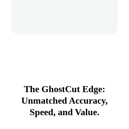
The GhostCut Edge:
Unmatched Accuracy,
Speed, and Value.