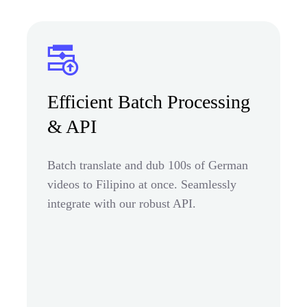
Efficient Batch Processing
& API
Batch translate and dub 100s of German
videos to Filipino at once. Seamlessly
integrate with our robust API.