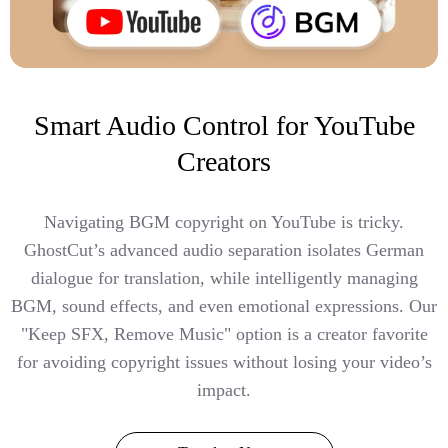
Smart Audio Control for YouTube
Creators
Navigating BGM copyright on YouTube is tricky.
GhostCut’s advanced audio separation isolates German
dialogue for translation, while intelligently managing
BGM, sound effects, and even emotional expressions. Our
"Keep SFX, Remove Music" option is a creator favorite
for avoiding copyright issues without losing your video’s
impact.