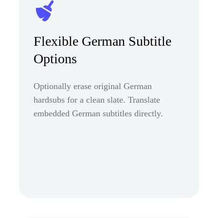
Flexible German Subtitle
Options
Optionally erase original German
hardsubs for a clean slate. Translate
embedded German subtitles directly.