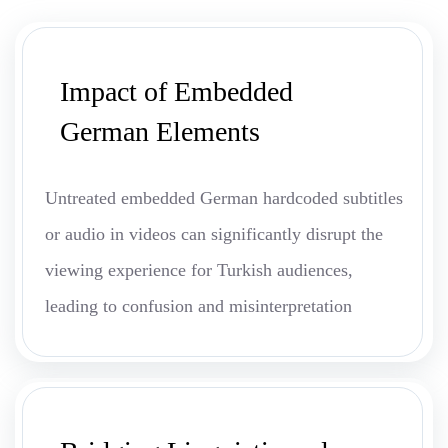
Impact of Embedded
German Elements
Untreated embedded German hardcoded subtitles
or audio in videos can significantly disrupt the
viewing experience for Turkish audiences,
leading to confusion and misinterpretation