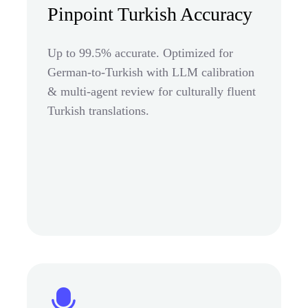
Pinpoint Turkish Accuracy
Up to 99.5% accurate. Optimized for
German-to-Turkish with LLM calibration
& multi-agent review for culturally fluent
Turkish translations.