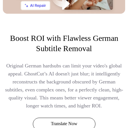
Boost ROI with Flawless German
Subtitle Removal
Original German hardsubs can limit your video's global
appeal. GhostCut’s AI doesn't just blur; it intelligently
reconstructs the background obscured by German
subtitles, even complex ones, for a perfectly clean, high-
quality visual. This means better viewer engagement,
longer watch times, and higher ROI.
Translate Now