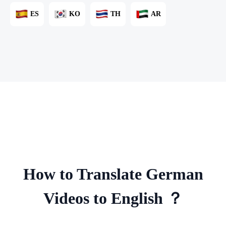
ES
KO
TH
AR
How to Translate German
Videos to English ？