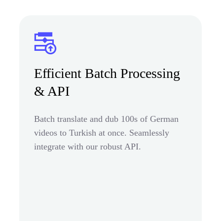
Efficient Batch Processing
& API
Batch translate and dub 100s of German
videos to Turkish at once. Seamlessly
integrate with our robust API.