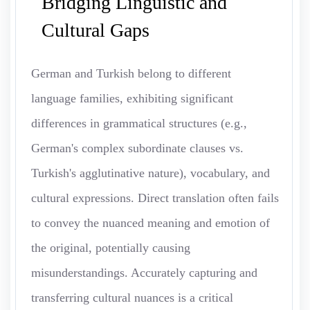
Bridging Linguistic and
Cultural Gaps
German and Turkish belong to different
language families, exhibiting significant
differences in grammatical structures (e.g.,
German's complex subordinate clauses vs.
Turkish's agglutinative nature), vocabulary, and
cultural expressions. Direct translation often fails
to convey the nuanced meaning and emotion of
the original, potentially causing
misunderstandings. Accurately capturing and
transferring cultural nuances is a critical