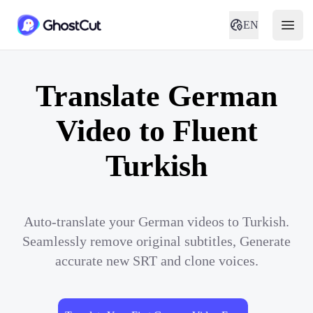
EN
Translate German
Video to Fluent
Turkish
Auto-translate your German videos to Turkish.
Seamlessly remove original subtitles, Generate
accurate new SRT and clone voices.