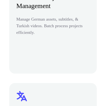
Management
Manage German assets, subtitles, &
Turkish videos. Batch process projects
efficiently.