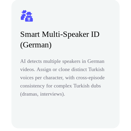
Smart Multi-Speaker ID
(German)
AI detects multiple speakers in German
videos. Assign or clone distinct Turkish
voices per character, with cross-episode
consistency for complex Turkish dubs
(dramas, interviews).