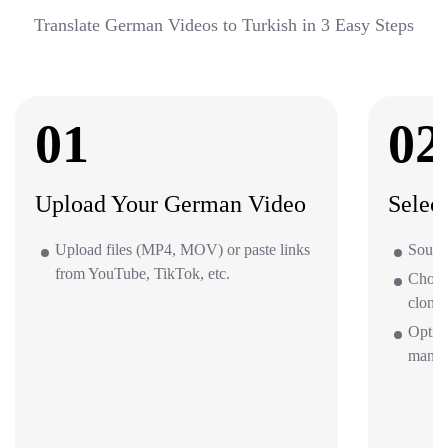
Translate German Videos to Turkish in 3 Easy Steps
01
02
Upload Your German Video
Selec
Upload files (MP4, MOV) or paste links
Source
from YouTube, TikTok, etc.
Choos
clone 
Optio
mana