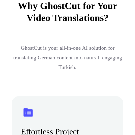
Why GhostCut for Your
Video Translations?
GhostCut is your all-in-one AI solution for
translating German content into natural, engaging
Turkish.
Effortless Project