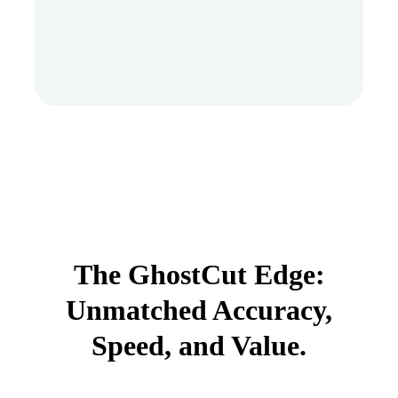
The GhostCut Edge:
Unmatched Accuracy,
Speed, and Value.