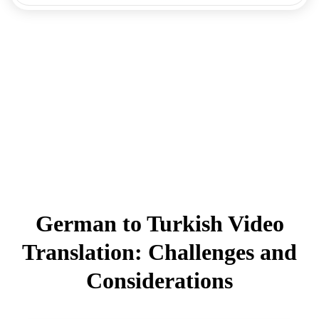
German to Turkish Video
Translation: Challenges and
Considerations