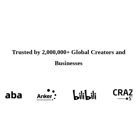
Trusted by 2,000,000+ Global Creators and
Businesses