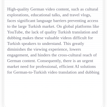
High-quality German video content, such as cultural
explorations, educational talks, and travel vlogs,
faces significant language barriers preventing access
to the large Turkish market. On global platforms like
YouTube, the lack of quality Turkish translation and
dubbing makes these valuable videos difficult for
Turkish speakers to understand. This greatly
diminishes the viewing experience, lowers
engagement, and hinders the cross-cultural reach of
German content. Consequently, there is an urgent
market need for professional, efficient AI solutions
for German-to-Turkish video translation and dubbing