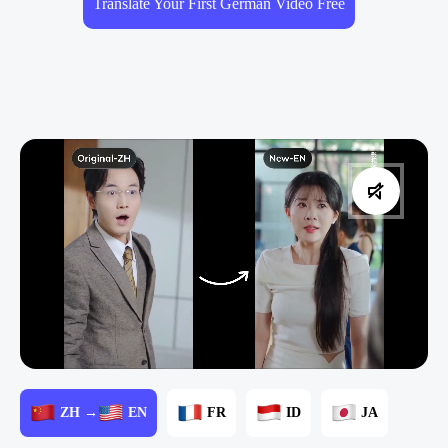
Translate Your First German Video Free
ZH →
EN
FR
ID
JA