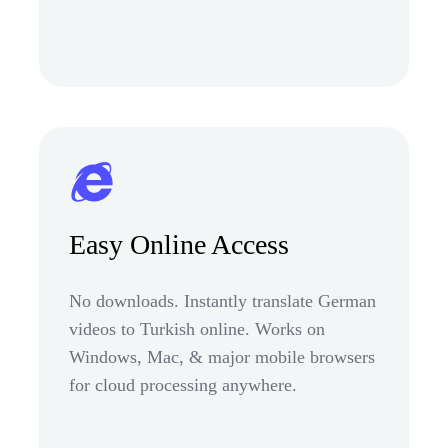
Easy Online Access
No downloads. Instantly translate German
videos to Turkish online. Works on
Windows, Mac, & major mobile browsers
for cloud processing anywhere.