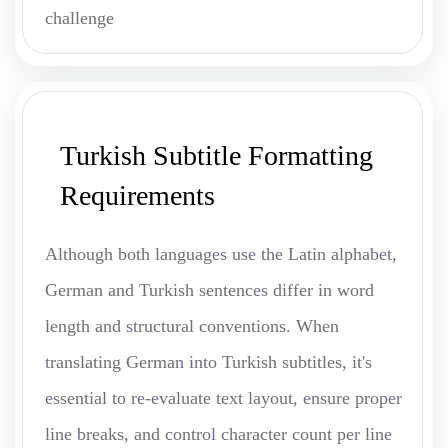
challenge
Turkish Subtitle Formatting
Requirements
Although both languages use the Latin alphabet,
German and Turkish sentences differ in word
length and structural conventions. When
translating German into Turkish subtitles, it's
essential to re-evaluate text layout, ensure proper
line breaks, and control character count per line