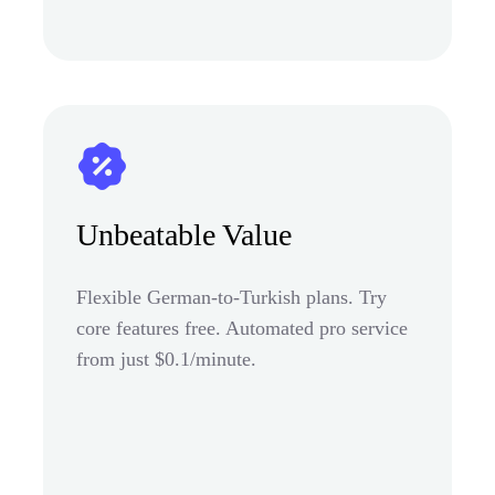
Unbeatable Value
Flexible German-to-Turkish plans. Try
core features free. Automated pro service
from just $0.1/minute.