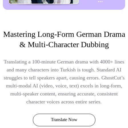
Mastering Long-Form German Drama
& Multi-Character Dubbing
Translating a 100-minute German drama with 4000+ lines
and many characters into Turkish is tough. Standard AI
struggles to tell speakers apart, causing errors. GhostCut’s
multi-modal AI (video, voice, text) excels in long-form,
multi-speaker content, ensuring accurate, consistent
character voices across entire series.
Translate Now