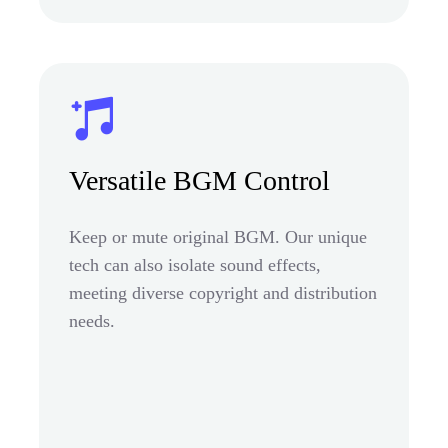
Versatile BGM Control
Keep or mute original BGM. Our unique
tech can also isolate sound effects,
meeting diverse copyright and distribution
needs.