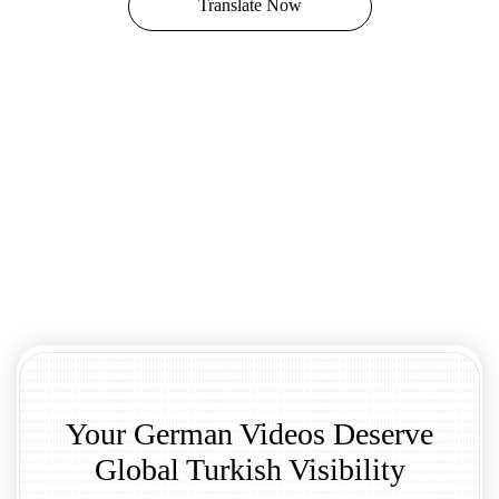
Translate Now
Your German Videos Deserve
Global Turkish Visibility