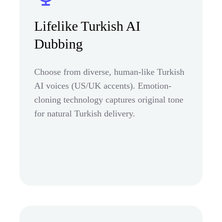
Lifelike Turkish AI
Dubbing
Choose from diverse, human-like Turkish
AI voices (US/UK accents). Emotion-
cloning technology captures original tone
for natural Turkish delivery.