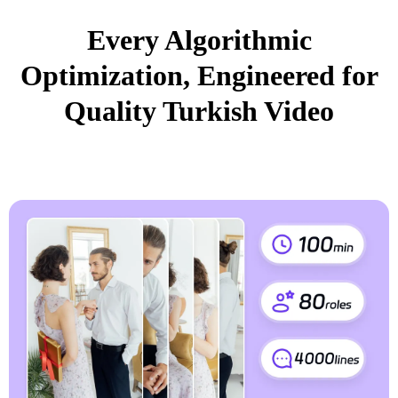
Every Algorithmic
Optimization, Engineered for
Quality Turkish Video