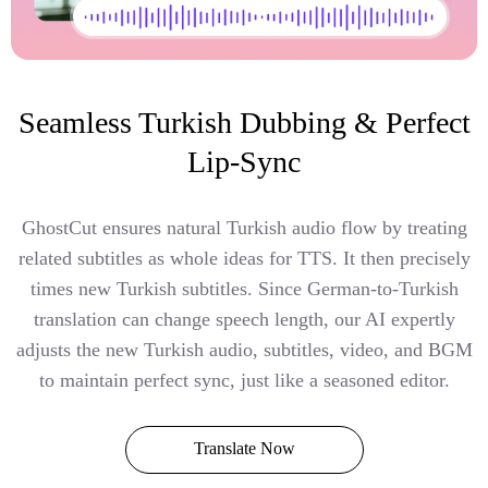
Seamless Turkish Dubbing & Perfect
Lip-Sync
GhostCut ensures natural Turkish audio flow by treating
related subtitles as whole ideas for TTS. It then precisely
times new Turkish subtitles. Since German-to-Turkish
translation can change speech length, our AI expertly
adjusts the new Turkish audio, subtitles, video, and BGM
to maintain perfect sync, just like a seasoned editor.
Translate Now