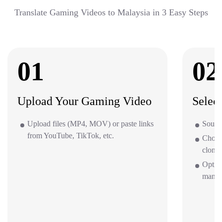
Translate Gaming Videos to Malaysia in 3 Easy Steps
01
02
Upload Your Gaming Video
Selec
Upload files (MP4, MOV) or paste links
Source
from YouTube, TikTok, etc.
Choos
clone 
Optio
mana