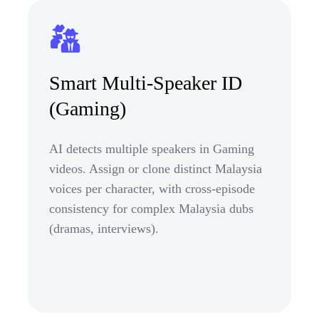
Smart Multi-Speaker ID
(Gaming)
AI detects multiple speakers in Gaming
videos. Assign or clone distinct Malaysia
voices per character, with cross-episode
consistency for complex Malaysia dubs
(dramas, interviews).