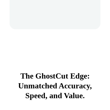
The GhostCut Edge:
Unmatched Accuracy,
Speed, and Value.