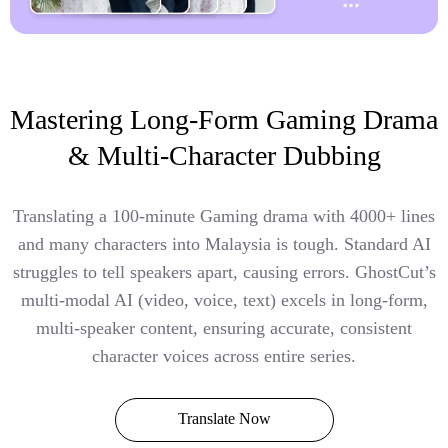
Mastering Long-Form Gaming Drama
& Multi-Character Dubbing
Translating a 100-minute Gaming drama with 4000+ lines
and many characters into Malaysia is tough. Standard AI
struggles to tell speakers apart, causing errors. GhostCut’s
multi-modal AI (video, voice, text) excels in long-form,
multi-speaker content, ensuring accurate, consistent
character voices across entire series.
Translate Now