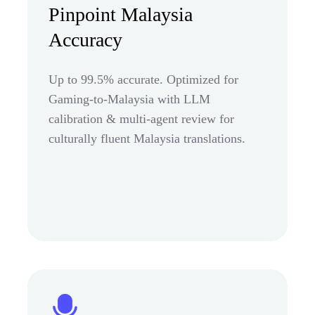
Pinpoint Malaysia
Accuracy
Up to 99.5% accurate. Optimized for
Gaming-to-Malaysia with LLM
calibration & multi-agent review for
culturally fluent Malaysia translations.