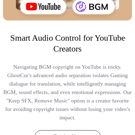
Smart Audio Control for YouTube
Creators
Navigating BGM copyright on YouTube is tricky.
GhostCut’s advanced audio separation isolates Gaming
dialogue for translation, while intelligently managing
BGM, sound effects, and even emotional expressions. Our
"Keep SFX, Remove Music" option is a creator favorite
for avoiding copyright issues without losing your video’s
impact.