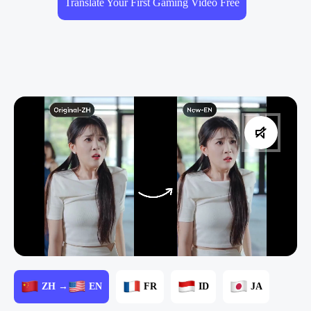
Translate Your First Gaming Video Free
ZH →
EN
FR
ID
JA