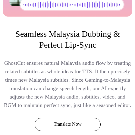
Seamless Malaysia Dubbing &
Perfect Lip-Sync
GhostCut ensures natural Malaysia audio flow by treating
related subtitles as whole ideas for TTS. It then precisely
times new Malaysia subtitles. Since Gaming-to-Malaysia
translation can change speech length, our AI expertly
adjusts the new Malaysia audio, subtitles, video, and
BGM to maintain perfect sync, just like a seasoned editor.
Translate Now