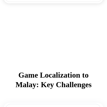
Game Localization to
Malay: Key Challenges