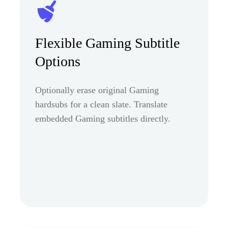
Flexible Gaming Subtitle
Options
Optionally erase original Gaming
hardsubs for a clean slate. Translate
embedded Gaming subtitles directly.