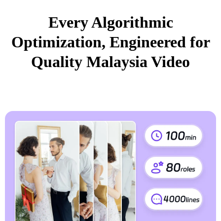
Every Algorithmic
Optimization, Engineered for
Quality Malaysia Video