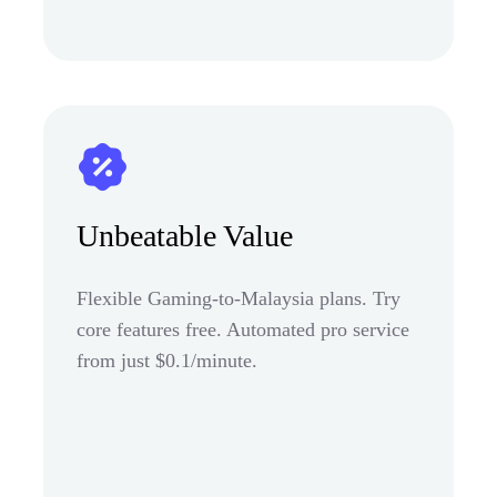
Unbeatable Value
Flexible Gaming-to-Malaysia plans. Try
core features free. Automated pro service
from just $0.1/minute.