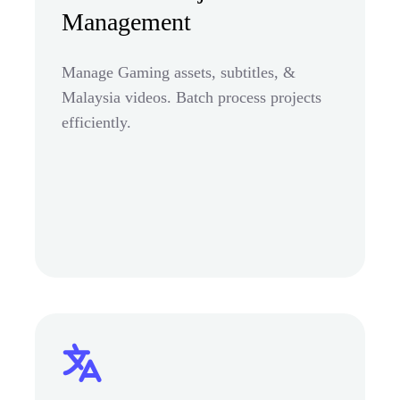
Management
Manage Gaming assets, subtitles, &
Malaysia videos. Batch process projects
efficiently.