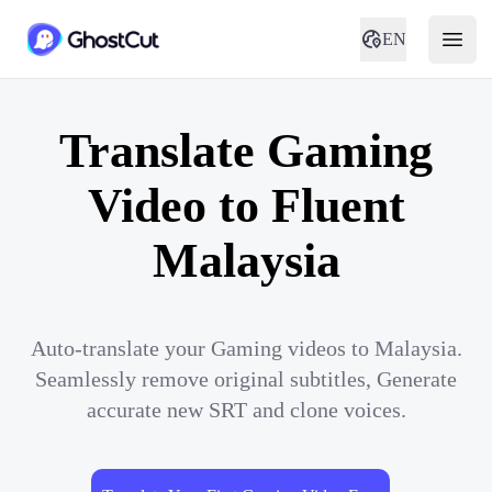
EN
Translate Gaming
Video to Fluent
Malaysia
Auto-translate your Gaming videos to Malaysia.
Seamlessly remove original subtitles, Generate
accurate new SRT and clone voices.