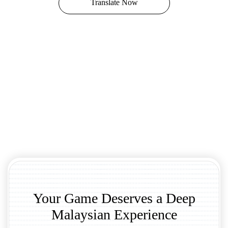
Translate Now
Your Game Deserves a Deep
Malaysian Experience