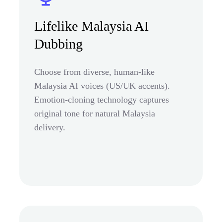
Lifelike Malaysia AI
Dubbing
Choose from diverse, human-like
Malaysia AI voices (US/UK accents).
Emotion-cloning technology captures
original tone for natural Malaysia
delivery.