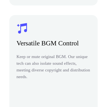
Versatile BGM Control
Keep or mute original BGM. Our unique
tech can also isolate sound effects,
meeting diverse copyright and distribution
needs.