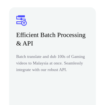
Efficient Batch Processing
& API
Batch translate and dub 100s of Gaming
videos to Malaysia at once. Seamlessly
integrate with our robust API.