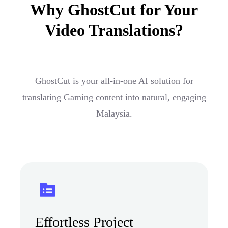
Why GhostCut for Your
Video Translations?
GhostCut is your all-in-one AI solution for
translating Gaming content into natural, engaging
Malaysia.
Effortless Project