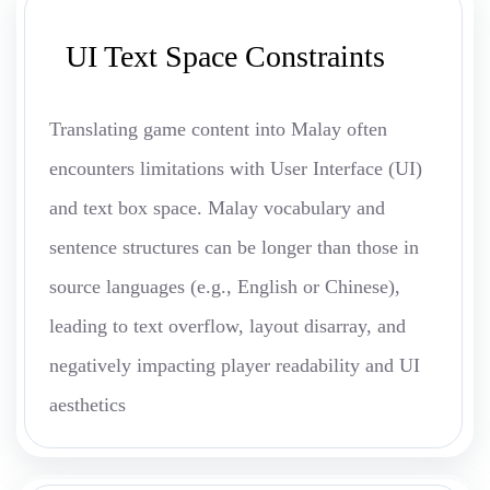
UI Text Space Constraints
Translating game content into Malay often
encounters limitations with User Interface (UI)
and text box space. Malay vocabulary and
sentence structures can be longer than those in
source languages (e.g., English or Chinese),
leading to text overflow, layout disarray, and
negatively impacting player readability and UI
aesthetics