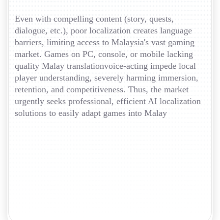
Even with compelling content (story, quests,
dialogue, etc.), poor localization creates language
barriers, limiting access to Malaysia's vast gaming
market. Games on PC, console, or mobile lacking
quality Malay translationvoice-acting impede local
player understanding, severely harming immersion,
retention, and competitiveness. Thus, the market
urgently seeks professional, efficient AI localization
solutions to easily adapt games into Malay