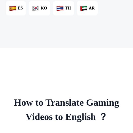
ES
KO
TH
AR
How to Translate Gaming
Videos to English ？