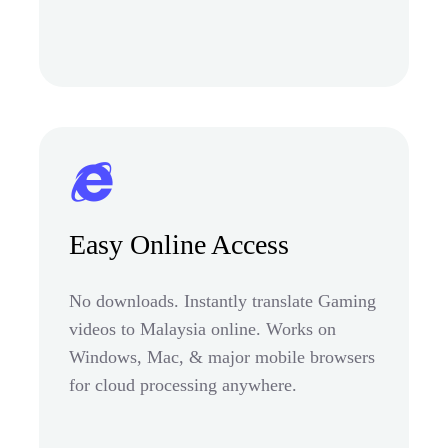
Easy Online Access
No downloads. Instantly translate Gaming
videos to Malaysia online. Works on
Windows, Mac, & major mobile browsers
for cloud processing anywhere.