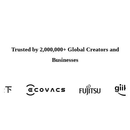
Trusted by 2,000,000+ Global Creators and
Businesses