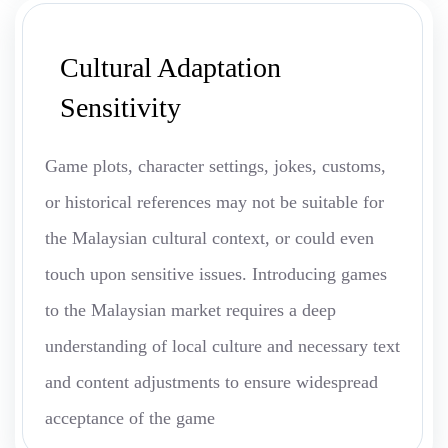
Cultural Adaptation
Sensitivity
Game plots, character settings, jokes, customs,
or historical references may not be suitable for
the Malaysian cultural context, or could even
touch upon sensitive issues. Introducing games
to the Malaysian market requires a deep
understanding of local culture and necessary text
and content adjustments to ensure widespread
acceptance of the game