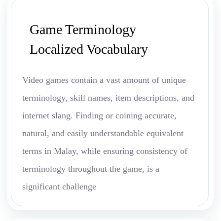
Game Terminology
Localized Vocabulary
Video games contain a vast amount of unique
terminology, skill names, item descriptions, and
internet slang. Finding or coining accurate,
natural, and easily understandable equivalent
terms in Malay, while ensuring consistency of
terminology throughout the game, is a
significant challenge