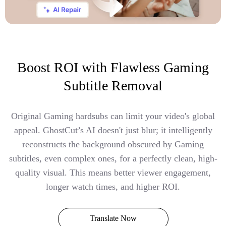
Boost ROI with Flawless Gaming
Subtitle Removal
Original Gaming hardsubs can limit your video's global
appeal. GhostCut’s AI doesn't just blur; it intelligently
reconstructs the background obscured by Gaming
subtitles, even complex ones, for a perfectly clean, high-
quality visual. This means better viewer engagement,
longer watch times, and higher ROI.
Translate Now