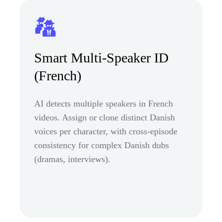
Smart Multi-Speaker ID
(French)
AI detects multiple speakers in French
videos. Assign or clone distinct Danish
voices per character, with cross-episode
consistency for complex Danish dubs
(dramas, interviews).