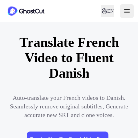
EN
Translate French
Video to Fluent
Danish
Auto-translate your French videos to Danish.
Seamlessly remove original subtitles, Generate
accurate new SRT and clone voices.