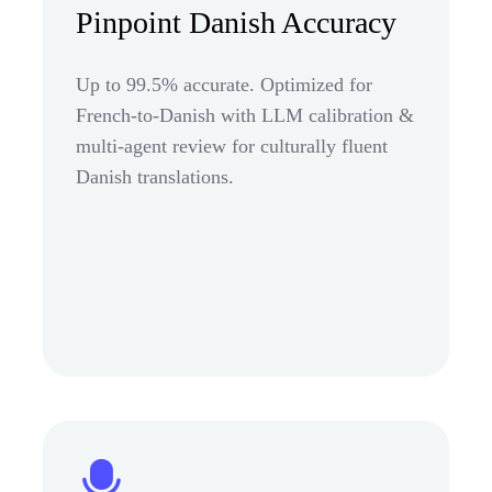
Pinpoint Danish Accuracy
Up to 99.5% accurate. Optimized for
French-to-Danish with LLM calibration &
multi-agent review for culturally fluent
Danish translations.