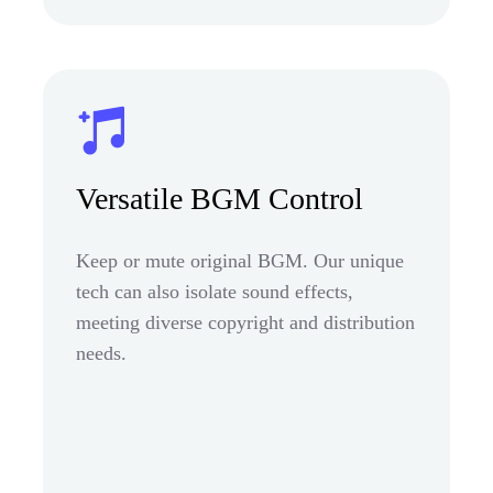
Versatile BGM Control
Keep or mute original BGM. Our unique
tech can also isolate sound effects,
meeting diverse copyright and distribution
needs.