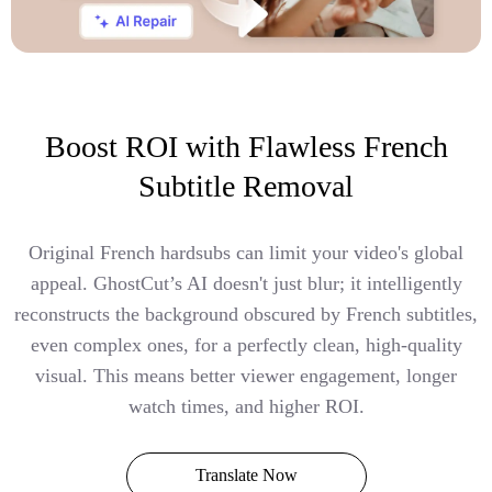
Boost ROI with Flawless French
Subtitle Removal
Original French hardsubs can limit your video's global
appeal. GhostCut’s AI doesn't just blur; it intelligently
reconstructs the background obscured by French subtitles,
even complex ones, for a perfectly clean, high-quality
visual. This means better viewer engagement, longer
watch times, and higher ROI.
Translate Now