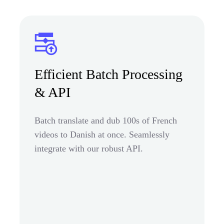
Efficient Batch Processing
& API
Batch translate and dub 100s of French
videos to Danish at once. Seamlessly
integrate with our robust API.