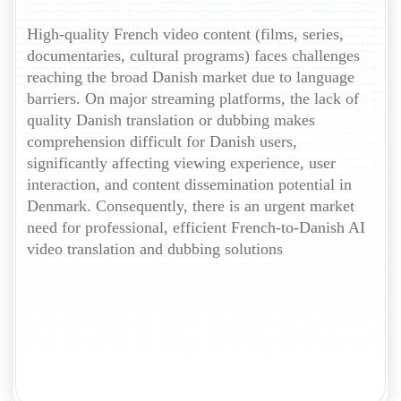
High-quality French video content (films, series,
documentaries, cultural programs) faces challenges
reaching the broad Danish market due to language
barriers. On major streaming platforms, the lack of
quality Danish translation or dubbing makes
comprehension difficult for Danish users,
significantly affecting viewing experience, user
interaction, and content dissemination potential in
Denmark. Consequently, there is an urgent market
need for professional, efficient French-to-Danish AI
video translation and dubbing solutions