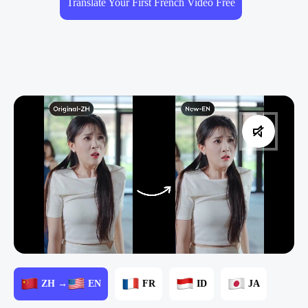
Translate Your First French Video Free
ZH →
EN
FR
ID
JA