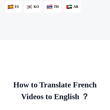
ES
KO
TH
AR
How to Translate French
Videos to English ？