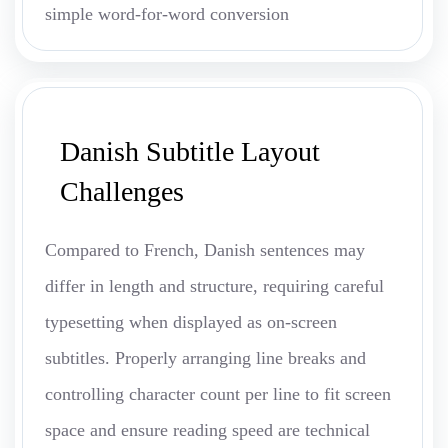
simple word-for-word conversion
Danish Subtitle Layout
Challenges
Compared to French, Danish sentences may
differ in length and structure, requiring careful
typesetting when displayed as on-screen
subtitles. Properly arranging line breaks and
controlling character count per line to fit screen
space and ensure reading speed are technical