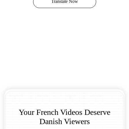
Translate Now
Your French Videos Deserve
Danish Viewers