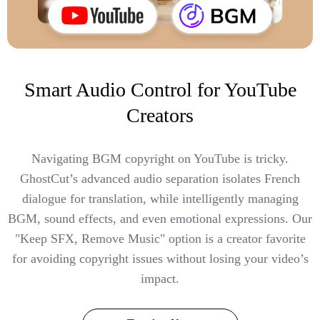
Smart Audio Control for YouTube
Creators
Navigating BGM copyright on YouTube is tricky.
GhostCut’s advanced audio separation isolates French
dialogue for translation, while intelligently managing
BGM, sound effects, and even emotional expressions. Our
"Keep SFX, Remove Music" option is a creator favorite
for avoiding copyright issues without losing your video’s
impact.