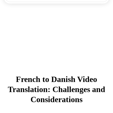
French to Danish Video
Translation: Challenges and
Considerations