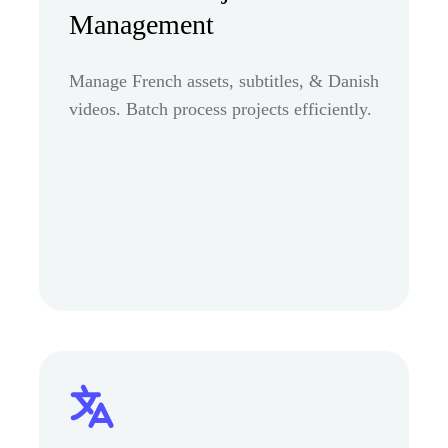
Management
Manage French assets, subtitles, & Danish
videos. Batch process projects efficiently.