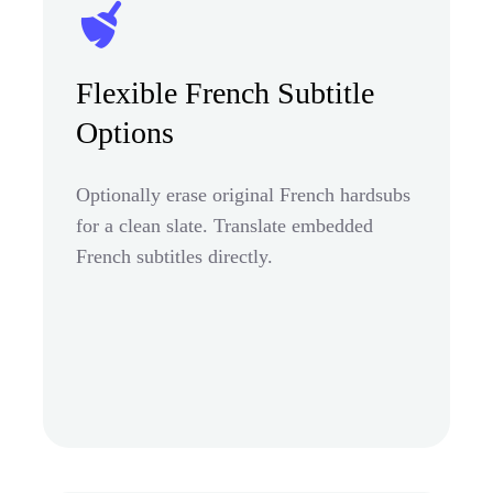
Flexible French Subtitle
Options
Optionally erase original French hardsubs
for a clean slate. Translate embedded
French subtitles directly.