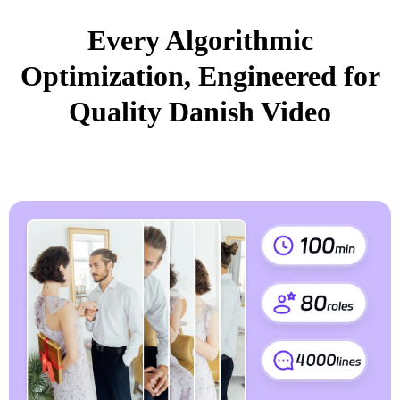
Every Algorithmic
Optimization, Engineered for
Quality Danish Video