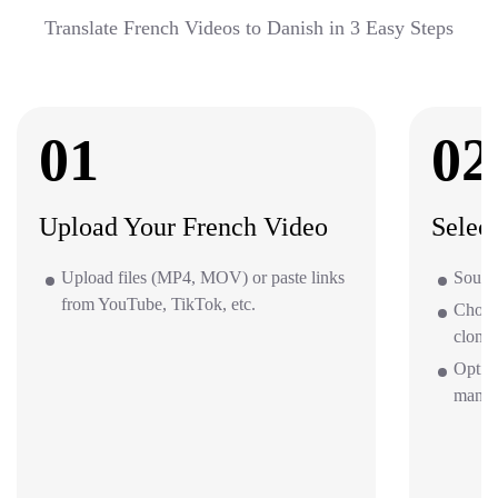
Translate French Videos to Danish in 3 Easy Steps
01
02
Upload Your French Video
Selec
Upload files (MP4, MOV) or paste links
Source
from YouTube, TikTok, etc.
Choos
clone 
Option
mana