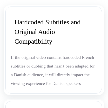
Hardcoded Subtitles and
Original Audio
Compatibility
If the original video contains hardcoded French
subtitles or dubbing that hasn't been adapted for
a Danish audience, it will directly impact the
viewing experience for Danish speakers