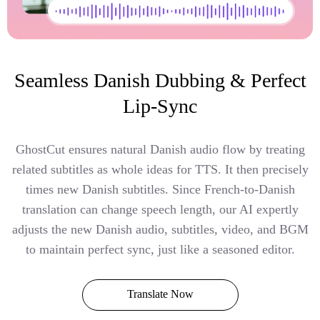
Seamless Danish Dubbing & Perfect
Lip-Sync
GhostCut ensures natural Danish audio flow by treating
related subtitles as whole ideas for TTS. It then precisely
times new Danish subtitles. Since French-to-Danish
translation can change speech length, our AI expertly
adjusts the new Danish audio, subtitles, video, and BGM
to maintain perfect sync, just like a seasoned editor.
Translate Now