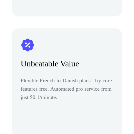
Unbeatable Value
Flexible French-to-Danish plans. Try core
features free. Automated pro service from
just $0.1/minute.