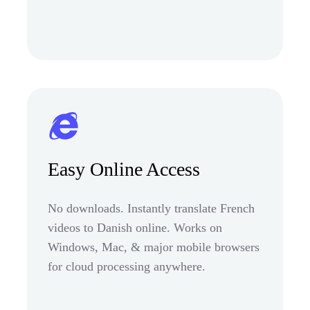
Easy Online Access
No downloads. Instantly translate French
videos to Danish online. Works on
Windows, Mac, & major mobile browsers
for cloud processing anywhere.