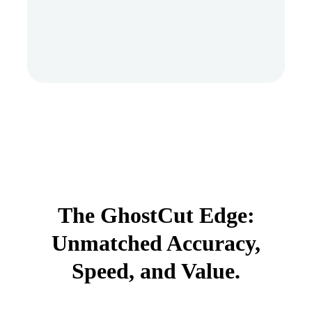
The GhostCut Edge:
Unmatched Accuracy,
Speed, and Value.