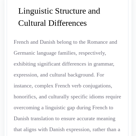
Linguistic Structure and
Cultural Differences
French and Danish belong to the Romance and
Germanic language families, respectively,
exhibiting significant differences in grammar,
expression, and cultural background. For
instance, complex French verb conjugations,
honorifics, and culturally specific idioms require
overcoming a linguistic gap during French to
Danish translation to ensure accurate meaning
that aligns with Danish expression, rather than a