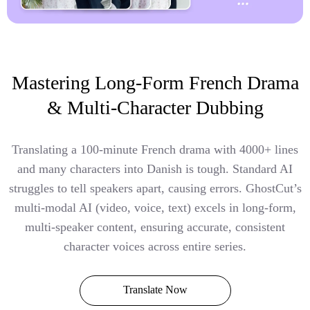
Mastering Long-Form French Drama
& Multi-Character Dubbing
Translating a 100-minute French drama with 4000+ lines
and many characters into Danish is tough. Standard AI
struggles to tell speakers apart, causing errors. GhostCut’s
multi-modal AI (video, voice, text) excels in long-form,
multi-speaker content, ensuring accurate, consistent
character voices across entire series.
Translate Now