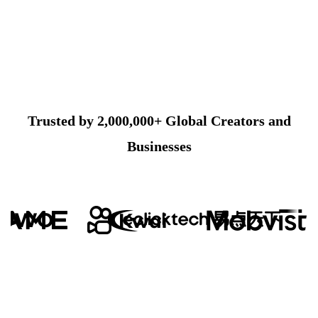
Trusted by 2,000,000+ Global Creators and
Businesses