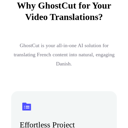
Why GhostCut for Your
Video Translations?
GhostCut is your all-in-one AI solution for
translating French content into natural, engaging
Danish.
Effortless Project