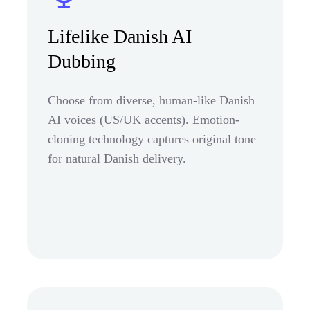
Lifelike Danish AI
Dubbing
Choose from diverse, human-like Danish
AI voices (US/UK accents). Emotion-
cloning technology captures original tone
for natural Danish delivery.