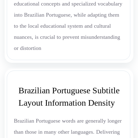
educational concepts and specialized vocabulary
into Brazilian Portuguese, while adapting them
to the local educational system and cultural
nuances, is crucial to prevent misunderstanding
or distortion
Brazilian Portuguese Subtitle
Layout Information Density
Brazilian Portuguese words are generally longer
than those in many other languages. Delivering