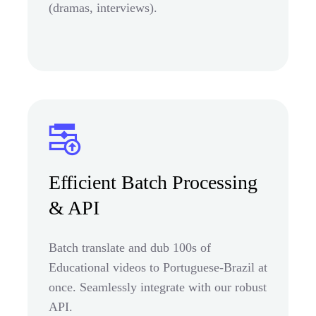
(dramas, interviews).
Efficient Batch Processing
& API
Batch translate and dub 100s of
Educational videos to Portuguese-Brazil at
once. Seamlessly integrate with our robust
API.