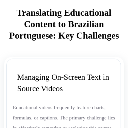
Translating Educational
Content to Brazilian
Portuguese: Key Challenges
Managing On-Screen Text in
Source Videos
Educational videos frequently feature charts,
formulas, or captions. The primary challenge lies