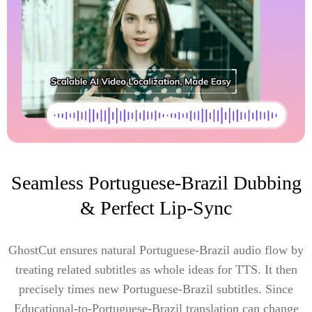
Seamless Portuguese-Brazil Dubbing
& Perfect Lip-Sync
GhostCut ensures natural Portuguese-Brazil audio flow by
treating related subtitles as whole ideas for TTS. It then
precisely times new Portuguese-Brazil subtitles. Since
Educational-to-Portuguese-Brazil translation can change