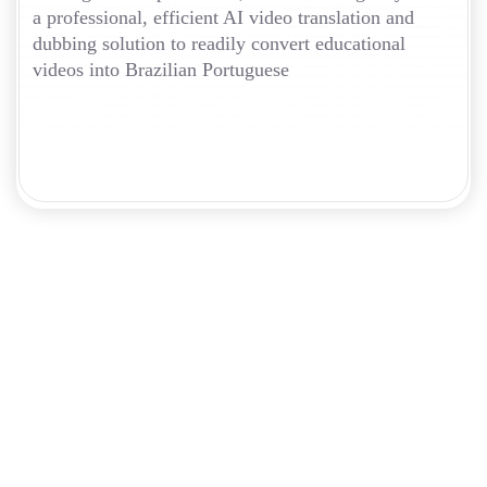
a professional, efficient AI video translation and
dubbing solution to readily convert educational
videos into Brazilian Portuguese