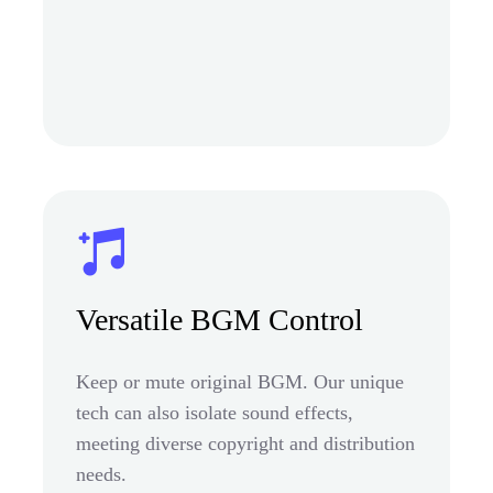
Versatile BGM Control
Keep or mute original BGM. Our unique
tech can also isolate sound effects,
meeting diverse copyright and distribution
needs.