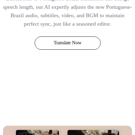
speech length, our AI expertly adjusts the new Portuguese-
Brazil audio, subtitles, video, and BGM to maintain
perfect sync, just like a seasoned editor.
Translate Now