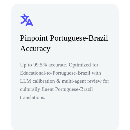
Pinpoint Portuguese-Brazil
Accuracy
Up to 99.5% accurate. Optimized for
Educational-to-Portuguese-Brazil with
LLM calibration & multi-agent review for
culturally fluent Portuguese-Brazil
translations.