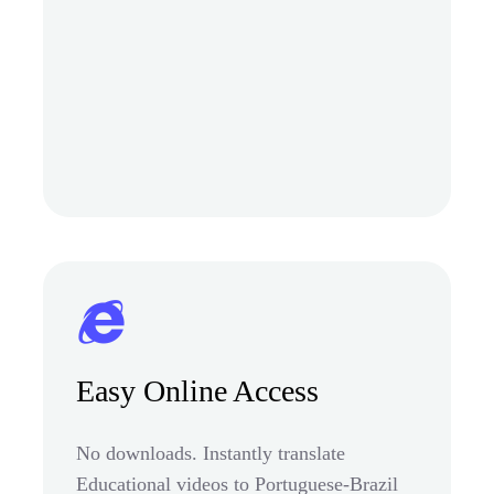
Easy Online Access
No downloads. Instantly translate
Educational videos to Portuguese-Brazil