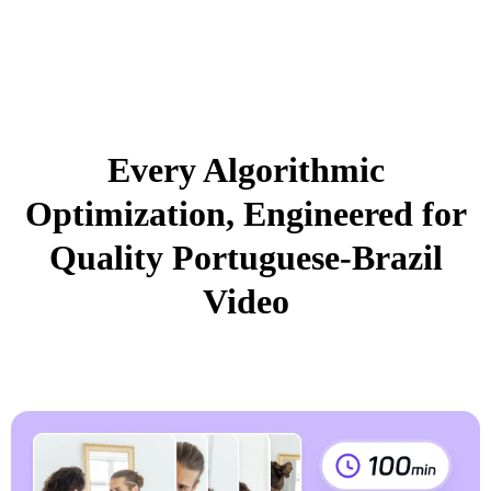
Every Algorithmic
Optimization, Engineered for
Quality Portuguese-Brazil
Video