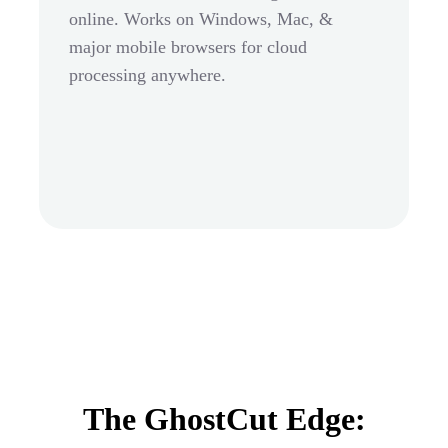
online. Works on Windows, Mac, &
major mobile browsers for cloud
processing anywhere.
The GhostCut Edge: