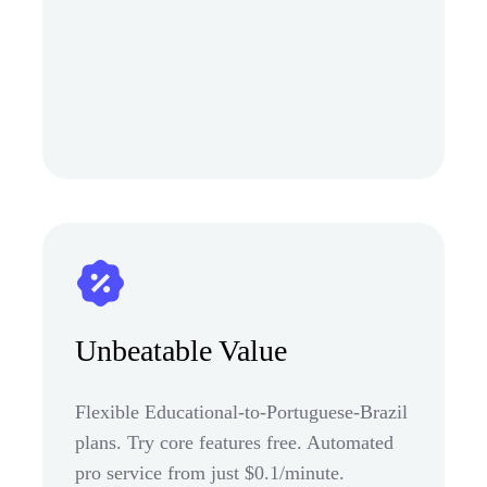
Unbeatable Value
Flexible Educational-to-Portuguese-Brazil
plans. Try core features free. Automated
pro service from just $0.1/minute.