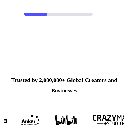
Trusted by 2,000,000+ Global Creators and
Businesses