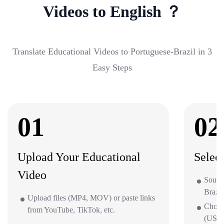
Videos to English ？
Translate Educational Videos to Portuguese-Brazil in 3
Easy Steps
01
02
Upload Your Educational
Selec
Video
Source
Brazil
Upload files (MP4, MOV) or paste links
Choos
from YouTube, TikTok, etc.
(US/UK