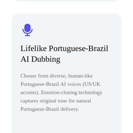
Lifelike Portuguese-Brazil
AI Dubbing
Choose from diverse, human-like
Portuguese-Brazil AI voices (US/UK
accents). Emotion-cloning technology
captures original tone for natural
Portuguese-Brazil delivery.