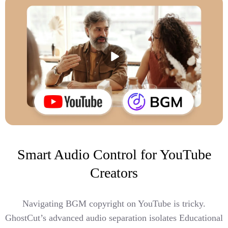
Smart Audio Control for YouTube
Creators
Navigating BGM copyright on YouTube is tricky.
GhostCut’s advanced audio separation isolates Educational