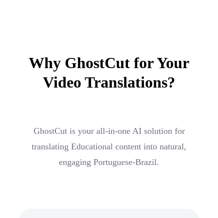
Why GhostCut for Your
Video Translations?
GhostCut is your all-in-one AI solution for
translating Educational content into natural,
engaging Portuguese-Brazil.