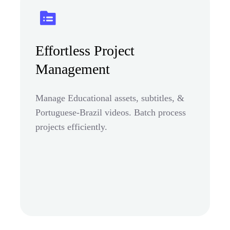
Effortless Project
Management
Manage Educational assets, subtitles, &
Portuguese-Brazil videos. Batch process
projects efficiently.