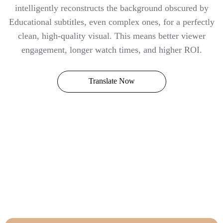
intelligently reconstructs the background obscured by
Educational subtitles, even complex ones, for a perfectly
clean, high-quality visual. This means better viewer
engagement, longer watch times, and higher ROI.
Translate Now