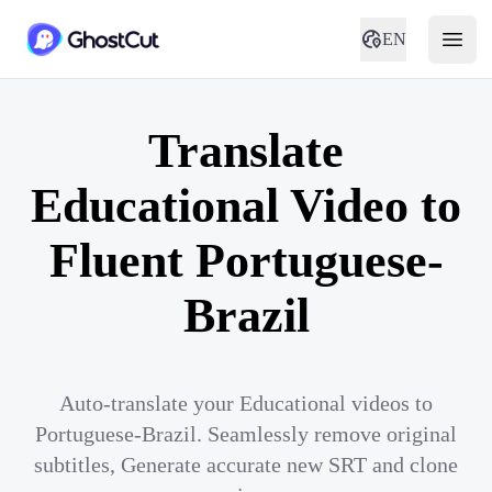
EN
Translate
Educational Video to
Fluent Portuguese-
Brazil
Auto-translate your Educational videos to
Portuguese-Brazil. Seamlessly remove original
subtitles, Generate accurate new SRT and clone