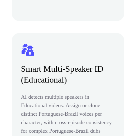
Smart Multi-Speaker ID
(Educational)
AI detects multiple speakers in
Educational videos. Assign or clone
distinct Portuguese-Brazil voices per
character, with cross-episode consistency
for complex Portuguese-Brazil dubs