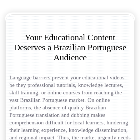
Your Educational Content
Deserves a Brazilian Portuguese
Audience
Language barriers prevent your educational videos
be they professional tutorials, knowledge lectures,
skill training, or online courses from reaching the
vast Brazilian Portuguese market. On online
platforms, the absence of quality Brazilian
Portuguese translation and dubbing makes
comprehension difficult for local learners, hindering
their learning experience, knowledge dissemination,
and regional impact. Thus, the market urgently needs