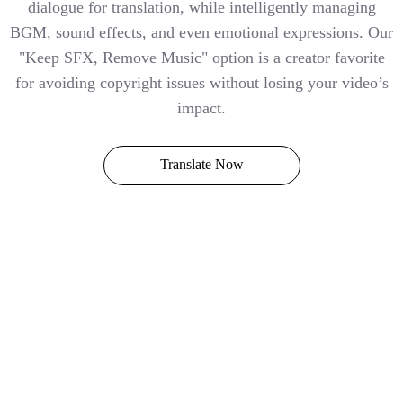
dialogue for translation, while intelligently managing
BGM, sound effects, and even emotional expressions. Our
"Keep SFX, Remove Music" option is a creator favorite
for avoiding copyright issues without losing your video’s
impact.
Translate Now