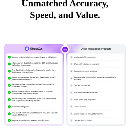
Unmatched Accuracy,
Speed, and Value.