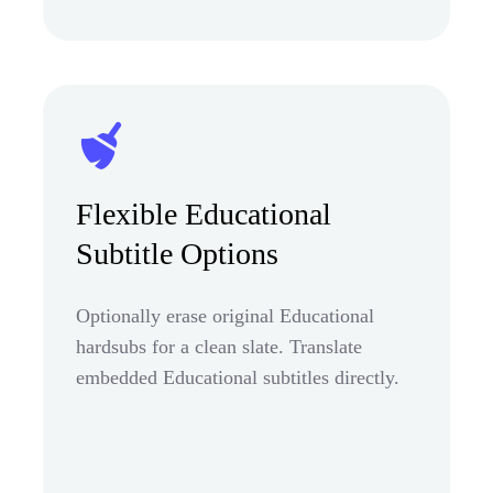
Flexible Educational
Subtitle Options
Optionally erase original Educational
hardsubs for a clean slate. Translate
embedded Educational subtitles directly.