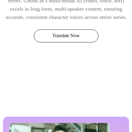
errors. GhostCut’s multi-modal AI (video, voice, text)
excels in long-form, multi-speaker content, ensuring
accurate, consistent character voices across entire series.
Translate Now