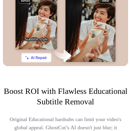
Boost ROI with Flawless Educational
Subtitle Removal
Original Educational hardsubs can limit your video's
global appeal. GhostCut’s AI doesn't just blur; it