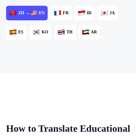
ZH →
EN
FR
ID
JA
ES
KO
TH
AR
How to Translate Educational