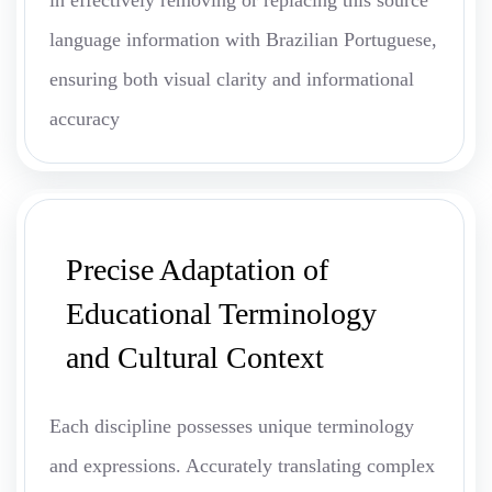
in effectively removing or replacing this source
language information with Brazilian Portuguese,
ensuring both visual clarity and informational
accuracy
Precise Adaptation of
Educational Terminology
and Cultural Context
Each discipline possesses unique terminology
and expressions. Accurately translating complex