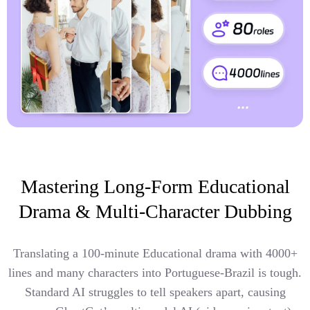
Mastering Long-Form Educational
Drama & Multi-Character Dubbing
Translating a 100-minute Educational drama with 4000+
lines and many characters into Portuguese-Brazil is tough.
Standard AI struggles to tell speakers apart, causing