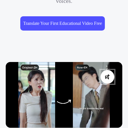
voices.
Translate Your First Educational Video Free