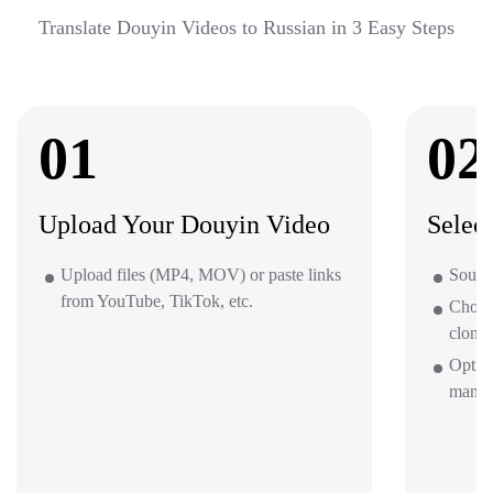
Translate Douyin Videos to Russian in 3 Easy Steps
01
02
Upload Your Douyin Video
Selec
Upload files (MP4, MOV) or paste links
Source
from YouTube, TikTok, etc.
Choos
clone 
Optio
mana