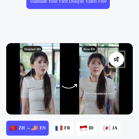
Translate Your First Douyin Video Free
ZH →
EN
FR
ID
JA