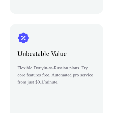
Unbeatable Value
Flexible Douyin-to-Russian plans. Try
core features free. Automated pro service
from just $0.1/minute.