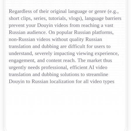
Regardless of their original language or genre (e.g.,
short clips, series, tutorials, vlogs), language barriers
prevent your Douyin videos from reaching a vast
Russian audience. On popular Russian platforms,
non-Russian videos without quality Russian
translation and dubbing are difficult for users to
understand, severely impacting viewing experience,
engagement, and content reach. The market thus
urgently needs professional, efficient AI video
translation and dubbing solutions to streamline
Douyin to Russian localization for all video types