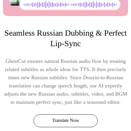
Seamless Russian Dubbing & Perfect
Lip-Sync
GhostCut ensures natural Russian audio flow by treating
related subtitles as whole ideas for TTS. It then precisely
times new Russian subtitles. Since Douyin-to-Russian
translation can change speech length, our AI expertly
adjusts the new Russian audio, subtitles, video, and BGM
to maintain perfect sync, just like a seasoned editor.
Translate Now