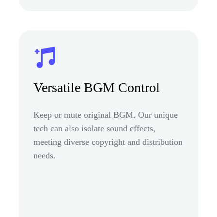
Versatile BGM Control
Keep or mute original BGM. Our unique
tech can also isolate sound effects,
meeting diverse copyright and distribution
needs.