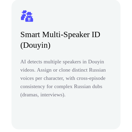
Smart Multi-Speaker ID
(Douyin)
AI detects multiple speakers in Douyin
videos. Assign or clone distinct Russian
voices per character, with cross-episode
consistency for complex Russian dubs
(dramas, interviews).