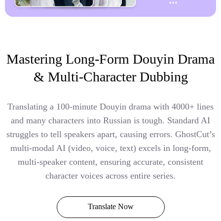
Mastering Long-Form Douyin Drama
& Multi-Character Dubbing
Translating a 100-minute Douyin drama with 4000+ lines
and many characters into Russian is tough. Standard AI
struggles to tell speakers apart, causing errors. GhostCut’s
multi-modal AI (video, voice, text) excels in long-form,
multi-speaker content, ensuring accurate, consistent
character voices across entire series.
Translate Now