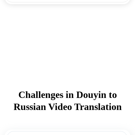
Challenges in Douyin to
Russian Video Translation