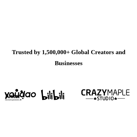
Trusted by 1,500,000+ Global Creators and
Businesses