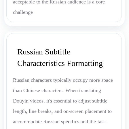
acceptable to the Russian audience is a core
challenge
Russian Subtitle
Characteristics Formatting
Russian characters typically occupy more space
than Chinese characters. When translating
Douyin videos, it's essential to adjust subtitle
length, line breaks, and on-screen placement to
accommodate Russian specifics and the fast-