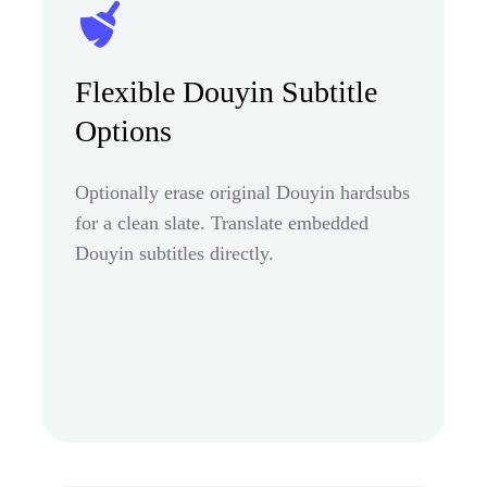
Flexible Douyin Subtitle
Options
Optionally erase original Douyin hardsubs
for a clean slate. Translate embedded
Douyin subtitles directly.