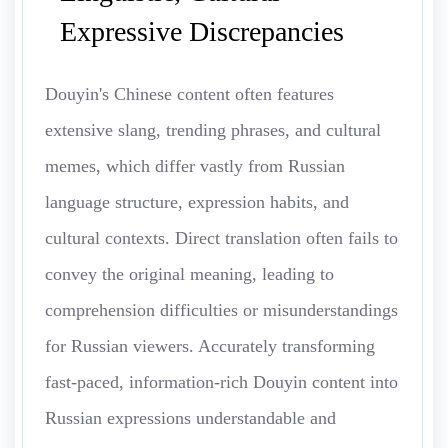
Expressive Discrepancies
Douyin's Chinese content often features
extensive slang, trending phrases, and cultural
memes, which differ vastly from Russian
language structure, expression habits, and
cultural contexts. Direct translation often fails to
convey the original meaning, leading to
comprehension difficulties or misunderstandings
for Russian viewers. Accurately transforming
fast-paced, information-rich Douyin content into
Russian expressions understandable and