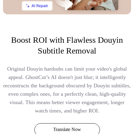
Boost ROI with Flawless Douyin
Subtitle Removal
Original Douyin hardsubs can limit your video's global
appeal. GhostCut’s AI doesn't just blur; it intelligently
reconstructs the background obscured by Douyin subtitles,
even complex ones, for a perfectly clean, high-quality
visual. This means better viewer engagement, longer
watch times, and higher ROI.
Translate Now