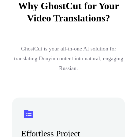
Why GhostCut for Your
Video Translations?
GhostCut is your all-in-one AI solution for
translating Douyin content into natural, engaging
Russian.
Effortless Project