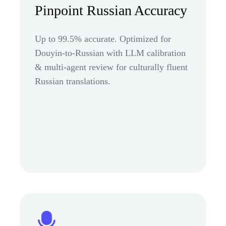
Pinpoint Russian Accuracy
Up to 99.5% accurate. Optimized for
Douyin-to-Russian with LLM calibration
& multi-agent review for culturally fluent
Russian translations.