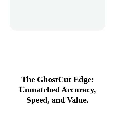
The GhostCut Edge:
Unmatched Accuracy,
Speed, and Value.