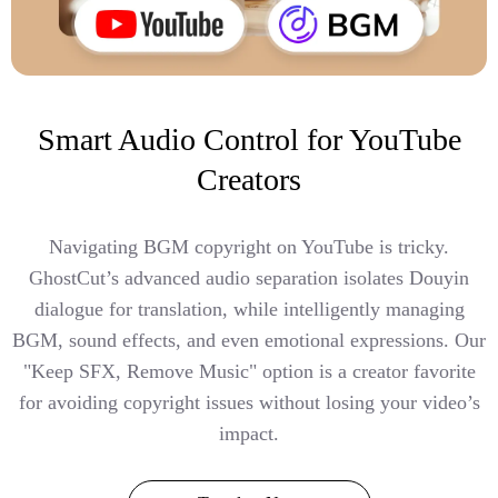
Smart Audio Control for YouTube
Creators
Navigating BGM copyright on YouTube is tricky.
GhostCut’s advanced audio separation isolates Douyin
dialogue for translation, while intelligently managing
BGM, sound effects, and even emotional expressions. Our
"Keep SFX, Remove Music" option is a creator favorite
for avoiding copyright issues without losing your video’s
impact.