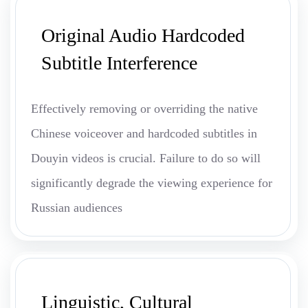
Original Audio Hardcoded
Subtitle Interference
Effectively removing or overriding the native
Chinese voiceover and hardcoded subtitles in
Douyin videos is crucial. Failure to do so will
significantly degrade the viewing experience for
Russian audiences
Linguistic, Cultural