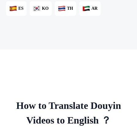
ES
KO
TH
AR
How to Translate Douyin
Videos to English ？