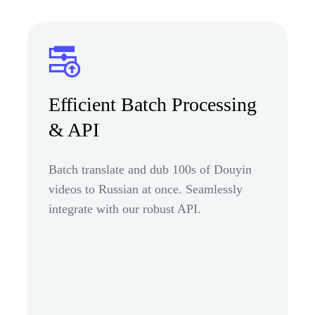
Efficient Batch Processing
& API
Batch translate and dub 100s of Douyin
videos to Russian at once. Seamlessly
integrate with our robust API.