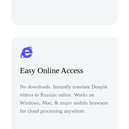
Easy Online Access
No downloads. Instantly translate Douyin
videos to Russian online. Works on
Windows, Mac, & major mobile browsers
for cloud processing anywhere.