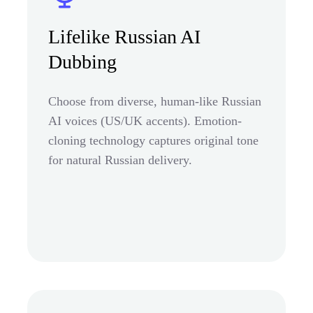
Lifelike Russian AI
Dubbing
Choose from diverse, human-like Russian
AI voices (US/UK accents). Emotion-
cloning technology captures original tone
for natural Russian delivery.