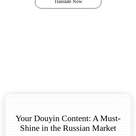
Translate Now
Your Douyin Content: A Must-
Shine in the Russian Market