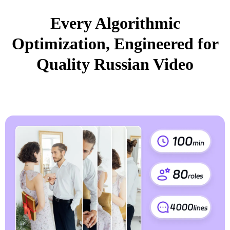
Every Algorithmic
Optimization, Engineered for
Quality Russian Video