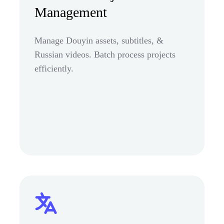
Management
Manage Douyin assets, subtitles, &
Russian videos. Batch process projects
efficiently.