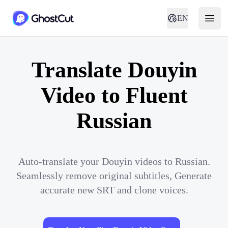
EN
Translate Douyin
Video to Fluent
Russian
Auto-translate your Douyin videos to Russian.
Seamlessly remove original subtitles, Generate
accurate new SRT and clone voices.