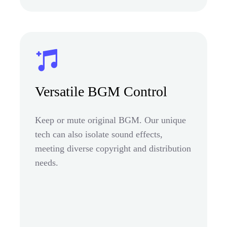
Versatile BGM Control
Keep or mute original BGM. Our unique
tech can also isolate sound effects,
meeting diverse copyright and distribution
needs.