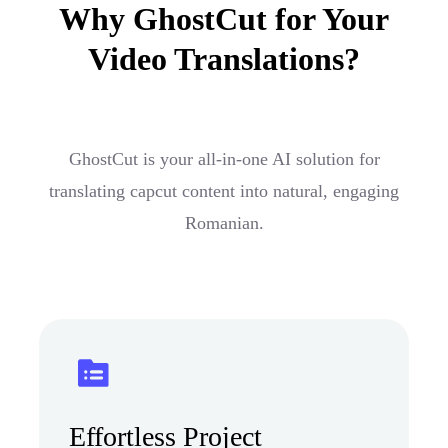
Why GhostCut for Your
Video Translations?
GhostCut is your all-in-one AI solution for
translating capcut content into natural, engaging
Romanian.
Effortless Project