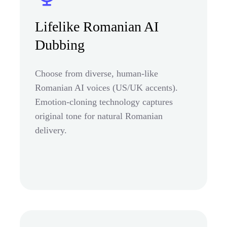
Lifelike Romanian AI
Dubbing
Choose from diverse, human-like
Romanian AI voices (US/UK accents).
Emotion-cloning technology captures
original tone for natural Romanian
delivery.