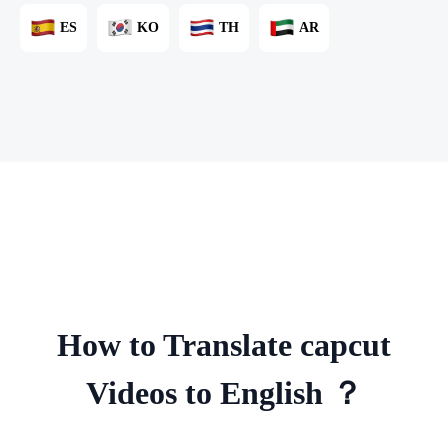
ES
KO
TH
AR
How to Translate capcut
Videos to English ？