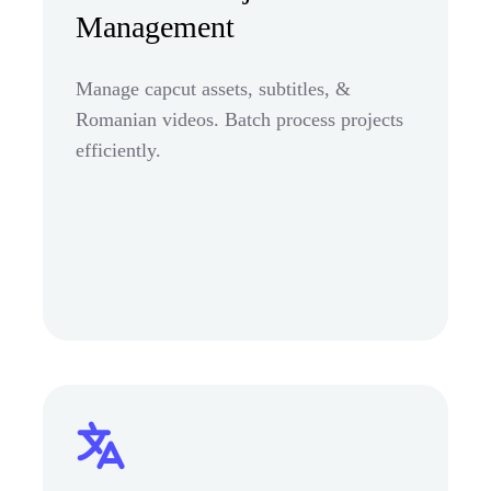
Management
Manage capcut assets, subtitles, &
Romanian videos. Batch process projects
efficiently.