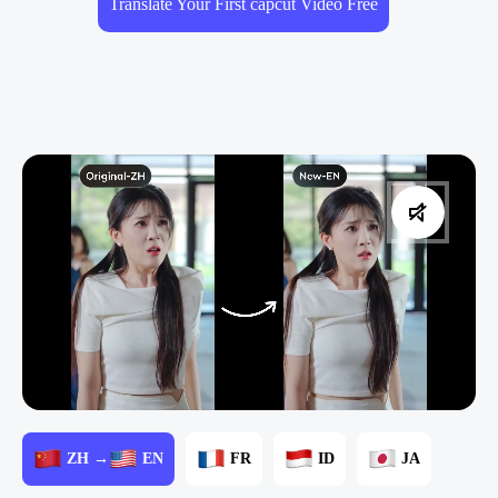
Translate Your First capcut Video Free
ZH →
EN
FR
ID
JA