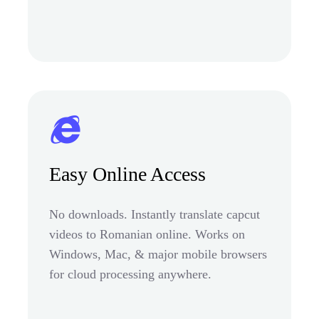
Easy Online Access
No downloads. Instantly translate capcut
videos to Romanian online. Works on
Windows, Mac, & major mobile browsers
for cloud processing anywhere.