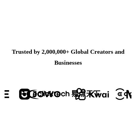
Trusted by 2,000,000+ Global Creators and
Businesses