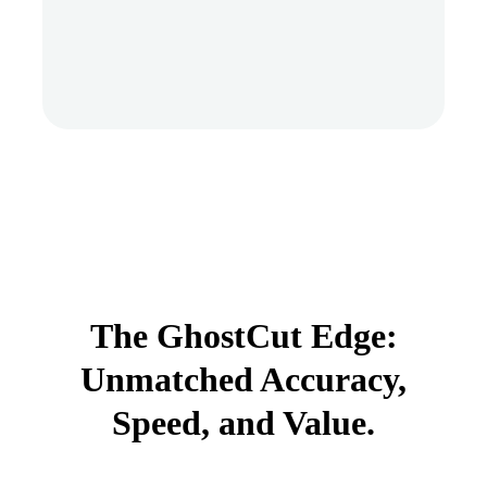
The GhostCut Edge:
Unmatched Accuracy,
Speed, and Value.