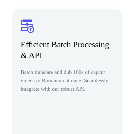
Efficient Batch Processing
& API
Batch translate and dub 100s of capcut
videos to Romanian at once. Seamlessly
integrate with our robust API.