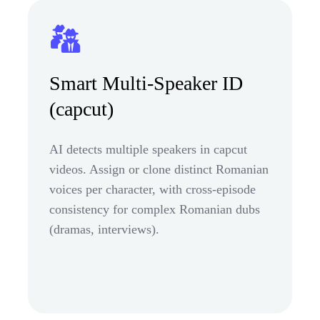
Smart Multi-Speaker ID
(capcut)
AI detects multiple speakers in capcut
videos. Assign or clone distinct Romanian
voices per character, with cross-episode
consistency for complex Romanian dubs
(dramas, interviews).