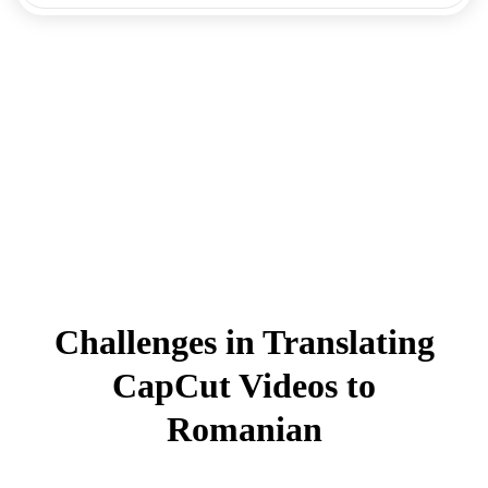
Challenges in Translating
CapCut Videos to
Romanian