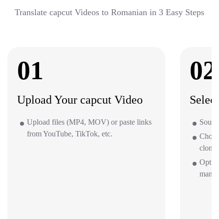
Translate capcut Videos to Romanian in 3 Easy Steps
01
02
Upload Your capcut Video
Selec
Upload files (MP4, MOV) or paste links
Source
from YouTube, TikTok, etc.
Choos
clone 
Option
mana