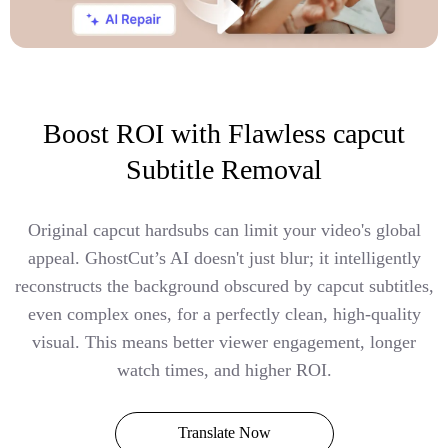
Boost ROI with Flawless capcut
Subtitle Removal
Original capcut hardsubs can limit your video's global
appeal. GhostCut’s AI doesn't just blur; it intelligently
reconstructs the background obscured by capcut subtitles,
even complex ones, for a perfectly clean, high-quality
visual. This means better viewer engagement, longer
watch times, and higher ROI.
Translate Now