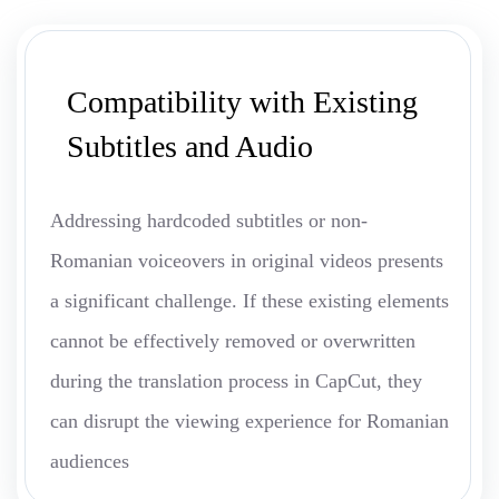
Compatibility with Existing
Subtitles and Audio
Addressing hardcoded subtitles or non-
Romanian voiceovers in original videos presents
a significant challenge. If these existing elements
cannot be effectively removed or overwritten
during the translation process in CapCut, they
can disrupt the viewing experience for Romanian
audiences