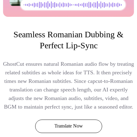
Seamless Romanian Dubbing &
Perfect Lip-Sync
GhostCut ensures natural Romanian audio flow by treating
related subtitles as whole ideas for TTS. It then precisely
times new Romanian subtitles. Since capcut-to-Romanian
translation can change speech length, our AI expertly
adjusts the new Romanian audio, subtitles, video, and
BGM to maintain perfect sync, just like a seasoned editor.
Translate Now