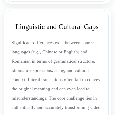
Linguistic and Cultural Gaps
Significant differences exist between source
languages (e.g., Chinese or English) and
Romanian in terms of grammatical structure,
idiomatic expressions, slang, and cultural
context. Literal translations often fail to convey
the original meaning and can even lead to
misunderstandings. The core challenge lies in
authentically and accurately transforming video