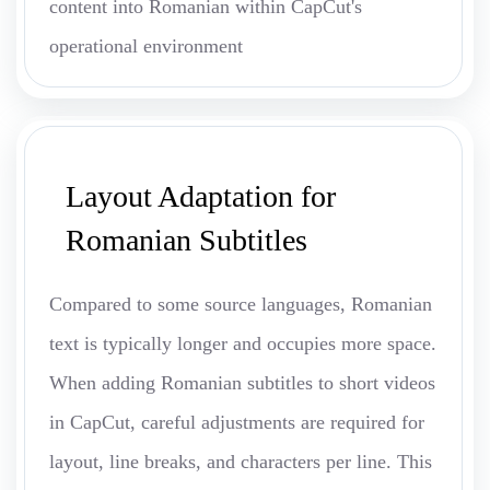
content into Romanian within CapCut's
operational environment
Layout Adaptation for
Romanian Subtitles
Compared to some source languages, Romanian
text is typically longer and occupies more space.
When adding Romanian subtitles to short videos
in CapCut, careful adjustments are required for
layout, line breaks, and characters per line. This