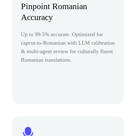
Pinpoint Romanian
Accuracy
Up to 99.5% accurate. Optimized for
capcut-to-Romanian with LLM calibration
& multi-agent review for culturally fluent
Romanian translations.