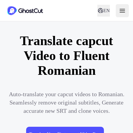
EN
Translate capcut
Video to Fluent
Romanian
Auto-translate your capcut videos to Romanian.
Seamlessly remove original subtitles, Generate
accurate new SRT and clone voices.