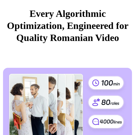
Every Algorithmic
Optimization, Engineered for
Quality Romanian Video