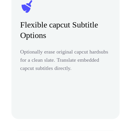
Flexible capcut Subtitle
Options
Optionally erase original capcut hardsubs
for a clean slate. Translate embedded
capcut subtitles directly.