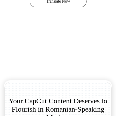
Translate Now
Your CapCut Content Deserves to
Flourish in Romanian-Speaking