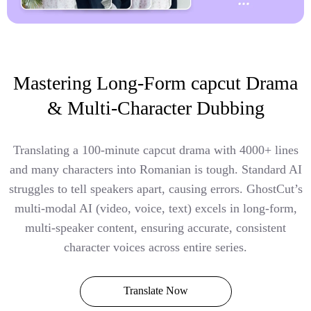
Mastering Long-Form capcut Drama
& Multi-Character Dubbing
Translating a 100-minute capcut drama with 4000+ lines
and many characters into Romanian is tough. Standard AI
struggles to tell speakers apart, causing errors. GhostCut’s
multi-modal AI (video, voice, text) excels in long-form,
multi-speaker content, ensuring accurate, consistent
character voices across entire series.
Translate Now