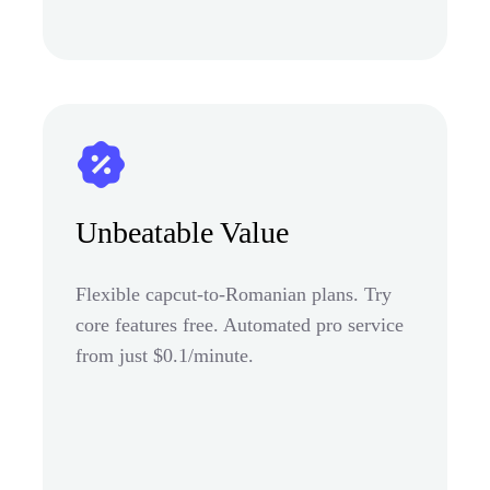
Unbeatable Value
Flexible capcut-to-Romanian plans. Try
core features free. Automated pro service
from just $0.1/minute.