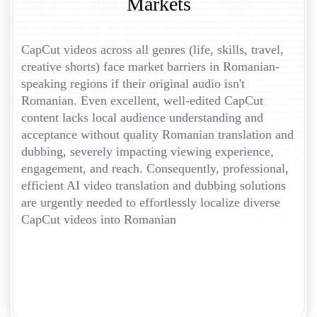
Markets
CapCut videos across all genres (life, skills, travel,
creative shorts) face market barriers in Romanian-
speaking regions if their original audio isn't
Romanian. Even excellent, well-edited CapCut
content lacks local audience understanding and
acceptance without quality Romanian translation and
dubbing, severely impacting viewing experience,
engagement, and reach. Consequently, professional,
efficient AI video translation and dubbing solutions
are urgently needed to effortlessly localize diverse
CapCut videos into Romanian