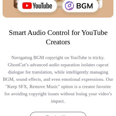
Smart Audio Control for YouTube
Creators
Navigating BGM copyright on YouTube is tricky.
GhostCut’s advanced audio separation isolates capcut
dialogue for translation, while intelligently managing
BGM, sound effects, and even emotional expressions. Our
"Keep SFX, Remove Music" option is a creator favorite
for avoiding copyright issues without losing your video’s
impact.