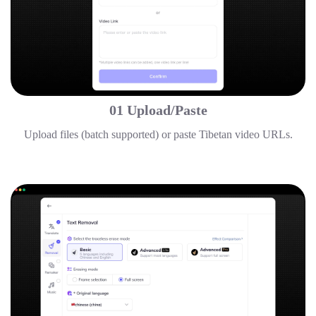
01 Upload/Paste
Upload files (batch supported) or paste Tibetan video URLs.