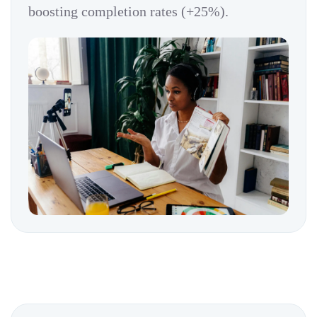
boosting completion rates (+25%).