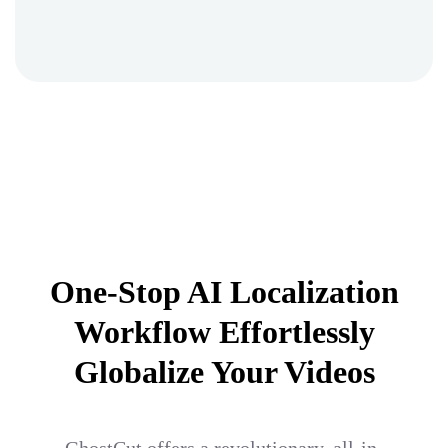
One-Stop AI Localization
Workflow Effortlessly
Globalize Your Videos
GhostCut offers a revolutionary, all-in-