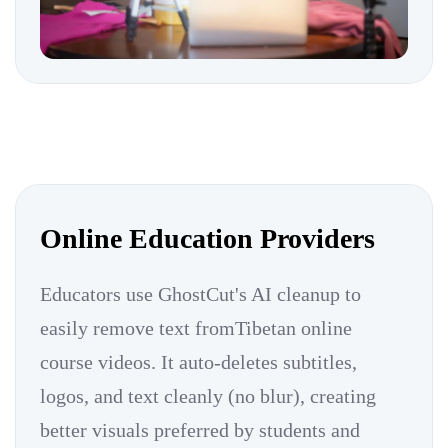
Online Education Providers
Educators use GhostCut's AI cleanup to
easily remove text fromTibetan online
course videos. It auto-deletes subtitles,
logos, and text cleanly (no blur), creating
better visuals preferred by students and