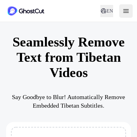
EN
Seamlessly Remove
Text from Tibetan
Videos
Say Goodbye to Blur! Automatically Remove
Embedded Tibetan Subtitles.