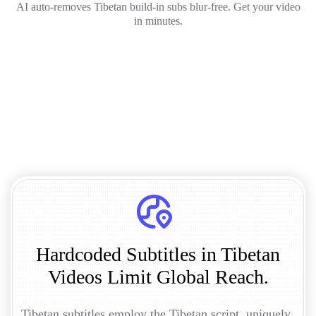
AI auto-removes Tibetan build-in subs blur-free. Get your video
in minutes.
Hardcoded Subtitles in Tibetan
Videos Limit Global Reach.
Tibetan subtitles employ the Tibetan script, uniquely