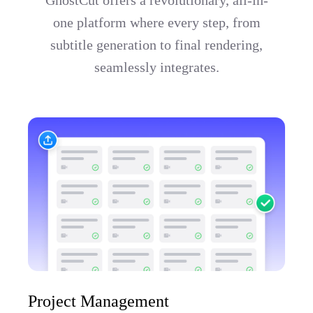
one platform where every step, from
subtitle generation to final rendering,
seamlessly integrates.
Project Management