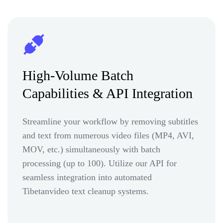
High-Volume Batch
Capabilities & API Integration
Streamline your workflow by removing subtitles
and text from numerous video files (MP4, AVI,
MOV, etc.) simultaneously with batch
processing (up to 100). Utilize our API for
seamless integration into automated
Tibetanvideo text cleanup systems.