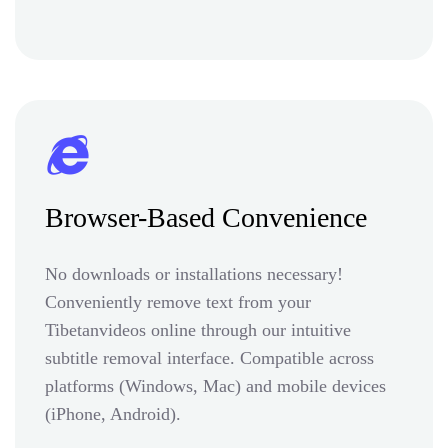
Browser-Based Convenience
No downloads or installations necessary!
Conveniently remove text from your
Tibetanvideos online through our intuitive
subtitle removal interface. Compatible across
platforms (Windows, Mac) and mobile devices
(iPhone, Android).