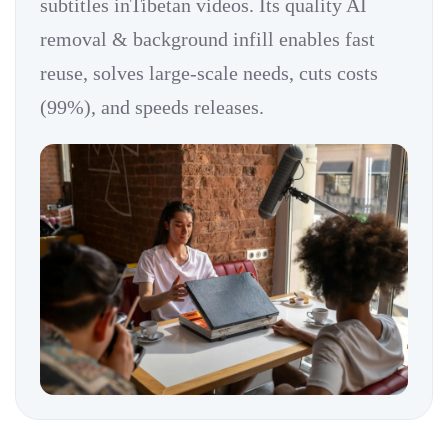
subtitles inTibetan videos. Its quality AI
removal & background infill enables fast
reuse, solves large-scale needs, cuts costs
(99%), and speeds releases.