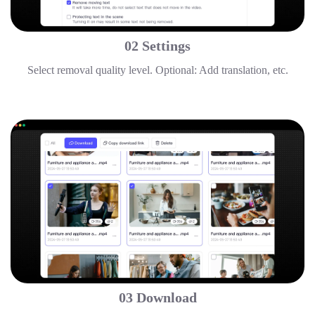
02 Settings
Select removal quality level. Optional: Add translation, etc.
03 Download