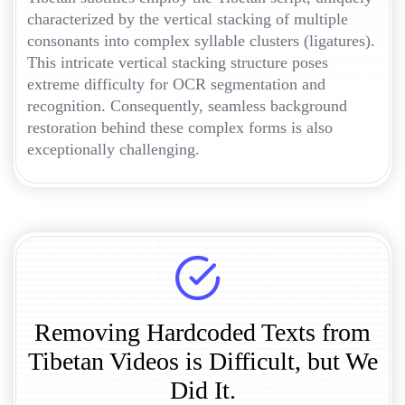
characterized by the vertical stacking of multiple
consonants into complex syllable clusters (ligatures).
This intricate vertical stacking structure poses
extreme difficulty for OCR segmentation and
recognition. Consequently, seamless background
restoration behind these complex forms is also
exceptionally challenging.
Removing Hardcoded Texts from
Tibetan Videos is Difficult, but We
Did It.