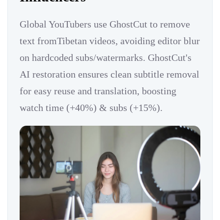
Global YouTubers use GhostCut to remove
text fromTibetan videos, avoiding editor blur
on hardcoded subs/watermarks. GhostCut's
AI restoration ensures clean subtitle removal
for easy reuse and translation, boosting
watch time (+40%) & subs (+15%).