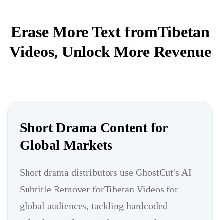
Erase More Text fromTibetan
Videos, Unlock More Revenue
Short Drama Content for
Global Markets
Short drama distributors use GhostCut's AI
Subtitle Remover forTibetan Videos for
global audiences, tackling hardcoded