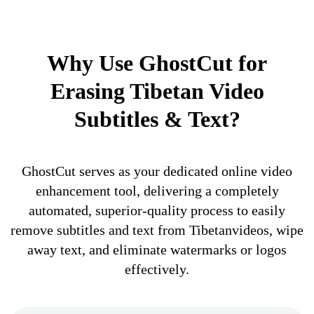
Why Use GhostCut for
Erasing Tibetan Video
Subtitles & Text?
GhostCut serves as your dedicated online video
enhancement tool, delivering a completely
automated, superior-quality process to easily
remove subtitles and text from Tibetanvideos, wipe
away text, and eliminate watermarks or logos
effectively.