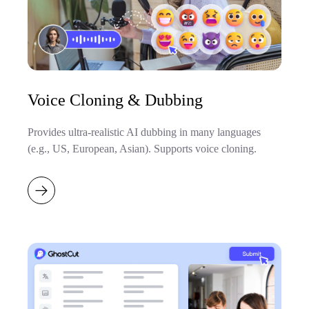
Voice Cloning & Dubbing
Provides ultra-realistic AI dubbing in many languages
(e.g., US, European, Asian). Supports voice cloning.