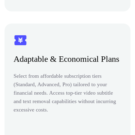
Adaptable & Economical Plans
Select from affordable subscription tiers
(Standard, Advanced, Pro) tailored to your
financial needs. Access top-tier video subtitle
and text removal capabilities without incurring
excessive costs.