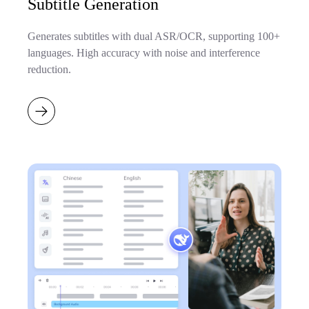
Subtitle Generation
Generates subtitles with dual ASR/OCR, supporting 100+
languages. High accuracy with noise and interference
reduction.