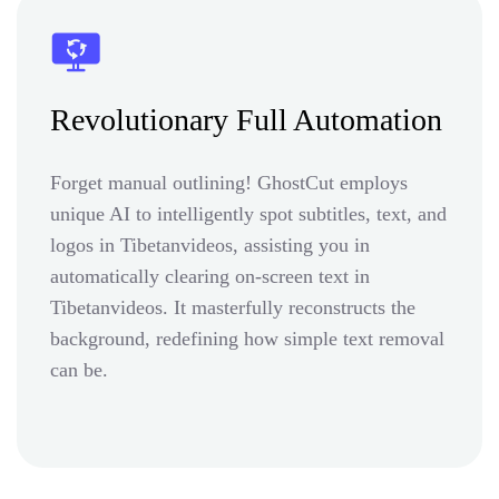
Revolutionary Full Automation
Forget manual outlining! GhostCut employs
unique AI to intelligently spot subtitles, text, and
logos in Tibetanvideos, assisting you in
automatically clearing on-screen text in
Tibetanvideos. It masterfully reconstructs the
background, redefining how simple text removal
can be.