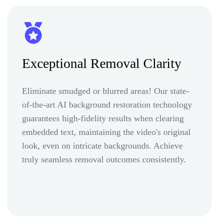
Exceptional Removal Clarity
Eliminate smudged or blurred areas! Our state-
of-the-art AI background restoration technology
guarantees high-fidelity results when clearing
embedded text, maintaining the video's original
look, even on intricate backgrounds. Achieve
truly seamless removal outcomes consistently.