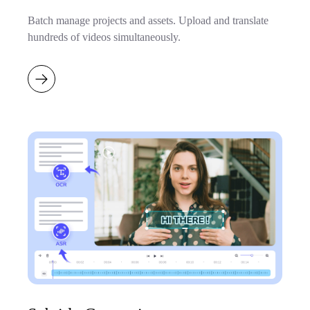
Batch manage projects and assets. Upload and translate
hundreds of videos simultaneously.