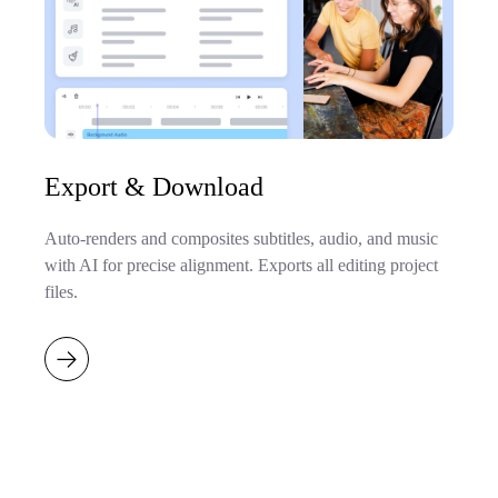
Export & Download
Auto-renders and composites subtitles, audio, and music
with AI for precise alignment. Exports all editing project
files.