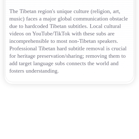
The Tibetan region's unique culture (religion, art,
music) faces a major global communication obstacle
due to hardcoded Tibetan subtitles. Local cultural
videos on YouTube/TikTok with these subs are
incomprehensible to most non-Tibetan speakers.
Professional Tibetan hard subtitle removal is crucial
for heritage preservation/sharing; removing them to
add target language subs connects the world and
fosters understanding.