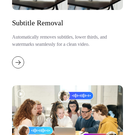
Subtitle Removal
Automatically removes subtitles, lower thirds, and
watermarks seamlessly for a clean video.