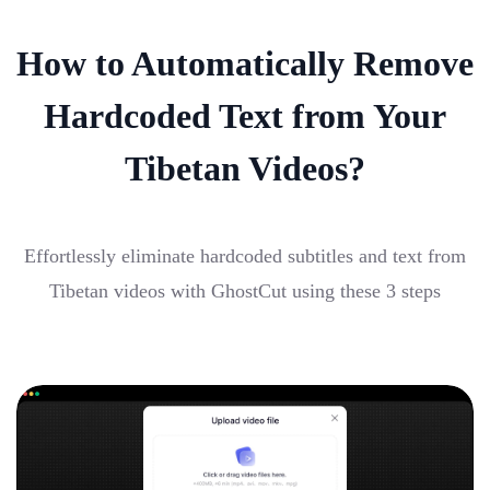
How to Automatically Remove
Hardcoded Text from Your
Tibetan Videos?
Effortlessly eliminate hardcoded subtitles and text from
Tibetan videos with GhostCut using these 3 steps