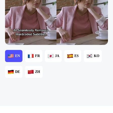
EN
FR
JA
ES
KO
DE
ZH