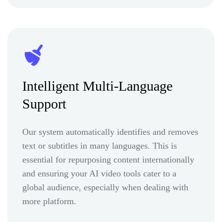
Intelligent Multi-Language
Support
Our system automatically identifies and removes
text or subtitles in many languages. This is
essential for repurposing content internationally
and ensuring your AI video tools cater to a
global audience, especially when dealing with
more platform.