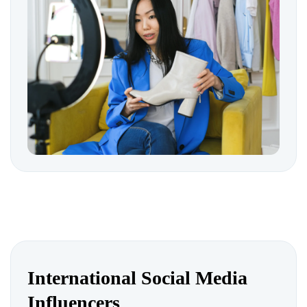
International Social Media
Influencers