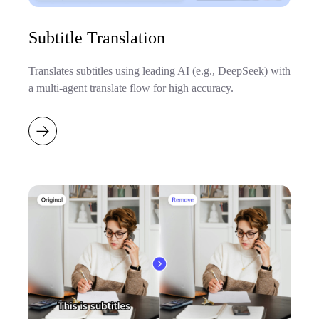
Subtitle Translation
Translates subtitles using leading AI (e.g., DeepSeek) with
a multi-agent translate flow for high accuracy.