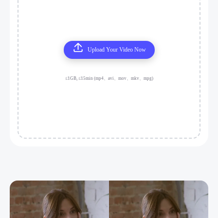
Upload Your Video Now
≤1GB, ≤15min (mp4、avi、mov、mkv、mpg)