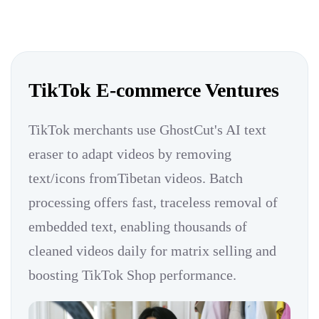
TikTok E-commerce Ventures
TikTok merchants use GhostCut's AI text
eraser to adapt videos by removing
text/icons fromTibetan videos. Batch
processing offers fast, traceless removal of
embedded text, enabling thousands of
cleaned videos daily for matrix selling and
boosting TikTok Shop performance.