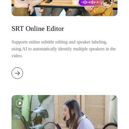
SRT Online Editor
Supports online subtitle editing and speaker labeling,
using AI to automatically identify multiple speakers in the
video.