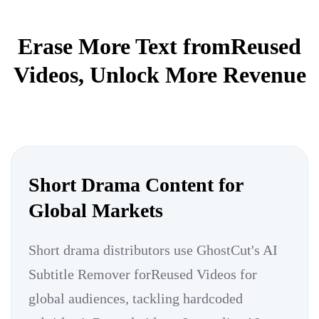
Erase More Text fromReused
Videos, Unlock More Revenue
Short Drama Content for
Global Markets
Short drama distributors use GhostCut's AI
Subtitle Remover forReused Videos for
global audiences, tackling hardcoded