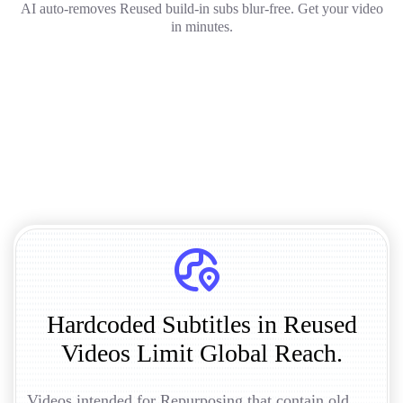
AI auto-removes Reused build-in subs blur-free. Get your video
in minutes.
Hardcoded Subtitles in Reused
Videos Limit Global Reach.
Videos intended for Repurposing that contain old