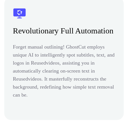
Revolutionary Full Automation
Forget manual outlining! GhostCut employs
unique AI to intelligently spot subtitles, text, and
logos in Reusedvideos, assisting you in
automatically clearing on-screen text in
Reusedvideos. It masterfully reconstructs the
background, redefining how simple text removal
can be.