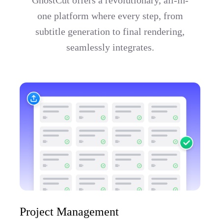
one platform where every step, from
subtitle generation to final rendering,
seamlessly integrates.
Project Management