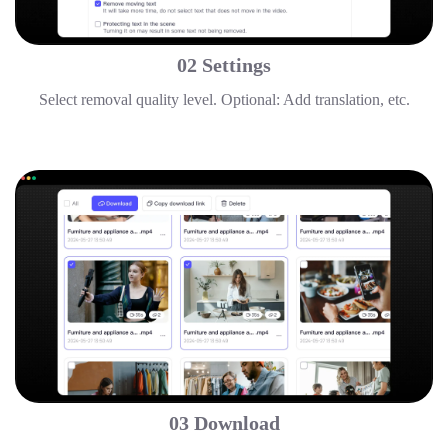
02 Settings
Select removal quality level. Optional: Add translation, etc.
03 Download