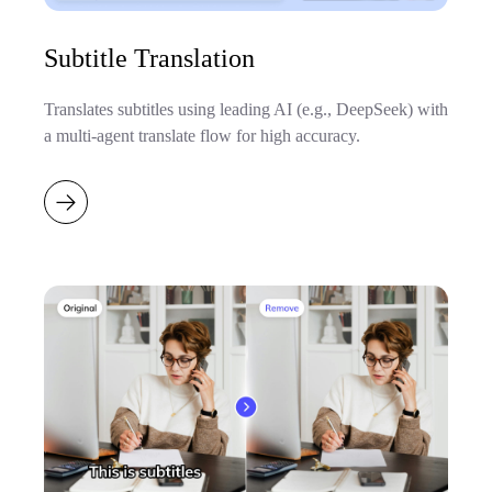
Subtitle Translation
Translates subtitles using leading AI (e.g., DeepSeek) with
a multi-agent translate flow for high accuracy.