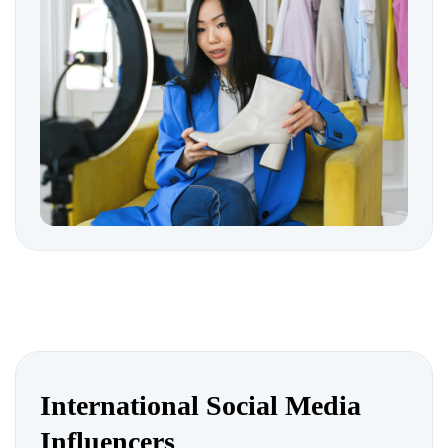
International Social Media
Influencers