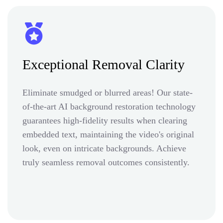
Exceptional Removal Clarity
Eliminate smudged or blurred areas! Our state-
of-the-art AI background restoration technology
guarantees high-fidelity results when clearing
embedded text, maintaining the video's original
look, even on intricate backgrounds. Achieve
truly seamless removal outcomes consistently.