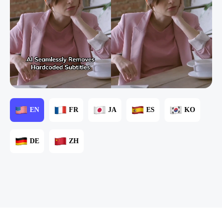
EN
FR
JA
ES
KO
DE
ZH