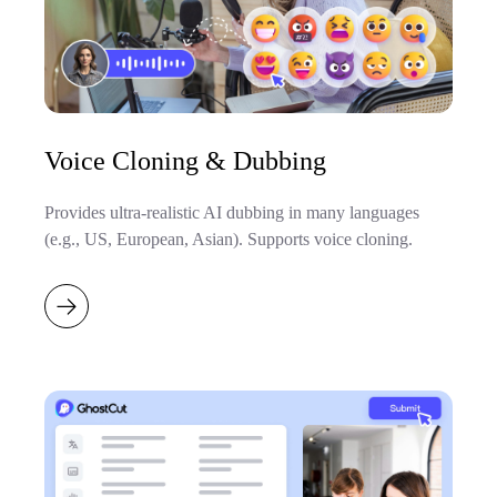
Voice Cloning & Dubbing
Provides ultra-realistic AI dubbing in many languages
(e.g., US, European, Asian). Supports voice cloning.