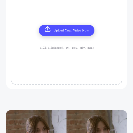
Upload Your Video Now
≤1GB, ≤15min (mp4、avi、mov、mkv、mpg)