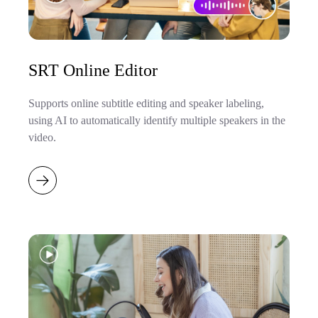
SRT Online Editor
Supports online subtitle editing and speaker labeling,
using AI to automatically identify multiple speakers in the
video.