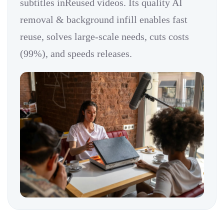
subtitles inReused videos. Its quality AI
removal & background infill enables fast
reuse, solves large-scale needs, cuts costs
(99%), and speeds releases.