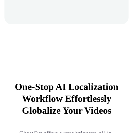
One-Stop AI Localization
Workflow Effortlessly
Globalize Your Videos
GhostCut offers a revolutionary, all-in-