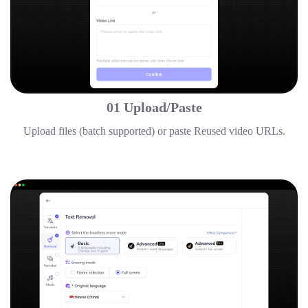
01 Upload/Paste
Upload files (batch supported) or paste Reused video URLs.