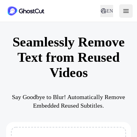
EN
Seamlessly Remove
Text from Reused
Videos
Say Goodbye to Blur! Automatically Remove
Embedded Reused Subtitles.