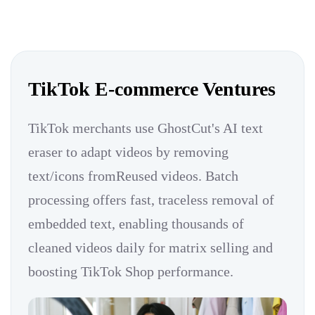
TikTok E-commerce Ventures
TikTok merchants use GhostCut's AI text
eraser to adapt videos by removing
text/icons fromReused videos. Batch
processing offers fast, traceless removal of
embedded text, enabling thousands of
cleaned videos daily for matrix selling and
boosting TikTok Shop performance.