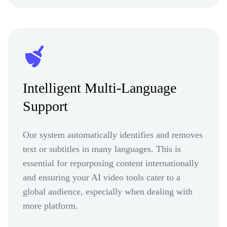
Intelligent Multi-Language
Support
Our system automatically identifies and removes
text or subtitles in many languages. This is
essential for repurposing content internationally
and ensuring your AI video tools cater to a
global audience, especially when dealing with
more platform.