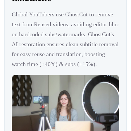
Global YouTubers use GhostCut to remove
text fromReused videos, avoiding editor blur
on hardcoded subs/watermarks. GhostCut's
AI restoration ensures clean subtitle removal
for easy reuse and translation, boosting
watch time (+40%) & subs (+15%).