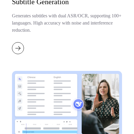
Subtitle Generation
Generates subtitles with dual ASR/OCR, supporting 100+
languages. High accuracy with noise and interference
reduction.