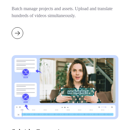
Batch manage projects and assets. Upload and translate
hundreds of videos simultaneously.