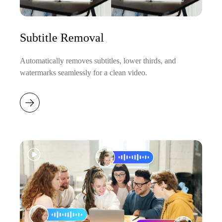
Subtitle Removal
Automatically removes subtitles, lower thirds, and
watermarks seamlessly for a clean video.