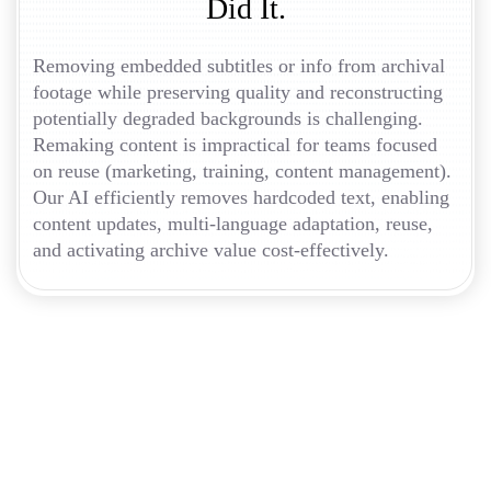
Did It.
Removing embedded subtitles or info from archival
footage while preserving quality and reconstructing
potentially degraded backgrounds is challenging.
Remaking content is impractical for teams focused
on reuse (marketing, training, content management).
Our AI efficiently removes hardcoded text, enabling
content updates, multi-language adaptation, reuse,
and activating archive value cost-effectively.