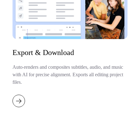
Export & Download
Auto-renders and composites subtitles, audio, and music
with AI for precise alignment. Exports all editing project
files.