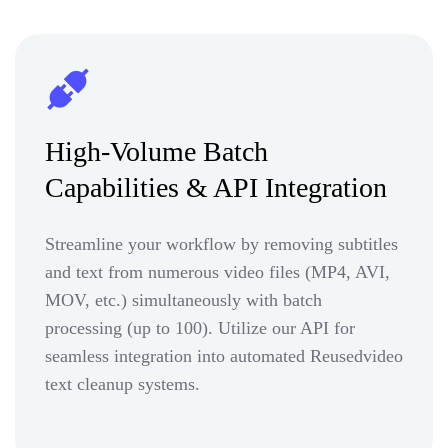
High-Volume Batch
Capabilities & API Integration
Streamline your workflow by removing subtitles
and text from numerous video files (MP4, AVI,
MOV, etc.) simultaneously with batch
processing (up to 100). Utilize our API for
seamless integration into automated Reusedvideo
text cleanup systems.