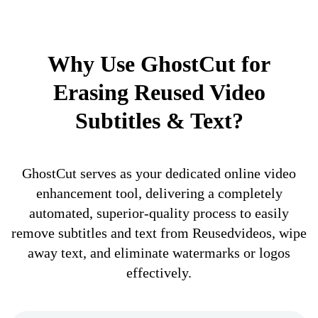
Why Use GhostCut for
Erasing Reused Video
Subtitles & Text?
GhostCut serves as your dedicated online video
enhancement tool, delivering a completely
automated, superior-quality process to easily
remove subtitles and text from Reusedvideos, wipe
away text, and eliminate watermarks or logos
effectively.