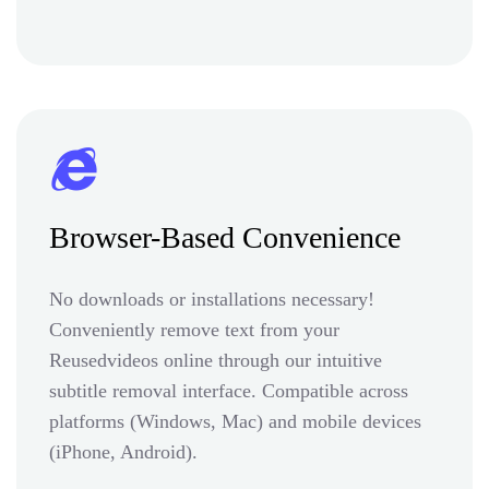
Browser-Based Convenience
No downloads or installations necessary!
Conveniently remove text from your
Reusedvideos online through our intuitive
subtitle removal interface. Compatible across
platforms (Windows, Mac) and mobile devices
(iPhone, Android).