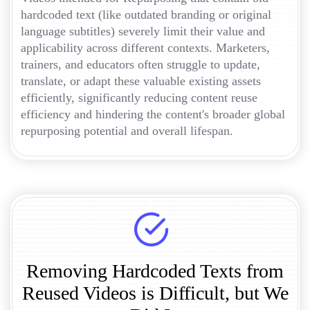
hardcoded text (like outdated branding or original
language subtitles) severely limit their value and
applicability across different contexts. Marketers,
trainers, and educators often struggle to update,
translate, or adapt these valuable existing assets
efficiently, significantly reducing content reuse
efficiency and hindering the content's broader global
repurposing potential and overall lifespan.
Removing Hardcoded Texts from
Reused Videos is Difficult, but We