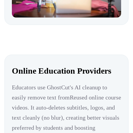
Online Education Providers
Educators use GhostCut's AI cleanup to
easily remove text fromReused online course
videos. It auto-deletes subtitles, logos, and
text cleanly (no blur), creating better visuals
preferred by students and boosting