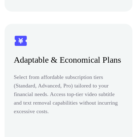
Adaptable & Economical Plans
Select from affordable subscription tiers
(Standard, Advanced, Pro) tailored to your
financial needs. Access top-tier video subtitle
and text removal capabilities without incurring
excessive costs.