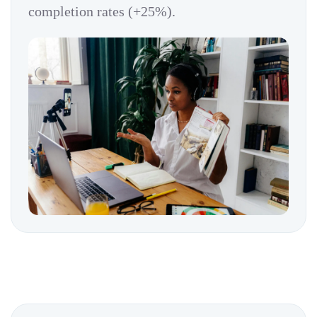
completion rates (+25%).