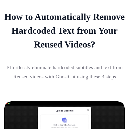
How to Automatically Remove
Hardcoded Text from Your
Reused Videos?
Effortlessly eliminate hardcoded subtitles and text from
Reused videos with GhostCut using these 3 steps