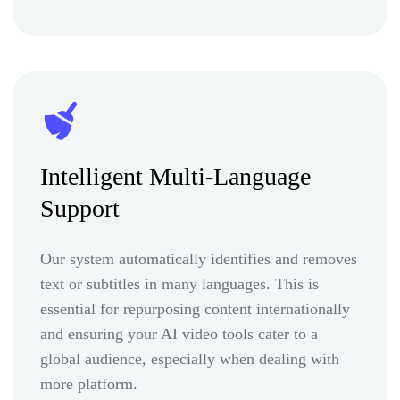
Intelligent Multi-Language
Support
Our system automatically identifies and removes
text or subtitles in many languages. This is
essential for repurposing content internationally
and ensuring your AI video tools cater to a
global audience, especially when dealing with
more platform.