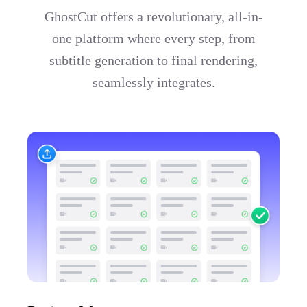
GhostCut offers a revolutionary, all-in-
one platform where every step, from
subtitle generation to final rendering,
seamlessly integrates.