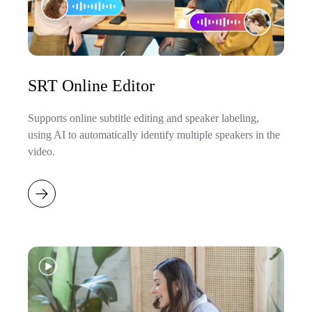
SRT Online Editor
Supports online subtitle editing and speaker labeling,
using AI to automatically identify multiple speakers in the
video.