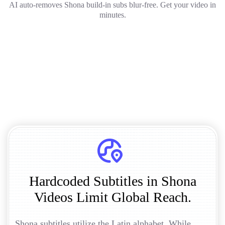
AI auto-removes Shona build-in subs blur-free. Get your video in
minutes.
Hardcoded Subtitles in Shona
Videos Limit Global Reach.
Shona subtitles utilize the Latin alphabet. While