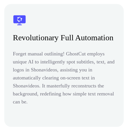
Revolutionary Full Automation
Forget manual outlining! GhostCut employs
unique AI to intelligently spot subtitles, text, and
logos in Shonavideos, assisting you in
automatically clearing on-screen text in
Shonavideos. It masterfully reconstructs the
background, redefining how simple text removal
can be.