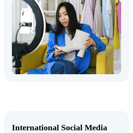
International Social Media