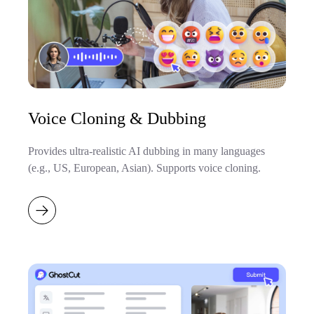
Voice Cloning & Dubbing
Provides ultra-realistic AI dubbing in many languages
(e.g., US, European, Asian). Supports voice cloning.