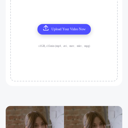
Upload Your Video Now
≤1GB, ≤15min (mp4、avi、mov、mkv、mpg)