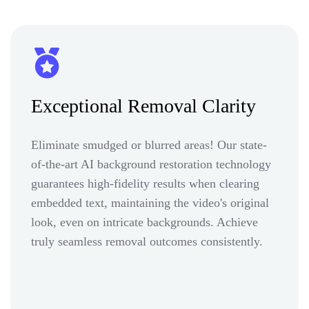
Exceptional Removal Clarity
Eliminate smudged or blurred areas! Our state-
of-the-art AI background restoration technology
guarantees high-fidelity results when clearing
embedded text, maintaining the video's original
look, even on intricate backgrounds. Achieve
truly seamless removal outcomes consistently.