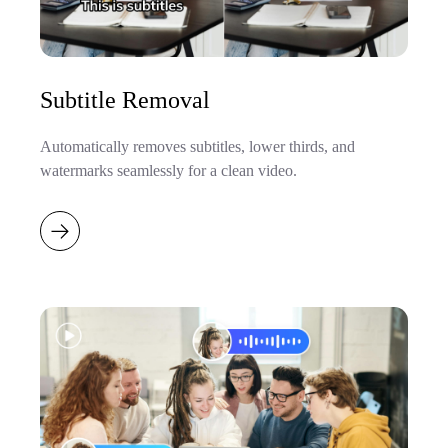
Subtitle Removal
Automatically removes subtitles, lower thirds, and
watermarks seamlessly for a clean video.