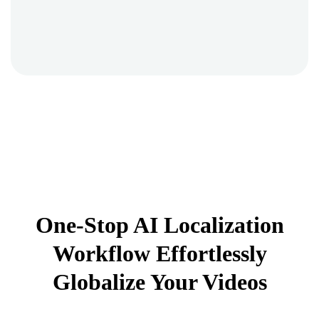
One-Stop AI Localization
Workflow Effortlessly
Globalize Your Videos