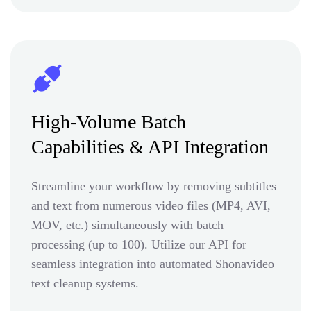
High-Volume Batch
Capabilities & API Integration
Streamline your workflow by removing subtitles
and text from numerous video files (MP4, AVI,
MOV, etc.) simultaneously with batch
processing (up to 100). Utilize our API for
seamless integration into automated Shonavideo
text cleanup systems.