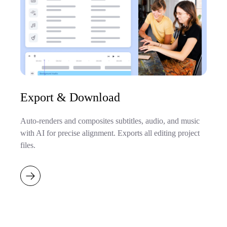
Export & Download
Auto-renders and composites subtitles, audio, and music
with AI for precise alignment. Exports all editing project
files.