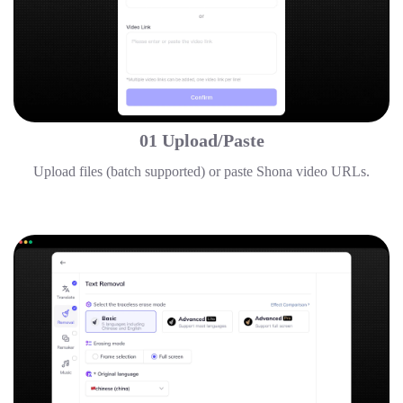
01 Upload/Paste
Upload files (batch supported) or paste Shona video URLs.