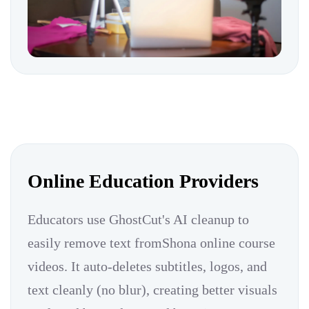
Online Education Providers
Educators use GhostCut's AI cleanup to
easily remove text fromShona online course
videos. It auto-deletes subtitles, logos, and
text cleanly (no blur), creating better visuals