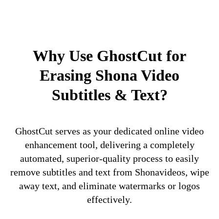
Why Use GhostCut for
Erasing Shona Video
Subtitles & Text?
GhostCut serves as your dedicated online video
enhancement tool, delivering a completely
automated, superior-quality process to easily
remove subtitles and text from Shonavideos, wipe
away text, and eliminate watermarks or logos
effectively.