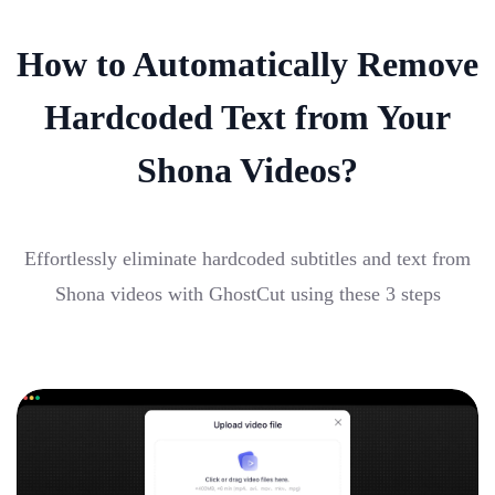
How to Automatically Remove
Hardcoded Text from Your
Shona Videos?
Effortlessly eliminate hardcoded subtitles and text from
Shona videos with GhostCut using these 3 steps