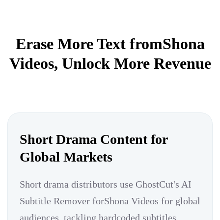
Erase More Text fromShona
Videos, Unlock More Revenue
Short Drama Content for
Global Markets
Short drama distributors use GhostCut's AI
Subtitle Remover forShona Videos for global
audiences, tackling hardcoded subtitles