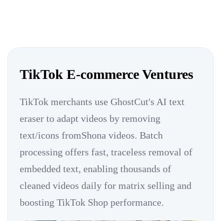
TikTok E-commerce Ventures
TikTok merchants use GhostCut's AI text
eraser to adapt videos by removing
text/icons fromShona videos. Batch
processing offers fast, traceless removal of
embedded text, enabling thousands of
cleaned videos daily for matrix selling and
boosting TikTok Shop performance.