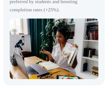
preferred by students and boosting
completion rates (+25%).