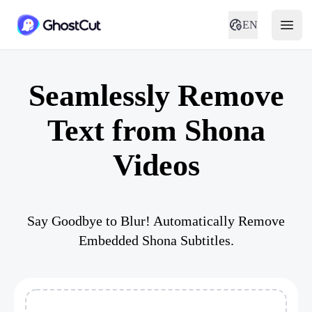
EN
Seamlessly Remove
Text from Shona
Videos
Say Goodbye to Blur! Automatically Remove
Embedded Shona Subtitles.