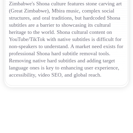
Zimbabwe's Shona culture features stone carving art
(Great Zimbabwe), Mbira music, complex social
structures, and oral traditions, but hardcoded Shona
subtitles are a barrier to showcasing its cultural
heritage to the world. Shona cultural content on
YouTube/TikTok with native subtitles is difficult for
non-speakers to understand. A market need exists for
professional Shona hard subtitle removal tools.
Removing native hard subtitles and adding target
language ones is key to enhancing user experience,
accessibility, video SEO, and global reach.