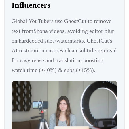
Influencers
Global YouTubers use GhostCut to remove
text fromShona videos, avoiding editor blur
on hardcoded subs/watermarks. GhostCut's
AI restoration ensures clean subtitle removal
for easy reuse and translation, boosting
watch time (+40%) & subs (+15%).