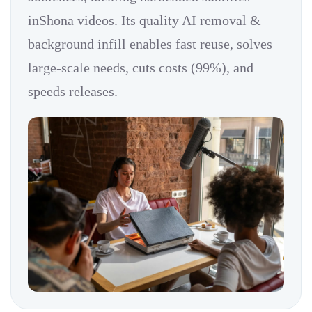
inShona videos. Its quality AI removal &
background infill enables fast reuse, solves
large-scale needs, cuts costs (99%), and
speeds releases.