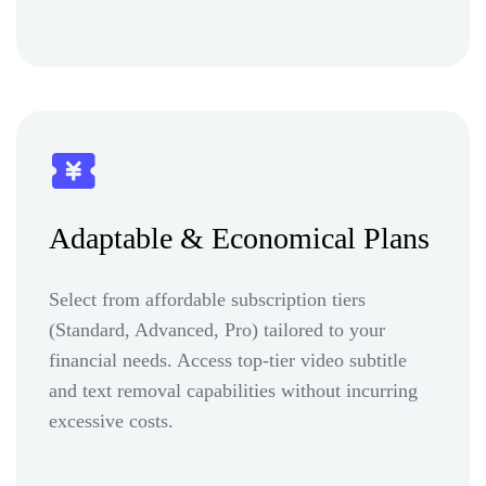
Adaptable & Economical Plans
Select from affordable subscription tiers
(Standard, Advanced, Pro) tailored to your
financial needs. Access top-tier video subtitle
and text removal capabilities without incurring
excessive costs.