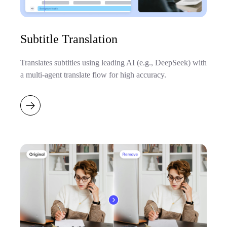
Subtitle Translation
Translates subtitles using leading AI (e.g., DeepSeek) with
a multi-agent translate flow for high accuracy.