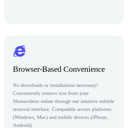
Browser-Based Convenience
No downloads or installations necessary!
Conveniently remove text from your
Shonavideos online through our intuitive subtitle
removal interface. Compatible across platforms
(Windows, Mac) and mobile devices (iPhone,
Android).