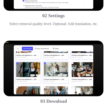
02 Settings
Select removal quality level. Optional: Add translation, etc.
03 Download