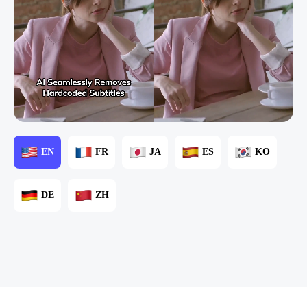
EN
FR
JA
ES
KO
DE
ZH