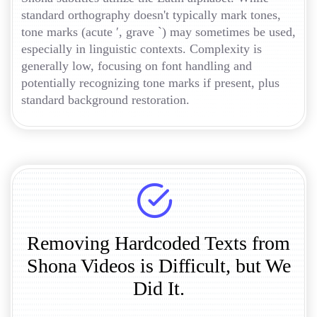
standard orthography doesn't typically mark tones,
tone marks (acute ′, grave `) may sometimes be used,
especially in linguistic contexts. Complexity is
generally low, focusing on font handling and
potentially recognizing tone marks if present, plus
standard background restoration.
Removing Hardcoded Texts from
Shona Videos is Difficult, but We
Did It.