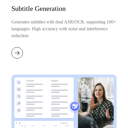
Subtitle Generation
Generates subtitles with dual ASR/OCR, supporting 100+
languages. High accuracy with noise and interference
reduction.