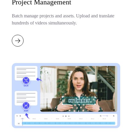
Project Management
Batch manage projects and assets. Upload and translate
hundreds of videos simultaneously.