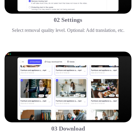
02 Settings
Select removal quality level. Optional: Add translation, etc.
03 Download