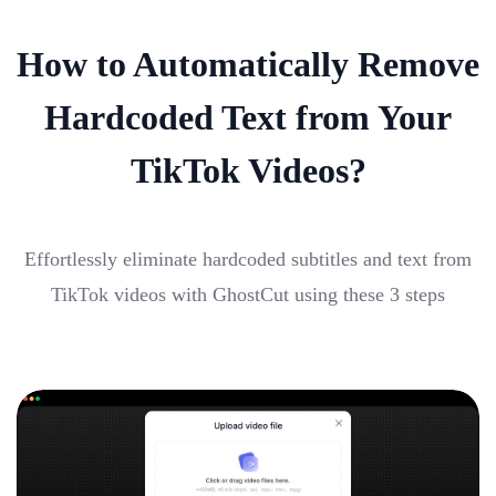
How to Automatically Remove
Hardcoded Text from Your
TikTok Videos?
Effortlessly eliminate hardcoded subtitles and text from
TikTok videos with GhostCut using these 3 steps