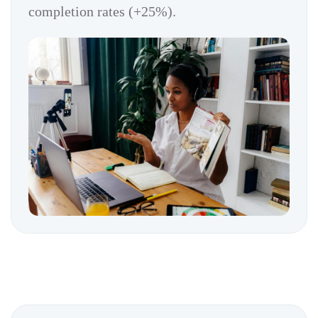
completion rates (+25%).