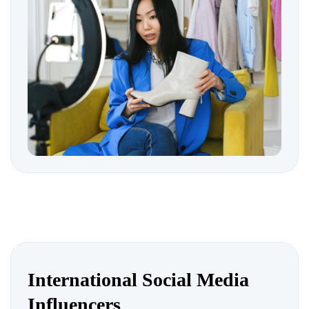
International Social Media
Influencers