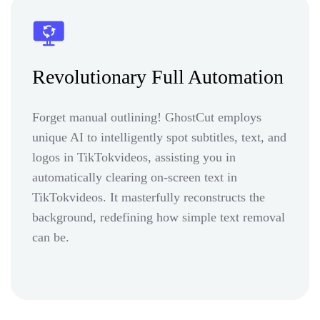
Revolutionary Full Automation
Forget manual outlining! GhostCut employs
unique AI to intelligently spot subtitles, text, and
logos in TikTokvideos, assisting you in
automatically clearing on-screen text in
TikTokvideos. It masterfully reconstructs the
background, redefining how simple text removal
can be.