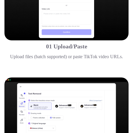
01 Upload/Paste
Upload files (batch supported) or paste TikTok video URLs.