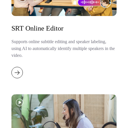
SRT Online Editor
Supports online subtitle editing and speaker labeling,
using AI to automatically identify multiple speakers in the
video.