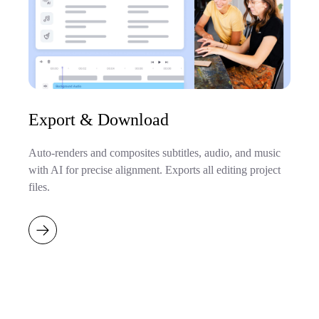
Export & Download
Auto-renders and composites subtitles, audio, and music
with AI for precise alignment. Exports all editing project
files.