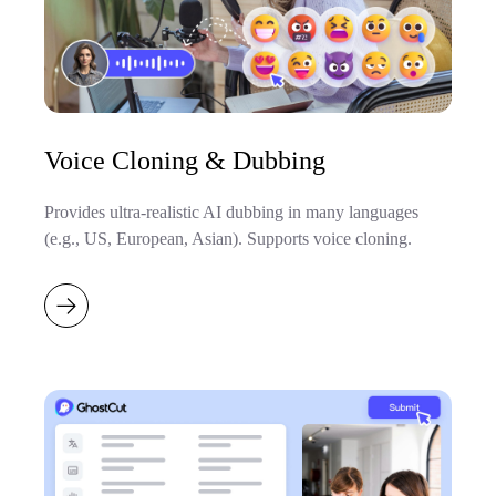
Voice Cloning & Dubbing
Provides ultra-realistic AI dubbing in many languages
(e.g., US, European, Asian). Supports voice cloning.