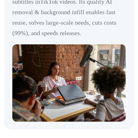
subtitles inTikTok videos. Its quality AI
removal & background infill enables fast
reuse, solves large-scale needs, cuts costs
(99%), and speeds releases.