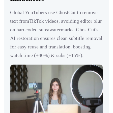
Global YouTubers use GhostCut to remove
text fromTikTok videos, avoiding editor blur
on hardcoded subs/watermarks. GhostCut's
AI restoration ensures clean subtitle removal
for easy reuse and translation, boosting
watch time (+40%) & subs (+15%).