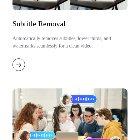
Subtitle Removal
Automatically removes subtitles, lower thirds, and
watermarks seamlessly for a clean video.