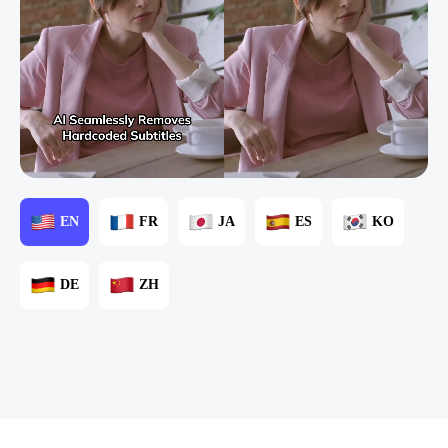
EN
FR
JA
ES
KO
DE
ZH