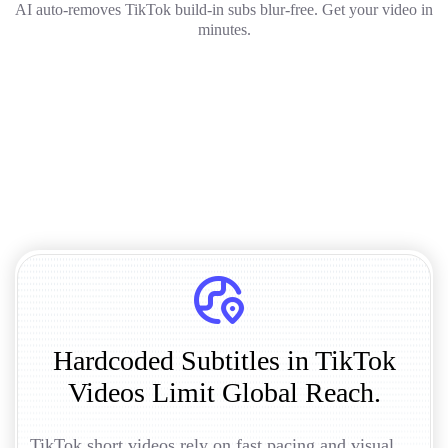
AI auto-removes TikTok build-in subs blur-free. Get your video in
minutes.
Hardcoded Subtitles in TikTok
Videos Limit Global Reach.
TikTok short videos rely on fast pacing and visual