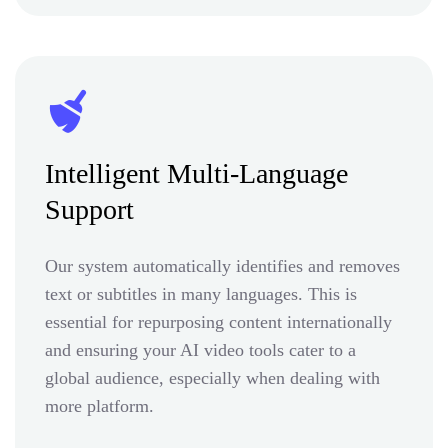
Intelligent Multi-Language
Support
Our system automatically identifies and removes
text or subtitles in many languages. This is
essential for repurposing content internationally
and ensuring your AI video tools cater to a
global audience, especially when dealing with
more platform.