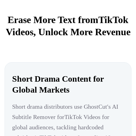
Erase More Text fromTikTok
Videos, Unlock More Revenue
Short Drama Content for
Global Markets
Short drama distributors use GhostCut's AI
Subtitle Remover forTikTok Videos for
global audiences, tackling hardcoded