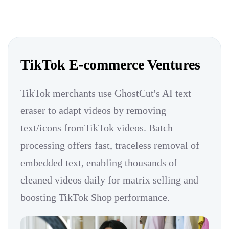
TikTok E-commerce Ventures
TikTok merchants use GhostCut's AI text
eraser to adapt videos by removing
text/icons fromTikTok videos. Batch
processing offers fast, traceless removal of
embedded text, enabling thousands of
cleaned videos daily for matrix selling and
boosting TikTok Shop performance.