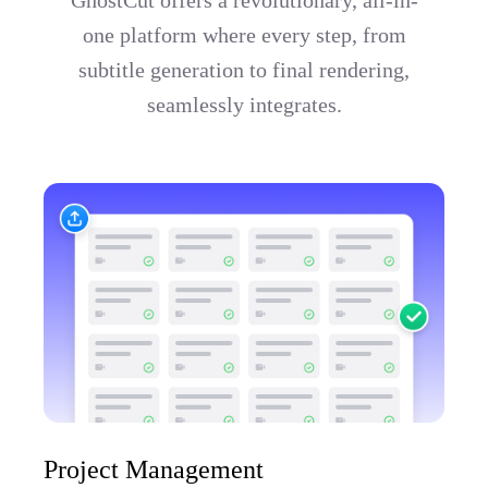
one platform where every step, from
subtitle generation to final rendering,
seamlessly integrates.
Project Management