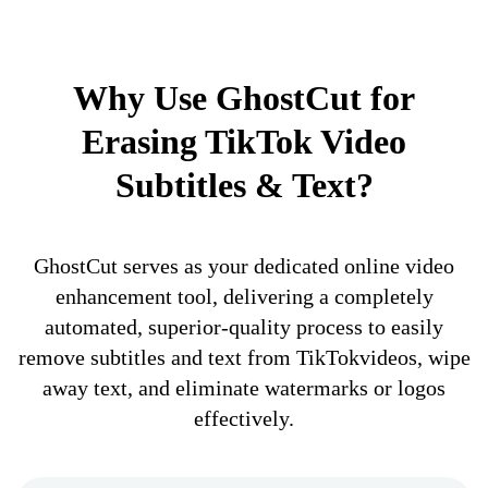
Why Use GhostCut for
Erasing TikTok Video
Subtitles & Text?
GhostCut serves as your dedicated online video
enhancement tool, delivering a completely
automated, superior-quality process to easily
remove subtitles and text from TikTokvideos, wipe
away text, and eliminate watermarks or logos
effectively.