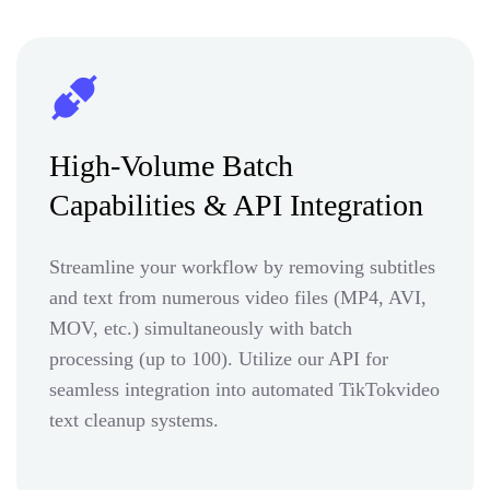
High-Volume Batch
Capabilities & API Integration
Streamline your workflow by removing subtitles
and text from numerous video files (MP4, AVI,
MOV, etc.) simultaneously with batch
processing (up to 100). Utilize our API for
seamless integration into automated TikTokvideo
text cleanup systems.