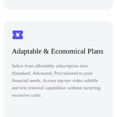
Adaptable & Economical Plans
Select from affordable subscription tiers
(Standard, Advanced, Pro) tailored to your
financial needs. Access top-tier video subtitle
and text removal capabilities without incurring
excessive costs.