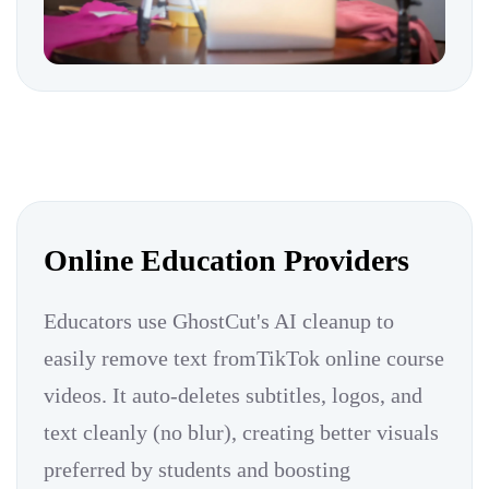
Online Education Providers
Educators use GhostCut's AI cleanup to
easily remove text fromTikTok online course
videos. It auto-deletes subtitles, logos, and
text cleanly (no blur), creating better visuals
preferred by students and boosting