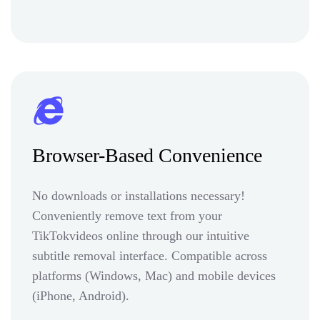
Browser-Based Convenience
No downloads or installations necessary!
Conveniently remove text from your
TikTokvideos online through our intuitive
subtitle removal interface. Compatible across
platforms (Windows, Mac) and mobile devices
(iPhone, Android).