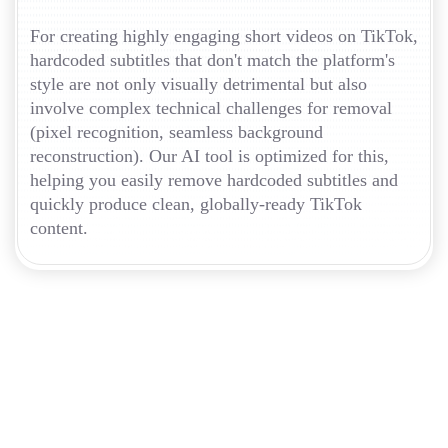
For creating highly engaging short videos on TikTok,
hardcoded subtitles that don't match the platform's
style are not only visually detrimental but also
involve complex technical challenges for removal
(pixel recognition, seamless background
reconstruction). Our AI tool is optimized for this,
helping you easily remove hardcoded subtitles and
quickly produce clean, globally-ready TikTok
content.