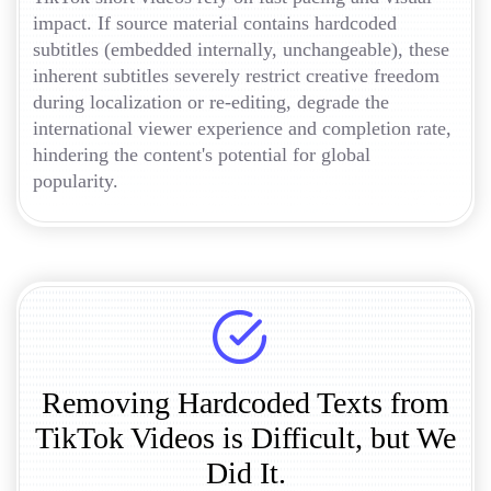
impact. If source material contains hardcoded
subtitles (embedded internally, unchangeable), these
inherent subtitles severely restrict creative freedom
during localization or re-editing, degrade the
international viewer experience and completion rate,
hindering the content's potential for global
popularity.
Removing Hardcoded Texts from
TikTok Videos is Difficult, but We
Did It.