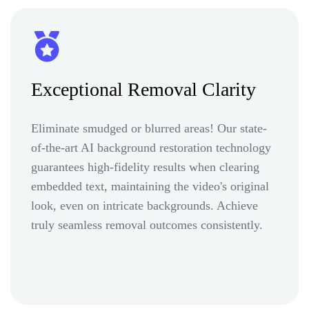
Exceptional Removal Clarity
Eliminate smudged or blurred areas! Our state-
of-the-art AI background restoration technology
guarantees high-fidelity results when clearing
embedded text, maintaining the video's original
look, even on intricate backgrounds. Achieve
truly seamless removal outcomes consistently.