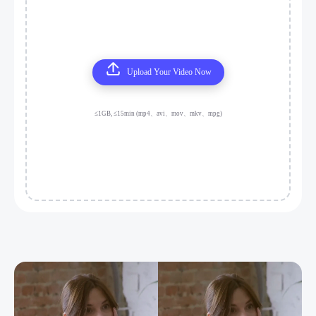
Upload Your Video Now
≤1GB, ≤15min (mp4、avi、mov、mkv、mpg)