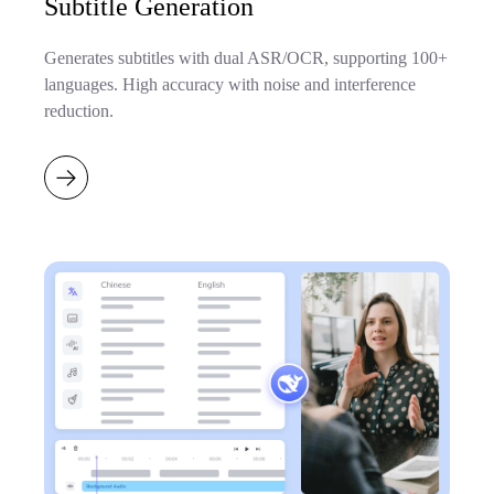
Subtitle Generation
Generates subtitles with dual ASR/OCR, supporting 100+
languages. High accuracy with noise and interference
reduction.