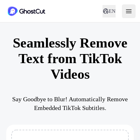
EN
Seamlessly Remove
Text from TikTok
Videos
Say Goodbye to Blur! Automatically Remove
Embedded TikTok Subtitles.