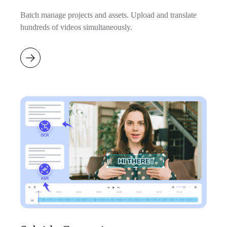
Batch manage projects and assets. Upload and translate
hundreds of videos simultaneously.