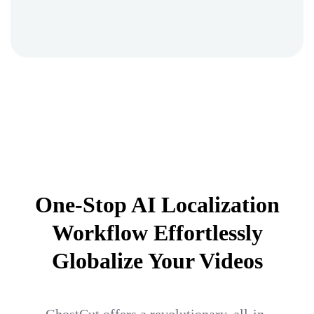
One-Stop AI Localization
Workflow Effortlessly
Globalize Your Videos
GhostCut offers a revolutionary, all-in-