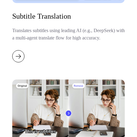
Subtitle Translation
Translates subtitles using leading AI (e.g., DeepSeek) with
a multi-agent translate flow for high accuracy.