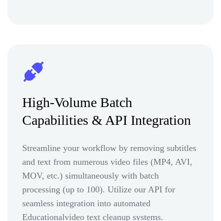
High-Volume Batch
Capabilities & API Integration
Streamline your workflow by removing subtitles
and text from numerous video files (MP4, AVI,
MOV, etc.) simultaneously with batch
processing (up to 100). Utilize our API for
seamless integration into automated
Educationalvideo text cleanup systems.