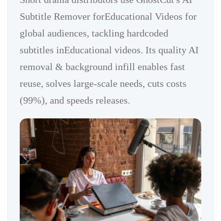
Subtitle Remover forEducational Videos for
global audiences, tackling hardcoded
subtitles inEducational videos. Its quality AI
removal & background infill enables fast
reuse, solves large-scale needs, cuts costs
(99%), and speeds releases.