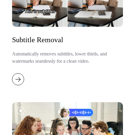
Subtitle Removal
Automatically removes subtitles, lower thirds, and
watermarks seamlessly for a clean video.