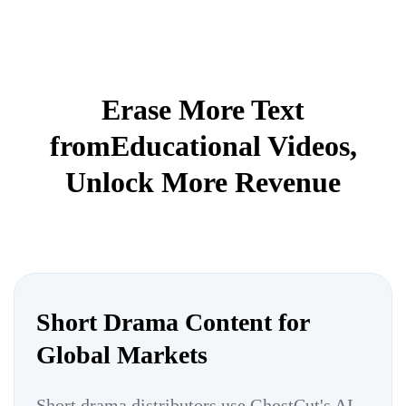
Erase More Text
fromEducational Videos,
Unlock More Revenue
Short Drama Content for
Global Markets
Short drama distributors use GhostCut's AI