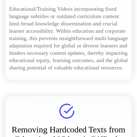
Educational/Training Videos incorporating fixed
language subtitles or outdated curriculum content
limit broad knowledge dissemination and crucial
learner accessibility. Within education and corporate
training, this prevents straightforward multi-language
adaptation required for global or diverse learners and
hinders necessary content updates, thereby impacting
educational equity, learning outcomes, and the global
sharing potential of valuable educational resources.
Removing Hardcoded Texts from