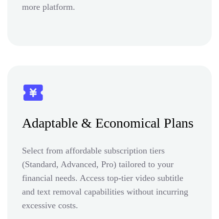
more platform.
Adaptable & Economical Plans
Select from affordable subscription tiers
(Standard, Advanced, Pro) tailored to your
financial needs. Access top-tier video subtitle
and text removal capabilities without incurring
excessive costs.