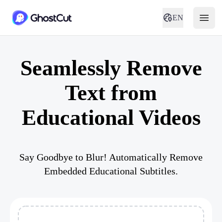
EN
Seamlessly Remove
Text from
Educational Videos
Say Goodbye to Blur! Automatically Remove
Embedded Educational Subtitles.