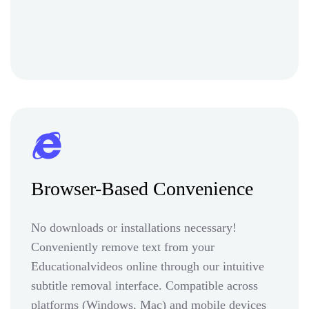
Browser-Based Convenience
No downloads or installations necessary!
Conveniently remove text from your
Educationalvideos online through our intuitive
subtitle removal interface. Compatible across
platforms (Windows, Mac) and mobile devices