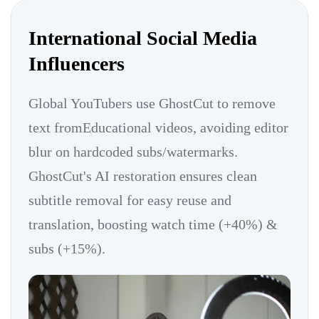
International Social Media
Influencers
Global YouTubers use GhostCut to remove
text fromEducational videos, avoiding editor
blur on hardcoded subs/watermarks.
GhostCut's AI restoration ensures clean
subtitle removal for easy reuse and
translation, boosting watch time (+40%) &
subs (+15%).