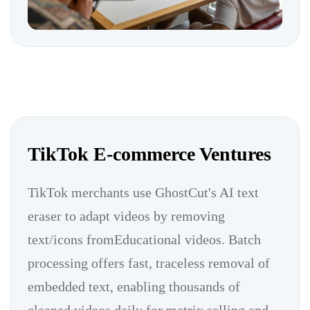
TikTok E-commerce Ventures
TikTok merchants use GhostCut's AI text
eraser to adapt videos by removing
text/icons fromEducational videos. Batch
processing offers fast, traceless removal of
embedded text, enabling thousands of