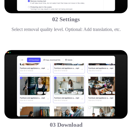
02 Settings
Select removal quality level. Optional: Add translation, etc.
03 Download