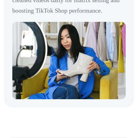
cleaned videos daily for matrix selling and
boosting TikTok Shop performance.