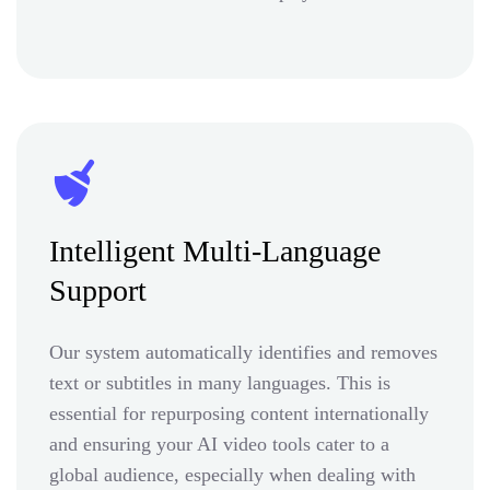
Intelligent Multi-Language
Support
Our system automatically identifies and removes
text or subtitles in many languages. This is
essential for repurposing content internationally
and ensuring your AI video tools cater to a
global audience, especially when dealing with