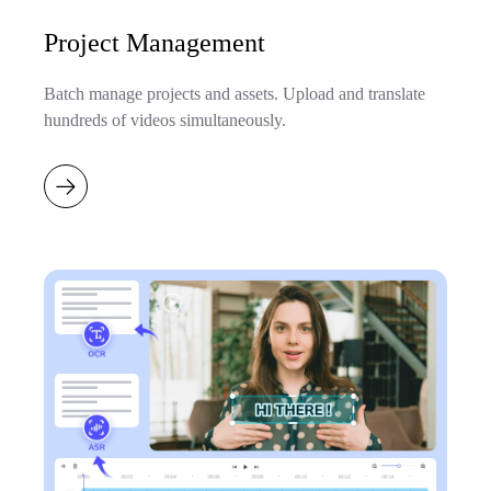
Project Management
Batch manage projects and assets. Upload and translate
hundreds of videos simultaneously.