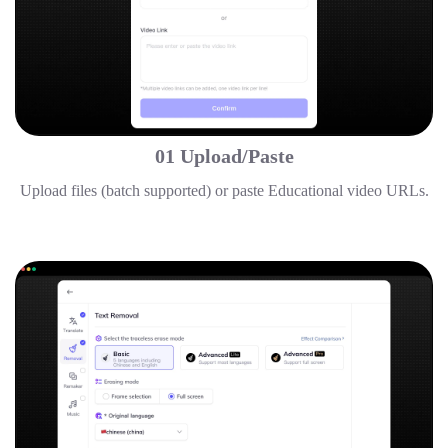
01 Upload/Paste
Upload files (batch supported) or paste Educational video URLs.