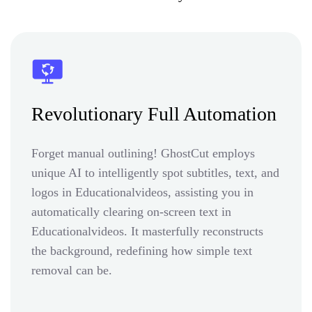
Revolutionary Full Automation
Forget manual outlining! GhostCut employs
unique AI to intelligently spot subtitles, text, and
logos in Educationalvideos, assisting you in
automatically clearing on-screen text in
Educationalvideos. It masterfully reconstructs
the background, redefining how simple text
removal can be.