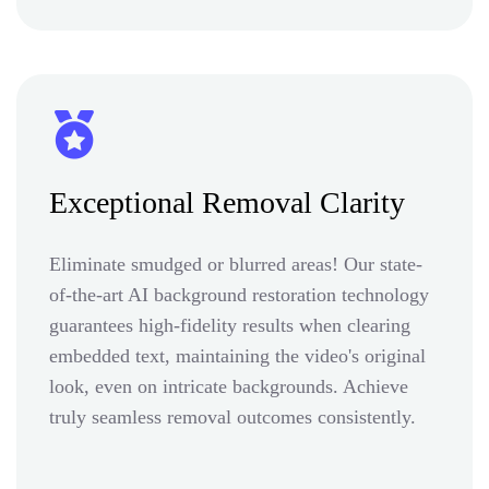
Exceptional Removal Clarity
Eliminate smudged or blurred areas! Our state-
of-the-art AI background restoration technology
guarantees high-fidelity results when clearing
embedded text, maintaining the video's original
look, even on intricate backgrounds. Achieve
truly seamless removal outcomes consistently.