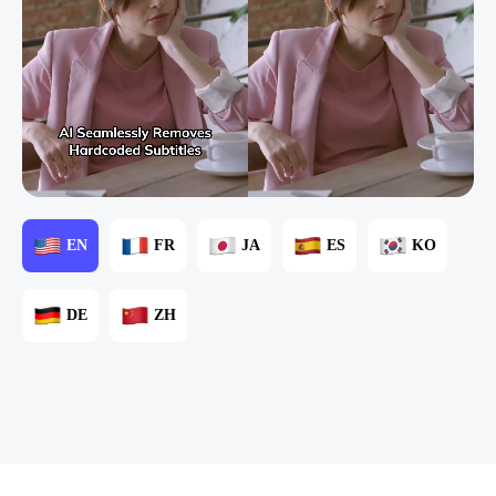
EN
FR
JA
ES
KO
DE
ZH