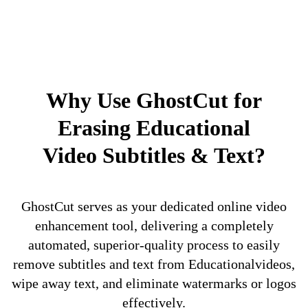
Why Use GhostCut for
Erasing Educational
Video Subtitles & Text?
GhostCut serves as your dedicated online video
enhancement tool, delivering a completely
automated, superior-quality process to easily
remove subtitles and text from Educationalvideos,
wipe away text, and eliminate watermarks or logos
effectively.