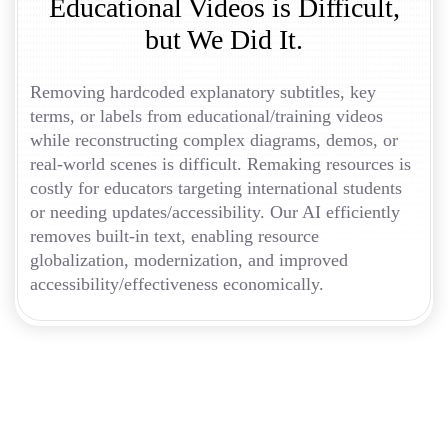
Educational Videos is Difficult,
but We Did It.
Removing hardcoded explanatory subtitles, key
terms, or labels from educational/training videos
while reconstructing complex diagrams, demos, or
real-world scenes is difficult. Remaking resources is
costly for educators targeting international students
or needing updates/accessibility. Our AI efficiently
removes built-in text, enabling resource
globalization, modernization, and improved
accessibility/effectiveness economically.