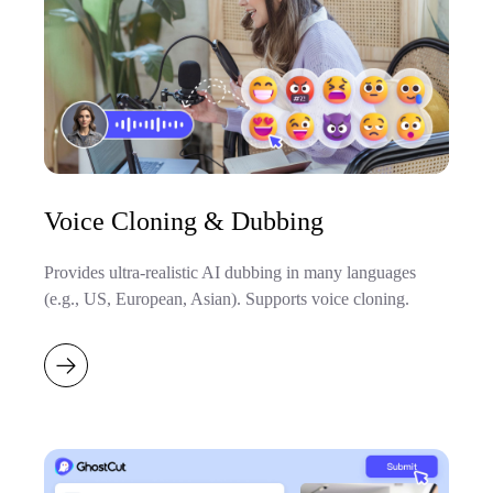
Voice Cloning & Dubbing
Provides ultra-realistic AI dubbing in many languages
(e.g., US, European, Asian). Supports voice cloning.