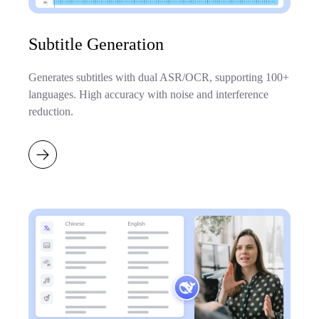
Subtitle Generation
Generates subtitles with dual ASR/OCR, supporting 100+
languages. High accuracy with noise and interference
reduction.