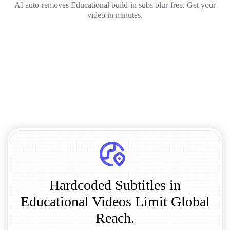
AI auto-removes Educational build-in subs blur-free. Get your
video in minutes.
Hardcoded Subtitles in
Educational Videos Limit Global
Reach.