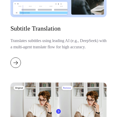
Subtitle Translation
Translates subtitles using leading AI (e.g., DeepSeek) with
a multi-agent translate flow for high accuracy.