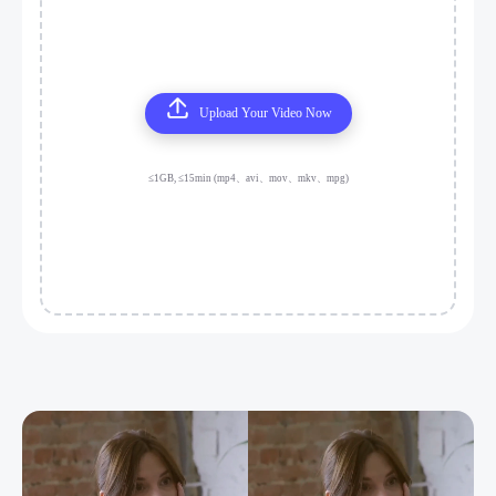
Upload Your Video Now
≤1GB, ≤15min (mp4、avi、mov、mkv、mpg)