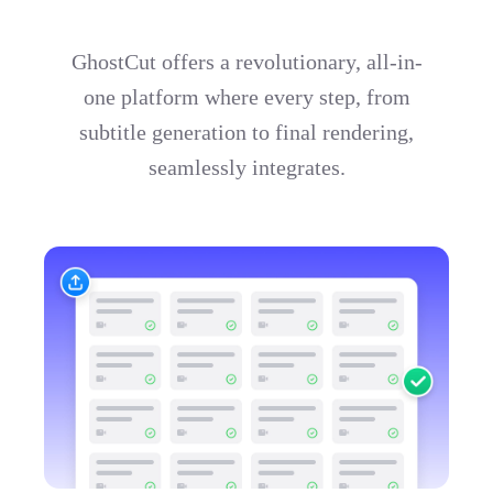
GhostCut offers a revolutionary, all-in-
one platform where every step, from
subtitle generation to final rendering,
seamlessly integrates.