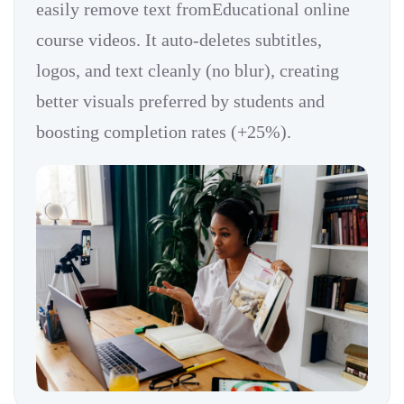
easily remove text fromEducational online
course videos. It auto-deletes subtitles,
logos, and text cleanly (no blur), creating
better visuals preferred by students and
boosting completion rates (+25%).