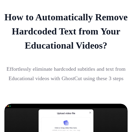
How to Automatically Remove
Hardcoded Text from Your
Educational Videos?
Effortlessly eliminate hardcoded subtitles and text from
Educational videos with GhostCut using these 3 steps