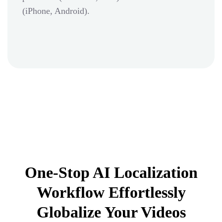
(iPhone, Android).
One-Stop AI Localization
Workflow Effortlessly
Globalize Your Videos