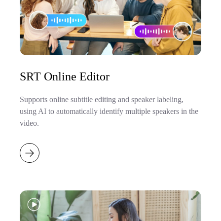
SRT Online Editor
Supports online subtitle editing and speaker labeling,
using AI to automatically identify multiple speakers in the
video.