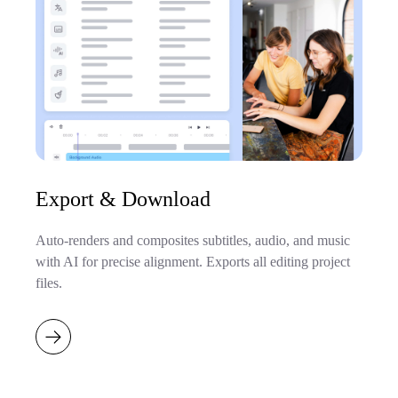
Export & Download
Auto-renders and composites subtitles, audio, and music
with AI for precise alignment. Exports all editing project
files.