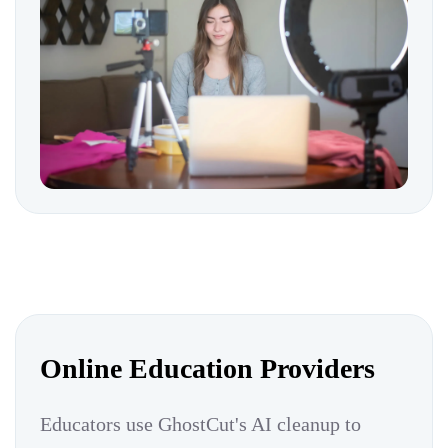
Online Education Providers
Educators use GhostCut's AI cleanup to