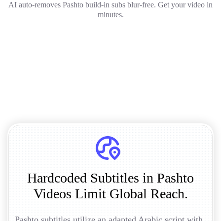
AI auto-removes Pashto build-in subs blur-free. Get your video in
minutes.
Hardcoded Subtitles in Pashto
Videos Limit Global Reach.
Pashto subtitles utilize an adapted Arabic script with