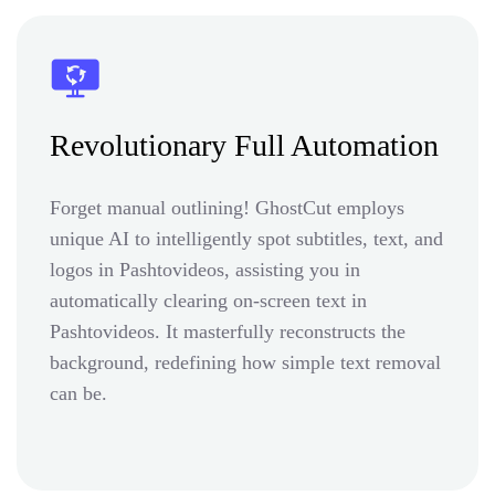
Revolutionary Full Automation
Forget manual outlining! GhostCut employs
unique AI to intelligently spot subtitles, text, and
logos in Pashtovideos, assisting you in
automatically clearing on-screen text in
Pashtovideos. It masterfully reconstructs the
background, redefining how simple text removal
can be.