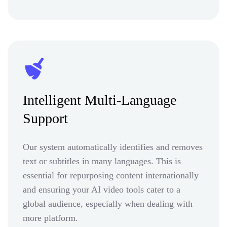
Intelligent Multi-Language
Support
Our system automatically identifies and removes
text or subtitles in many languages. This is
essential for repurposing content internationally
and ensuring your AI video tools cater to a
global audience, especially when dealing with
more platform.