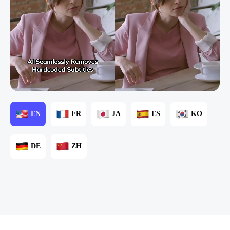
EN
FR
JA
ES
KO
DE
ZH