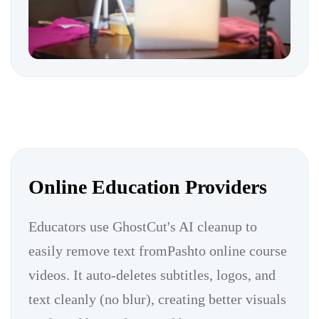
Online Education Providers
Educators use GhostCut's AI cleanup to
easily remove text fromPashto online course
videos. It auto-deletes subtitles, logos, and
text cleanly (no blur), creating better visuals