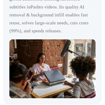
subtitles inPashto videos. Its quality AI
removal & background infill enables fast
reuse, solves large-scale needs, cuts costs
(99%), and speeds releases.