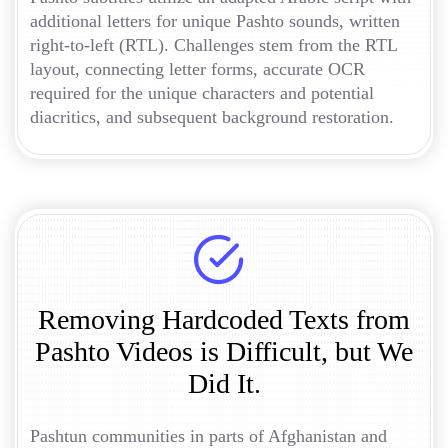
additional letters for unique Pashto sounds, written
right-to-left (RTL). Challenges stem from the RTL
layout, connecting letter forms, accurate OCR
required for the unique characters and potential
diacritics, and subsequent background restoration.
Removing Hardcoded Texts from
Pashto Videos is Difficult, but We
Did It.
Pashtun communities in parts of Afghanistan and