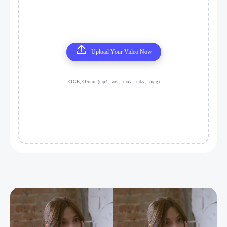
Upload Your Video Now
≤1GB, ≤15min (mp4、avi、mov、mkv、mpg)