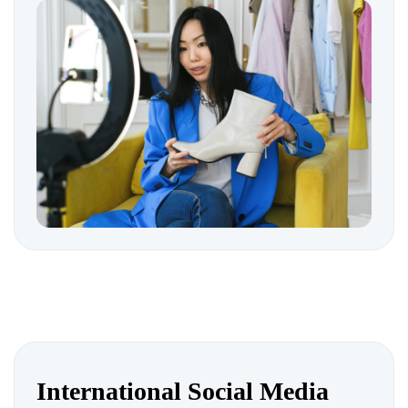
International Social Media