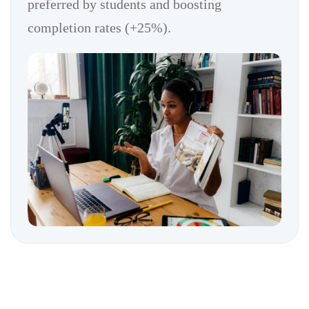
preferred by students and boosting
completion rates (+25%).