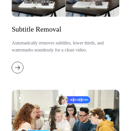
Subtitle Removal
Automatically removes subtitles, lower thirds, and
watermarks seamlessly for a clean video.