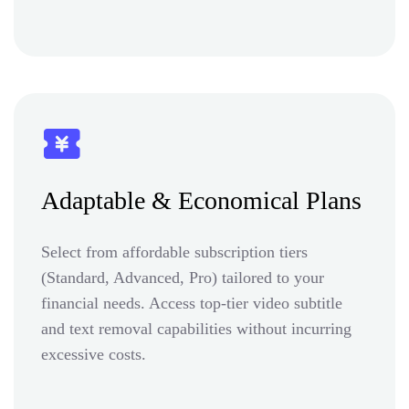
Adaptable & Economical Plans
Select from affordable subscription tiers
(Standard, Advanced, Pro) tailored to your
financial needs. Access top-tier video subtitle
and text removal capabilities without incurring
excessive costs.