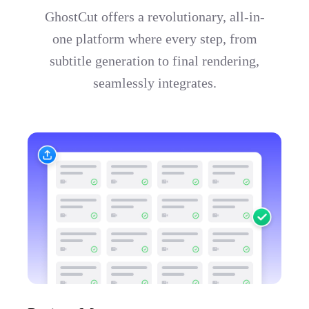
GhostCut offers a revolutionary, all-in-
one platform where every step, from
subtitle generation to final rendering,
seamlessly integrates.