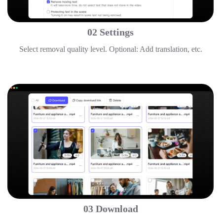
02 Settings
Select removal quality level. Optional: Add translation, etc.
03 Download