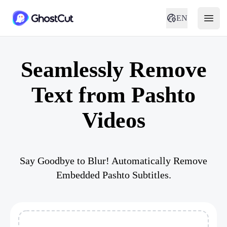
EN
Seamlessly Remove
Text from Pashto
Videos
Say Goodbye to Blur! Automatically Remove
Embedded Pashto Subtitles.