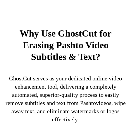
Why Use GhostCut for
Erasing Pashto Video
Subtitles & Text?
GhostCut serves as your dedicated online video
enhancement tool, delivering a completely
automated, superior-quality process to easily
remove subtitles and text from Pashtovideos, wipe
away text, and eliminate watermarks or logos
effectively.