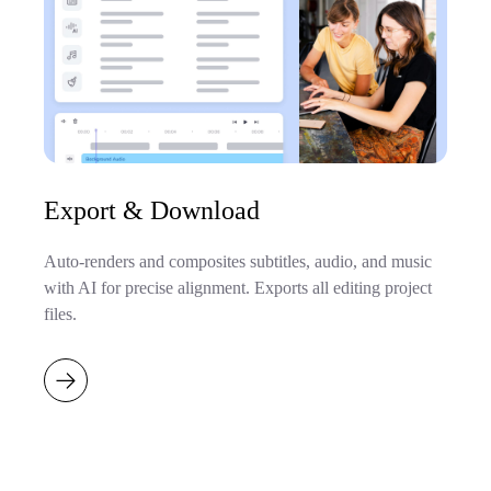
Export & Download
Auto-renders and composites subtitles, audio, and music
with AI for precise alignment. Exports all editing project
files.