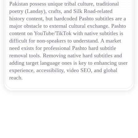
Pakistan possess unique tribal culture, traditional
poetry (Landay), crafts, and Silk Road-related
history content, but hardcoded Pashto subtitles are a
major obstacle to external cultural exchange. Pashto
content on YouTube/TikTok with native subtitles is
difficult for non-speakers to understand. A market
need exists for professional Pashto hard subtitle
removal tools. Removing native hard subtitles and
adding target language ones is key to enhancing user
experience, accessibility, video SEO, and global
reach.