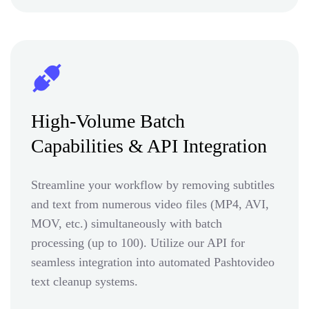
High-Volume Batch
Capabilities & API Integration
Streamline your workflow by removing subtitles
and text from numerous video files (MP4, AVI,
MOV, etc.) simultaneously with batch
processing (up to 100). Utilize our API for
seamless integration into automated Pashtovideo
text cleanup systems.