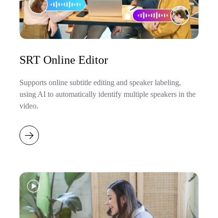
SRT Online Editor
Supports online subtitle editing and speaker labeling,
using AI to automatically identify multiple speakers in the
video.