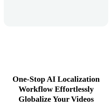
One-Stop AI Localization
Workflow Effortlessly
Globalize Your Videos