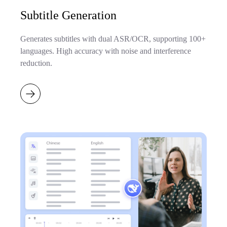
Subtitle Generation
Generates subtitles with dual ASR/OCR, supporting 100+
languages. High accuracy with noise and interference
reduction.