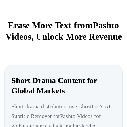
Erase More Text fromPashto
Videos, Unlock More Revenue
Short Drama Content for
Global Markets
Short drama distributors use GhostCut's AI
Subtitle Remover forPashto Videos for
global audiences, tackling hardcoded