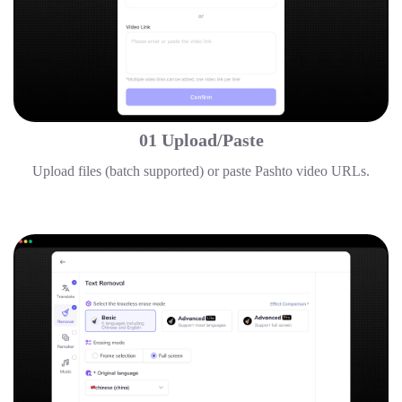
01 Upload/Paste
Upload files (batch supported) or paste Pashto video URLs.