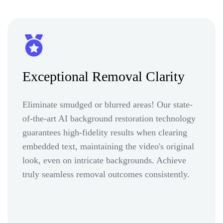
Exceptional Removal Clarity
Eliminate smudged or blurred areas! Our state-
of-the-art AI background restoration technology
guarantees high-fidelity results when clearing
embedded text, maintaining the video's original
look, even on intricate backgrounds. Achieve
truly seamless removal outcomes consistently.