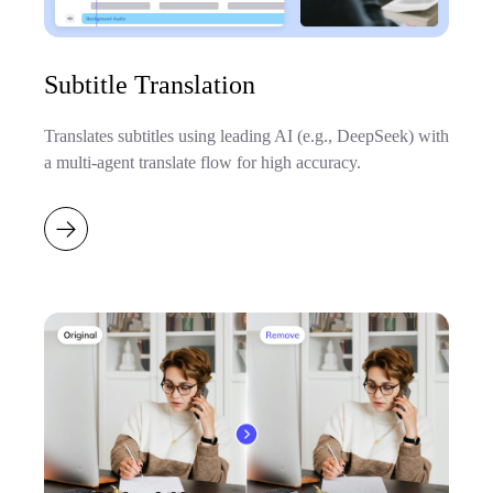
Subtitle Translation
Translates subtitles using leading AI (e.g., DeepSeek) with
a multi-agent translate flow for high accuracy.