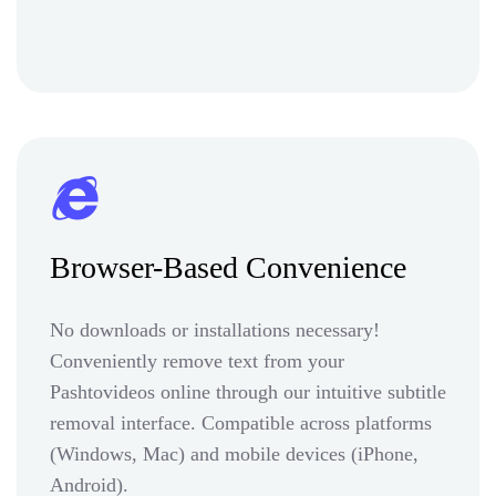
Browser-Based Convenience
No downloads or installations necessary!
Conveniently remove text from your
Pashtovideos online through our intuitive subtitle
removal interface. Compatible across platforms
(Windows, Mac) and mobile devices (iPhone,
Android).