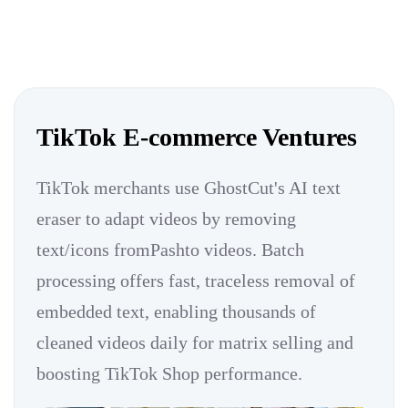
TikTok E-commerce Ventures
TikTok merchants use GhostCut's AI text
eraser to adapt videos by removing
text/icons fromPashto videos. Batch
processing offers fast, traceless removal of
embedded text, enabling thousands of
cleaned videos daily for matrix selling and
boosting TikTok Shop performance.