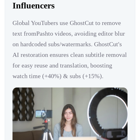
Influencers
Global YouTubers use GhostCut to remove
text fromPashto videos, avoiding editor blur
on hardcoded subs/watermarks. GhostCut's
AI restoration ensures clean subtitle removal
for easy reuse and translation, boosting
watch time (+40%) & subs (+15%).