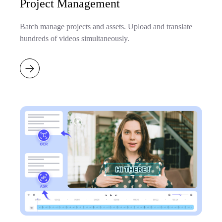
Project Management
Batch manage projects and assets. Upload and translate
hundreds of videos simultaneously.