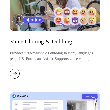
Voice Cloning & Dubbing
Provides ultra-realistic AI dubbing in many languages
(e.g., US, European, Asian). Supports voice cloning.