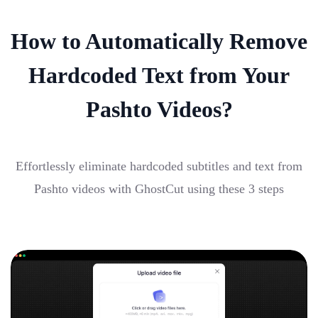
How to Automatically Remove
Hardcoded Text from Your
Pashto Videos?
Effortlessly eliminate hardcoded subtitles and text from
Pashto videos with GhostCut using these 3 steps