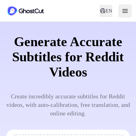
EN
Generate Accurate
Subtitles for Reddit
Videos
Create incredibly accurate subtitles for Reddit
videos, with auto-calibration, free translation, and
online editing.