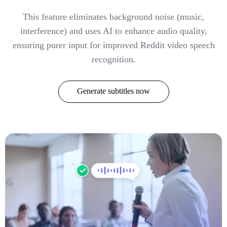
This feature eliminates background noise (music,
interference) and uses AI to enhance audio quality,
ensuring purer input for improved Reddit video speech
recognition.
Generate subtitles now