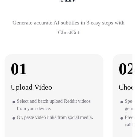
Generate accurate AI subtitles in 3 easy steps with
GhostCut
01
02
Upload Video
Choos
Select and batch upload Reddit videos
Specif
from your device.
gener
Or, paste video links from social media.
Free o
calibr