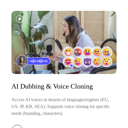
AI Dubbing & Voice Cloning
Access AI voices in dozens of languages/regions (EU,
US, JP, KR, SEA). Supports voice cloning for specific
needs (branding, characters).