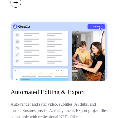
Automated Editing & Export
Auto-render and sync video, subtitles, AI dubs, and
music. Ensures precise A/V alignment. Export project files
compatible with professional NLEs (like