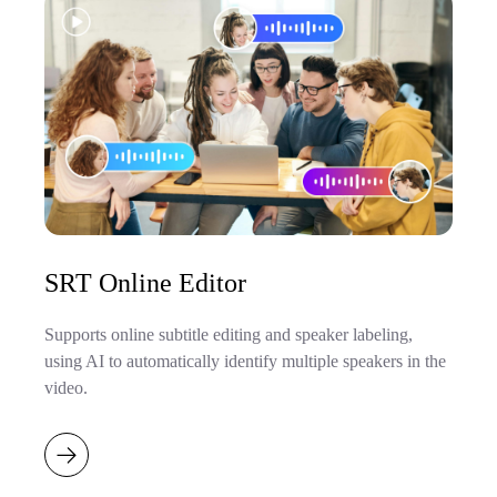
SRT Online Editor
Supports online subtitle editing and speaker labeling,
using AI to automatically identify multiple speakers in the
video.