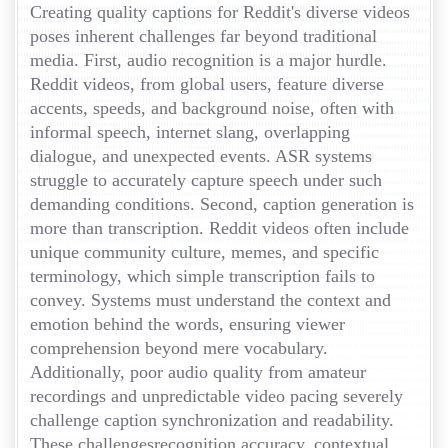
Creating quality captions for Reddit's diverse videos
poses inherent challenges far beyond traditional
media. First, audio recognition is a major hurdle.
Reddit videos, from global users, feature diverse
accents, speeds, and background noise, often with
informal speech, internet slang, overlapping
dialogue, and unexpected events. ASR systems
struggle to accurately capture speech under such
demanding conditions. Second, caption generation is
more than transcription. Reddit videos often include
unique community culture, memes, and specific
terminology, which simple transcription fails to
convey. Systems must understand the context and
emotion behind the words, ensuring viewer
comprehension beyond mere vocabulary.
Additionally, poor audio quality from amateur
recordings and unpredictable video pacing severely
challenge caption synchronization and readability.
These challengesrecognition accuracy, contextual