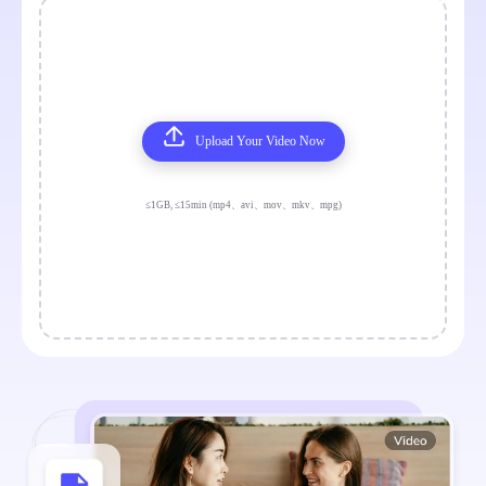
Upload Your Video Now
≤1GB, ≤15min (mp4、avi、mov、mkv、mpg)