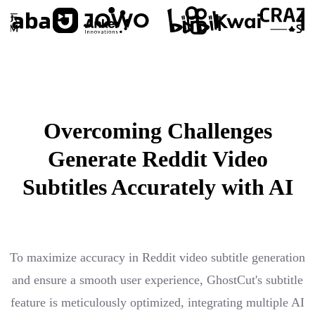
Overcoming Challenges
Generate Reddit Video
Subtitles Accurately with AI
To maximize accuracy in Reddit video subtitle generation
and ensure a smooth user experience, GhostCut's subtitle
feature is meticulously optimized, integrating multiple AI