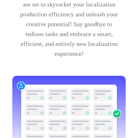
are set to skyrocket your localization
production efficiency and unleash your
creative potential! Say goodbye to
tedious tasks and embrace a smart,
efficient, and entirely new localization
experience!