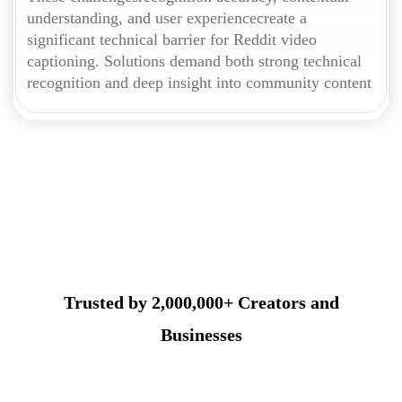
understanding, and user experiencecreate a
significant technical barrier for Reddit video
captioning. Solutions demand both strong technical
recognition and deep insight into community content
Trusted by 2,000,000+ Creators and
Businesses