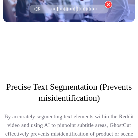
Precise Text Segmentation (Prevents
misidentification)
By accurately segmenting text elements within the Reddit
video and using AI to pinpoint subtitle areas, GhostCut
effectively prevents misidentification of product or scene