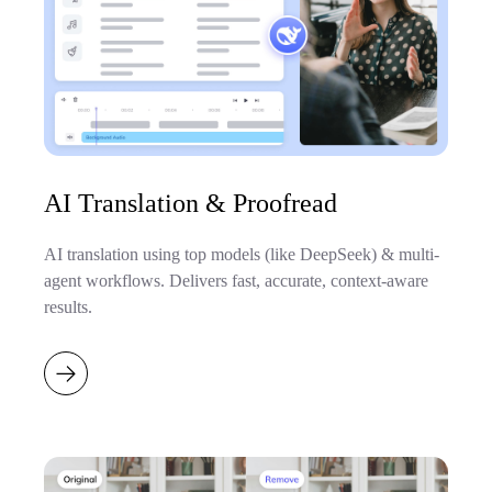
AI Translation & Proofread
AI translation using top models (like DeepSeek) & multi-
agent workflows. Delivers fast, accurate, context-aware
results.