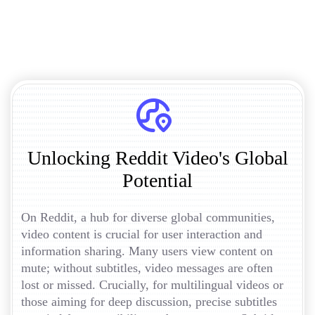
Unlocking Reddit Video's Global
Potential
On Reddit, a hub for diverse global communities,
video content is crucial for user interaction and
information sharing. Many users view content on
mute; without subtitles, video messages are often
lost or missed. Crucially, for multilingual videos or
those aiming for deep discussion, precise subtitles