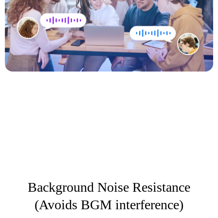
Background Noise Resistance
(Avoids BGM interference)