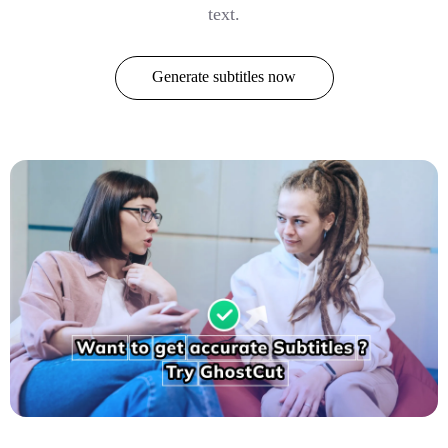
text.
Generate subtitles now