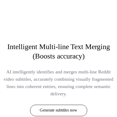
Intelligent Multi-line Text Merging
(Boosts accuracy)
AI intelligently identifies and merges multi-line Reddit
video subtitles, accurately combining visually fragmented
lines into coherent entries, ensuring complete semantic
delivery.
Generate subtitles now