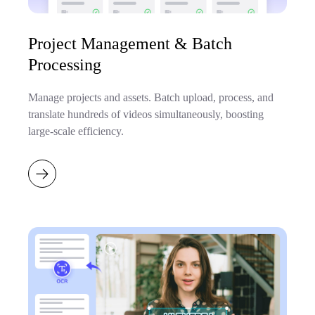
Project Management & Batch
Processing
Manage projects and assets. Batch upload, process, and
translate hundreds of videos simultaneously, boosting
large-scale efficiency.