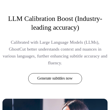
LLM Calibration Boost (Industry-
leading accuracy)
Calibrated with Large Language Models (LLMs),
GhostCut better understands context and nuances in
various languages, further enhancing subtitle accuracy and
fluency.
Generate subtitles now