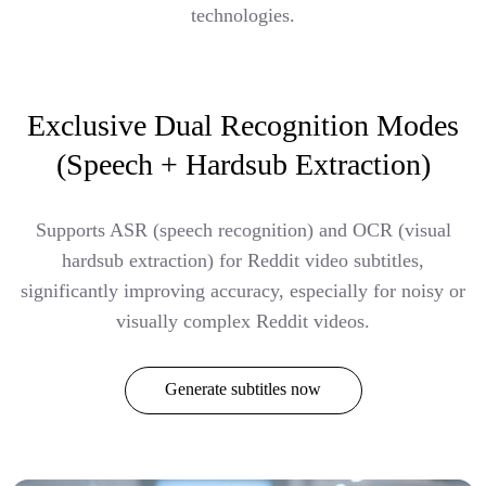
technologies.
Exclusive Dual Recognition Modes
(Speech + Hardsub Extraction)
Supports ASR (speech recognition) and OCR (visual
hardsub extraction) for Reddit video subtitles,
significantly improving accuracy, especially for noisy or
visually complex Reddit videos.
Generate subtitles now