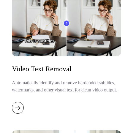
Video Text Removal
Automatically identify and remove hardcoded subtitles,
watermarks, and other visual text for clean video output.