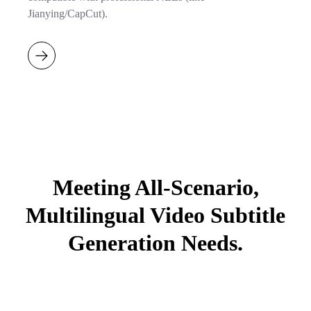
Jianying/CapCut).
Meeting All-Scenario,
Multilingual Video Subtitle
Generation Needs.