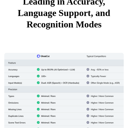
Leading in Accuracy,
Language Support, and
Recognition Modes