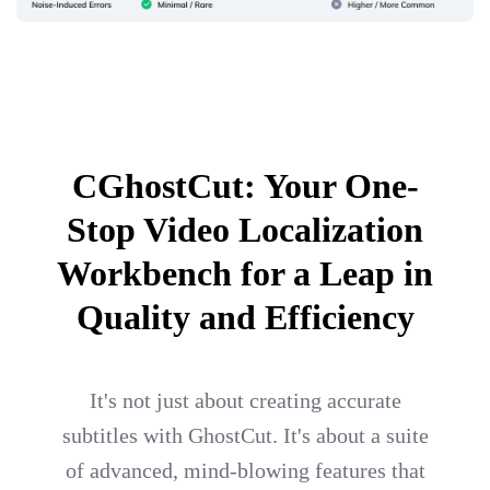
CGhostCut: Your One-
Stop Video Localization
Workbench for a Leap in
Quality and Efficiency
It's not just about creating accurate
subtitles with GhostCut. It's about a suite
of advanced, mind-blowing features that