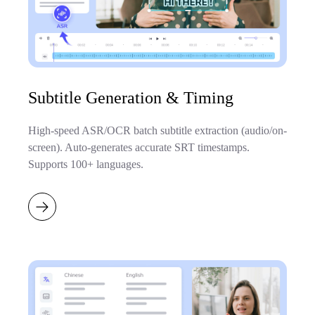
Subtitle Generation & Timing
High-speed ASR/OCR batch subtitle extraction (audio/on-
screen). Auto-generates accurate SRT timestamps.
Supports 100+ languages.