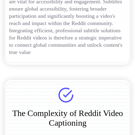
are vital for accessibility and engagement. Subtitles
ensure global accessibility, fostering broader
participation and significantly boosting a video's
reach and impact within the Reddit community.
Integrating efficient, professional subtitle solutions
for Reddit videos is therefore a strategic imperative
to connect global communities and unlock content's
true value
The Complexity of Reddit Video
Captioning