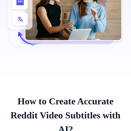
How to Create Accurate
Reddit Video Subtitles with
AI?