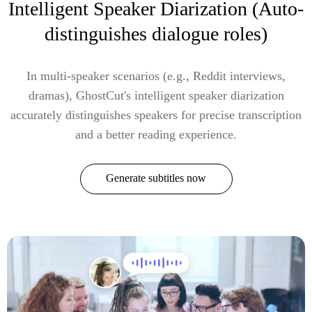
Intelligent Speaker Diarization (Auto-
distinguishes dialogue roles)
In multi-speaker scenarios (e.g., Reddit interviews,
dramas), GhostCut's intelligent speaker diarization
accurately distinguishes speakers for precise transcription
and a better reading experience.
Generate subtitles now