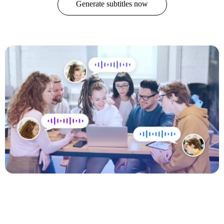
Generate subtitles now