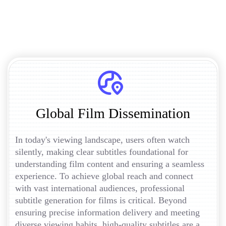
Global Film Dissemination
In today's viewing landscape, users often watch
silently, making clear subtitles foundational for
understanding film content and ensuring a seamless
experience. To achieve global reach and connect
with vast international audiences, professional
subtitle generation for films is critical. Beyond
ensuring precise information delivery and meeting
diverse viewing habits, high-quality subtitles are a