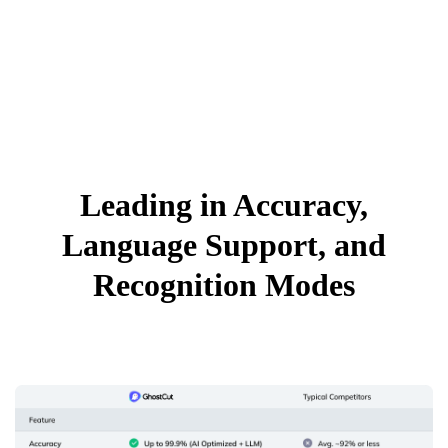
Leading in Accuracy,
Language Support, and
Recognition Modes