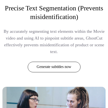
Precise Text Segmentation (Prevents
misidentification)
By accurately segmenting text elements within the Movie
video and using AI to pinpoint subtitle areas, GhostCut
effectively prevents misidentification of product or scene
text.
Generate subtitles now