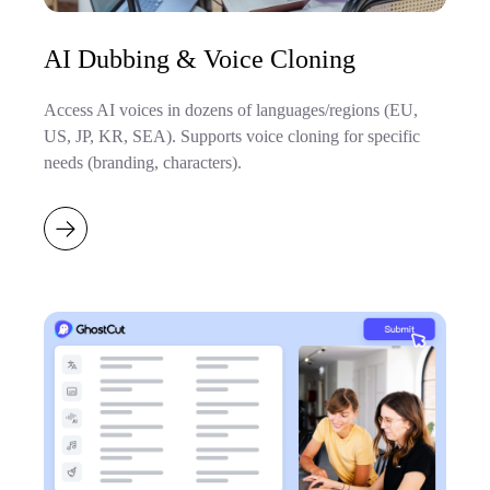
AI Dubbing & Voice Cloning
Access AI voices in dozens of languages/regions (EU,
US, JP, KR, SEA). Supports voice cloning for specific
needs (branding, characters).