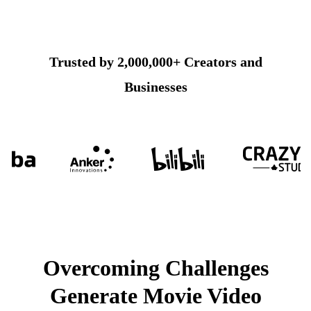
Trusted by 2,000,000+ Creators and
Businesses
Overcoming Challenges
Generate Movie Video