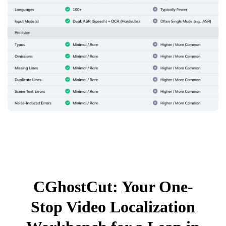
CGhostCut: Your One-
Stop Video Localization