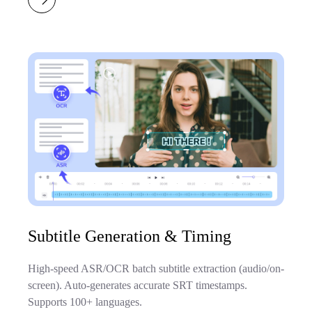
Subtitle Generation & Timing
High-speed ASR/OCR batch subtitle extraction (audio/on-
screen). Auto-generates accurate SRT timestamps.
Supports 100+ languages.