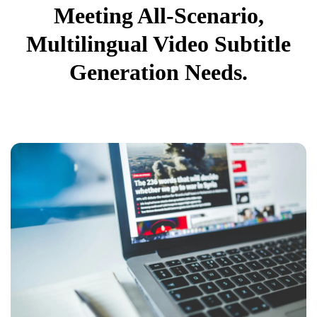
Meeting All-Scenario,
Multilingual Video Subtitle
Generation Needs.