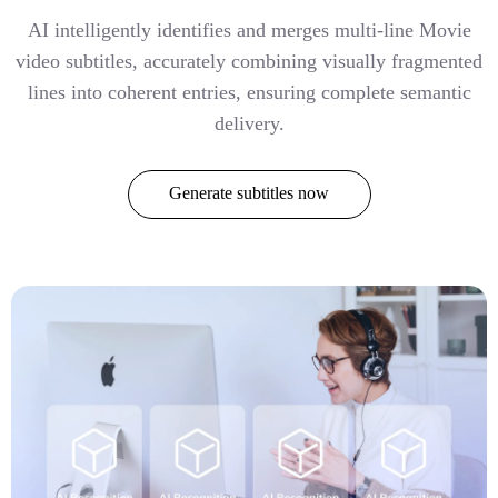
AI intelligently identifies and merges multi-line Movie
video subtitles, accurately combining visually fragmented
lines into coherent entries, ensuring complete semantic
delivery.
Generate subtitles now