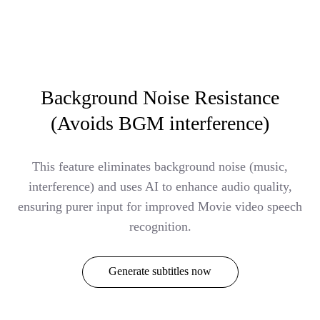
Background Noise Resistance
(Avoids BGM interference)
This feature eliminates background noise (music,
interference) and uses AI to enhance audio quality,
ensuring purer input for improved Movie video speech
recognition.
Generate subtitles now