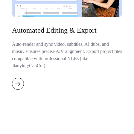
Automated Editing & Export
Auto-render and sync video, subtitles, AI dubs, and
music. Ensures precise A/V alignment. Export project files
compatible with professional NLEs (like
Jianying/CapCut).