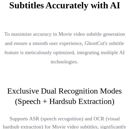
Subtitles Accurately with AI
To maximize accuracy in Movie video subtitle generation
and ensure a smooth user experience, GhostCut's subtitle
feature is meticulously optimized, integrating multiple AI
technologies.
Exclusive Dual Recognition Modes
(Speech + Hardsub Extraction)
Supports ASR (speech recognition) and OCR (visual
hardsub extraction) for Movie video subtitles, significantly