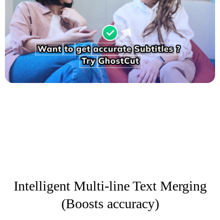
Intelligent Multi-line Text Merging
(Boosts accuracy)