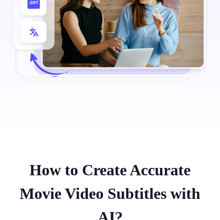
How to Create Accurate
Movie Video Subtitles with
AI?