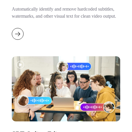
Automatically identify and remove hardcoded subtitles,
watermarks, and other visual text for clean video output.