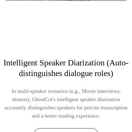
Intelligent Speaker Diarization (Auto-
distinguishes dialogue roles)
In multi-speaker scenarios (e.g., Movie interviews,
dramas), GhostCut's intelligent speaker diarization
accurately distinguishes speakers for precise transcription
and a better reading experience.