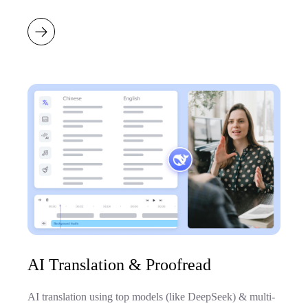
AI Translation & Proofread
AI translation using top models (like DeepSeek) & multi-