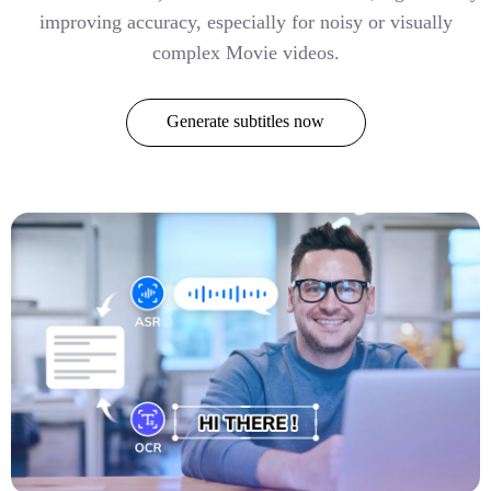
improving accuracy, especially for noisy or visually
complex Movie videos.
Generate subtitles now