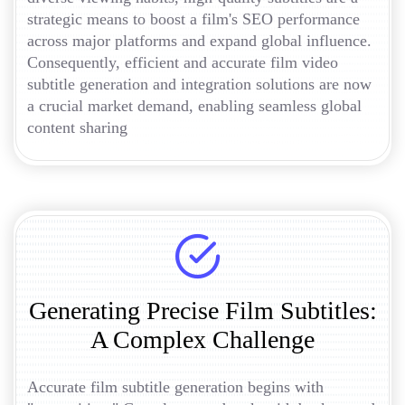
strategic means to boost a film's SEO performance
across major platforms and expand global influence.
Consequently, efficient and accurate film video
subtitle generation and integration solutions are now
a crucial market demand, enabling seamless global
content sharing
Generating Precise Film Subtitles:
A Complex Challenge
Accurate film subtitle generation begins with