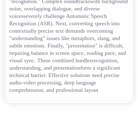
"recognition." Complex soundtrackswith background
noise, overlapping dialogue, and diverse
voicesseverely challenge Automatic Speech
Recognition (ASR). Next, converting speech into
contextually precise text demands overcoming
"understanding" issues like metaphors, slang, and
subtle emotions. Finally, "presentation" is difficult,
requiring balance in screen space, reading pace, and
visual sync. These combined hurdlesrecognition,
understanding, and presentationform a significant
technical barrier. Effective solutions need precise
audio-video processing, deep language
comprehension, and professional layout