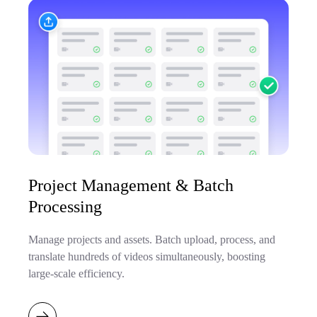
Project Management & Batch
Processing
Manage projects and assets. Batch upload, process, and
translate hundreds of videos simultaneously, boosting
large-scale efficiency.