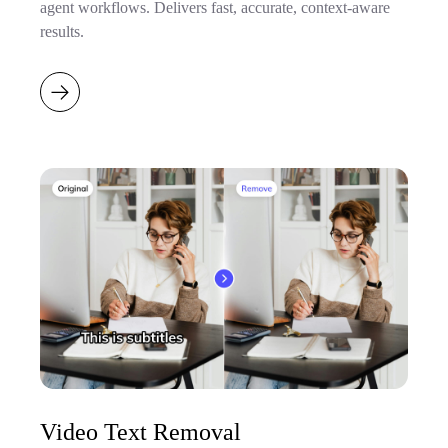
agent workflows. Delivers fast, accurate, context-aware
results.
Video Text Removal