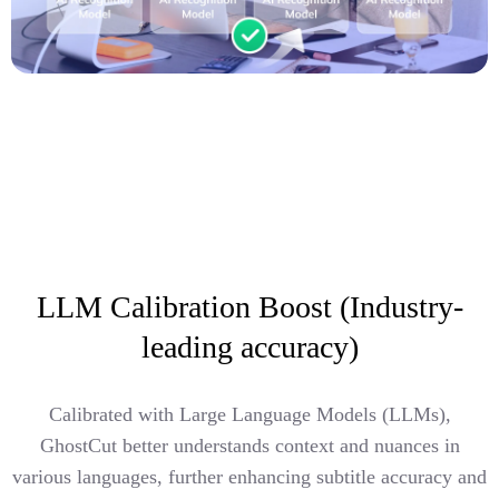
LLM Calibration Boost (Industry-
leading accuracy)
Calibrated with Large Language Models (LLMs),
GhostCut better understands context and nuances in
various languages, further enhancing subtitle accuracy and