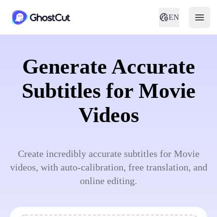
EN
Generate Accurate
Subtitles for Movie
Videos
Create incredibly accurate subtitles for Movie
videos, with auto-calibration, free translation, and
online editing.