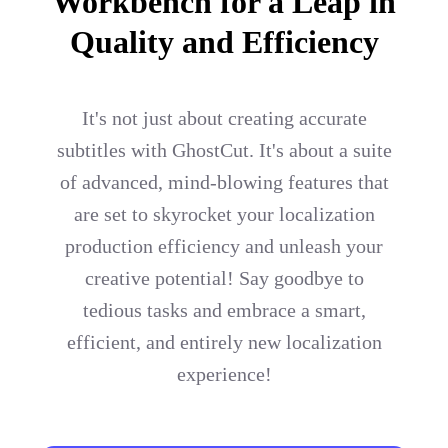
Workbench for a Leap in
Quality and Efficiency
It's not just about creating accurate
subtitles with GhostCut. It's about a suite
of advanced, mind-blowing features that
are set to skyrocket your localization
production efficiency and unleash your
creative potential! Say goodbye to
tedious tasks and embrace a smart,
efficient, and entirely new localization
experience!