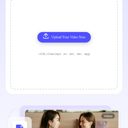
Upload Your Video Now
≤1GB, ≤15min (mp4、avi、mov、mkv、mpg)