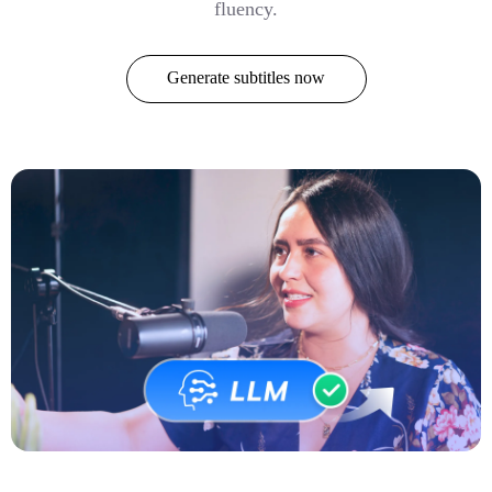
fluency.
Generate subtitles now