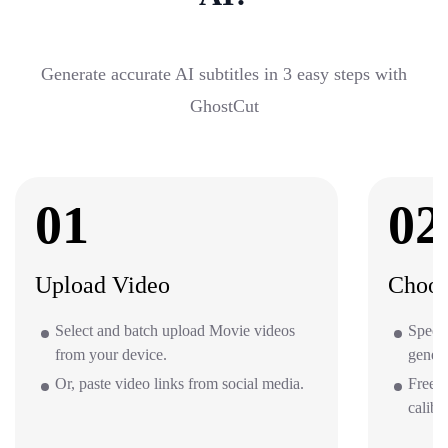
Generate accurate AI subtitles in 3 easy steps with
GhostCut
01
02
Upload Video
Choos
Select and batch upload Movie videos
Specif
from your device.
gener
Or, paste video links from social media.
Free o
calibr