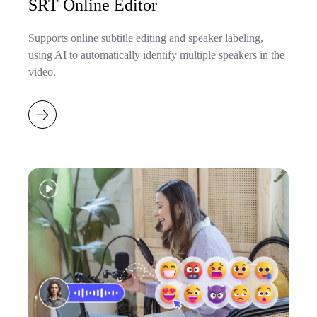
SRT Online Editor
Supports online subtitle editing and speaker labeling,
using AI to automatically identify multiple speakers in the
video.