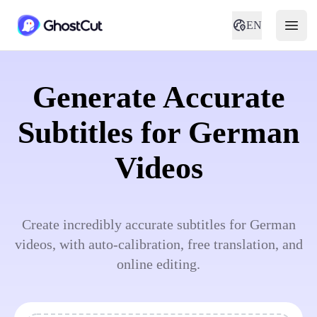
EN
Generate Accurate
Subtitles for German
Videos
Create incredibly accurate subtitles for German
videos, with auto-calibration, free translation, and
online editing.