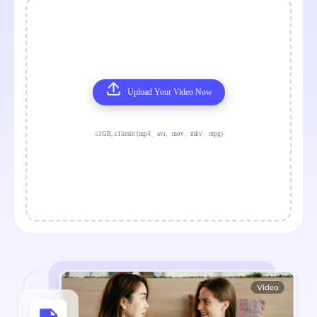
Upload Your Video Now
≤1GB, ≤15min (mp4、avi、mov、mkv、mpg)