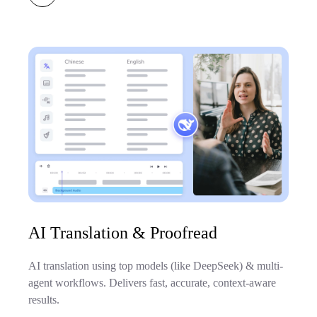
AI Translation & Proofread
AI translation using top models (like DeepSeek) & multi-
agent workflows. Delivers fast, accurate, context-aware
results.