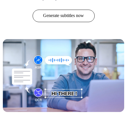
Generate subtitles now