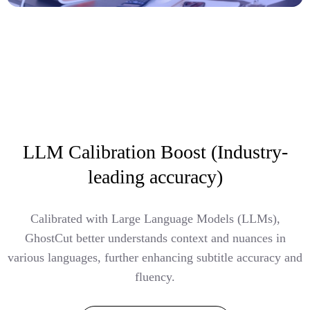
LLM Calibration Boost (Industry-
leading accuracy)
Calibrated with Large Language Models (LLMs),
GhostCut better understands context and nuances in
various languages, further enhancing subtitle accuracy and
fluency.