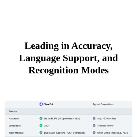
Leading in Accuracy,
Language Support, and
Recognition Modes