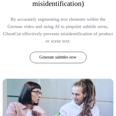
misidentification)
By accurately segmenting text elements within the
German video and using AI to pinpoint subtitle areas,
GhostCut effectively prevents misidentification of product
or scene text.
Generate subtitles now