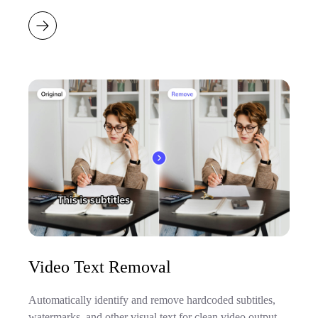
Video Text Removal
Automatically identify and remove hardcoded subtitles,
watermarks, and other visual text for clean video output.