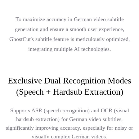
To maximize accuracy in German video subtitle
generation and ensure a smooth user experience,
GhostCut's subtitle feature is meticulously optimized,
integrating multiple AI technologies.
Exclusive Dual Recognition Modes
(Speech + Hardsub Extraction)
Supports ASR (speech recognition) and OCR (visual
hardsub extraction) for German video subtitles,
significantly improving accuracy, especially for noisy or
visually complex German videos.