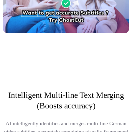
Intelligent Multi-line Text Merging
(Boosts accuracy)
AI intelligently identifies and merges multi-line German
video subtitles, accurately combining visually fragmented