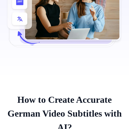
How to Create Accurate
German Video Subtitles with
AI?