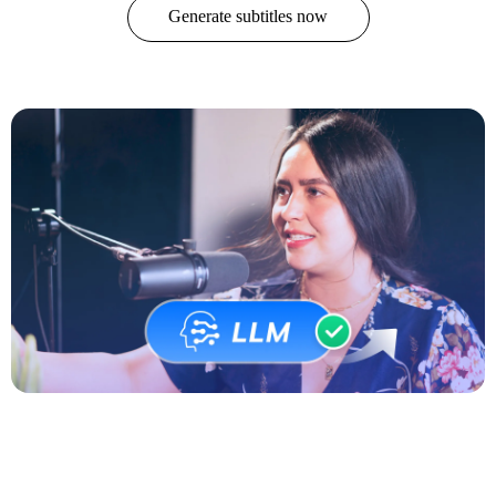
Generate subtitles now