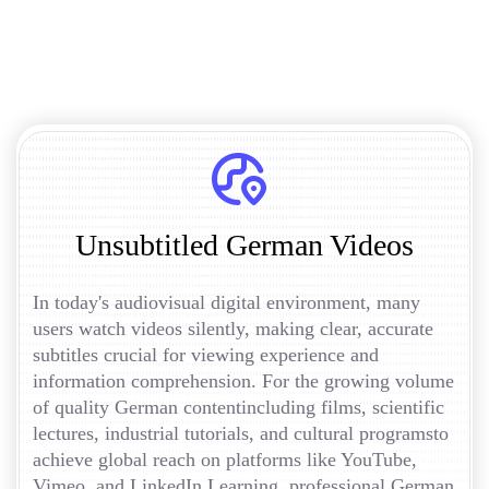
Unsubtitled German Videos
In today's audiovisual digital environment, many
users watch videos silently, making clear, accurate
subtitles crucial for viewing experience and
information comprehension. For the growing volume
of quality German contentincluding films, scientific
lectures, industrial tutorials, and cultural programsto
achieve global reach on platforms like YouTube,
Vimeo, and LinkedIn Learning, professional German