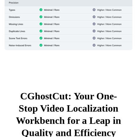
CGhostCut: Your One-
Stop Video Localization
Workbench for a Leap in
Quality and Efficiency