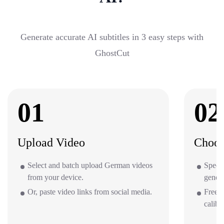
Generate accurate AI subtitles in 3 easy steps with
GhostCut
01
02
Upload Video
Choos
Select and batch upload German videos
Specif
from your device.
gener
Or, paste video links from social media.
Free o
calibr