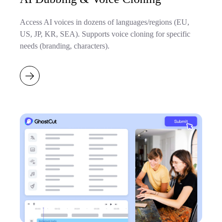
Access AI voices in dozens of languages/regions (EU,
US, JP, KR, SEA). Supports voice cloning for specific
needs (branding, characters).