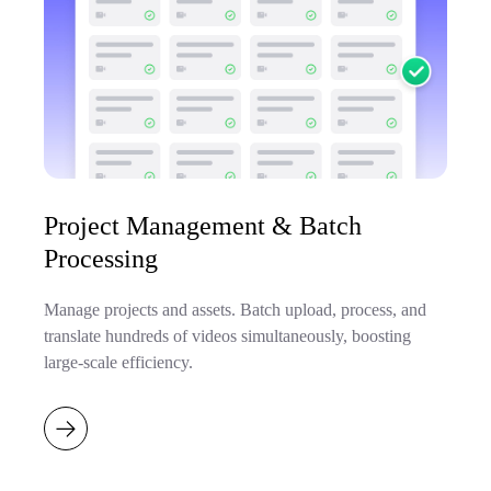
Project Management & Batch
Processing
Manage projects and assets. Batch upload, process, and
translate hundreds of videos simultaneously, boosting
large-scale efficiency.