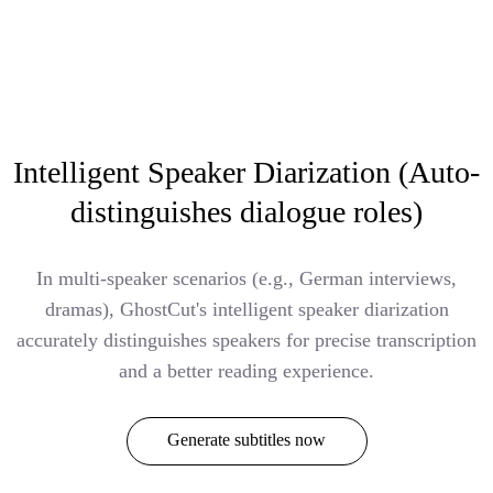
Intelligent Speaker Diarization (Auto-
distinguishes dialogue roles)
In multi-speaker scenarios (e.g., German interviews,
dramas), GhostCut's intelligent speaker diarization
accurately distinguishes speakers for precise transcription
and a better reading experience.
Generate subtitles now