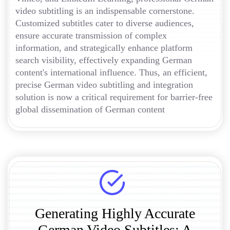
video subtitling is an indispensable cornerstone.
Customized subtitles cater to diverse audiences,
ensure accurate transmission of complex
information, and strategically enhance platform
search visibility, effectively expanding German
content's international influence. Thus, an efficient,
precise German video subtitling and integration
solution is now a critical requirement for barrier-free
global dissemination of German content
Generating Highly Accurate
German Video Subtitles: A