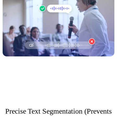
Precise Text Segmentation (Prevents