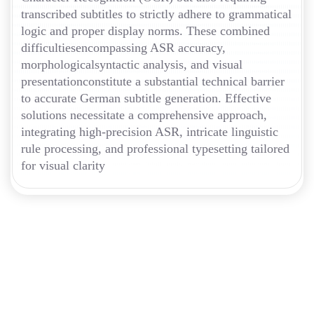
transcribed subtitles to strictly adhere to grammatical
logic and proper display norms. These combined
difficultiesencompassing ASR accuracy,
morphologicalsyntactic analysis, and visual
presentationconstitute a substantial technical barrier
to accurate German subtitle generation. Effective
solutions necessitate a comprehensive approach,
integrating high-precision ASR, intricate linguistic
rule processing, and professional typesetting tailored
for visual clarity