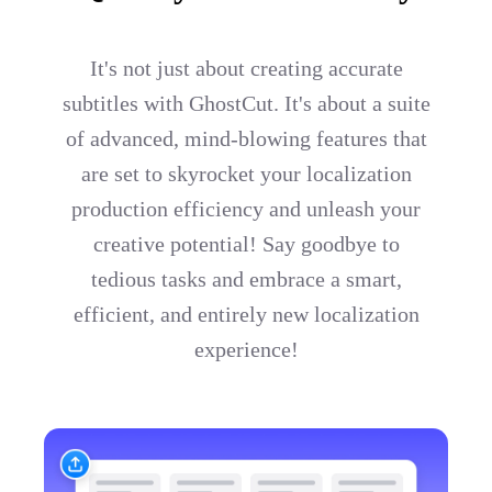
It's not just about creating accurate
subtitles with GhostCut. It's about a suite
of advanced, mind-blowing features that
are set to skyrocket your localization
production efficiency and unleash your
creative potential! Say goodbye to
tedious tasks and embrace a smart,
efficient, and entirely new localization
experience!