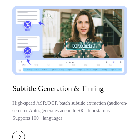
Subtitle Generation & Timing
High-speed ASR/OCR batch subtitle extraction (audio/on-
screen). Auto-generates accurate SRT timestamps.
Supports 100+ languages.