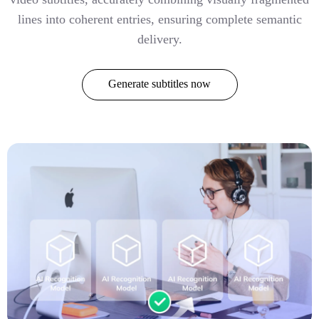
lines into coherent entries, ensuring complete semantic
delivery.
Generate subtitles now