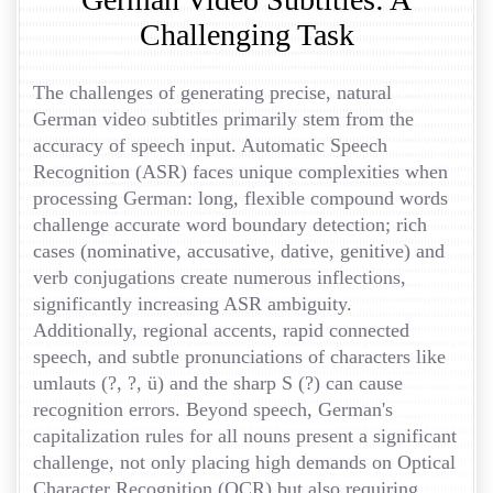
Challenging Task
The challenges of generating precise, natural
German video subtitles primarily stem from the
accuracy of speech input. Automatic Speech
Recognition (ASR) faces unique complexities when
processing German: long, flexible compound words
challenge accurate word boundary detection; rich
cases (nominative, accusative, dative, genitive) and
verb conjugations create numerous inflections,
significantly increasing ASR ambiguity.
Additionally, regional accents, rapid connected
speech, and subtle pronunciations of characters like
umlauts (?, ?, ü) and the sharp S (?) can cause
recognition errors. Beyond speech, German's
capitalization rules for all nouns present a significant
challenge, not only placing high demands on Optical
Character Recognition (OCR) but also requiring