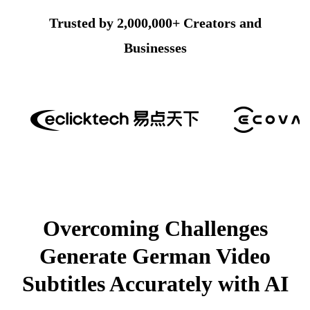
Trusted by 2,000,000+ Creators and
Businesses
Overcoming Challenges
Generate German Video
Subtitles Accurately with AI