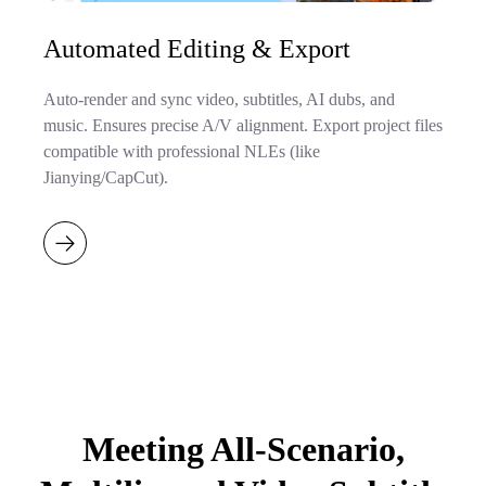
Automated Editing & Export
Auto-render and sync video, subtitles, AI dubs, and
music. Ensures precise A/V alignment. Export project files
compatible with professional NLEs (like
Jianying/CapCut).
Meeting All-Scenario,