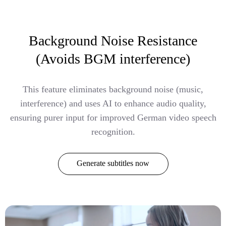
Background Noise Resistance
(Avoids BGM interference)
This feature eliminates background noise (music,
interference) and uses AI to enhance audio quality,
ensuring purer input for improved German video speech
recognition.
Generate subtitles now