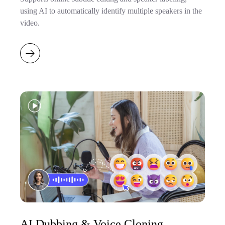
using AI to automatically identify multiple speakers in the
video.
AI Dubbing & Voice Cloning