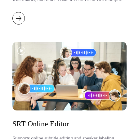
SRT Online Editor
Supports online subtitle editing and speaker labeling,