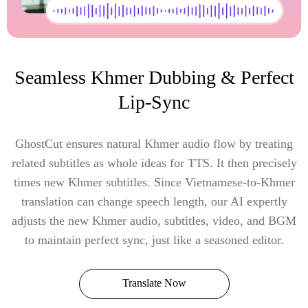
Seamless Khmer Dubbing & Perfect
Lip-Sync
GhostCut ensures natural Khmer audio flow by treating
related subtitles as whole ideas for TTS. It then precisely
times new Khmer subtitles. Since Vietnamese-to-Khmer
translation can change speech length, our AI expertly
adjusts the new Khmer audio, subtitles, video, and BGM
to maintain perfect sync, just like a seasoned editor.
Translate Now