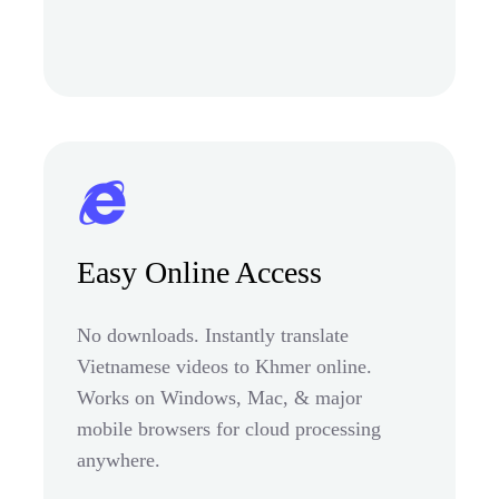
Easy Online Access
No downloads. Instantly translate
Vietnamese videos to Khmer online.
Works on Windows, Mac, & major
mobile browsers for cloud processing
anywhere.