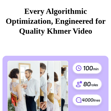
Every Algorithmic
Optimization, Engineered for
Quality Khmer Video