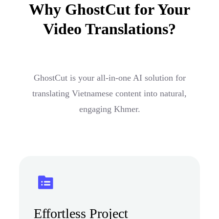
Why GhostCut for Your
Video Translations?
GhostCut is your all-in-one AI solution for
translating Vietnamese content into natural,
engaging Khmer.
Effortless Project