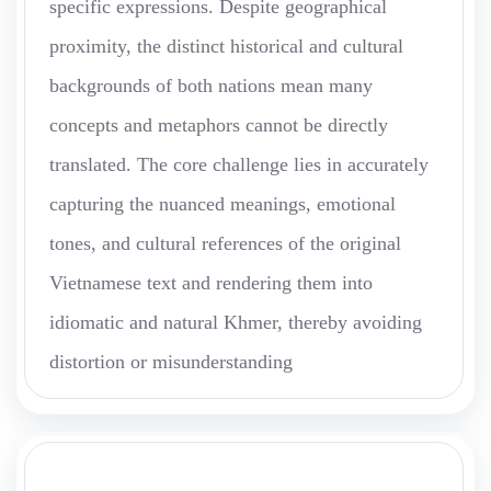
specific expressions. Despite geographical
proximity, the distinct historical and cultural
backgrounds of both nations mean many
concepts and metaphors cannot be directly
translated. The core challenge lies in accurately
capturing the nuanced meanings, emotional
tones, and cultural references of the original
Vietnamese text and rendering them into
idiomatic and natural Khmer, thereby avoiding
distortion or misunderstanding