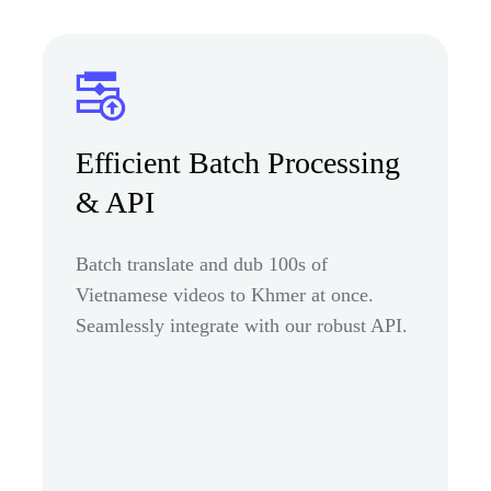
Efficient Batch Processing
& API
Batch translate and dub 100s of
Vietnamese videos to Khmer at once.
Seamlessly integrate with our robust API.