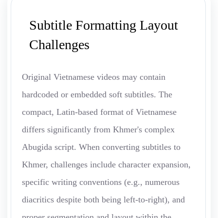
Subtitle Formatting Layout
Challenges
Original Vietnamese videos may contain
hardcoded or embedded soft subtitles. The
compact, Latin-based format of Vietnamese
differs significantly from Khmer's complex
Abugida script. When converting subtitles to
Khmer, challenges include character expansion,
specific writing conventions (e.g., numerous
diacritics despite both being left-to-right), and
proper segmentation and layout within the