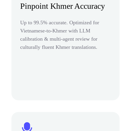
Pinpoint Khmer Accuracy
Up to 99.5% accurate. Optimized for
Vietnamese-to-Khmer with LLM
calibration & multi-agent review for
culturally fluent Khmer translations.