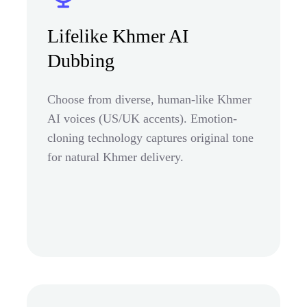
Lifelike Khmer AI
Dubbing
Choose from diverse, human-like Khmer
AI voices (US/UK accents). Emotion-
cloning technology captures original tone
for natural Khmer delivery.