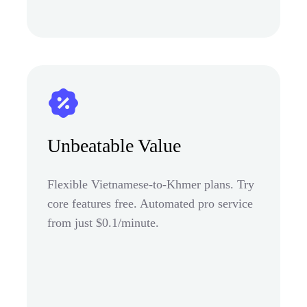
Unbeatable Value
Flexible Vietnamese-to-Khmer plans. Try
core features free. Automated pro service
from just $0.1/minute.