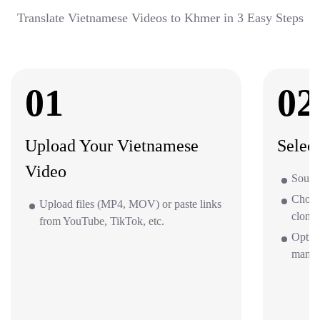
Translate Vietnamese Videos to Khmer in 3 Easy Steps
01
02
Upload Your Vietnamese
Selec
Video
Sourc
Choos
Upload files (MP4, MOV) or paste links
clone 
from YouTube, TikTok, etc.
Option
mana