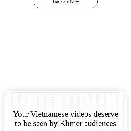
Translate Now
Your Vietnamese videos deserve
to be seen by Khmer audiences