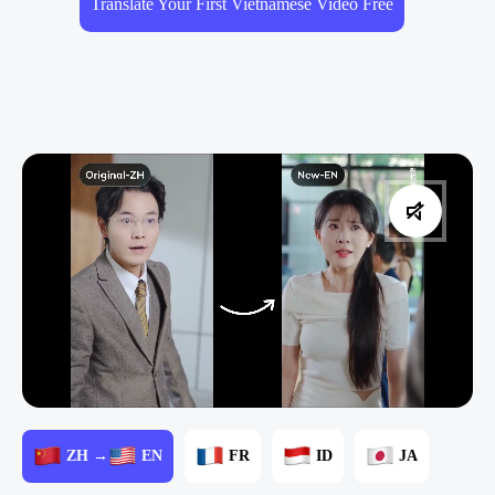
Translate Your First Vietnamese Video Free
ZH →
EN
FR
ID
JA