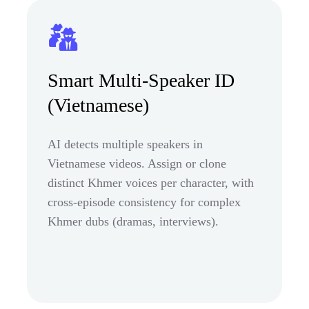
Smart Multi-Speaker ID
(Vietnamese)
AI detects multiple speakers in
Vietnamese videos. Assign or clone
distinct Khmer voices per character, with
cross-episode consistency for complex
Khmer dubs (dramas, interviews).