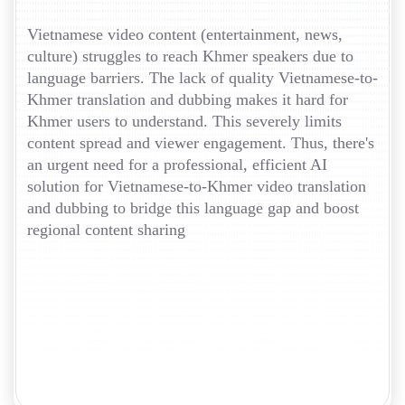
Vietnamese video content (entertainment, news,
culture) struggles to reach Khmer speakers due to
language barriers. The lack of quality Vietnamese-to-
Khmer translation and dubbing makes it hard for
Khmer users to understand. This severely limits
content spread and viewer engagement. Thus, there's
an urgent need for a professional, efficient AI
solution for Vietnamese-to-Khmer video translation
and dubbing to bridge this language gap and boost
regional content sharing