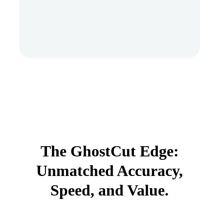
The GhostCut Edge:
Unmatched Accuracy,
Speed, and Value.