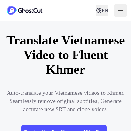
EN
Translate Vietnamese
Video to Fluent
Khmer
Auto-translate your Vietnamese videos to Khmer.
Seamlessly remove original subtitles, Generate
accurate new SRT and clone voices.