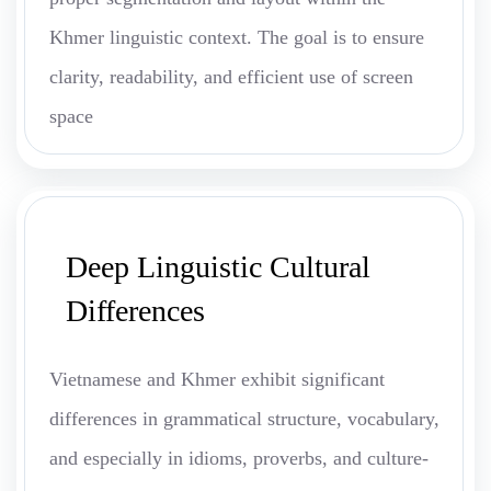
Khmer linguistic context. The goal is to ensure
clarity, readability, and efficient use of screen
space
Deep Linguistic Cultural
Differences
Vietnamese and Khmer exhibit significant
differences in grammatical structure, vocabulary,
and especially in idioms, proverbs, and culture-