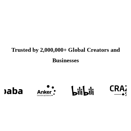
Trusted by 2,000,000+ Global Creators and
Businesses