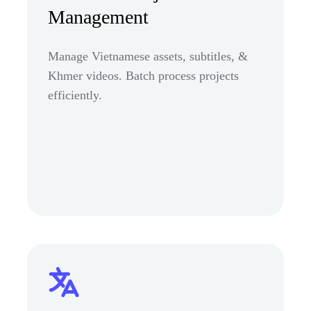
Management
Manage Vietnamese assets, subtitles, &
Khmer videos. Batch process projects
efficiently.