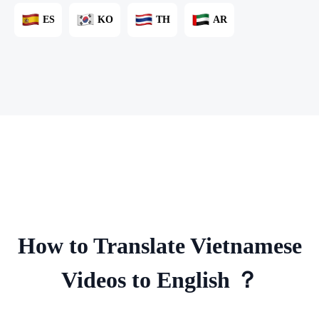
ES
KO
TH
AR
How to Translate Vietnamese
Videos to English ？