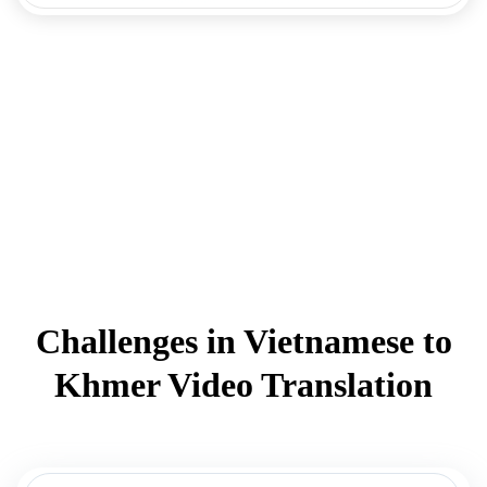
Challenges in Vietnamese to
Khmer Video Translation