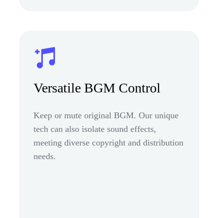
Versatile BGM Control
Keep or mute original BGM. Our unique
tech can also isolate sound effects,
meeting diverse copyright and distribution
needs.