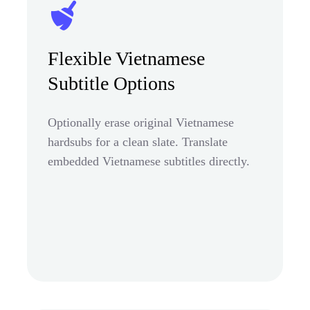
Flexible Vietnamese
Subtitle Options
Optionally erase original Vietnamese
hardsubs for a clean slate. Translate
embedded Vietnamese subtitles directly.