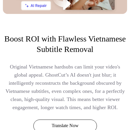
Boost ROI with Flawless Vietnamese
Subtitle Removal
Original Vietnamese hardsubs can limit your video's
global appeal. GhostCut’s AI doesn't just blur; it
intelligently reconstructs the background obscured by
Vietnamese subtitles, even complex ones, for a perfectly
clean, high-quality visual. This means better viewer
engagement, longer watch times, and higher ROI.
Translate Now