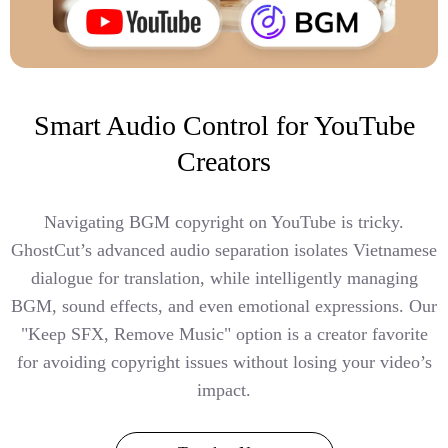
Smart Audio Control for YouTube
Creators
Navigating BGM copyright on YouTube is tricky.
GhostCut’s advanced audio separation isolates Vietnamese
dialogue for translation, while intelligently managing
BGM, sound effects, and even emotional expressions. Our
"Keep SFX, Remove Music" option is a creator favorite
for avoiding copyright issues without losing your video’s
impact.