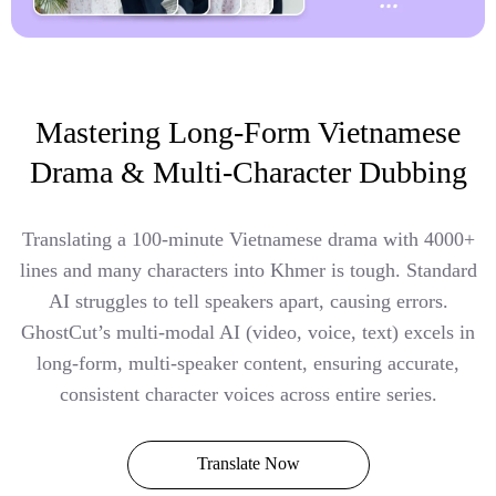
Mastering Long-Form Vietnamese
Drama & Multi-Character Dubbing
Translating a 100-minute Vietnamese drama with 4000+
lines and many characters into Khmer is tough. Standard
AI struggles to tell speakers apart, causing errors.
GhostCut’s multi-modal AI (video, voice, text) excels in
long-form, multi-speaker content, ensuring accurate,
consistent character voices across entire series.
Translate Now