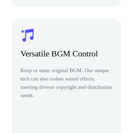
Versatile BGM Control
Keep or mute original BGM. Our unique
tech can also isolate sound effects,
meeting diverse copyright and distribution
needs.