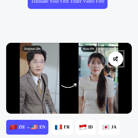
Translate Your First Triller Video Free
ZH →
EN
FR
ID
JA