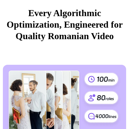
Every Algorithmic
Optimization, Engineered for
Quality Romanian Video