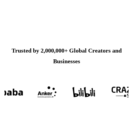
Trusted by 2,000,000+ Global Creators and
Businesses