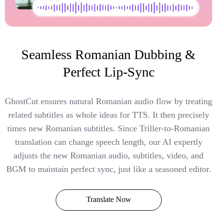
Seamless Romanian Dubbing &
Perfect Lip-Sync
GhostCut ensures natural Romanian audio flow by treating
related subtitles as whole ideas for TTS. It then precisely
times new Romanian subtitles. Since Triller-to-Romanian
translation can change speech length, our AI expertly
adjusts the new Romanian audio, subtitles, video, and
BGM to maintain perfect sync, just like a seasoned editor.
Translate Now