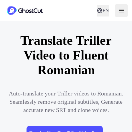
EN
Translate Triller
Video to Fluent
Romanian
Auto-translate your Triller videos to Romanian.
Seamlessly remove original subtitles, Generate
accurate new SRT and clone voices.