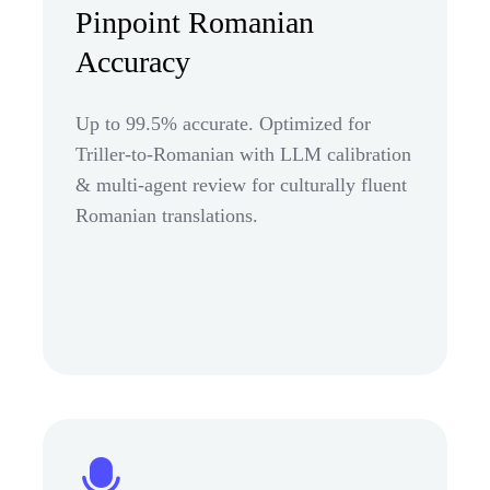
Pinpoint Romanian
Accuracy
Up to 99.5% accurate. Optimized for
Triller-to-Romanian with LLM calibration
& multi-agent review for culturally fluent
Romanian translations.