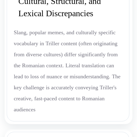
Cultural, Structural, and
Lexical Discrepancies
Slang, popular memes, and culturally specific
vocabulary in Triller content (often originating
from diverse cultures) differ significantly from
the Romanian context. Literal translation can
lead to loss of nuance or misunderstanding. The
key challenge is accurately conveying Triller's
creative, fast-paced content to Romanian
audiences