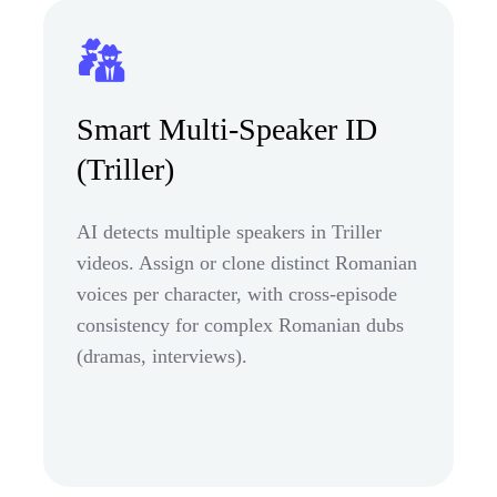
Smart Multi-Speaker ID
(Triller)
AI detects multiple speakers in Triller
videos. Assign or clone distinct Romanian
voices per character, with cross-episode
consistency for complex Romanian dubs
(dramas, interviews).