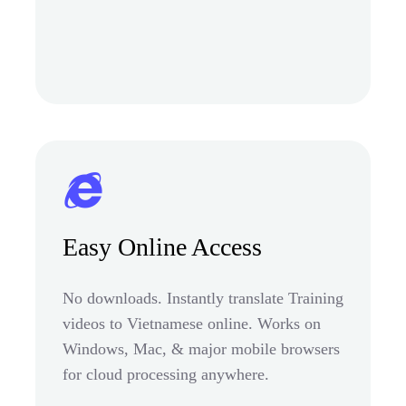
Easy Online Access
No downloads. Instantly translate Training
videos to Vietnamese online. Works on
Windows, Mac, & major mobile browsers
for cloud processing anywhere.