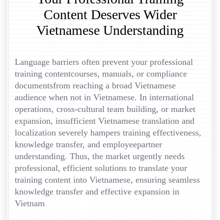
Content Deserves Wider
Vietnamese Understanding
Language barriers often prevent your professional
training contentcourses, manuals, or compliance
documentsfrom reaching a broad Vietnamese
audience when not in Vietnamese. In international
operations, cross-cultural team building, or market
expansion, insufficient Vietnamese translation and
localization severely hampers training effectiveness,
knowledge transfer, and employeepartner
understanding. Thus, the market urgently needs
professional, efficient solutions to translate your
training content into Vietnamese, ensuring seamless
knowledge transfer and effective expansion in
Vietnam