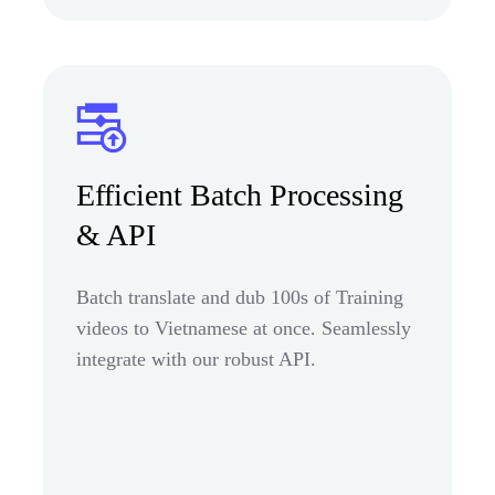
Efficient Batch Processing
& API
Batch translate and dub 100s of Training
videos to Vietnamese at once. Seamlessly
integrate with our robust API.