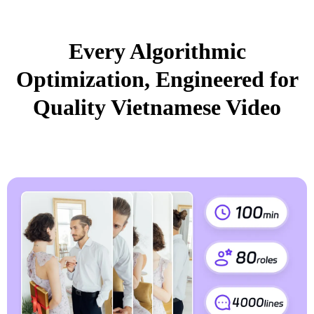
Every Algorithmic
Optimization, Engineered for
Quality Vietnamese Video