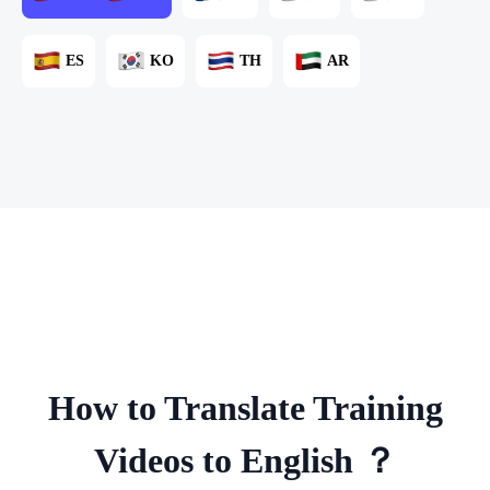
ES
KO
TH
AR
How to Translate Training
Videos to English ？