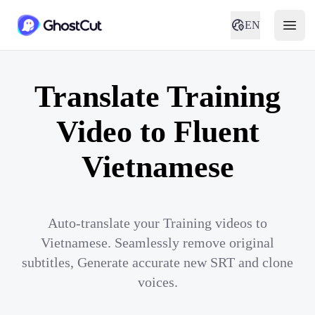
EN
Translate Training
Video to Fluent
Vietnamese
Auto-translate your Training videos to
Vietnamese. Seamlessly remove original
subtitles, Generate accurate new SRT and clone
voices.