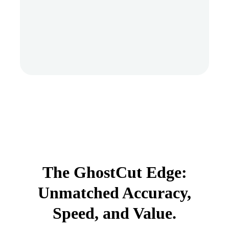
The GhostCut Edge:
Unmatched Accuracy,
Speed, and Value.