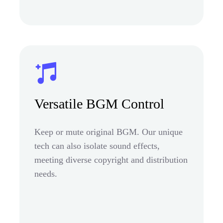
Versatile BGM Control
Keep or mute original BGM. Our unique
tech can also isolate sound effects,
meeting diverse copyright and distribution
needs.