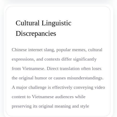
Cultural Linguistic
Discrepancies
Chinese internet slang, popular memes, cultural
expressions, and contexts differ significantly
from Vietnamese. Direct translation often loses
the original humor or causes misunderstandings.
A major challenge is effectively conveying video
content to Vietnamese audiences while
preserving its original meaning and style