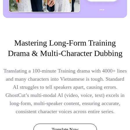
Mastering Long-Form Training
Drama & Multi-Character Dubbing
Translating a 100-minute Training drama with 4000+ lines
and many characters into Vietnamese is tough. Standard
AI struggles to tell speakers apart, causing errors.
GhostCut’s multi-modal AI (video, voice, text) excels in
long-form, multi-speaker content, ensuring accurate,
consistent character voices across entire series.
Translate Now