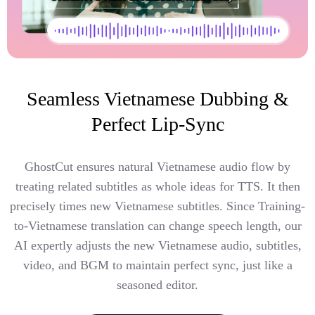
Seamless Vietnamese Dubbing &
Perfect Lip-Sync
GhostCut ensures natural Vietnamese audio flow by
treating related subtitles as whole ideas for TTS. It then
precisely times new Vietnamese subtitles. Since Training-
to-Vietnamese translation can change speech length, our
AI expertly adjusts the new Vietnamese audio, subtitles,
video, and BGM to maintain perfect sync, just like a
seasoned editor.