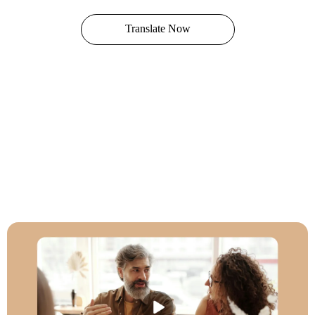
Translate Now