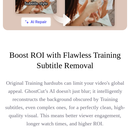
Boost ROI with Flawless Training
Subtitle Removal
Original Training hardsubs can limit your video's global
appeal. GhostCut’s AI doesn't just blur; it intelligently
reconstructs the background obscured by Training
subtitles, even complex ones, for a perfectly clean, high-
quality visual. This means better viewer engagement,
longer watch times, and higher ROI.