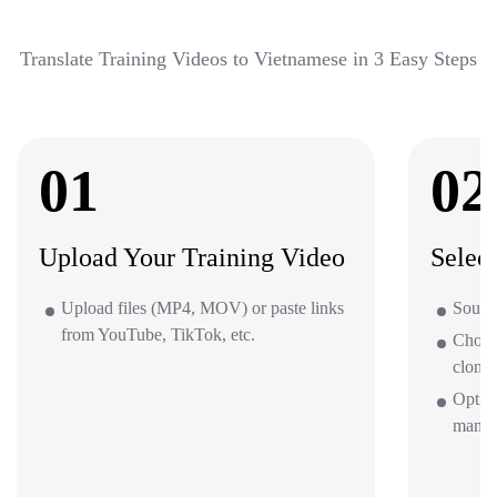
Translate Training Videos to Vietnamese in 3 Easy Steps
01
02
Upload Your Training Video
Selec
Upload files (MP4, MOV) or paste links
Source
from YouTube, TikTok, etc.
Choos
clone 
Option
mana