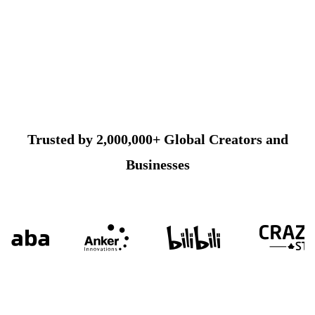
Trusted by 2,000,000+ Global Creators and
Businesses