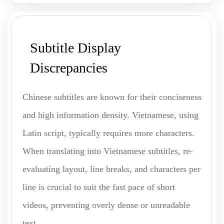
Subtitle Display
Discrepancies
Chinese subtitles are known for their conciseness
and high information density. Vietnamese, using
Latin script, typically requires more characters.
When translating into Vietnamese subtitles, re-
evaluating layout, line breaks, and characters per
line is crucial to suit the fast pace of short
videos, preventing overly dense or unreadable
text