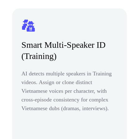
Smart Multi-Speaker ID
(Training)
AI detects multiple speakers in Training
videos. Assign or clone distinct
Vietnamese voices per character, with
cross-episode consistency for complex
Vietnamese dubs (dramas, interviews).