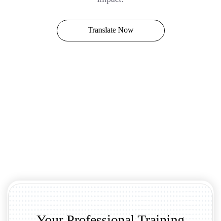
Translate Now
Your Professional Training