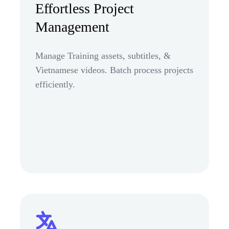
Effortless Project
Management
Manage Training assets, subtitles, &
Vietnamese videos. Batch process projects
efficiently.