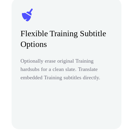
Flexible Training Subtitle
Options
Optionally erase original Training
hardsubs for a clean slate. Translate
embedded Training subtitles directly.