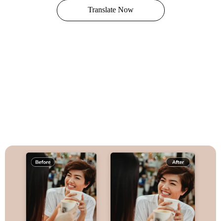
Translate Now