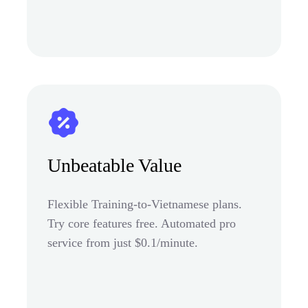
Unbeatable Value
Flexible Training-to-Vietnamese plans.
Try core features free. Automated pro
service from just $0.1/minute.