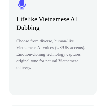
Lifelike Vietnamese AI
Dubbing
Choose from diverse, human-like
Vietnamese AI voices (US/UK accents).
Emotion-cloning technology captures
original tone for natural Vietnamese
delivery.