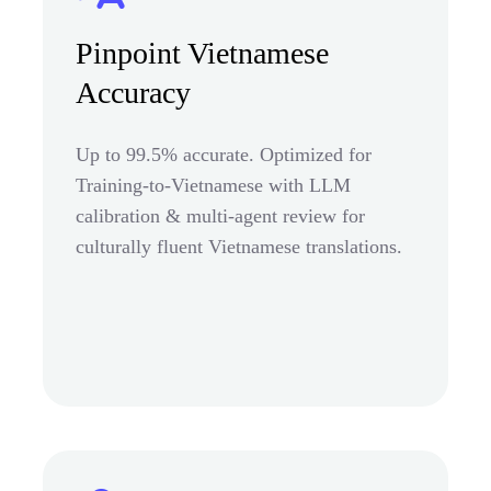
Pinpoint Vietnamese
Accuracy
Up to 99.5% accurate. Optimized for
Training-to-Vietnamese with LLM
calibration & multi-agent review for
culturally fluent Vietnamese translations.