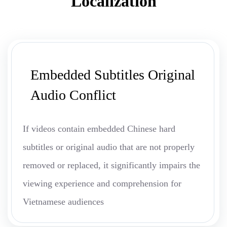
Localization
Embedded Subtitles Original
Audio Conflict
If videos contain embedded Chinese hard
subtitles or original audio that are not properly
removed or replaced, it significantly impairs the
viewing experience and comprehension for
Vietnamese audiences