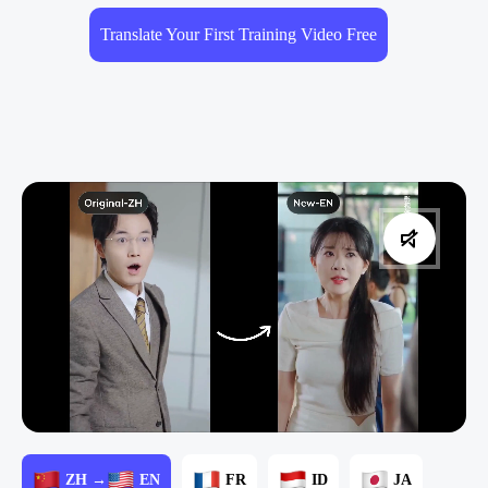
Translate Your First Training Video Free
ZH →
EN
FR
ID
JA