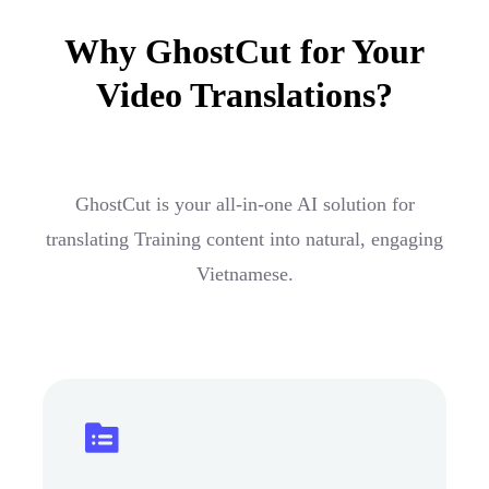
Why GhostCut for Your
Video Translations?
GhostCut is your all-in-one AI solution for
translating Training content into natural, engaging
Vietnamese.