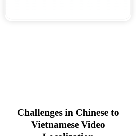
Challenges in Chinese to
Vietnamese Video