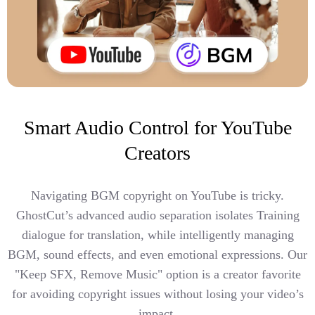
Smart Audio Control for YouTube
Creators
Navigating BGM copyright on YouTube is tricky.
GhostCut’s advanced audio separation isolates Training
dialogue for translation, while intelligently managing
BGM, sound effects, and even emotional expressions. Our
"Keep SFX, Remove Music" option is a creator favorite
for avoiding copyright issues without losing your video’s
impact.