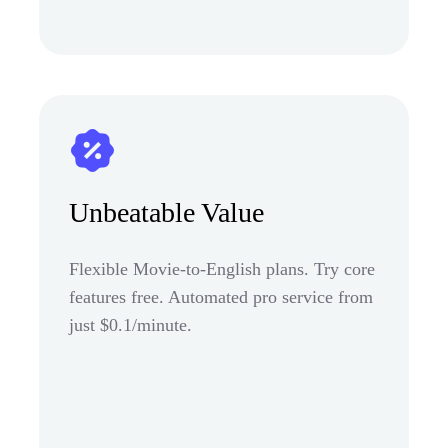
Unbeatable Value
Flexible Movie-to-English plans. Try core
features free. Automated pro service from
just $0.1/minute.