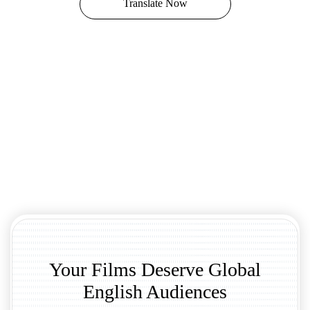
Translate Now
Your Films Deserve Global
English Audiences