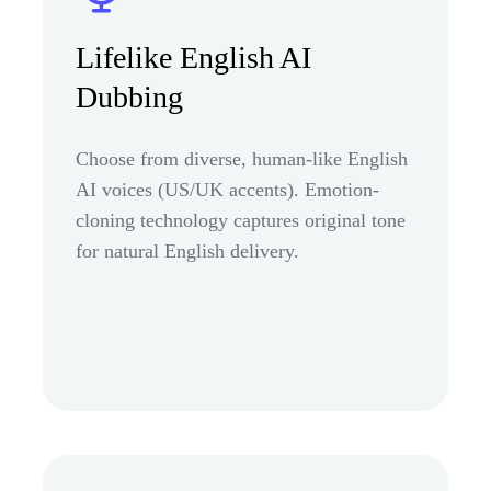
Lifelike English AI
Dubbing
Choose from diverse, human-like English
AI voices (US/UK accents). Emotion-
cloning technology captures original tone
for natural English delivery.