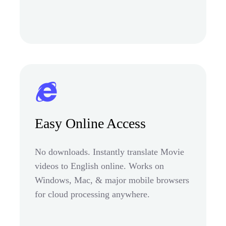
Easy Online Access
No downloads. Instantly translate Movie
videos to English online. Works on
Windows, Mac, & major mobile browsers
for cloud processing anywhere.