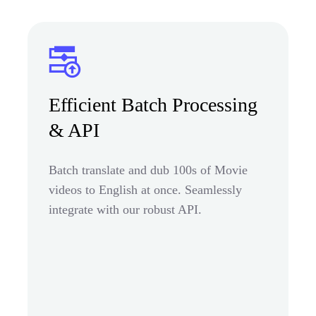
Efficient Batch Processing
& API
Batch translate and dub 100s of Movie
videos to English at once. Seamlessly
integrate with our robust API.