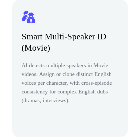
Smart Multi-Speaker ID
(Movie)
AI detects multiple speakers in Movie
videos. Assign or clone distinct English
voices per character, with cross-episode
consistency for complex English dubs
(dramas, interviews).