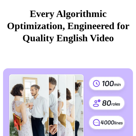
Every Algorithmic
Optimization, Engineered for
Quality English Video