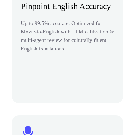
Pinpoint English Accuracy
Up to 99.5% accurate. Optimized for
Movie-to-English with LLM calibration &
multi-agent review for culturally fluent
English translations.