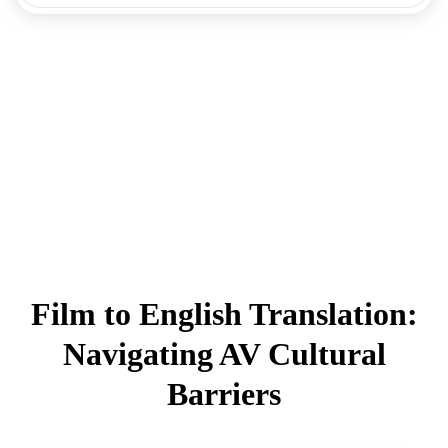
Film to English Translation:
Navigating AV Cultural
Barriers