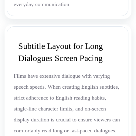
everyday communication
Subtitle Layout for Long
Dialogues Screen Pacing
Films have extensive dialogue with varying
speech speeds. When creating English subtitles,
strict adherence to English reading habits,
single-line character limits, and on-screen
display duration is crucial to ensure viewers can
comfortably read long or fast-paced dialogues,