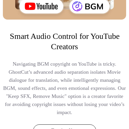
Smart Audio Control for YouTube
Creators
Navigating BGM copyright on YouTube is tricky.
GhostCut’s advanced audio separation isolates Movie
dialogue for translation, while intelligently managing
BGM, sound effects, and even emotional expressions. Our
"Keep SFX, Remove Music" option is a creator favorite
for avoiding copyright issues without losing your video’s
impact.