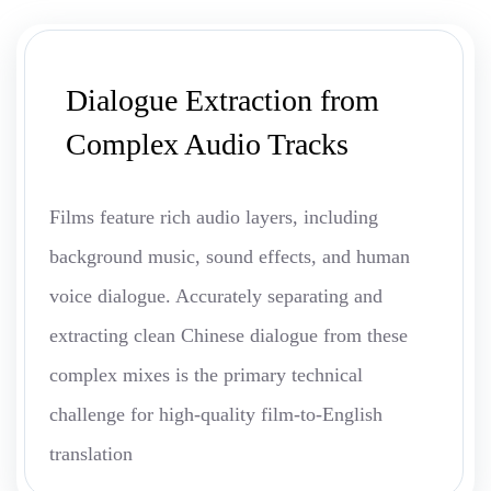
Dialogue Extraction from
Complex Audio Tracks
Films feature rich audio layers, including
background music, sound effects, and human
voice dialogue. Accurately separating and
extracting clean Chinese dialogue from these
complex mixes is the primary technical
challenge for high-quality film-to-English
translation