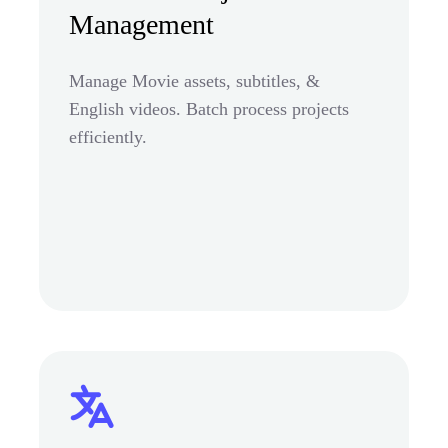
Management
Manage Movie assets, subtitles, &
English videos. Batch process projects
efficiently.