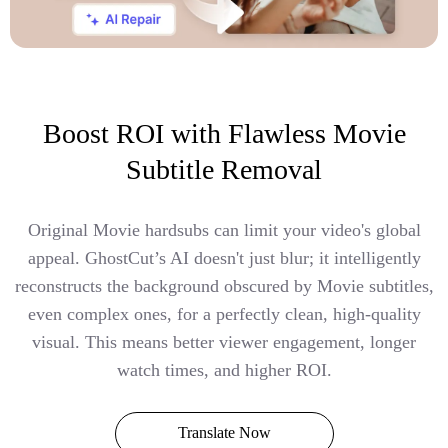
Boost ROI with Flawless Movie
Subtitle Removal
Original Movie hardsubs can limit your video's global
appeal. GhostCut’s AI doesn't just blur; it intelligently
reconstructs the background obscured by Movie subtitles,
even complex ones, for a perfectly clean, high-quality
visual. This means better viewer engagement, longer
watch times, and higher ROI.
Translate Now