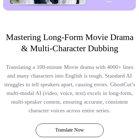
Mastering Long-Form Movie Drama
& Multi-Character Dubbing
Translating a 100-minute Movie drama with 4000+ lines
and many characters into English is tough. Standard AI
struggles to tell speakers apart, causing errors. GhostCut’s
multi-modal AI (video, voice, text) excels in long-form,
multi-speaker content, ensuring accurate, consistent
character voices across entire series.
Translate Now