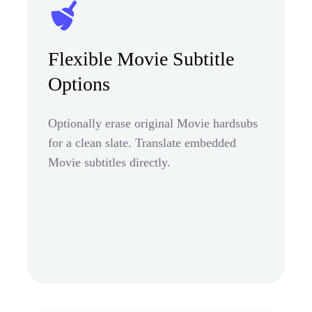
Flexible Movie Subtitle
Options
Optionally erase original Movie hardsubs
for a clean slate. Translate embedded
Movie subtitles directly.