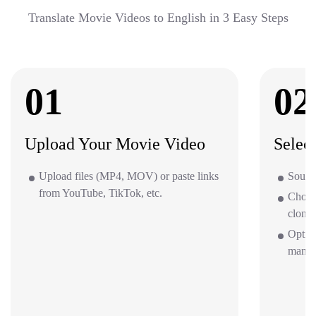
Translate Movie Videos to English in 3 Easy Steps
01
02
Upload Your Movie Video
Selec
Upload files (MP4, MOV) or paste links
Source
from YouTube, TikTok, etc.
Choos
clone 
Option
mana