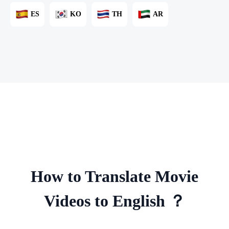
ES
KO
TH
AR
How to Translate Movie
Videos to English ？