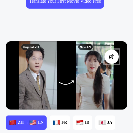
Translate Your First Movie Video Free
ZH →
EN
FR
ID
JA