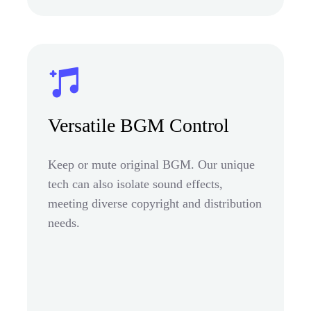
Versatile BGM Control
Keep or mute original BGM. Our unique
tech can also isolate sound effects,
meeting diverse copyright and distribution
needs.