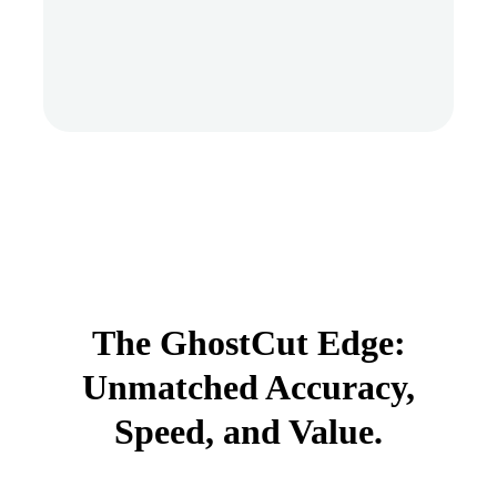
The GhostCut Edge:
Unmatched Accuracy,
Speed, and Value.