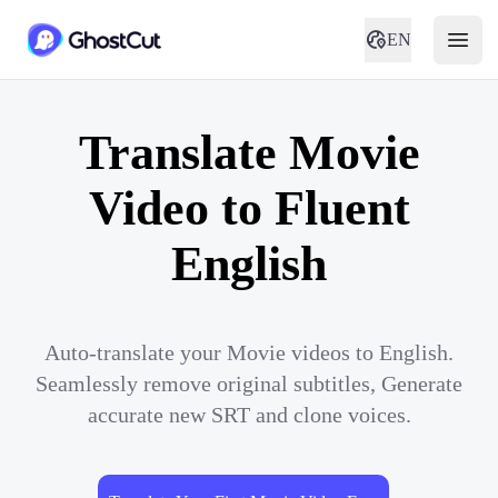
EN
Translate Movie
Video to Fluent
English
Auto-translate your Movie videos to English.
Seamlessly remove original subtitles, Generate
accurate new SRT and clone voices.