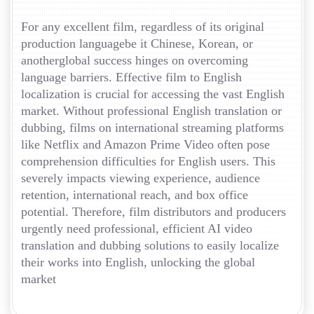
For any excellent film, regardless of its original
production languagebe it Chinese, Korean, or
anotherglobal success hinges on overcoming
language barriers. Effective film to English
localization is crucial for accessing the vast English
market. Without professional English translation or
dubbing, films on international streaming platforms
like Netflix and Amazon Prime Video often pose
comprehension difficulties for English users. This
severely impacts viewing experience, audience
retention, international reach, and box office
potential. Therefore, film distributors and producers
urgently need professional, efficient AI video
translation and dubbing solutions to easily localize
their works into English, unlocking the global
market