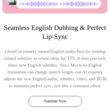
Seamless English Dubbing & Perfect
Lip-Sync
GhostCut ensures natural English audio flow by treating
related subtitles as whole ideas for TTS. It then precisely
times new English subtitles. Since Movie-to-English
translation can change speech length, our AI expertly
adjusts the new English audio, subtitles, video, and BGM
to maintain perfect sync, just like a seasoned editor.
Translate Now