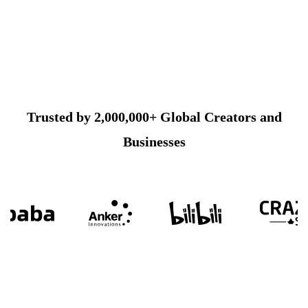
Trusted by 2,000,000+ Global Creators and
Businesses