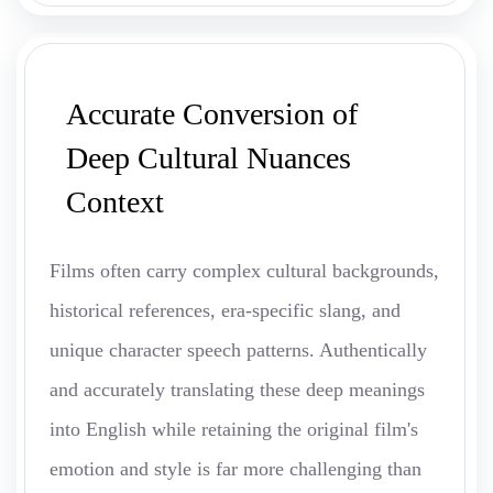
Accurate Conversion of
Deep Cultural Nuances
Context
Films often carry complex cultural backgrounds,
historical references, era-specific slang, and
unique character speech patterns. Authentically
and accurately translating these deep meanings
into English while retaining the original film's
emotion and style is far more challenging than