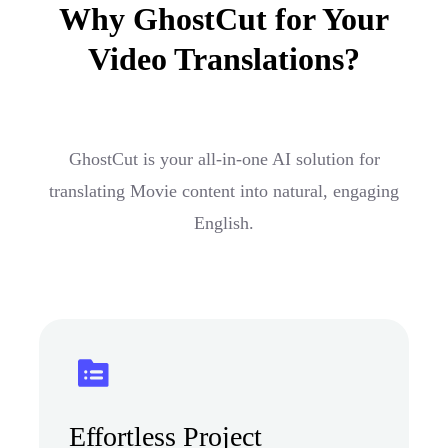
Why GhostCut for Your
Video Translations?
GhostCut is your all-in-one AI solution for
translating Movie content into natural, engaging
English.
Effortless Project