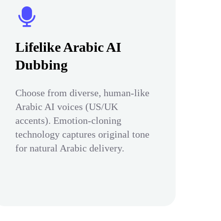
Lifelike Arabic AI
Dubbing
Choose from diverse, human-like
Arabic AI voices (US/UK
accents). Emotion-cloning
technology captures original tone
for natural Arabic delivery.