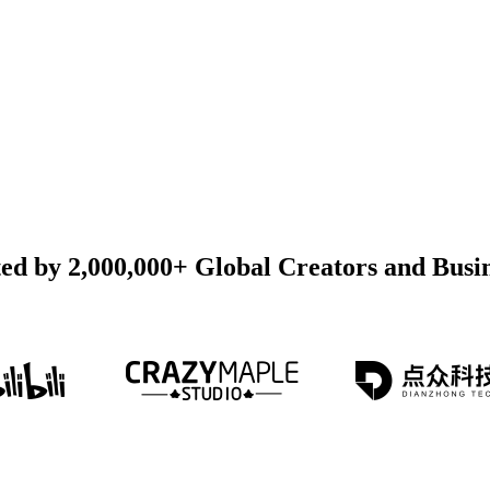
ed by 2,000,000+ Global Creators and Busi