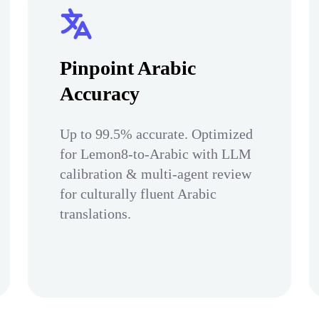
Pinpoint Arabic
Accuracy
Up to 99.5% accurate. Optimized
for Lemon8-to-Arabic with LLM
calibration & multi-agent review
for culturally fluent Arabic
translations.