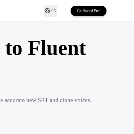
EN
Get Started Free
to Fluent
te accurate new SRT and clone voices.