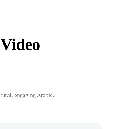
 Video
atural, engaging Arabic.