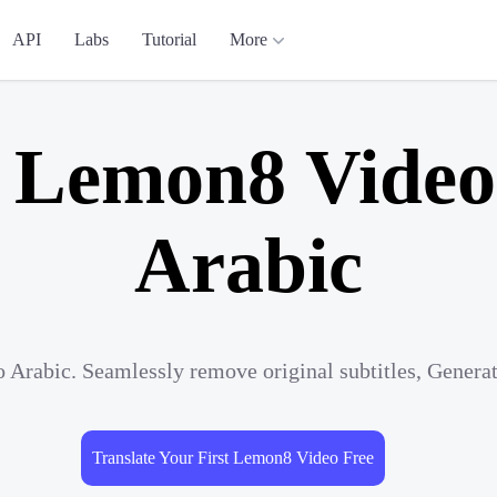
API
Labs
Tutorial
More
e Lemon8 Video 
Arabic
 Arabic. Seamlessly remove original subtitles, Genera
Translate Your First Lemon8 Video Free