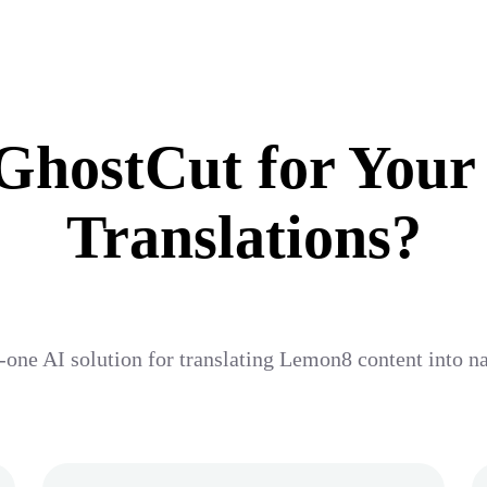
hostCut for Your
Translations?
-one AI solution for translating Lemon8 content into n