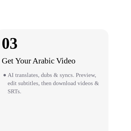
03
Get Your Arabic Video
AI translates, dubs & syncs. Preview,
edit subtitles, then download videos &
SRTs.