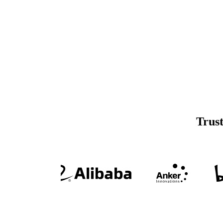
Trust