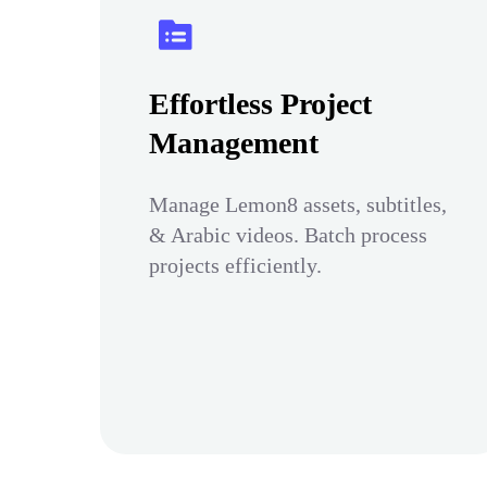
Effortless Project
Management
Manage Lemon8 assets, subtitles,
& Arabic videos. Batch process
projects efficiently.