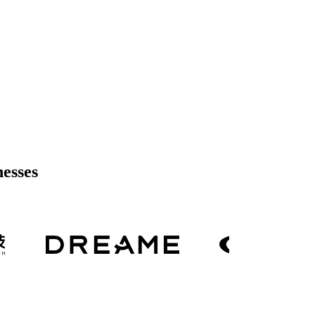
nesses