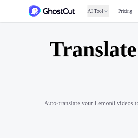
AI Tool
Pricing
Translat
Auto-translate your Lemon8 videos to