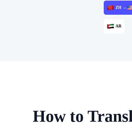
ZH →
AR
How to Trans