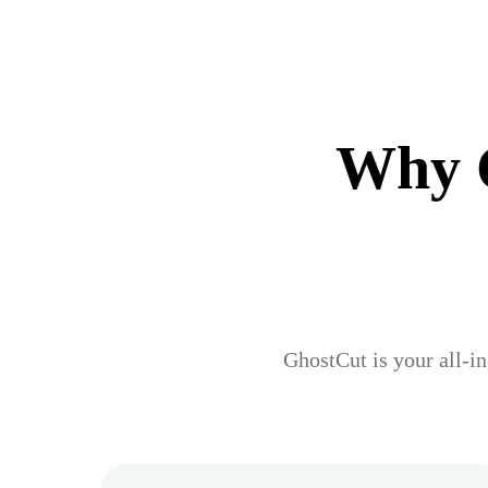
Why G
GhostCut is your all-in