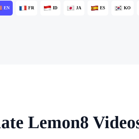
EN
FR
ID
JA
ES
KO
late Lemon8 Videos