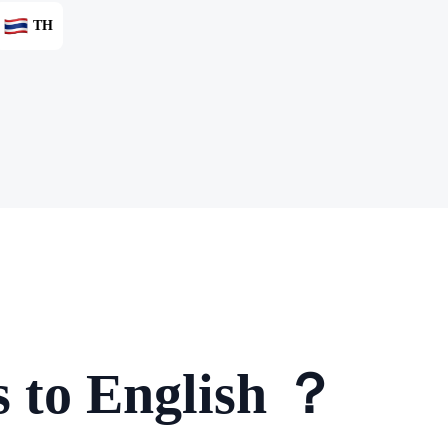
TH
 to English ？