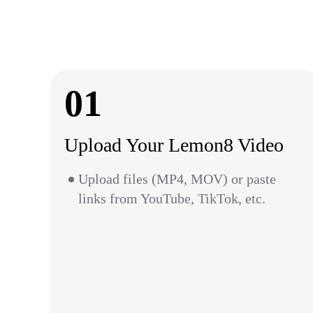
01
Upload Your Lemon8 Video
Upload files (MP4, MOV) or paste
links from YouTube, TikTok, etc.