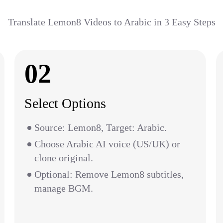
Translate Lemon8 Videos to Arabic in 3 Easy Steps
02
Select Options
Source: Lemon8, Target: Arabic.
Choose Arabic AI voice (US/UK) or
clone original.
Optional: Remove Lemon8 subtitles,
manage BGM.