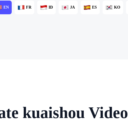
EN
FR
ID
JA
ES
KO
ate kuaishou Video