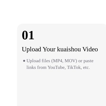
01
Upload Your kuaishou Video
Upload files (MP4, MOV) or paste
links from YouTube, TikTok, etc.