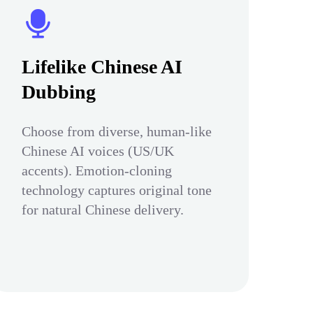
Lifelike Chinese AI
Dubbing
Choose from diverse, human-like
Chinese AI voices (US/UK
accents). Emotion-cloning
technology captures original tone
for natural Chinese delivery.