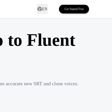
EN
Get Started Free
 to Fluent
ate accurate new SRT and clone voices.