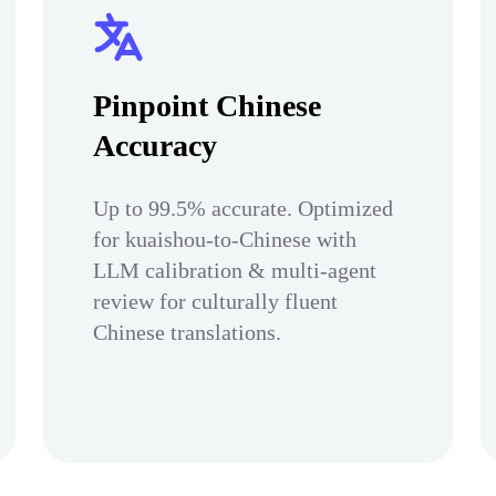
Pinpoint Chinese
Accuracy
Up to 99.5% accurate. Optimized
for kuaishou-to-Chinese with
LLM calibration & multi-agent
review for culturally fluent
Chinese translations.