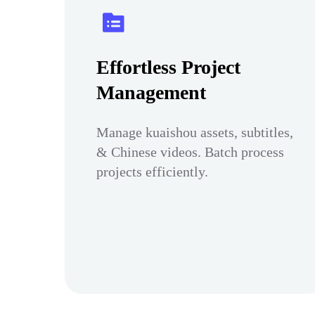
Effortless Project
Management
Manage kuaishou assets, subtitles,
& Chinese videos. Batch process
projects efficiently.