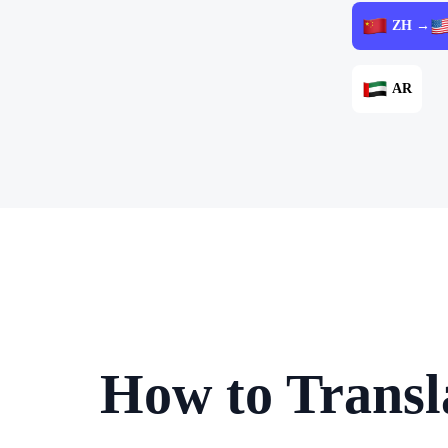
ZH →
AR
How to Transl