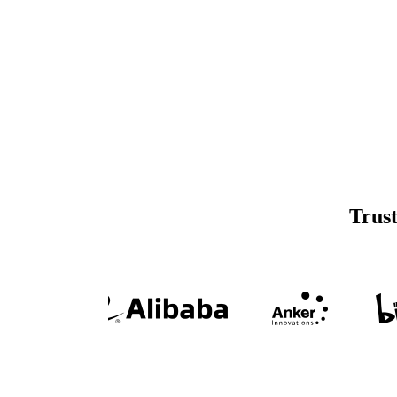
Trust