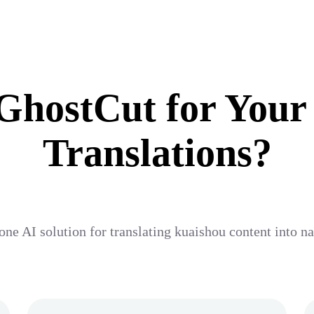
hostCut for Your
Translations?
one AI solution for translating kuaishou content into n