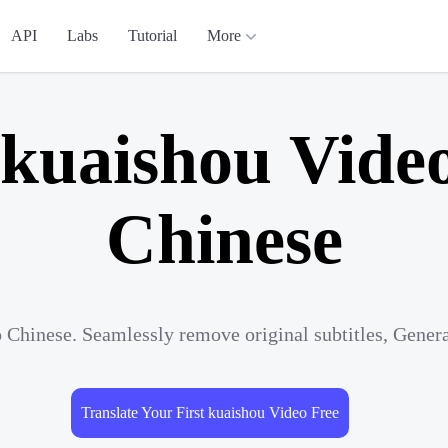
API
Labs
Tutorial
More
 kuaishou Video
Chinese
o Chinese. Seamlessly remove original subtitles, Gener
Translate Your First kuaishou Video Free