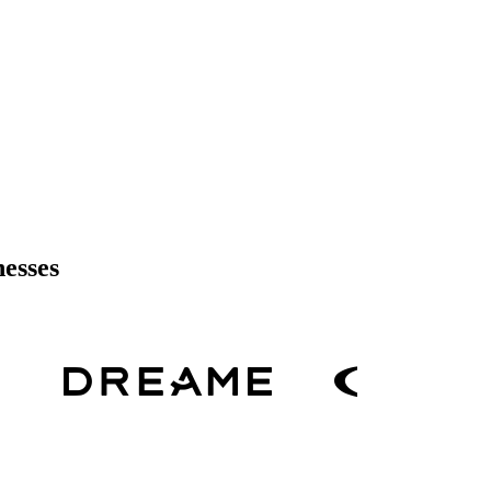
nesses