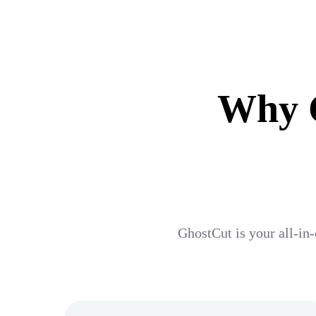
Why G
GhostCut is your all-in-