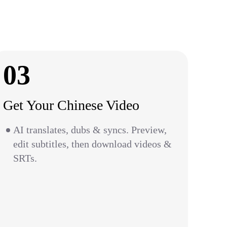
03
Get Your Chinese Video
AI translates, dubs & syncs. Preview,
edit subtitles, then download videos &
SRTs.