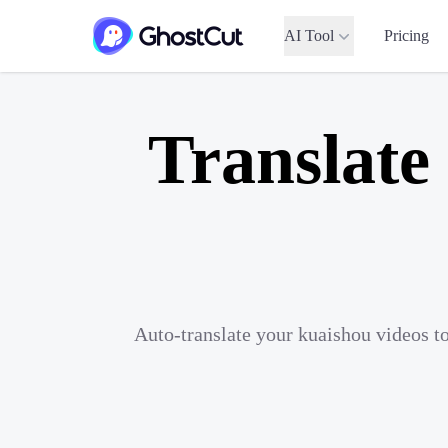
AI Tool
Pricing
Translate
Auto-translate your kuaishou videos t