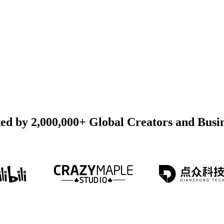
ed by 2,000,000+ Global Creators and Busi