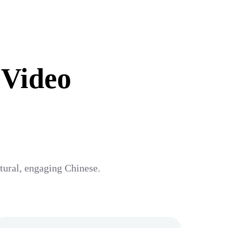
 Video
atural, engaging Chinese.