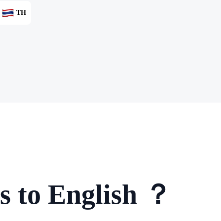
TH
s to English ？