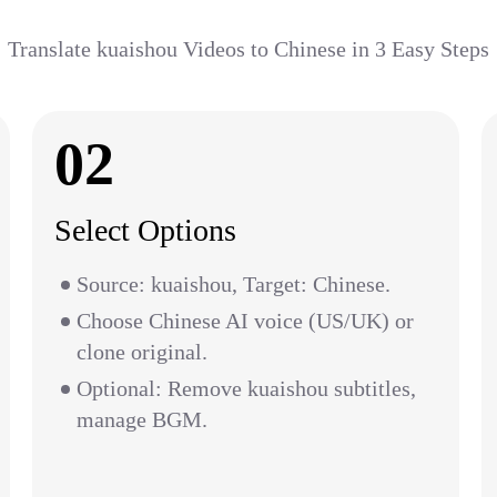
Translate kuaishou Videos to Chinese in 3 Easy Steps
02
Select Options
Source: kuaishou, Target: Chinese.
Choose Chinese AI voice (US/UK) or
clone original.
Optional: Remove kuaishou subtitles,
manage BGM.