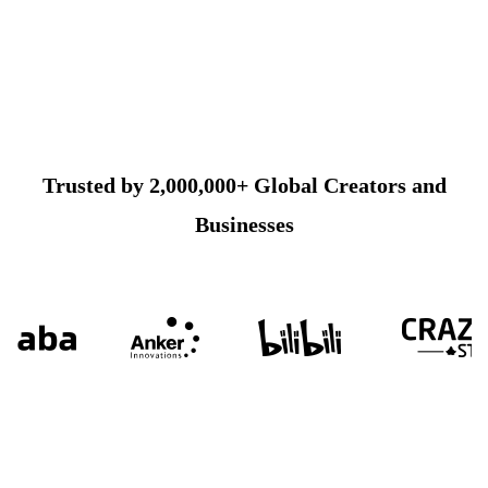
Trusted by 2,000,000+ Global Creators and
Businesses