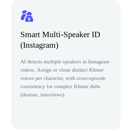
Smart Multi-Speaker ID
(Instagram)
AI detects multiple speakers in Instagram
videos. Assign or clone distinct Khmer
voices per character, with cross-episode
consistency for complex Khmer dubs
(dramas, interviews).