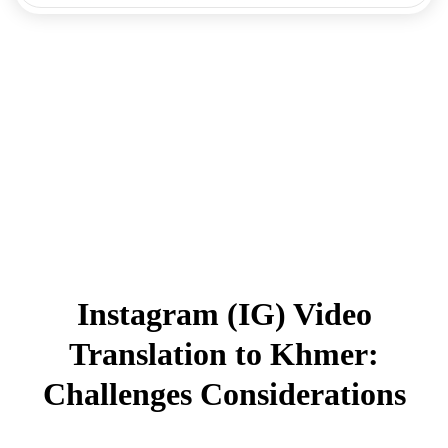
Instagram (IG) Video
Translation to Khmer:
Challenges Considerations