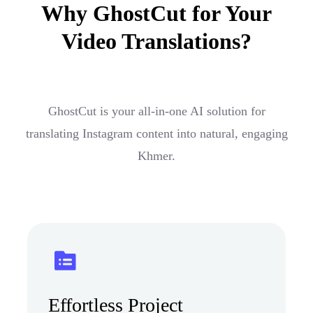
Why GhostCut for Your
Video Translations?
GhostCut is your all-in-one AI solution for
translating Instagram content into natural, engaging
Khmer.
Effortless Project