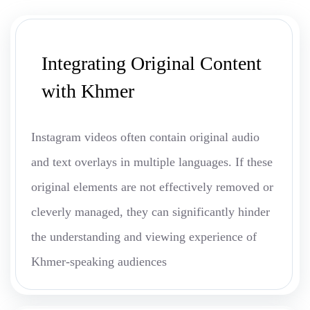
Integrating Original Content
with Khmer
Instagram videos often contain original audio
and text overlays in multiple languages. If these
original elements are not effectively removed or
cleverly managed, they can significantly hinder
the understanding and viewing experience of
Khmer-speaking audiences