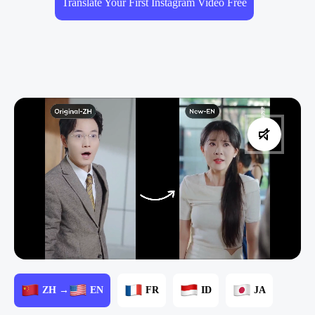
Translate Your First Instagram Video Free
ZH →
EN
FR
ID
JA