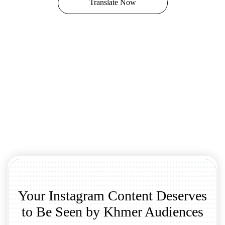
Translate Now
Your Instagram Content Deserves
to Be Seen by Khmer Audiences