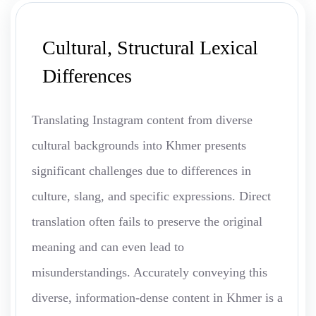
Cultural, Structural Lexical
Differences
Translating Instagram content from diverse
cultural backgrounds into Khmer presents
significant challenges due to differences in
culture, slang, and specific expressions. Direct
translation often fails to preserve the original
meaning and can even lead to
misunderstandings. Accurately conveying this
diverse, information-dense content in Khmer is a