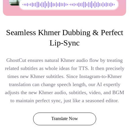
Seamless Khmer Dubbing & Perfect
Lip-Sync
GhostCut ensures natural Khmer audio flow by treating
related subtitles as whole ideas for TTS. It then precisely
times new Khmer subtitles. Since Instagram-to-Khmer
translation can change speech length, our AI expertly
adjusts the new Khmer audio, subtitles, video, and BGM
to maintain perfect sync, just like a seasoned editor.
Translate Now