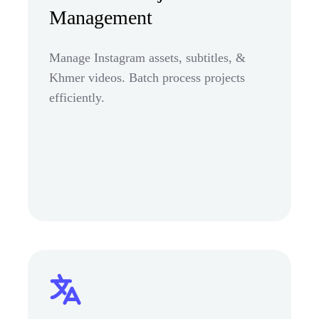
Management
Manage Instagram assets, subtitles, &
Khmer videos. Batch process projects
efficiently.