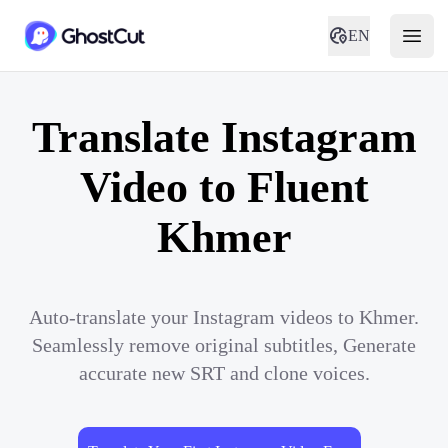
EN
Translate Instagram
Video to Fluent
Khmer
Auto-translate your Instagram videos to Khmer.
Seamlessly remove original subtitles, Generate
accurate new SRT and clone voices.