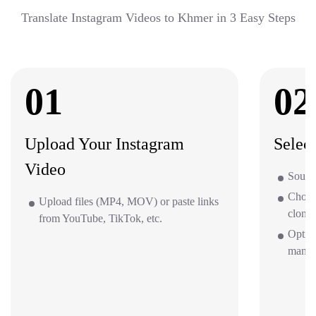
Translate Instagram Videos to Khmer in 3 Easy Steps
01
02
Upload Your Instagram
Selec
Video
Source
Choos
Upload files (MP4, MOV) or paste links
clone 
from YouTube, TikTok, etc.
Option
mana