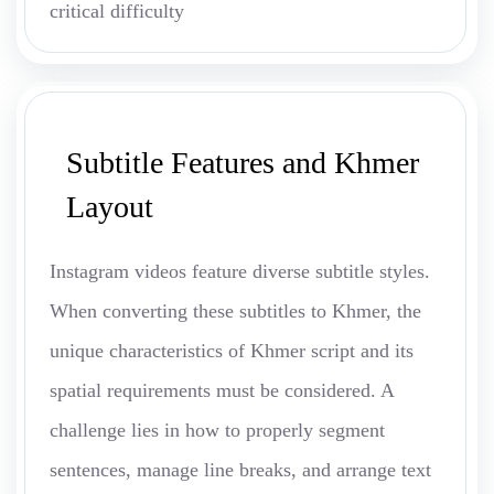
critical difficulty
Subtitle Features and Khmer
Layout
Instagram videos feature diverse subtitle styles.
When converting these subtitles to Khmer, the
unique characteristics of Khmer script and its
spatial requirements must be considered. A
challenge lies in how to properly segment
sentences, manage line breaks, and arrange text