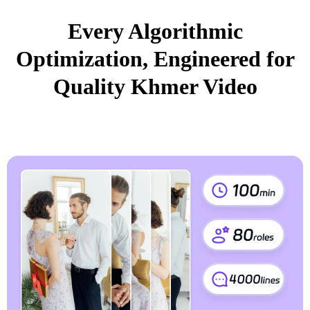
Every Algorithmic
Optimization, Engineered for
Quality Khmer Video