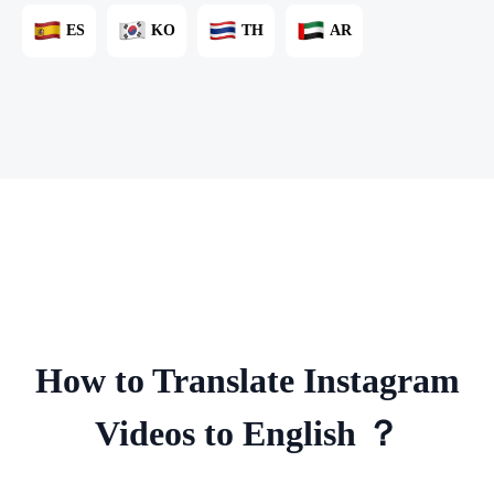
ES
KO
TH
AR
How to Translate Instagram
Videos to English ？