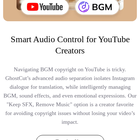
Smart Audio Control for YouTube
Creators
Navigating BGM copyright on YouTube is tricky.
GhostCut’s advanced audio separation isolates Instagram
dialogue for translation, while intelligently managing
BGM, sound effects, and even emotional expressions. Our
"Keep SFX, Remove Music" option is a creator favorite
for avoiding copyright issues without losing your video’s
impact.