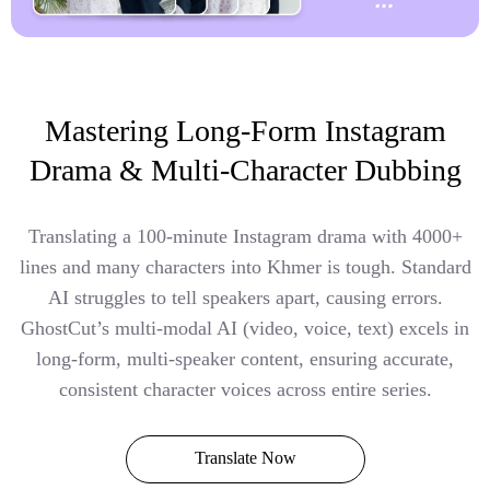
Mastering Long-Form Instagram
Drama & Multi-Character Dubbing
Translating a 100-minute Instagram drama with 4000+
lines and many characters into Khmer is tough. Standard
AI struggles to tell speakers apart, causing errors.
GhostCut’s multi-modal AI (video, voice, text) excels in
long-form, multi-speaker content, ensuring accurate,
consistent character voices across entire series.
Translate Now