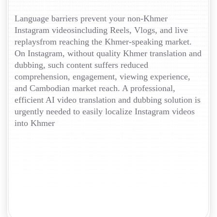
Language barriers prevent your non-Khmer
Instagram videosincluding Reels, Vlogs, and live
replaysfrom reaching the Khmer-speaking market.
On Instagram, without quality Khmer translation and
dubbing, such content suffers reduced
comprehension, engagement, viewing experience,
and Cambodian market reach. A professional,
efficient AI video translation and dubbing solution is
urgently needed to easily localize Instagram videos
into Khmer