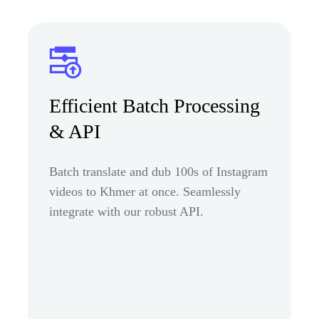
Efficient Batch Processing
& API
Batch translate and dub 100s of Instagram
videos to Khmer at once. Seamlessly
integrate with our robust API.