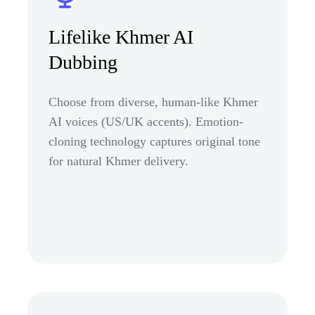
Lifelike Khmer AI
Dubbing
Choose from diverse, human-like Khmer
AI voices (US/UK accents). Emotion-
cloning technology captures original tone
for natural Khmer delivery.