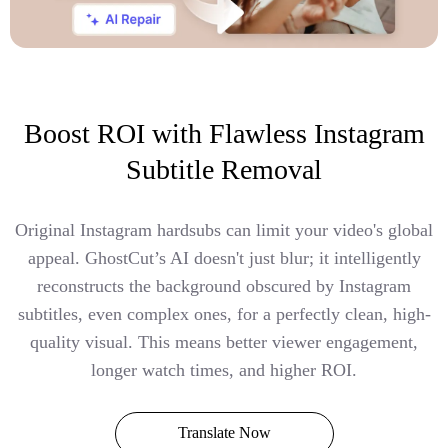
Boost ROI with Flawless Instagram
Subtitle Removal
Original Instagram hardsubs can limit your video's global
appeal. GhostCut’s AI doesn't just blur; it intelligently
reconstructs the background obscured by Instagram
subtitles, even complex ones, for a perfectly clean, high-
quality visual. This means better viewer engagement,
longer watch times, and higher ROI.
Translate Now