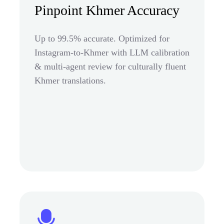
Pinpoint Khmer Accuracy
Up to 99.5% accurate. Optimized for
Instagram-to-Khmer with LLM calibration
& multi-agent review for culturally fluent
Khmer translations.