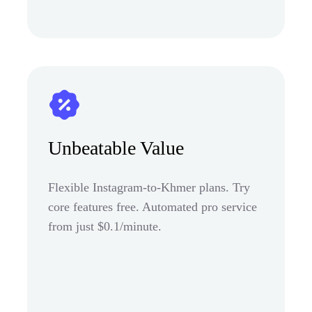
Unbeatable Value
Flexible Instagram-to-Khmer plans. Try
core features free. Automated pro service
from just $0.1/minute.