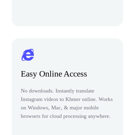
Easy Online Access
No downloads. Instantly translate
Instagram videos to Khmer online. Works
on Windows, Mac, & major mobile
browsers for cloud processing anywhere.