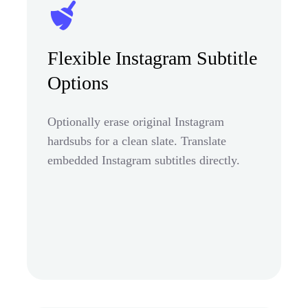
Flexible Instagram Subtitle
Options
Optionally erase original Instagram
hardsubs for a clean slate. Translate
embedded Instagram subtitles directly.