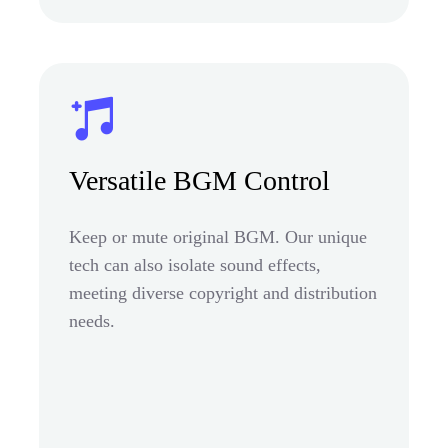
Versatile BGM Control
Keep or mute original BGM. Our unique
tech can also isolate sound effects,
meeting diverse copyright and distribution
needs.