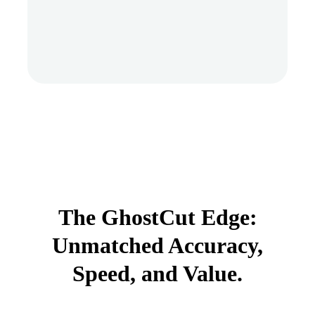
The GhostCut Edge:
Unmatched Accuracy,
Speed, and Value.