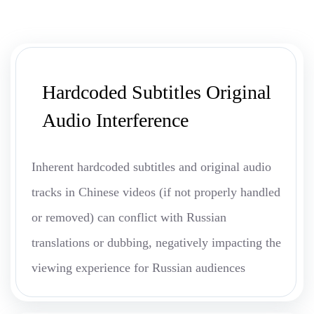
Hardcoded Subtitles Original
Audio Interference
Inherent hardcoded subtitles and original audio
tracks in Chinese videos (if not properly handled
or removed) can conflict with Russian
translations or dubbing, negatively impacting the
viewing experience for Russian audiences