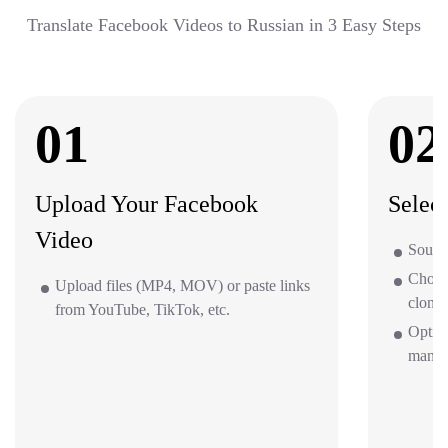
Translate Facebook Videos to Russian in 3 Easy Steps
01
02
Upload Your Facebook
Selec
Video
Source
Choos
Upload files (MP4, MOV) or paste links
clone 
from YouTube, TikTok, etc.
Optio
mana