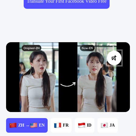
Translate Your First Facebook Video Free
ZH →
EN
FR
ID
JA