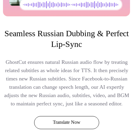
Seamless Russian Dubbing & Perfect
Lip-Sync
GhostCut ensures natural Russian audio flow by treating
related subtitles as whole ideas for TTS. It then precisely
times new Russian subtitles. Since Facebook-to-Russian
translation can change speech length, our AI expertly
adjusts the new Russian audio, subtitles, video, and BGM
to maintain perfect sync, just like a seasoned editor.
Translate Now