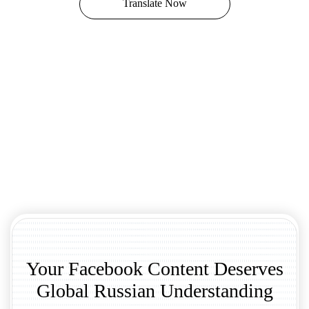
Translate Now
Your Facebook Content Deserves
Global Russian Understanding