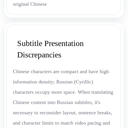
original Chinese
Subtitle Presentation
Discrepancies
Chinese characters are compact and have high
information density; Russian (Cyrillic)
characters occupy more space. When translating
Chinese content into Russian subtitles, it's
necessary to reconsider layout, sentence breaks,
and character limits to match video pacing and