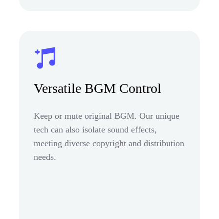
Versatile BGM Control
Keep or mute original BGM. Our unique
tech can also isolate sound effects,
meeting diverse copyright and distribution
needs.