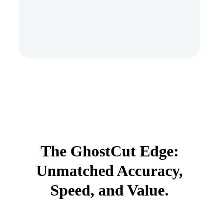
The GhostCut Edge:
Unmatched Accuracy,
Speed, and Value.