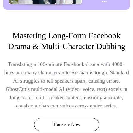
Mastering Long-Form Facebook
Drama & Multi-Character Dubbing
Translating a 100-minute Facebook drama with 4000+
lines and many characters into Russian is tough. Standard
AI struggles to tell speakers apart, causing errors.
GhostCut’s multi-modal AI (video, voice, text) excels in
long-form, multi-speaker content, ensuring accurate,
consistent character voices across entire series.
Translate Now