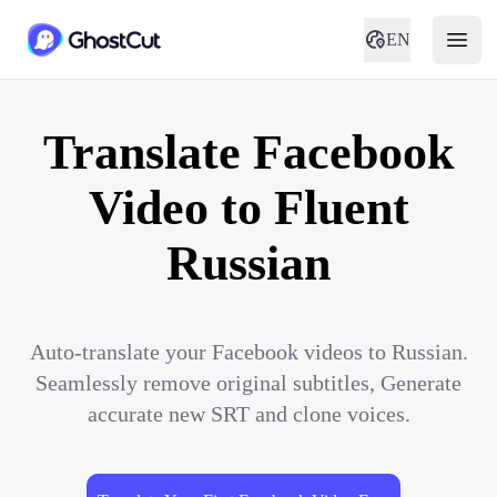
EN
Translate Facebook
Video to Fluent
Russian
Auto-translate your Facebook videos to Russian.
Seamlessly remove original subtitles, Generate
accurate new SRT and clone voices.