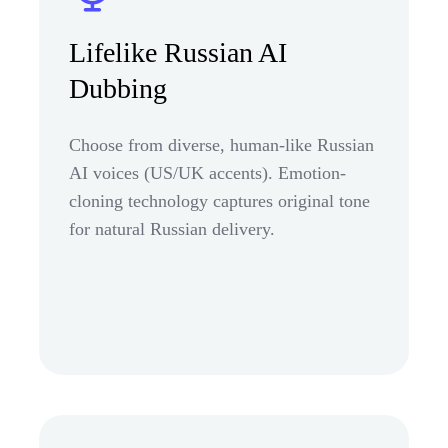
Lifelike Russian AI
Dubbing
Choose from diverse, human-like Russian
AI voices (US/UK accents). Emotion-
cloning technology captures original tone
for natural Russian delivery.