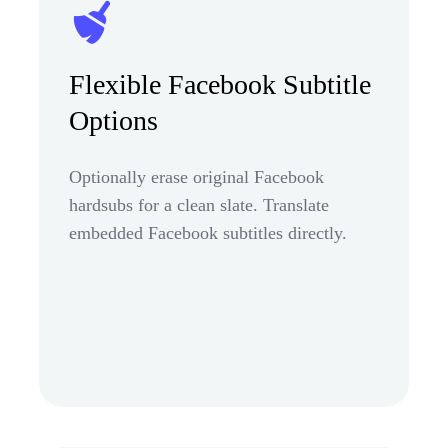
Flexible Facebook Subtitle
Options
Optionally erase original Facebook
hardsubs for a clean slate. Translate
embedded Facebook subtitles directly.