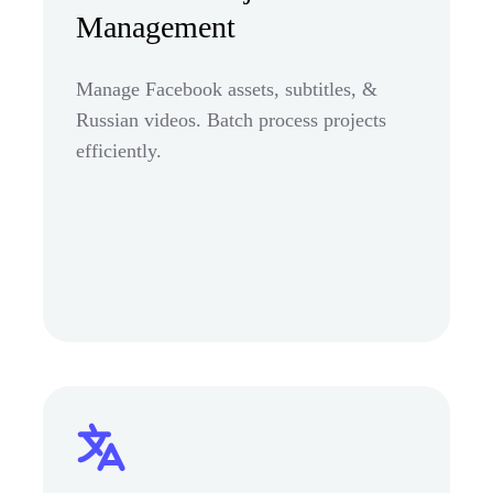
Management
Manage Facebook assets, subtitles, &
Russian videos. Batch process projects
efficiently.