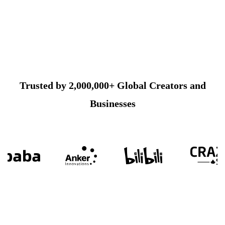
Trusted by 2,000,000+ Global Creators and
Businesses