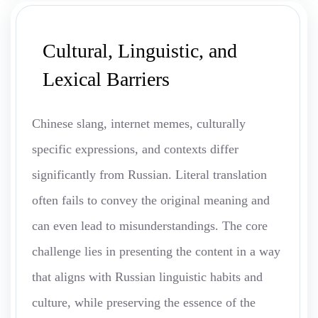
Cultural, Linguistic, and
Lexical Barriers
Chinese slang, internet memes, culturally
specific expressions, and contexts differ
significantly from Russian. Literal translation
often fails to convey the original meaning and
can even lead to misunderstandings. The core
challenge lies in presenting the content in a way
that aligns with Russian linguistic habits and
culture, while preserving the essence of the