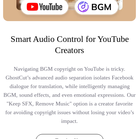
Smart Audio Control for YouTube
Creators
Navigating BGM copyright on YouTube is tricky.
GhostCut’s advanced audio separation isolates Facebook
dialogue for translation, while intelligently managing
BGM, sound effects, and even emotional expressions. Our
"Keep SFX, Remove Music" option is a creator favorite
for avoiding copyright issues without losing your video’s
impact.