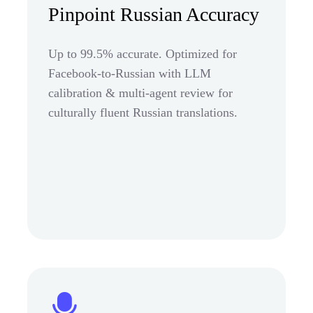
Pinpoint Russian Accuracy
Up to 99.5% accurate. Optimized for
Facebook-to-Russian with LLM
calibration & multi-agent review for
culturally fluent Russian translations.