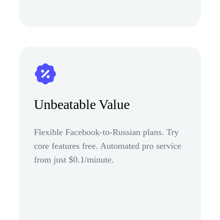
Unbeatable Value
Flexible Facebook-to-Russian plans. Try
core features free. Automated pro service
from just $0.1/minute.