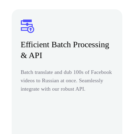
Efficient Batch Processing
& API
Batch translate and dub 100s of Facebook
videos to Russian at once. Seamlessly
integrate with our robust API.