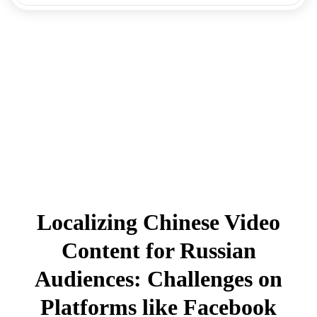
Localizing Chinese Video
Content for Russian
Audiences: Challenges on
Platforms like Facebook