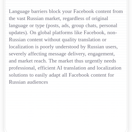
Language barriers block your Facebook content from
the vast Russian market, regardless of original
language or type (posts, ads, group chats, personal
updates). On global platforms like Facebook, non-
Russian content without quality translation or
localization is poorly understood by Russian users,
severely affecting message delivery, engagement,
and market reach. The market thus urgently needs
professional, efficient AI translation and localization
solutions to easily adapt all Facebook content for
Russian audiences