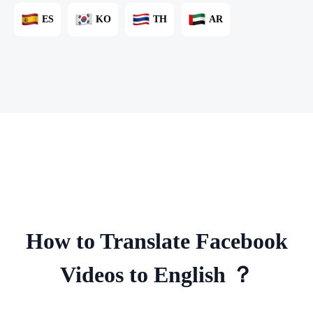
ES
KO
TH
AR
How to Translate Facebook
Videos to English ？