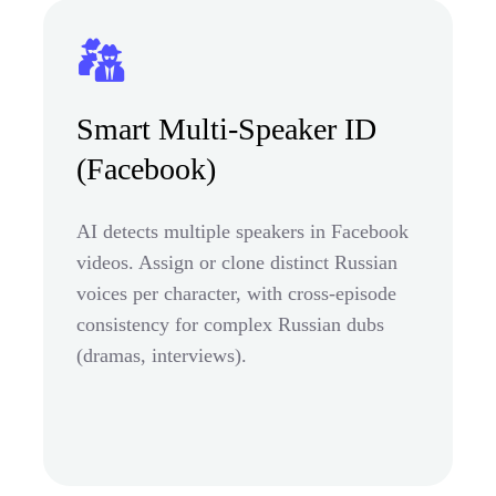
Smart Multi-Speaker ID
(Facebook)
AI detects multiple speakers in Facebook
videos. Assign or clone distinct Russian
voices per character, with cross-episode
consistency for complex Russian dubs
(dramas, interviews).