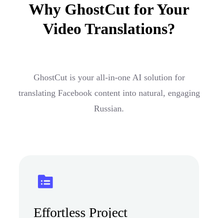
Why GhostCut for Your
Video Translations?
GhostCut is your all-in-one AI solution for
translating Facebook content into natural, engaging
Russian.
Effortless Project