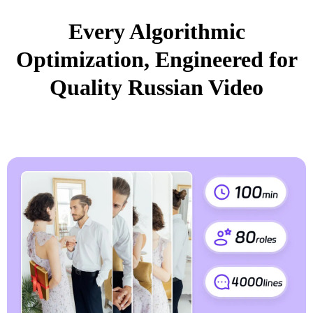
Every Algorithmic
Optimization, Engineered for
Quality Russian Video