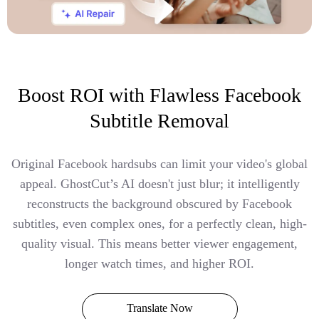
Boost ROI with Flawless Facebook
Subtitle Removal
Original Facebook hardsubs can limit your video's global
appeal. GhostCut’s AI doesn't just blur; it intelligently
reconstructs the background obscured by Facebook
subtitles, even complex ones, for a perfectly clean, high-
quality visual. This means better viewer engagement,
longer watch times, and higher ROI.
Translate Now