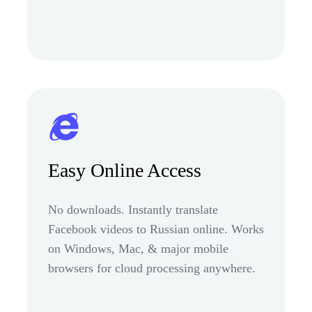
Easy Online Access
No downloads. Instantly translate
Facebook videos to Russian online. Works
on Windows, Mac, & major mobile
browsers for cloud processing anywhere.