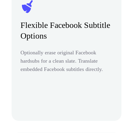
Flexible Facebook Subtitle
Options
Optionally erase original Facebook
hardsubs for a clean slate. Translate
embedded Facebook subtitles directly.