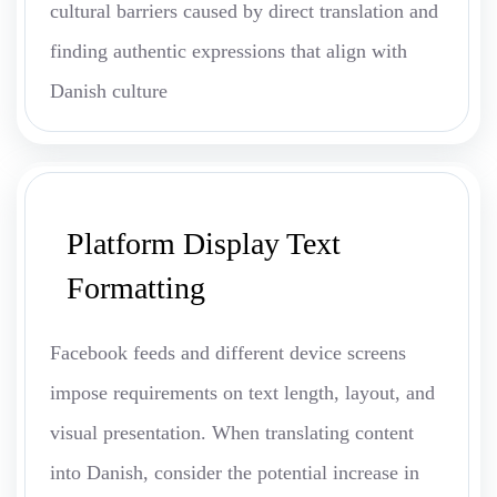
cultural barriers caused by direct translation and
finding authentic expressions that align with
Danish culture
Platform Display Text
Formatting
Facebook feeds and different device screens
impose requirements on text length, layout, and
visual presentation. When translating content
into Danish, consider the potential increase in