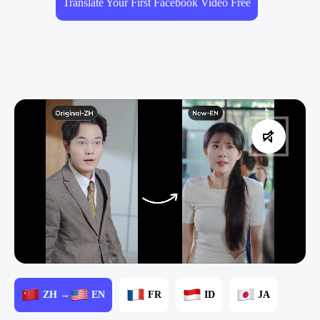
Translate Your First Facebook Video Free
ZH →
EN
FR
ID
JA