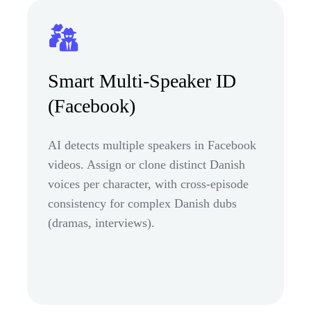
Smart Multi-Speaker ID
(Facebook)
AI detects multiple speakers in Facebook
videos. Assign or clone distinct Danish
voices per character, with cross-episode
consistency for complex Danish dubs
(dramas, interviews).