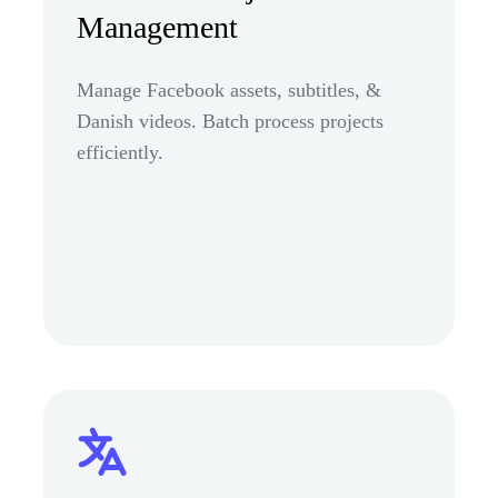
Management
Manage Facebook assets, subtitles, &
Danish videos. Batch process projects
efficiently.