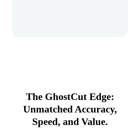
The GhostCut Edge:
Unmatched Accuracy,
Speed, and Value.