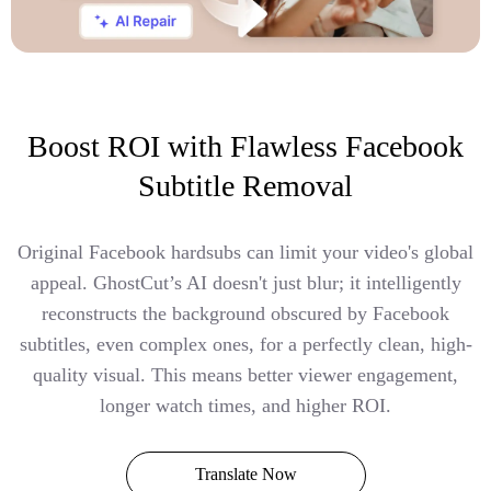
Boost ROI with Flawless Facebook
Subtitle Removal
Original Facebook hardsubs can limit your video's global
appeal. GhostCut’s AI doesn't just blur; it intelligently
reconstructs the background obscured by Facebook
subtitles, even complex ones, for a perfectly clean, high-
quality visual. This means better viewer engagement,
longer watch times, and higher ROI.
Translate Now