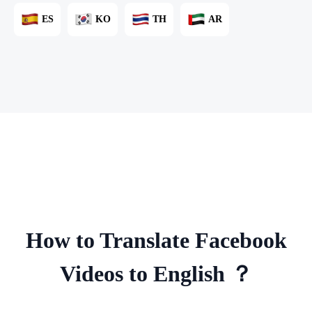
ES
KO
TH
AR
How to Translate Facebook
Videos to English ？