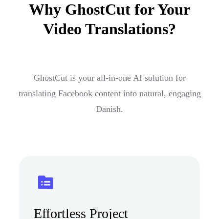
Why GhostCut for Your
Video Translations?
GhostCut is your all-in-one AI solution for
translating Facebook content into natural, engaging
Danish.
Effortless Project