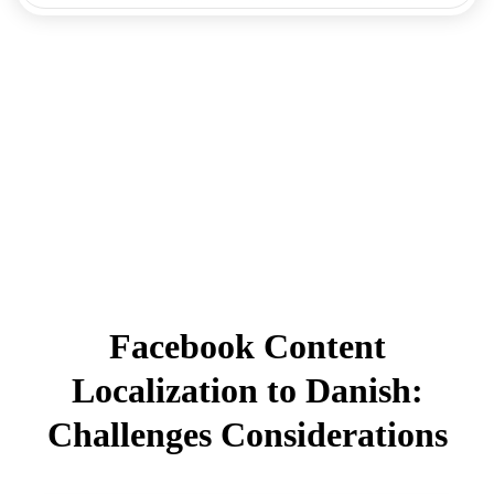
Facebook Content
Localization to Danish:
Challenges Considerations