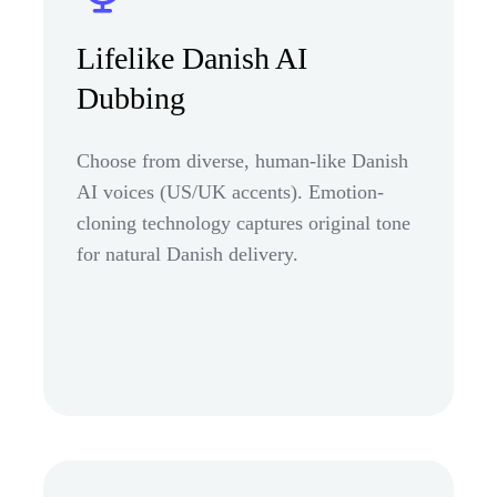
Lifelike Danish AI
Dubbing
Choose from diverse, human-like Danish
AI voices (US/UK accents). Emotion-
cloning technology captures original tone
for natural Danish delivery.