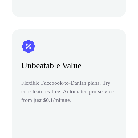
Unbeatable Value
Flexible Facebook-to-Danish plans. Try
core features free. Automated pro service
from just $0.1/minute.