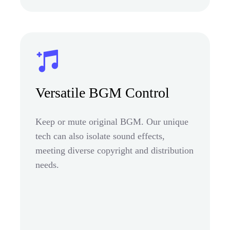
Versatile BGM Control
Keep or mute original BGM. Our unique
tech can also isolate sound effects,
meeting diverse copyright and distribution
needs.