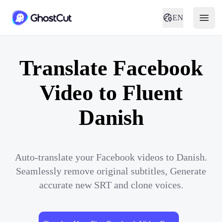
EN
Translate Facebook
Video to Fluent
Danish
Auto-translate your Facebook videos to Danish.
Seamlessly remove original subtitles, Generate
accurate new SRT and clone voices.