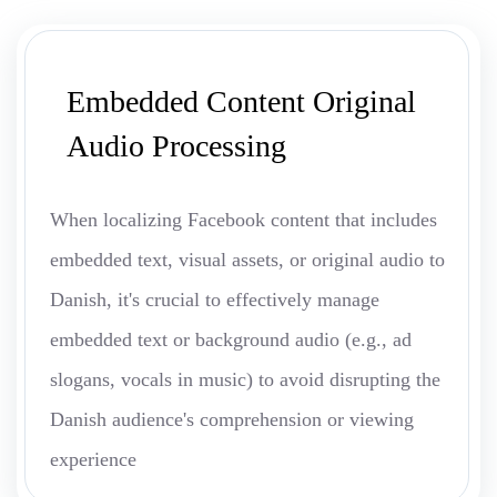
Embedded Content Original
Audio Processing
When localizing Facebook content that includes
embedded text, visual assets, or original audio to
Danish, it's crucial to effectively manage
embedded text or background audio (e.g., ad
slogans, vocals in music) to avoid disrupting the
Danish audience's comprehension or viewing
experience