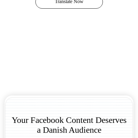
Translate Now
Your Facebook Content Deserves
a Danish Audience