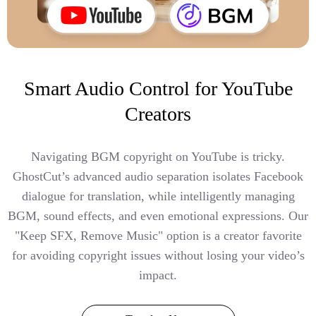
Smart Audio Control for YouTube
Creators
Navigating BGM copyright on YouTube is tricky.
GhostCut’s advanced audio separation isolates Facebook
dialogue for translation, while intelligently managing
BGM, sound effects, and even emotional expressions. Our
"Keep SFX, Remove Music" option is a creator favorite
for avoiding copyright issues without losing your video’s
impact.