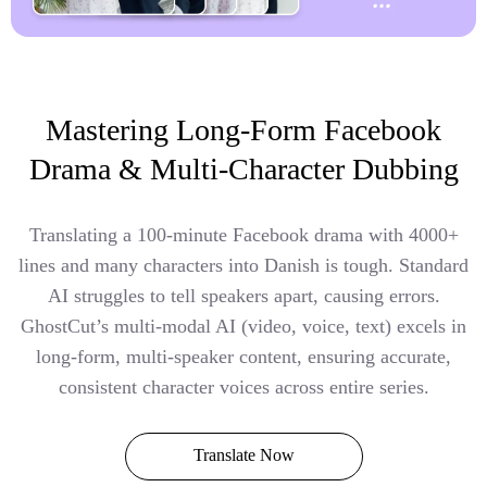
Mastering Long-Form Facebook
Drama & Multi-Character Dubbing
Translating a 100-minute Facebook drama with 4000+
lines and many characters into Danish is tough. Standard
AI struggles to tell speakers apart, causing errors.
GhostCut’s multi-modal AI (video, voice, text) excels in
long-form, multi-speaker content, ensuring accurate,
consistent character voices across entire series.
Translate Now