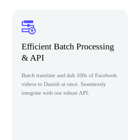
Efficient Batch Processing
& API
Batch translate and dub 100s of Facebook
videos to Danish at once. Seamlessly
integrate with our robust API.