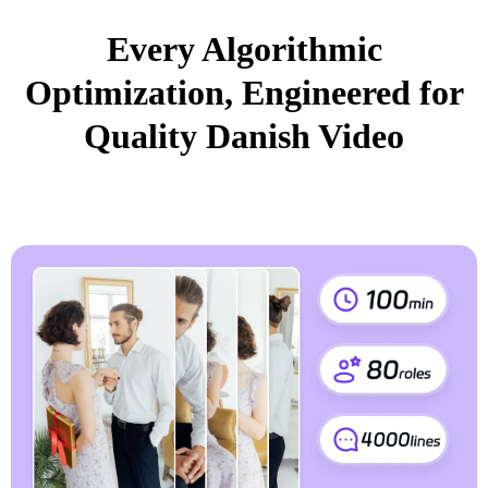
Every Algorithmic
Optimization, Engineered for
Quality Danish Video