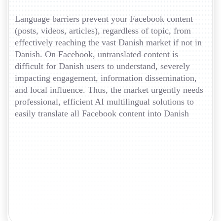
Language barriers prevent your Facebook content
(posts, videos, articles), regardless of topic, from
effectively reaching the vast Danish market if not in
Danish. On Facebook, untranslated content is
difficult for Danish users to understand, severely
impacting engagement, information dissemination,
and local influence. Thus, the market urgently needs
professional, efficient AI multilingual solutions to
easily translate all Facebook content into Danish