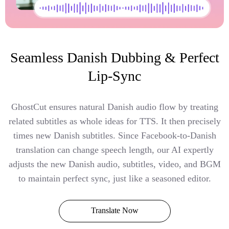
Seamless Danish Dubbing & Perfect
Lip-Sync
GhostCut ensures natural Danish audio flow by treating
related subtitles as whole ideas for TTS. It then precisely
times new Danish subtitles. Since Facebook-to-Danish
translation can change speech length, our AI expertly
adjusts the new Danish audio, subtitles, video, and BGM
to maintain perfect sync, just like a seasoned editor.
Translate Now