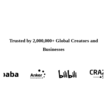
Trusted by 2,000,000+ Global Creators and
Businesses