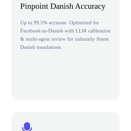
Pinpoint Danish Accuracy
Up to 99.5% accurate. Optimized for
Facebook-to-Danish with LLM calibration
& multi-agent review for culturally fluent
Danish translations.