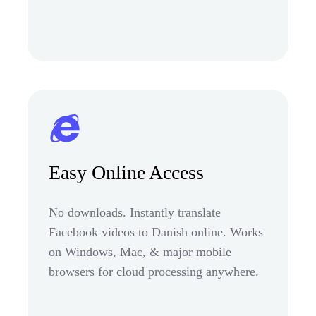
Easy Online Access
No downloads. Instantly translate
Facebook videos to Danish online. Works
on Windows, Mac, & major mobile
browsers for cloud processing anywhere.