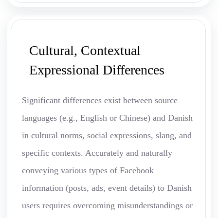
Cultural, Contextual
Expressional Differences
Significant differences exist between source
languages (e.g., English or Chinese) and Danish
in cultural norms, social expressions, slang, and
specific contexts. Accurately and naturally
conveying various types of Facebook
information (posts, ads, event details) to Danish
users requires overcoming misunderstandings or