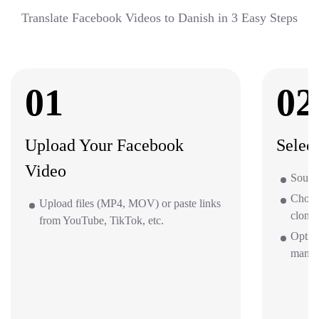
Translate Facebook Videos to Danish in 3 Easy Steps
01
02
Upload Your Facebook
Selec
Video
Source
Choos
Upload files (MP4, MOV) or paste links
clone 
from YouTube, TikTok, etc.
Optio
mana