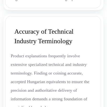
Accuracy of Technical
Industry Terminology
Product explanations frequently involve
extensive specialized technical and industry
terminology. Finding or coining accurate,
accepted Hungarian equivalents to ensure the
precision and authoritative delivery of
information demands a strong foundation of