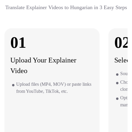
Translate Explainer Videos to Hungarian in 3 Easy Steps
01
02
Upload Your Explainer
Selec
Video
Source
Choos
Upload files (MP4, MOV) or paste links
clone 
from YouTube, TikTok, etc.
Option
mana