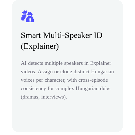
Smart Multi-Speaker ID
(Explainer)
AI detects multiple speakers in Explainer
videos. Assign or clone distinct Hungarian
voices per character, with cross-episode
consistency for complex Hungarian dubs
(dramas, interviews).