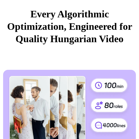
Every Algorithmic
Optimization, Engineered for
Quality Hungarian Video