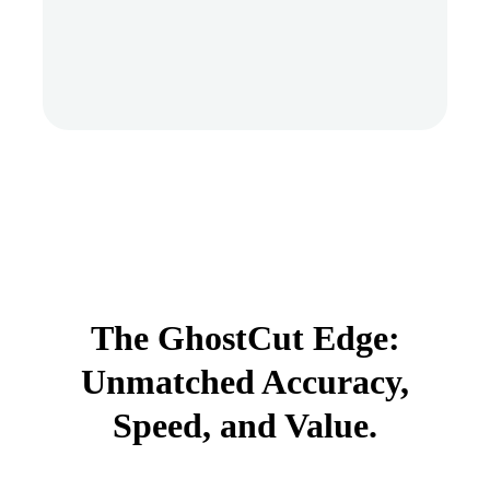
The GhostCut Edge:
Unmatched Accuracy,
Speed, and Value.