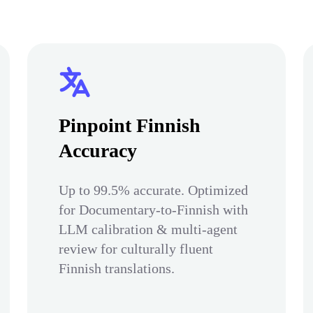
Pinpoint Finnish
Accuracy
Up to 99.5% accurate. Optimized
for Documentary-to-Finnish with
LLM calibration & multi-agent
review for culturally fluent
Finnish translations.