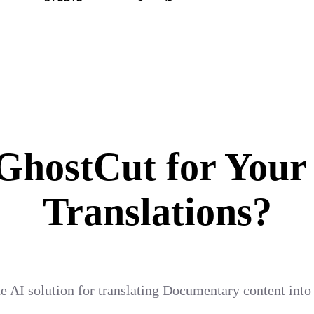
hostCut for Your
Translations?
e AI solution for translating Documentary content into