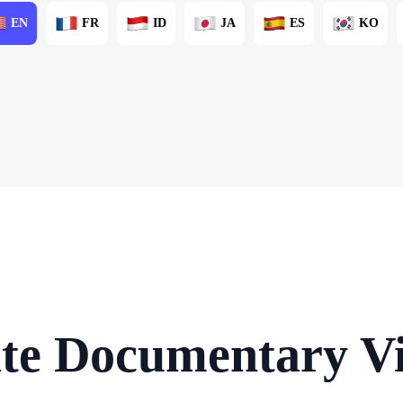
EN
FR
ID
JA
ES
KO
te Documentary Vi