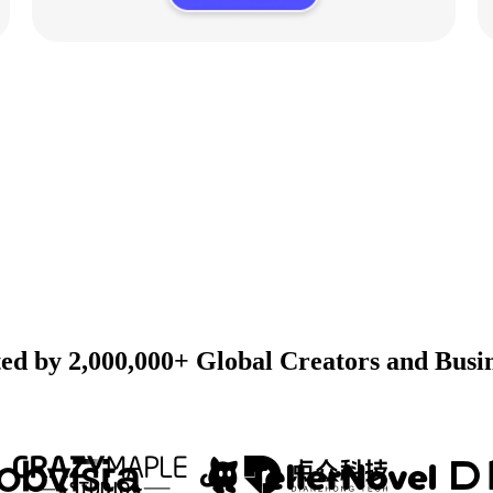
ed by 2,000,000+ Global Creators and Busi