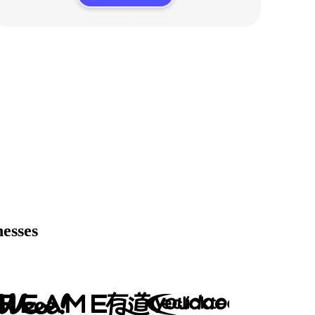
nesses