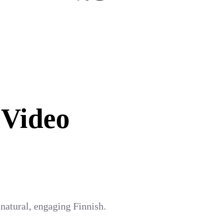
 Video
 natural, engaging Finnish.