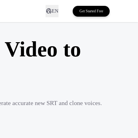
EN
Get Started Free
 Video to
erate accurate new SRT and clone voices.