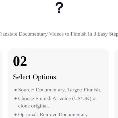
？
ranslate Documentary Videos to Finnish in 3 Easy Ste
02
Select Options
Source: Documentary, Target: Finnish.
Choose Finnish AI voice (US/UK) or
clone original.
Optional: Remove Documentary