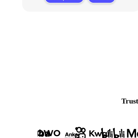
Trust