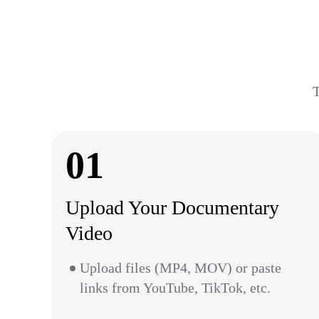
T
01
Upload Your Documentary
Video
Upload files (MP4, MOV) or paste
links from YouTube, TikTok, etc.