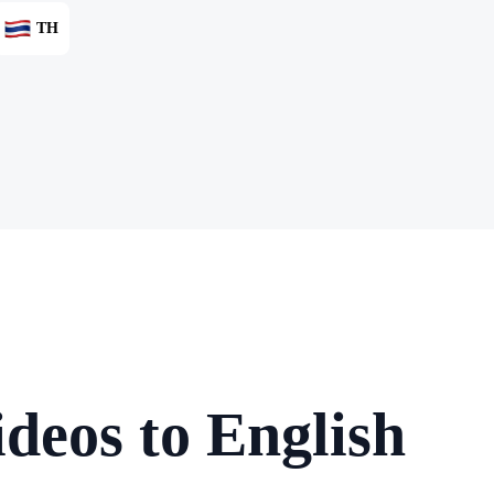
TH
deos to English