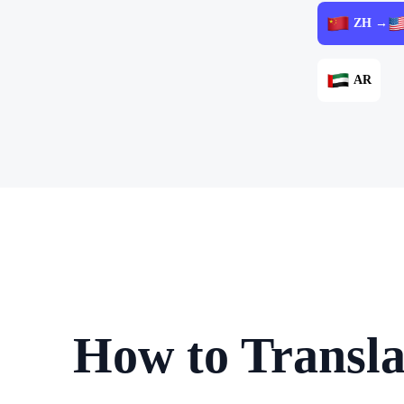
ZH →
AR
How to Transla