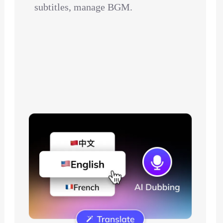
subtitles, manage BGM.