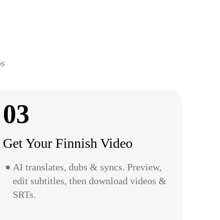
ps
03
Get Your Finnish Video
AI translates, dubs & syncs. Preview,
edit subtitles, then download videos &
SRTs.