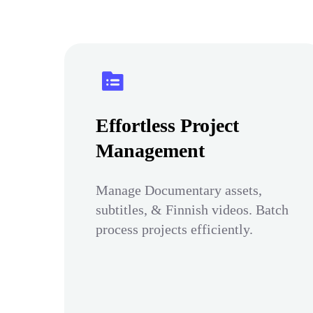
Effortless Project
Management
Manage Documentary assets,
subtitles, & Finnish videos. Batch
process projects efficiently.