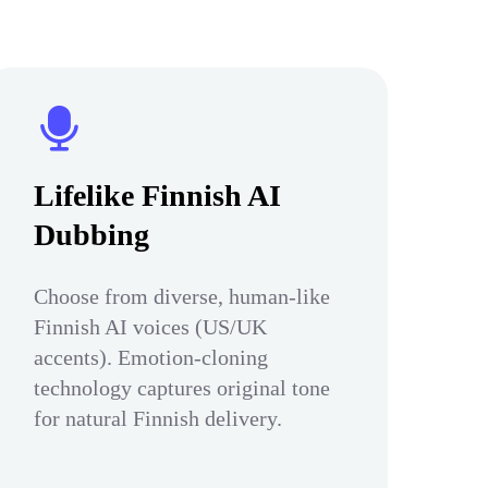
Lifelike Finnish AI
Dubbing
Choose from diverse, human-like
Finnish AI voices (US/UK
accents). Emotion-cloning
technology captures original tone
for natural Finnish delivery.