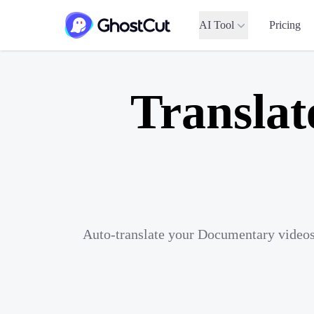
AI Tool
Pricing
Translat
Auto-translate your Documentary videos 