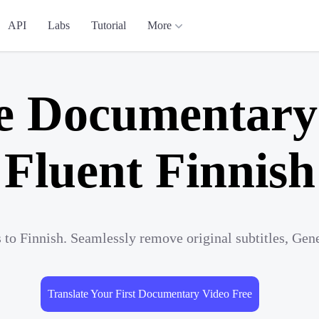
API
Labs
Tutorial
More
e Documentary
Fluent Finnish
to Finnish. Seamlessly remove original subtitles, Gen
Translate Your First Documentary Video Free