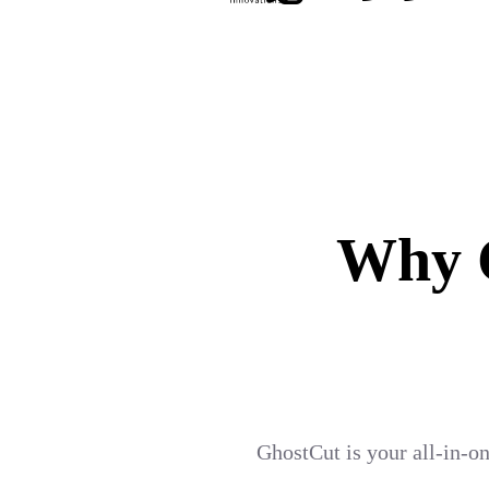
Why G
GhostCut is your all-in-on