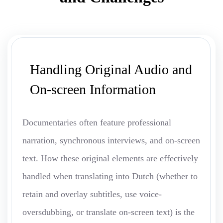
Handling Original Audio and
On-screen Information
Documentaries often feature professional
narration, synchronous interviews, and on-screen
text. How these original elements are effectively
handled when translating into Dutch (whether to
retain and overlay subtitles, use voice-
oversdubbing, or translate on-screen text) is the