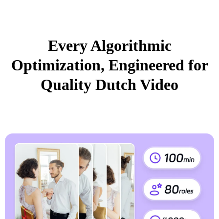
Every Algorithmic
Optimization, Engineered for
Quality Dutch Video