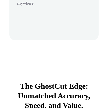
anywhere.
The GhostCut Edge:
Unmatched Accuracy,
Speed, and Value.