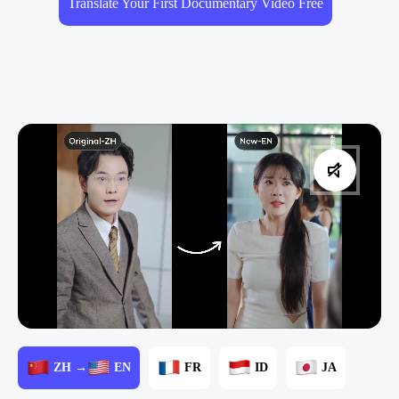
Translate Your First Documentary Video Free
ZH →
EN
FR
ID
JA