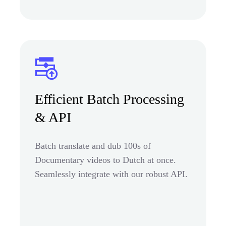
Efficient Batch Processing
& API
Batch translate and dub 100s of
Documentary videos to Dutch at once.
Seamlessly integrate with our robust API.