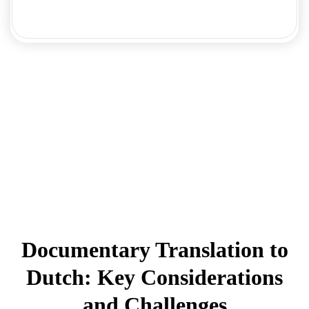
Documentary Translation to
Dutch: Key Considerations
and Challenges