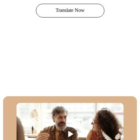
Translate Now