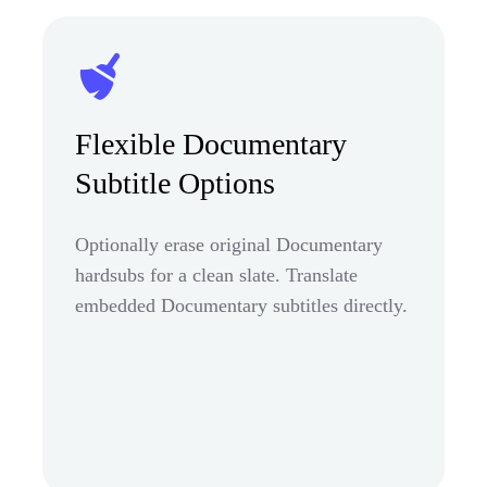
Flexible Documentary
Subtitle Options
Optionally erase original Documentary
hardsubs for a clean slate. Translate
embedded Documentary subtitles directly.