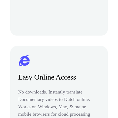
Easy Online Access
No downloads. Instantly translate
Documentary videos to Dutch online.
Works on Windows, Mac, & major
mobile browsers for cloud processing