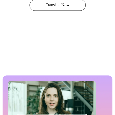
Translate Now