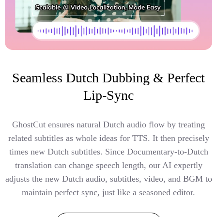
Seamless Dutch Dubbing & Perfect
Lip-Sync
GhostCut ensures natural Dutch audio flow by treating
related subtitles as whole ideas for TTS. It then precisely
times new Dutch subtitles. Since Documentary-to-Dutch
translation can change speech length, our AI expertly
adjusts the new Dutch audio, subtitles, video, and BGM to
maintain perfect sync, just like a seasoned editor.