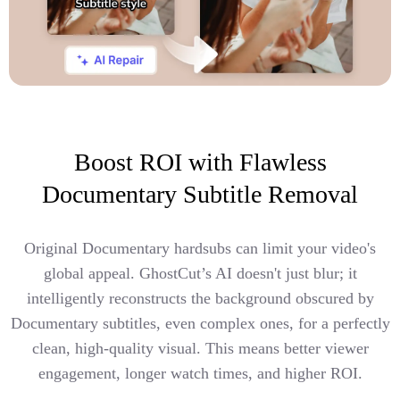
Boost ROI with Flawless
Documentary Subtitle Removal
Original Documentary hardsubs can limit your video's
global appeal. GhostCut’s AI doesn't just blur; it
intelligently reconstructs the background obscured by
Documentary subtitles, even complex ones, for a perfectly
clean, high-quality visual. This means better viewer
engagement, longer watch times, and higher ROI.