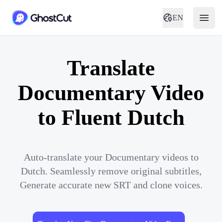
EN
Translate
Documentary Video
to Fluent Dutch
Auto-translate your Documentary videos to
Dutch. Seamlessly remove original subtitles,
Generate accurate new SRT and clone voices.