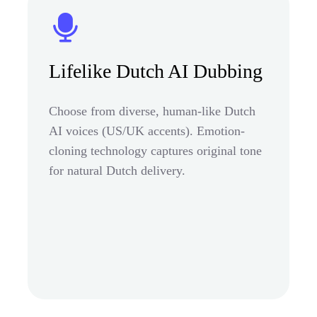
Lifelike Dutch AI Dubbing
Choose from diverse, human-like Dutch
AI voices (US/UK accents). Emotion-
cloning technology captures original tone
for natural Dutch delivery.