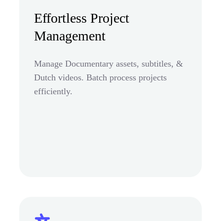
Effortless Project
Management
Manage Documentary assets, subtitles, &
Dutch videos. Batch process projects
efficiently.