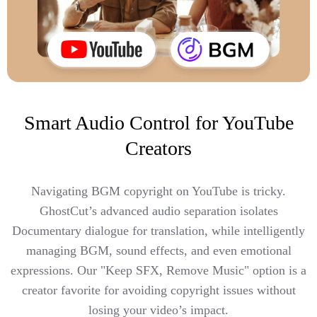
Smart Audio Control for YouTube
Creators
Navigating BGM copyright on YouTube is tricky.
GhostCut’s advanced audio separation isolates
Documentary dialogue for translation, while intelligently
managing BGM, sound effects, and even emotional
expressions. Our "Keep SFX, Remove Music" option is a
creator favorite for avoiding copyright issues without
losing your video’s impact.