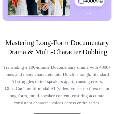
Mastering Long-Form Documentary
Drama & Multi-Character Dubbing
Translating a 100-minute Documentary drama with 4000+
lines and many characters into Dutch is tough. Standard
AI struggles to tell speakers apart, causing errors.
GhostCut’s multi-modal AI (video, voice, text) excels in
long-form, multi-speaker content, ensuring accurate,
consistent character voices across entire series.