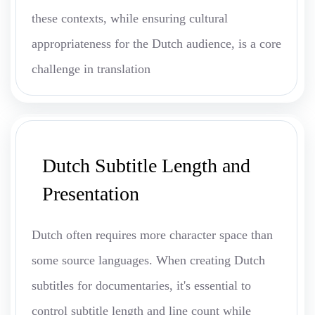
these contexts, while ensuring cultural
appropriateness for the Dutch audience, is a core
challenge in translation
Dutch Subtitle Length and
Presentation
Dutch often requires more character space than
some source languages. When creating Dutch
subtitles for documentaries, it's essential to
control subtitle length and line count while