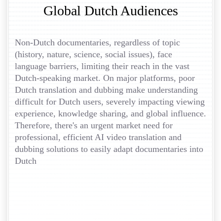
Global Dutch Audiences
Non-Dutch documentaries, regardless of topic
(history, nature, science, social issues), face
language barriers, limiting their reach in the vast
Dutch-speaking market. On major platforms, poor
Dutch translation and dubbing make understanding
difficult for Dutch users, severely impacting viewing
experience, knowledge sharing, and global influence.
Therefore, there's an urgent market need for
professional, efficient AI video translation and
dubbing solutions to easily adapt documentaries into
Dutch