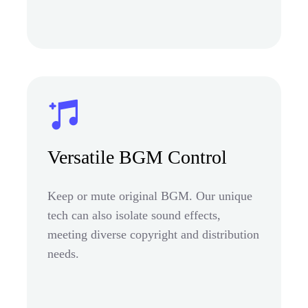
Versatile BGM Control
Keep or mute original BGM. Our unique
tech can also isolate sound effects,
meeting diverse copyright and distribution
needs.