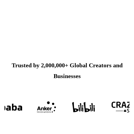
Trusted by 2,000,000+ Global Creators and
Businesses