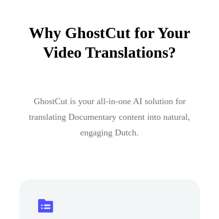
Why GhostCut for Your
Video Translations?
GhostCut is your all-in-one AI solution for
translating Documentary content into natural,
engaging Dutch.