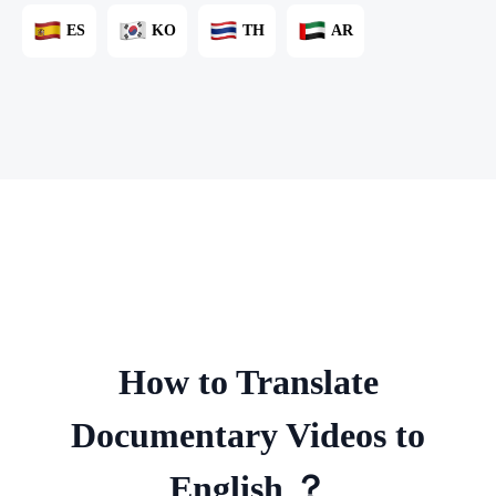
ES
KO
TH
AR
How to Translate
Documentary Videos to
English ？