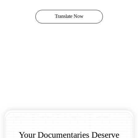
Translate Now
Your Documentaries Deserve