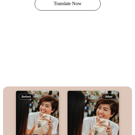
Translate Now