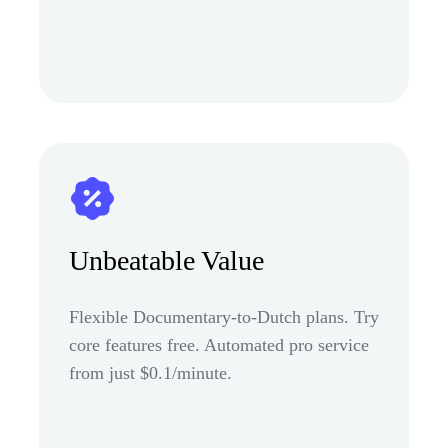
Unbeatable Value
Flexible Documentary-to-Dutch plans. Try
core features free. Automated pro service
from just $0.1/minute.