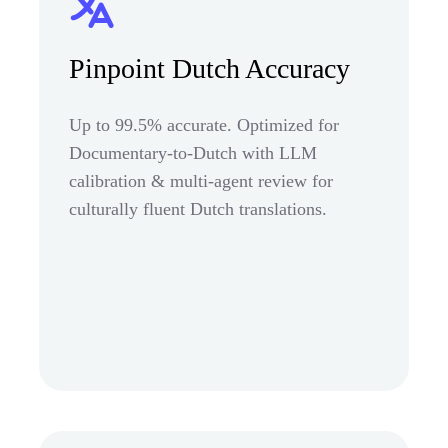
Pinpoint Dutch Accuracy
Up to 99.5% accurate. Optimized for
Documentary-to-Dutch with LLM
calibration & multi-agent review for
culturally fluent Dutch translations.