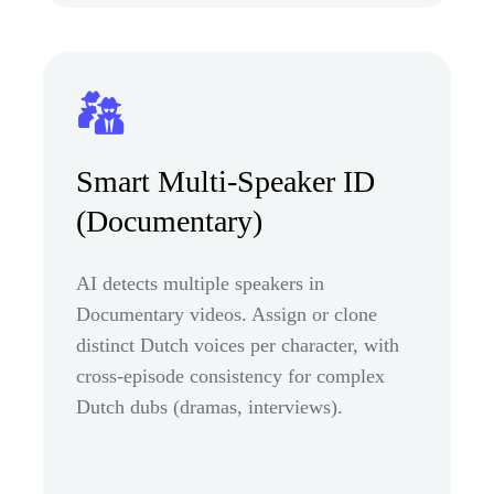
Smart Multi-Speaker ID
(Documentary)
AI detects multiple speakers in
Documentary videos. Assign or clone
distinct Dutch voices per character, with
cross-episode consistency for complex
Dutch dubs (dramas, interviews).