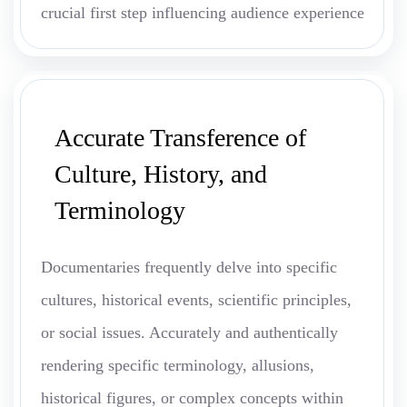
crucial first step influencing audience experience
Accurate Transference of
Culture, History, and
Terminology
Documentaries frequently delve into specific
cultures, historical events, scientific principles,
or social issues. Accurately and authentically
rendering specific terminology, allusions,
historical figures, or complex concepts within