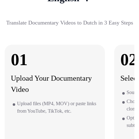
Translate Documentary Videos to Dutch in 3 Easy Steps
01
02
Upload Your Documentary
Selec
Video
Sourc
Choos
Upload files (MP4, MOV) or paste links
clone 
from YouTube, TikTok, etc.
Optio
subti