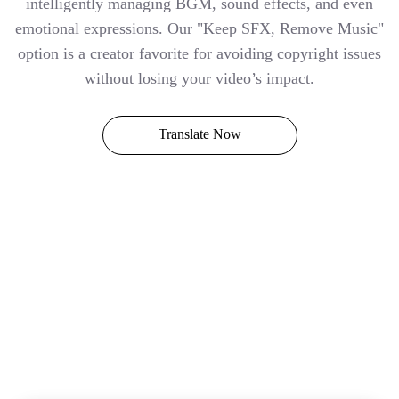
intelligently managing BGM, sound effects, and even
emotional expressions. Our "Keep SFX, Remove Music"
option is a creator favorite for avoiding copyright issues
without losing your video’s impact.
Translate Now