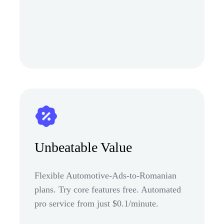
Unbeatable Value
Flexible Automotive-Ads-to-Romanian
plans. Try core features free. Automated
pro service from just $0.1/minute.