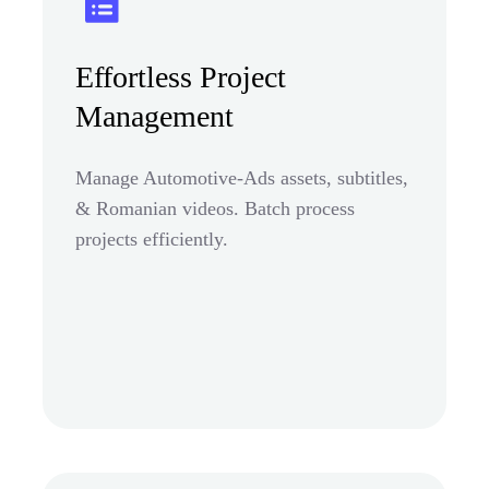
Effortless Project
Management
Manage Automotive-Ads assets, subtitles,
& Romanian videos. Batch process
projects efficiently.