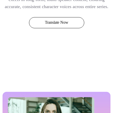
accurate, consistent character voices across entire series.
Translate Now