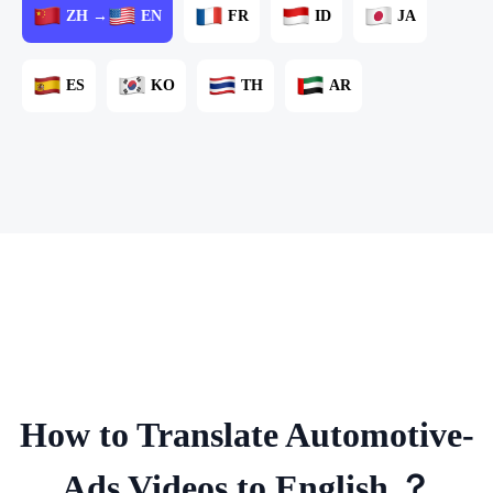
ZH →
EN
FR
ID
JA
ES
KO
TH
AR
How to Translate Automotive-
Ads Videos to English ？