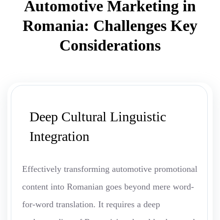
Automotive Marketing in
Romania: Challenges Key
Considerations
Deep Cultural Linguistic
Integration
Effectively transforming automotive promotional
content into Romanian goes beyond mere word-
for-word translation. It requires a deep