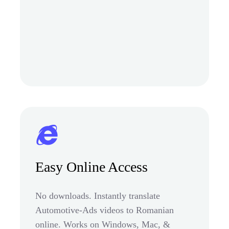
Easy Online Access
No downloads. Instantly translate
Automotive-Ads videos to Romanian
online. Works on Windows, Mac, &