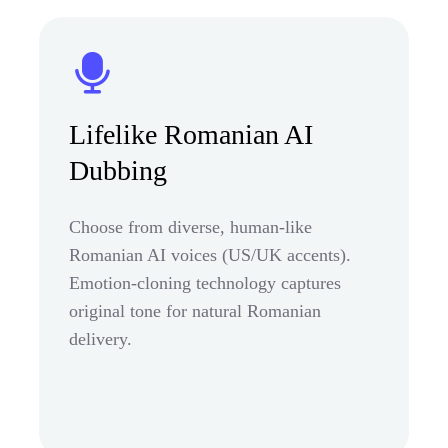
Lifelike Romanian AI
Dubbing
Choose from diverse, human-like
Romanian AI voices (US/UK accents).
Emotion-cloning technology captures
original tone for natural Romanian
delivery.