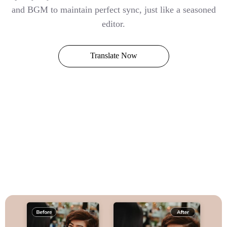
and BGM to maintain perfect sync, just like a seasoned
editor.
Translate Now