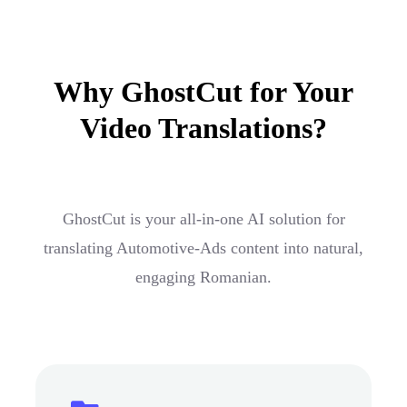
Why GhostCut for Your
Video Translations?
GhostCut is your all-in-one AI solution for
translating Automotive-Ads content into natural,
engaging Romanian.