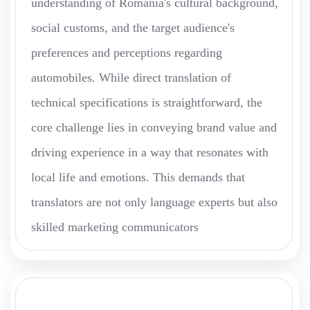
understanding of Romania's cultural background,
social customs, and the target audience's
preferences and perceptions regarding
automobiles. While direct translation of
technical specifications is straightforward, the
core challenge lies in conveying brand value and
driving experience in a way that resonates with
local life and emotions. This demands that
translators are not only language experts but also
skilled marketing communicators