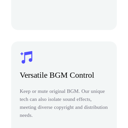
Versatile BGM Control
Keep or mute original BGM. Our unique
tech can also isolate sound effects,
meeting diverse copyright and distribution
needs.