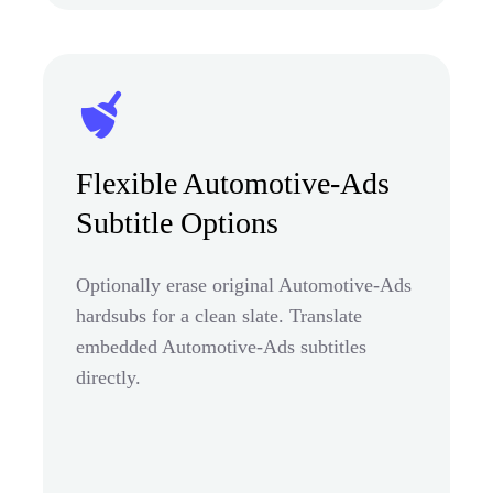
Flexible Automotive-Ads
Subtitle Options
Optionally erase original Automotive-Ads
hardsubs for a clean slate. Translate
embedded Automotive-Ads subtitles
directly.