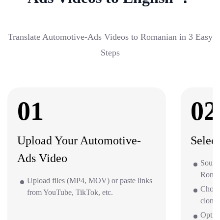
Translate Automotive-Ads Videos to Romanian in 3 Easy
Steps
01
02
Upload Your Automotive-
Selec
Ads Video
Sourc
Roman
Upload files (MP4, MOV) or paste links
Choos
from YouTube, TikTok, etc.
clone 
Optio