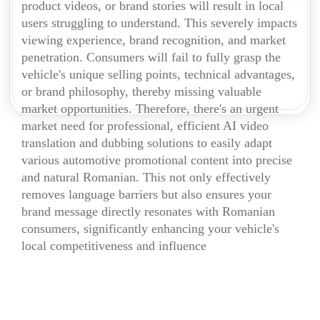
product videos, or brand stories will result in local
users struggling to understand. This severely impacts
viewing experience, brand recognition, and market
penetration. Consumers will fail to fully grasp the
vehicle's unique selling points, technical advantages,
or brand philosophy, thereby missing valuable
market opportunities. Therefore, there's an urgent
market need for professional, efficient AI video
translation and dubbing solutions to easily adapt
various automotive promotional content into precise
and natural Romanian. This not only effectively
removes language barriers but also ensures your
brand message directly resonates with Romanian
consumers, significantly enhancing your vehicle's
local competitiveness and influence