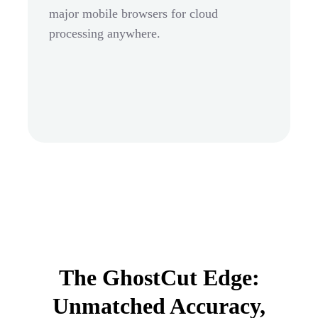
major mobile browsers for cloud
processing anywhere.
The GhostCut Edge:
Unmatched Accuracy,