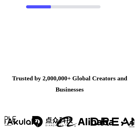
Trusted by 2,000,000+ Global Creators and
Businesses