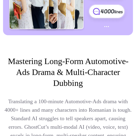
Mastering Long-Form Automotive-
Ads Drama & Multi-Character
Dubbing
Translating a 100-minute Automotive-Ads drama with
4000+ lines and many characters into Romanian is tough.
Standard AI struggles to tell speakers apart, causing
errors. GhostCut’s multi-modal AI (video, voice, text)
excels in long-form, multi-speaker content, ensuring