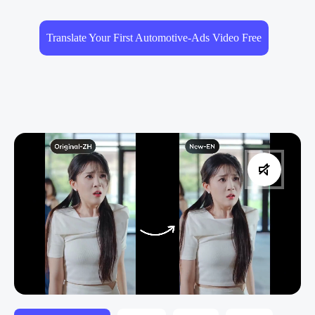
Translate Your First Automotive-Ads Video Free