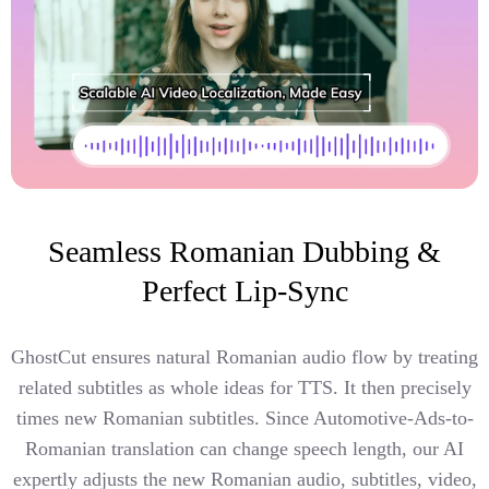
Seamless Romanian Dubbing &
Perfect Lip-Sync
GhostCut ensures natural Romanian audio flow by treating
related subtitles as whole ideas for TTS. It then precisely
times new Romanian subtitles. Since Automotive-Ads-to-
Romanian translation can change speech length, our AI
expertly adjusts the new Romanian audio, subtitles, video,