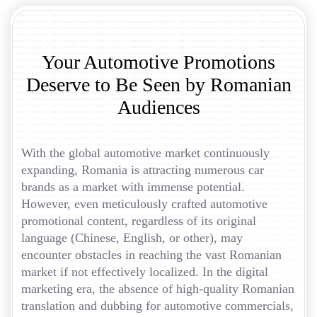
Your Automotive Promotions
Deserve to Be Seen by Romanian
Audiences
With the global automotive market continuously
expanding, Romania is attracting numerous car
brands as a market with immense potential.
However, even meticulously crafted automotive
promotional content, regardless of its original
language (Chinese, English, or other), may
encounter obstacles in reaching the vast Romanian
market if not effectively localized. In the digital
marketing era, the absence of high-quality Romanian
translation and dubbing for automotive commercials,