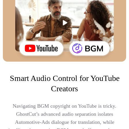
Smart Audio Control for YouTube
Creators
Navigating BGM copyright on YouTube is tricky.
GhostCut’s advanced audio separation isolates
Automotive-Ads dialogue for translation, while