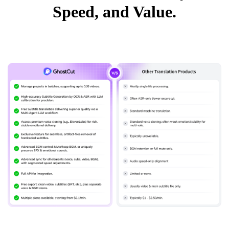
Speed, and Value.