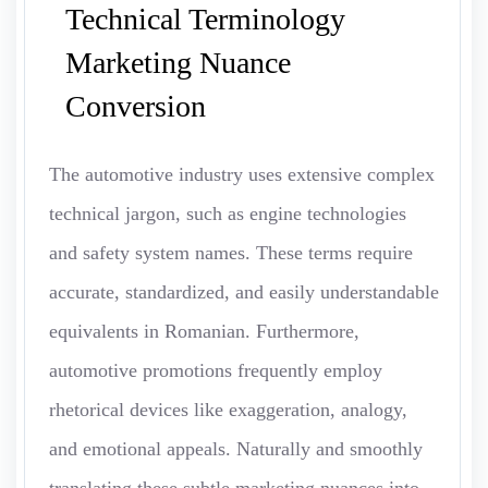
Technical Terminology
Marketing Nuance
Conversion
The automotive industry uses extensive complex
technical jargon, such as engine technologies
and safety system names. These terms require
accurate, standardized, and easily understandable
equivalents in Romanian. Furthermore,
automotive promotions frequently employ
rhetorical devices like exaggeration, analogy,
and emotional appeals. Naturally and smoothly