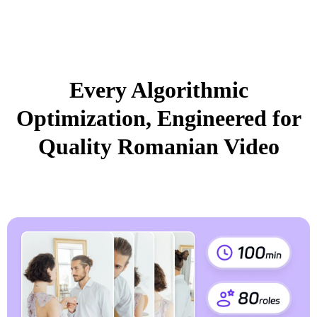
Every Algorithmic
Optimization, Engineered for
Quality Romanian Video