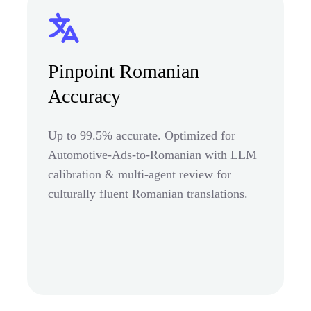
Pinpoint Romanian
Accuracy
Up to 99.5% accurate. Optimized for
Automotive-Ads-to-Romanian with LLM
calibration & multi-agent review for
culturally fluent Romanian translations.