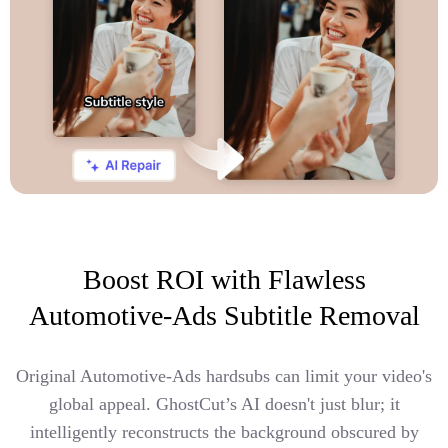
Boost ROI with Flawless
Automotive-Ads Subtitle Removal
Original Automotive-Ads hardsubs can limit your video's
global appeal. GhostCut’s AI doesn't just blur; it
intelligently reconstructs the background obscured by