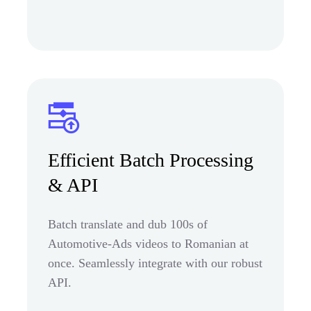
Efficient Batch Processing
& API
Batch translate and dub 100s of
Automotive-Ads videos to Romanian at
once. Seamlessly integrate with our robust
API.