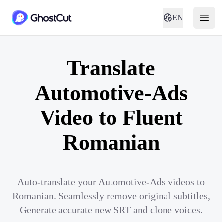
EN
Translate
Automotive-Ads
Video to Fluent
Romanian
Auto-translate your Automotive-Ads videos to
Romanian. Seamlessly remove original subtitles,
Generate accurate new SRT and clone voices.