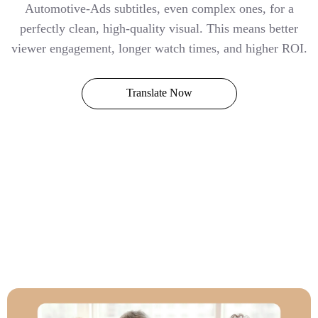
Automotive-Ads subtitles, even complex ones, for a
perfectly clean, high-quality visual. This means better
viewer engagement, longer watch times, and higher ROI.
Translate Now