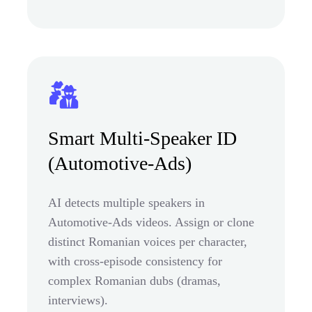
Smart Multi-Speaker ID
(Automotive-Ads)
AI detects multiple speakers in
Automotive-Ads videos. Assign or clone
distinct Romanian voices per character,
with cross-episode consistency for
complex Romanian dubs (dramas,
interviews).