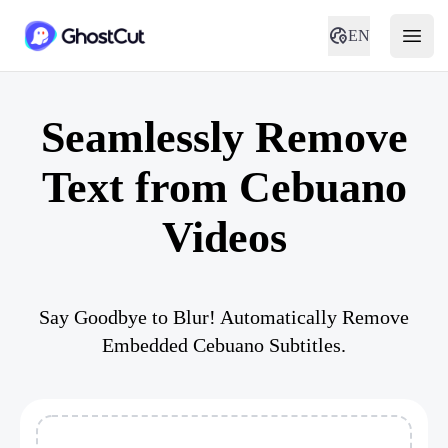
EN
Seamlessly Remove
Text from Cebuano
Videos
Say Goodbye to Blur! Automatically Remove
Embedded Cebuano Subtitles.