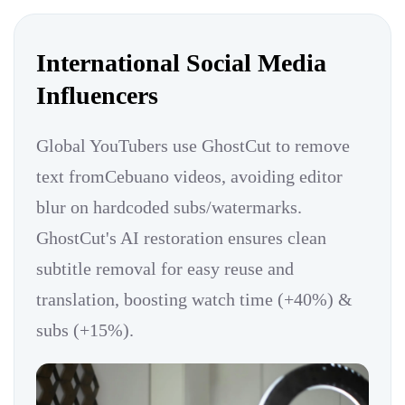
International Social Media
Influencers
Global YouTubers use GhostCut to remove
text fromCebuano videos, avoiding editor
blur on hardcoded subs/watermarks.
GhostCut's AI restoration ensures clean
subtitle removal for easy reuse and
translation, boosting watch time (+40%) &
subs (+15%).