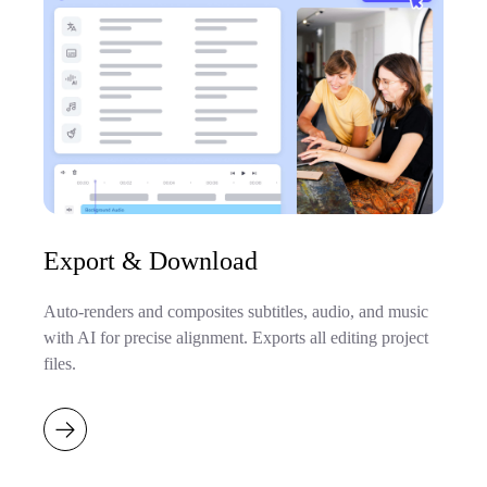
Export & Download
Auto-renders and composites subtitles, audio, and music
with AI for precise alignment. Exports all editing project
files.