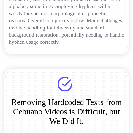
alphabet, sometimes employing hyphens within
words for specific morphological or phonetic
reasons. Overall complexity is low. Main challenges
involve handling font diversity and standard
background restoration, potentially needing to handle
hyphen usage correctly.
Removing Hardcoded Texts from
Cebuano Videos is Difficult, but
We Did It.