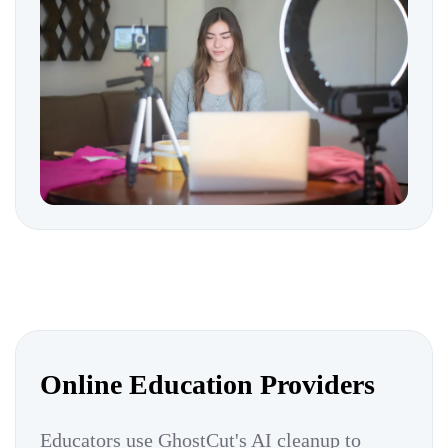
Online Education Providers
Educators use GhostCut's AI cleanup to