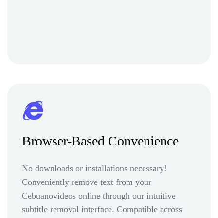
Browser-Based Convenience
No downloads or installations necessary!
Conveniently remove text from your
Cebuanovideos online through our intuitive
subtitle removal interface. Compatible across