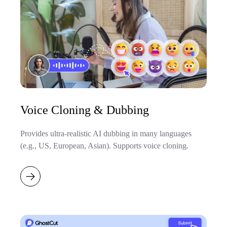
Voice Cloning & Dubbing
Provides ultra-realistic AI dubbing in many languages
(e.g., US, European, Asian). Supports voice cloning.