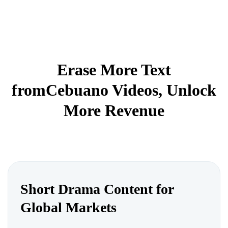
Erase More Text
fromCebuano Videos, Unlock
More Revenue
Short Drama Content for
Global Markets