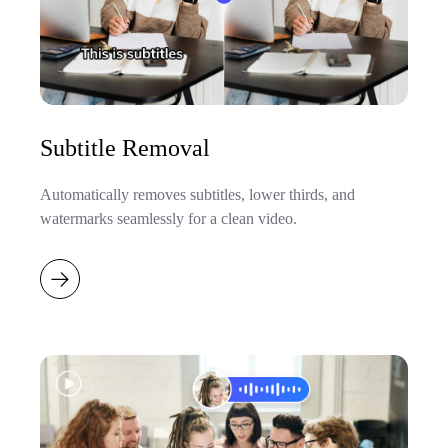
Subtitle Removal
Automatically removes subtitles, lower thirds, and
watermarks seamlessly for a clean video.