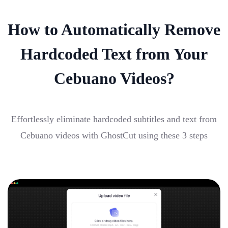
How to Automatically Remove
Hardcoded Text from Your
Cebuano Videos?
Effortlessly eliminate hardcoded subtitles and text from
Cebuano videos with GhostCut using these 3 steps