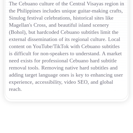
The Cebuano culture of the Central Visayas region in
the Philippines includes unique guitar-making crafts,
Sinulog festival celebrations, historical sites like
Magellan's Cross, and beautiful island scenery
(Bohol), but hardcoded Cebuano subtitles limit the
external dissemination of its regional culture. Local
content on YouTube/TikTok with Cebuano subtitles
is difficult for non-speakers to understand. A market
need exists for professional Cebuano hard subtitle
removal tools. Removing native hard subtitles and
adding target language ones is key to enhancing user
experience, accessibility, video SEO, and global
reach.