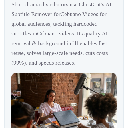
Short drama distributors use GhostCut's AI
Subtitle Remover forCebuano Videos for
global audiences, tackling hardcoded
subtitles inCebuano videos. Its quality AI
removal & background infill enables fast
reuse, solves large-scale needs, cuts costs
(99%), and speeds releases.