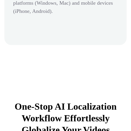
platforms (Windows, Mac) and mobile devices
(iPhone, Android).
One-Stop AI Localization
Workflow Effortlessly
Globalize Your Videos