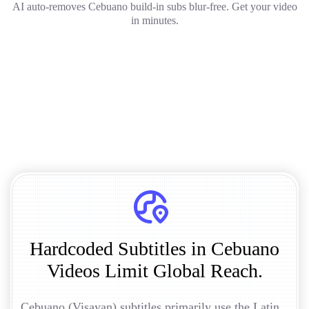
AI auto-removes Cebuano build-in subs blur-free. Get your video
in minutes.
Hardcoded Subtitles in Cebuano
Videos Limit Global Reach.
Cebuano (Visayan) subtitles primarily use the Latin