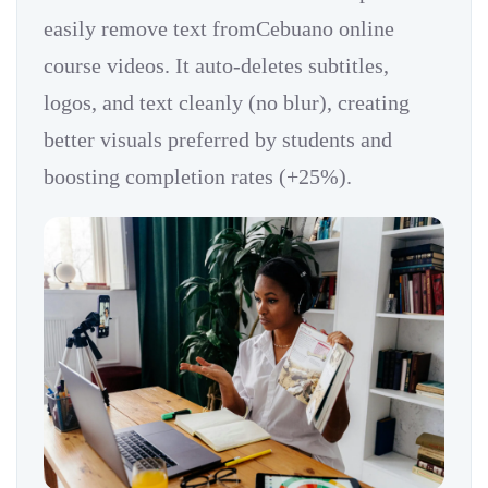
easily remove text fromCebuano online
course videos. It auto-deletes subtitles,
logos, and text cleanly (no blur), creating
better visuals preferred by students and
boosting completion rates (+25%).