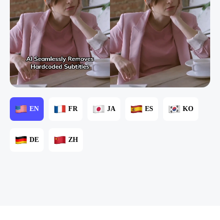
EN
FR
JA
ES
KO
DE
ZH