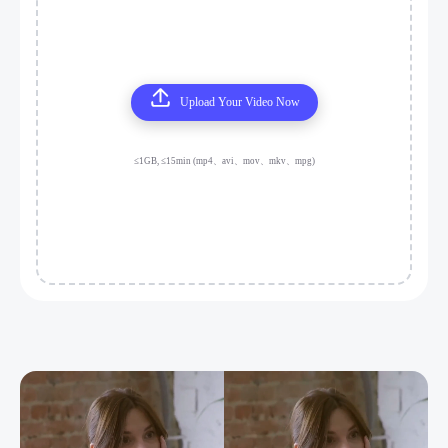
Upload Your Video Now
≤1GB, ≤15min (mp4、avi、mov、mkv、mpg)