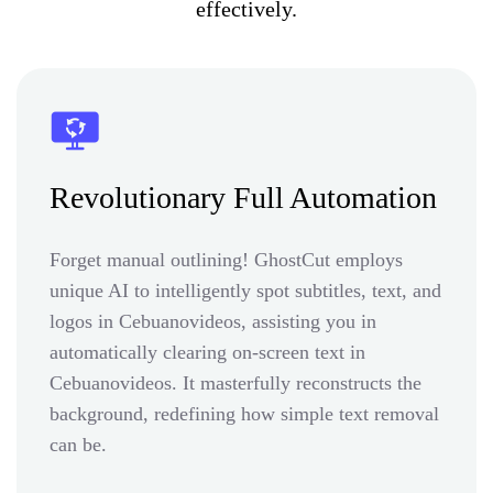
effectively.
Revolutionary Full Automation
Forget manual outlining! GhostCut employs
unique AI to intelligently spot subtitles, text, and
logos in Cebuanovideos, assisting you in
automatically clearing on-screen text in
Cebuanovideos. It masterfully reconstructs the
background, redefining how simple text removal
can be.