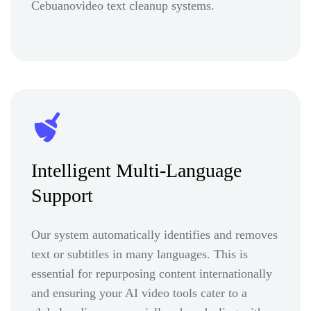
Cebuanovideo text cleanup systems.
Intelligent Multi-Language
Support
Our system automatically identifies and removes
text or subtitles in many languages. This is
essential for repurposing content internationally
and ensuring your AI video tools cater to a