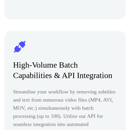
High-Volume Batch
Capabilities & API Integration
Streamline your workflow by removing subtitles
and text from numerous video files (MP4, AVI,
MOV, etc.) simultaneously with batch
processing (up to 100). Utilize our API for
seamless integration into automated