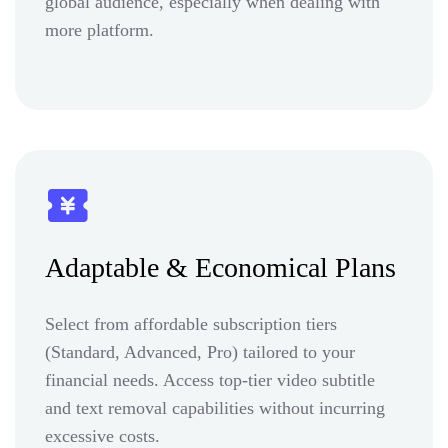
global audience, especially when dealing with
more platform.
Adaptable & Economical Plans
Select from affordable subscription tiers
(Standard, Advanced, Pro) tailored to your
financial needs. Access top-tier video subtitle
and text removal capabilities without incurring
excessive costs.