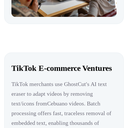
TikTok E-commerce Ventures
TikTok merchants use GhostCut's AI text
eraser to adapt videos by removing
text/icons fromCebuano videos. Batch
processing offers fast, traceless removal of
embedded text, enabling thousands of