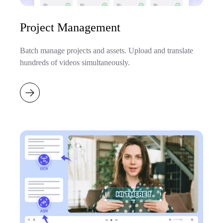
Project Management
Batch manage projects and assets. Upload and translate
hundreds of videos simultaneously.