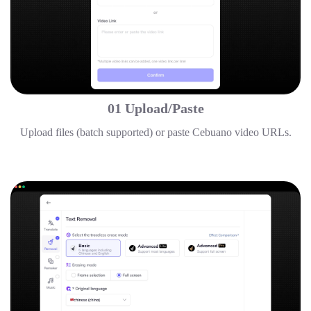
01 Upload/Paste
Upload files (batch supported) or paste Cebuano video URLs.