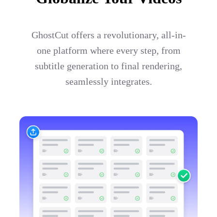
GhostCut offers a revolutionary, all-in-
one platform where every step, from
subtitle generation to final rendering,
seamlessly integrates.