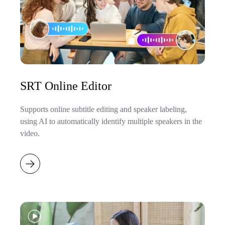
SRT Online Editor
Supports online subtitle editing and speaker labeling,
using AI to automatically identify multiple speakers in the
video.