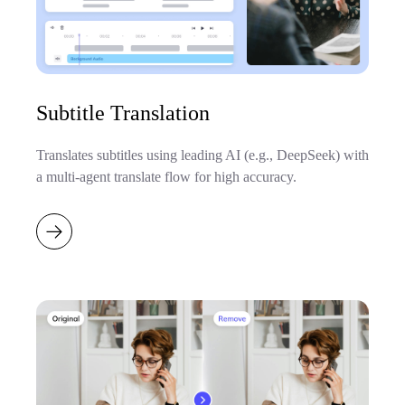
Subtitle Translation
Translates subtitles using leading AI (e.g., DeepSeek) with
a multi-agent translate flow for high accuracy.