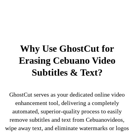
Why Use GhostCut for
Erasing Cebuano Video
Subtitles & Text?
GhostCut serves as your dedicated online video
enhancement tool, delivering a completely
automated, superior-quality process to easily
remove subtitles and text from Cebuanovideos,
wipe away text, and eliminate watermarks or logos