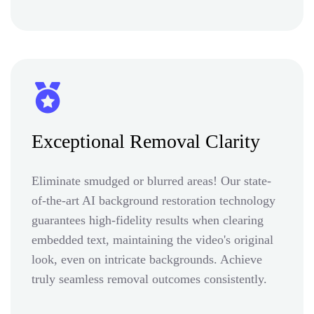
Exceptional Removal Clarity
Eliminate smudged or blurred areas! Our state-
of-the-art AI background restoration technology
guarantees high-fidelity results when clearing
embedded text, maintaining the video's original
look, even on intricate backgrounds. Achieve
truly seamless removal outcomes consistently.