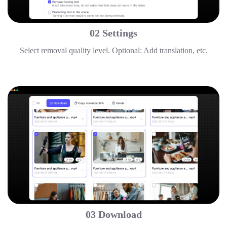
02 Settings
Select removal quality level. Optional: Add translation, etc.
03 Download