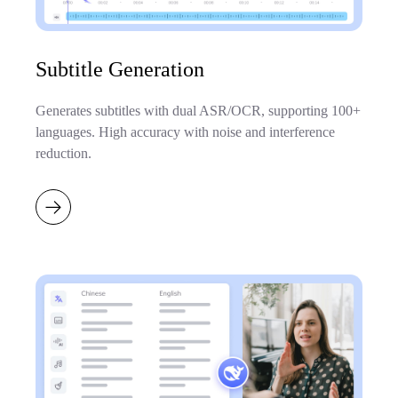
Subtitle Generation
Generates subtitles with dual ASR/OCR, supporting 100+
languages. High accuracy with noise and interference
reduction.