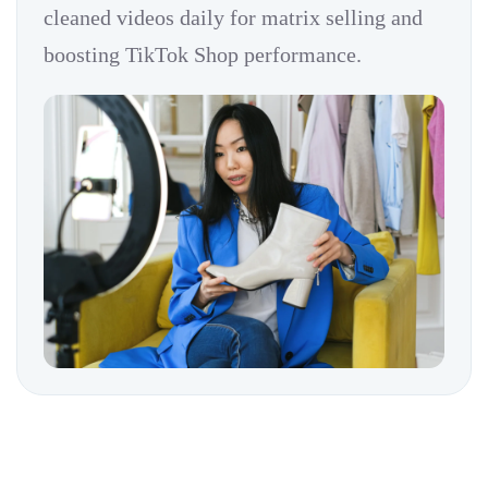
cleaned videos daily for matrix selling and
boosting TikTok Shop performance.