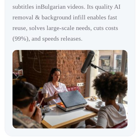
subtitles inBulgarian videos. Its quality AI
removal & background infill enables fast
reuse, solves large-scale needs, cuts costs
(99%), and speeds releases.