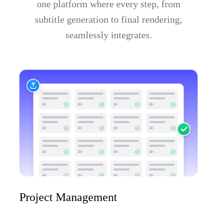
one platform where every step, from
subtitle generation to final rendering,
seamlessly integrates.
Project Management