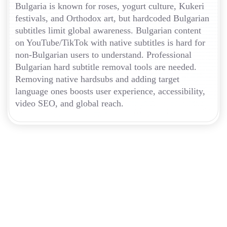
Bulgaria is known for roses, yogurt culture, Kukeri
festivals, and Orthodox art, but hardcoded Bulgarian
subtitles limit global awareness. Bulgarian content
on YouTube/TikTok with native subtitles is hard for
non-Bulgarian users to understand. Professional
Bulgarian hard subtitle removal tools are needed.
Removing native hardsubs and adding target
language ones boosts user experience, accessibility,
video SEO, and global reach.