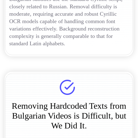
closely related to Russian. Removal difficulty is
moderate, requiring accurate and robust Cyrillic
OCR models capable of handling common font
variations effectively. Background reconstruction
complexity is generally comparable to that for
standard Latin alphabets.
Removing Hardcoded Texts from
Bulgarian Videos is Difficult, but
We Did It.