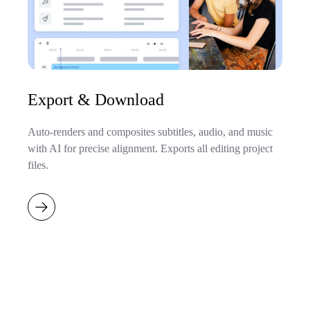
Export & Download
Auto-renders and composites subtitles, audio, and music
with AI for precise alignment. Exports all editing project
files.