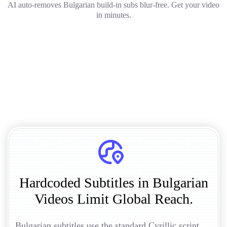
AI auto-removes Bulgarian build-in subs blur-free. Get your video
in minutes.
Hardcoded Subtitles in Bulgarian
Videos Limit Global Reach.
Bulgarian subtitles use the standard Cyrillic script,