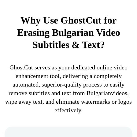
Why Use GhostCut for
Erasing Bulgarian Video
Subtitles & Text?
GhostCut serves as your dedicated online video
enhancement tool, delivering a completely
automated, superior-quality process to easily
remove subtitles and text from Bulgarianvideos,
wipe away text, and eliminate watermarks or logos
effectively.