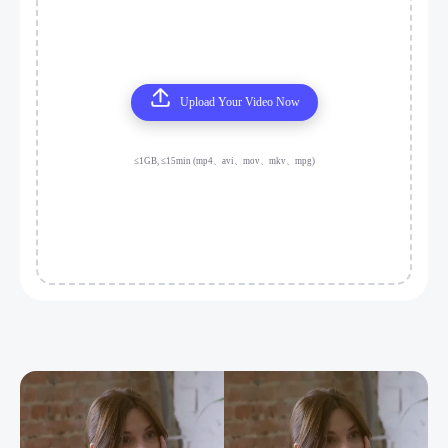
Upload Your Video Now
≤1GB, ≤15min (mp4、avi、mov、mkv、mpg)