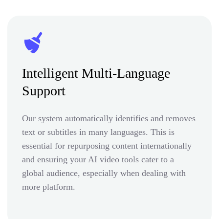
Intelligent Multi-Language
Support
Our system automatically identifies and removes
text or subtitles in many languages. This is
essential for repurposing content internationally
and ensuring your AI video tools cater to a
global audience, especially when dealing with
more platform.