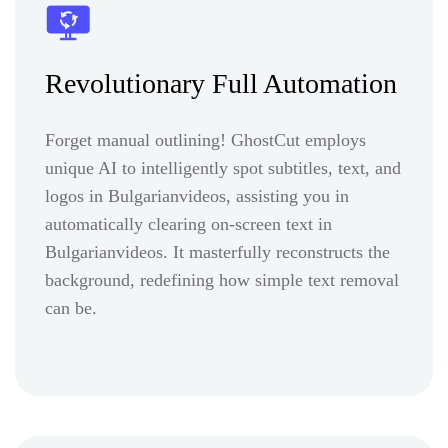
Revolutionary Full Automation
Forget manual outlining! GhostCut employs
unique AI to intelligently spot subtitles, text, and
logos in Bulgarianvideos, assisting you in
automatically clearing on-screen text in
Bulgarianvideos. It masterfully reconstructs the
background, redefining how simple text removal
can be.