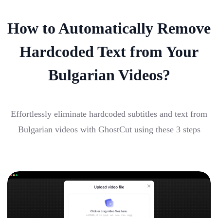
How to Automatically Remove
Hardcoded Text from Your
Bulgarian Videos?
Effortlessly eliminate hardcoded subtitles and text from
Bulgarian videos with GhostCut using these 3 steps