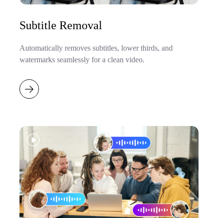
Subtitle Removal
Automatically removes subtitles, lower thirds, and
watermarks seamlessly for a clean video.