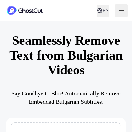
EN
Seamlessly Remove
Text from Bulgarian
Videos
Say Goodbye to Blur! Automatically Remove
Embedded Bulgarian Subtitles.