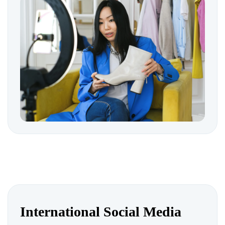
International Social Media