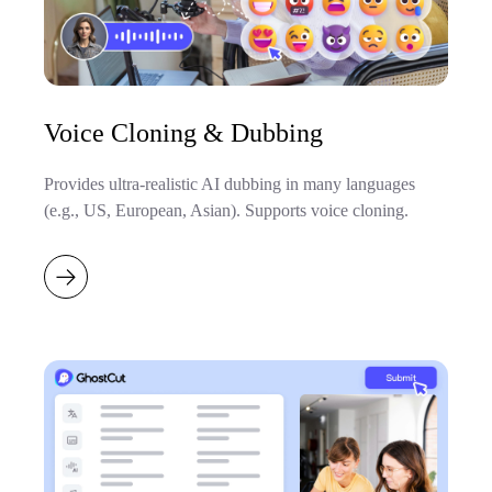
Voice Cloning & Dubbing
Provides ultra-realistic AI dubbing in many languages
(e.g., US, European, Asian). Supports voice cloning.