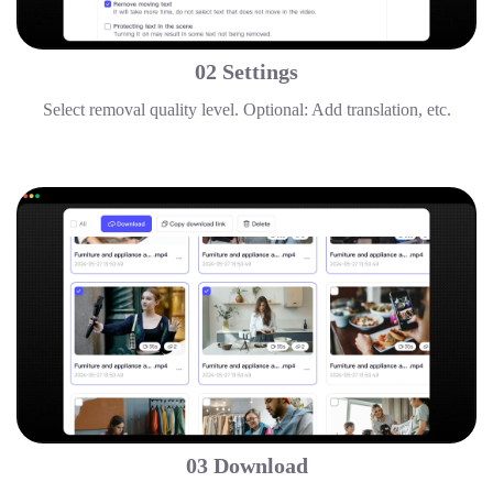
02 Settings
Select removal quality level. Optional: Add translation, etc.
03 Download