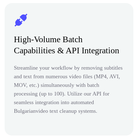
High-Volume Batch
Capabilities & API Integration
Streamline your workflow by removing subtitles
and text from numerous video files (MP4, AVI,
MOV, etc.) simultaneously with batch
processing (up to 100). Utilize our API for
seamless integration into automated
Bulgarianvideo text cleanup systems.