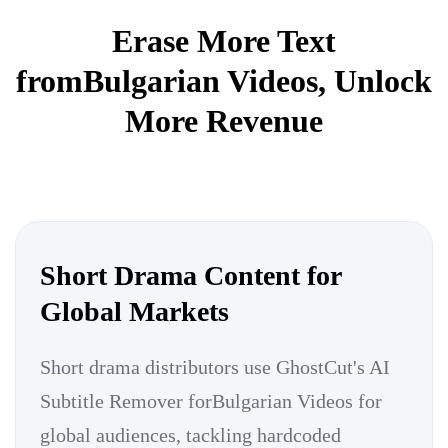
Erase More Text
fromBulgarian Videos, Unlock
More Revenue
Short Drama Content for
Global Markets
Short drama distributors use GhostCut's AI
Subtitle Remover forBulgarian Videos for
global audiences, tackling hardcoded