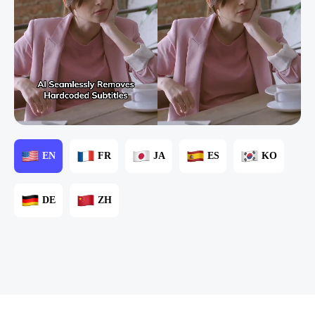
EN
FR
JA
ES
KO
DE
ZH