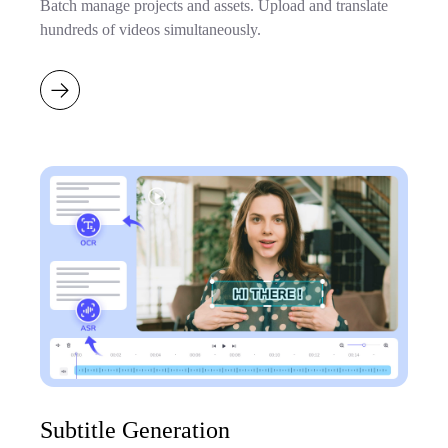
Batch manage projects and assets. Upload and translate
hundreds of videos simultaneously.
Subtitle Generation