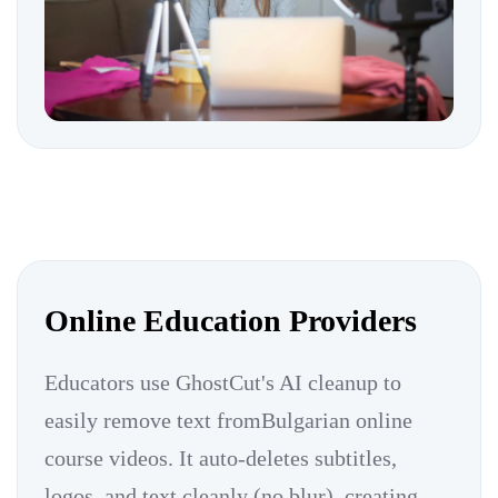
Online Education Providers
Educators use GhostCut's AI cleanup to
easily remove text fromBulgarian online
course videos. It auto-deletes subtitles,
logos, and text cleanly (no blur), creating