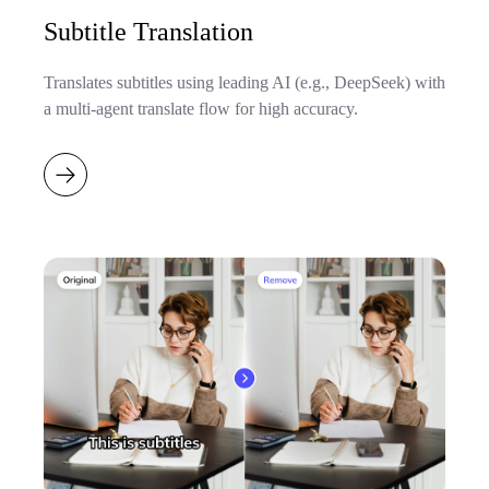
Subtitle Translation
Translates subtitles using leading AI (e.g., DeepSeek) with
a multi-agent translate flow for high accuracy.