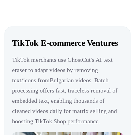
TikTok E-commerce Ventures
TikTok merchants use GhostCut's AI text
eraser to adapt videos by removing
text/icons fromBulgarian videos. Batch
processing offers fast, traceless removal of
embedded text, enabling thousands of
cleaned videos daily for matrix selling and
boosting TikTok Shop performance.