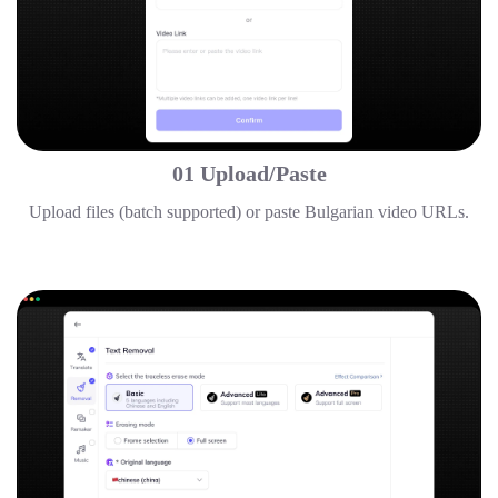
01 Upload/Paste
Upload files (batch supported) or paste Bulgarian video URLs.