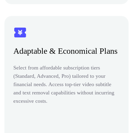
Adaptable & Economical Plans
Select from affordable subscription tiers
(Standard, Advanced, Pro) tailored to your
financial needs. Access top-tier video subtitle
and text removal capabilities without incurring
excessive costs.