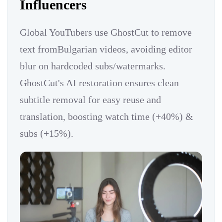
Influencers
Global YouTubers use GhostCut to remove
text fromBulgarian videos, avoiding editor
blur on hardcoded subs/watermarks.
GhostCut's AI restoration ensures clean
subtitle removal for easy reuse and
translation, boosting watch time (+40%) &
subs (+15%).