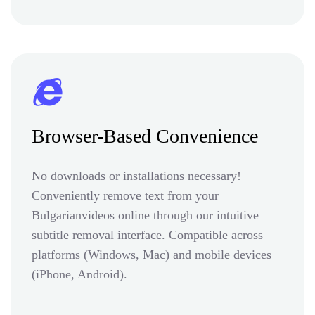
Browser-Based Convenience
No downloads or installations necessary!
Conveniently remove text from your
Bulgarianvideos online through our intuitive
subtitle removal interface. Compatible across
platforms (Windows, Mac) and mobile devices
(iPhone, Android).