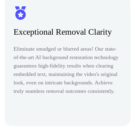
Exceptional Removal Clarity
Eliminate smudged or blurred areas! Our state-
of-the-art AI background restoration technology
guarantees high-fidelity results when clearing
embedded text, maintaining the video's original
look, even on intricate backgrounds. Achieve
truly seamless removal outcomes consistently.