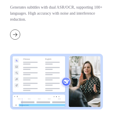
Generates subtitles with dual ASR/OCR, supporting 100+
languages. High accuracy with noise and interference
reduction.