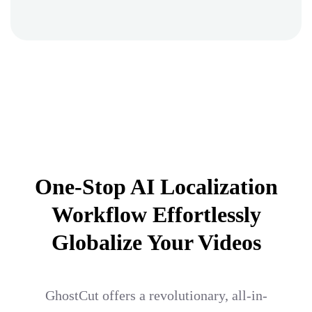
One-Stop AI Localization
Workflow Effortlessly
Globalize Your Videos
GhostCut offers a revolutionary, all-in-