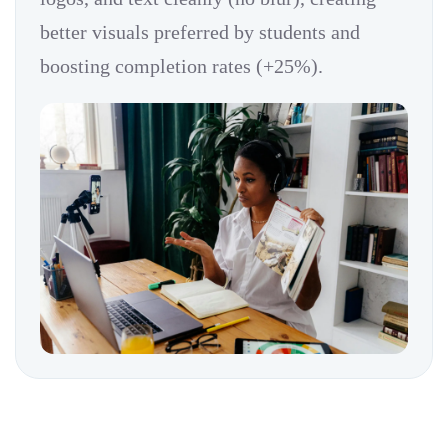
better visuals preferred by students and
boosting completion rates (+25%).