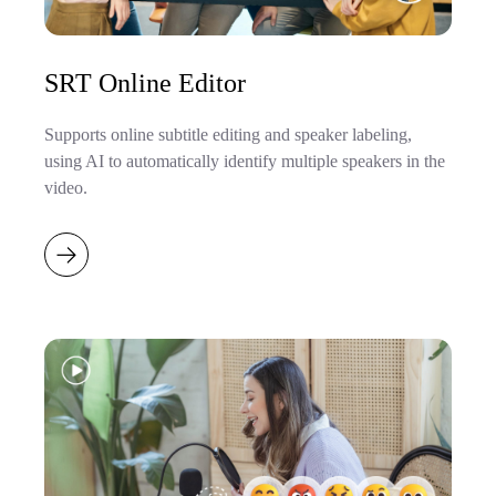
SRT Online Editor
Supports online subtitle editing and speaker labeling,
using AI to automatically identify multiple speakers in the
video.